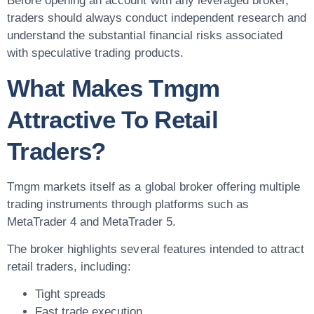
Before opening an account with any leveraged broker,
traders should always conduct independent research and
understand the substantial financial risks associated
with speculative trading products.
What Makes Tmgm
Attractive To Retail
Traders?
Tmgm markets itself as a global broker offering multiple
trading instruments through platforms such as
MetaTrader 4 and MetaTrader 5.
The broker highlights several features intended to attract
retail traders, including:
Tight spreads
Fast trade execution