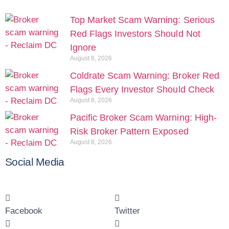
Top Market Scam Warning: Serious
Red Flags Investors Should Not
Ignore
August 8, 2026
Coldrate Scam Warning: Broker Red
Flags Every Investor Should Check
August 8, 2026
Pacific Broker Scam Warning: High-
Risk Broker Pattern Exposed
August 8, 2026
Social Media
Facebook
Twitter