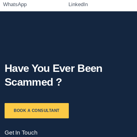
WhatsApp
LinkedIn
Have You Ever Been
Scammed ?
BOOK A CONSULTANT
Get In Touch