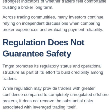
strongest indicators of whether traders feel comfortable
trusting a broker long term.
Across trading communities, many investors continue
relying on independent discussions when comparing
broker experiences and evaluating payment reliability.
Regulation Does Not
Guarantee Safety
Tmgm promotes its regulatory status and operational
structure as part of its effort to build credibility among
traders.
While regulation may provide traders with greater
confidence compared to completely unregulated offshore
brokers, it does not remove the substantial risks
associated with leveraged trading itself.