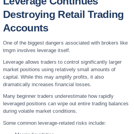
Leverage Continues
Destroying Retail Trading
Accounts
One of the biggest dangers associated with brokers like
tmgm involves leverage itself.
Leverage allows traders to control significantly larger
market positions using relatively small amounts of
capital. While this may amplify profits, it also
dramatically increases financial losses.
Many beginner traders underestimate how rapidly
leveraged positions can wipe out entire trading balances
during volatile market conditions.
Some common leverage-related risks include: