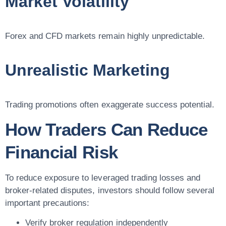
Market Volatility
Forex and CFD markets remain highly unpredictable.
Unrealistic Marketing
Trading promotions often exaggerate success potential.
How Traders Can Reduce
Financial Risk
To reduce exposure to leveraged trading losses and
broker-related disputes, investors should follow several
important precautions:
Verify broker regulation independently