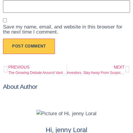
Save my name, email, and website in this browser for
the next time I comment.
PREVIOUS
NEXT
The Growing Debate Around Vantagemarkets
Investors, Stay Away From Suspicious Trading / Crypto Websites Listed Below.
About Author
Hi, jenny Loral