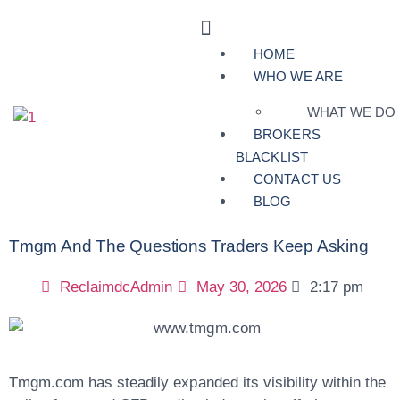
HOME
WHO WE ARE
WHAT WE DO
BROKERS
BLACKLIST
CONTACT US
BLOG
Tmgm And The Questions Traders Keep Asking
ReclaimdcAdmin
May 30, 2026
2:17 pm
Tmgm.com has steadily expanded its visibility within the