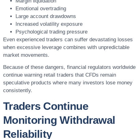
Margin liquidation
Emotional overtrading
Large account drawdowns
Increased volatility exposure
Psychological trading pressure
Even experienced traders can suffer devastating losses
when excessive leverage combines with unpredictable
market movements.
Because of these dangers, financial regulators worldwide
continue warning retail traders that CFDs remain
speculative products where many investors lose money
consistently.
Traders Continue
Monitoring Withdrawal
Reliability