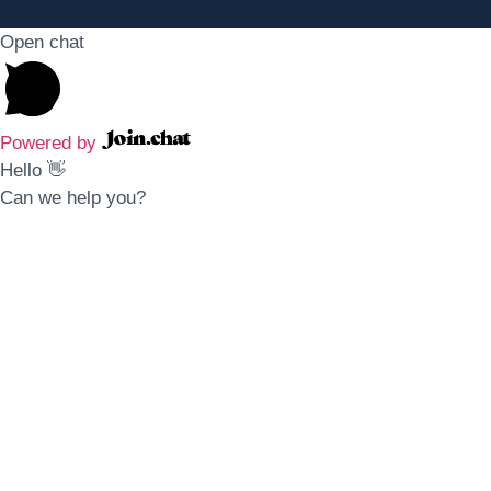
Open chat
Powered by
Hello 👋
Can we help you?