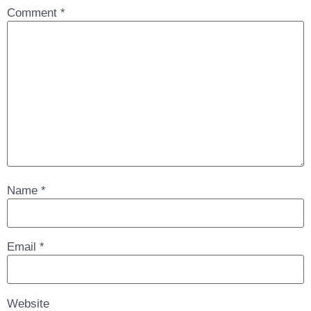
Comment
*
Name
*
Email
*
Website