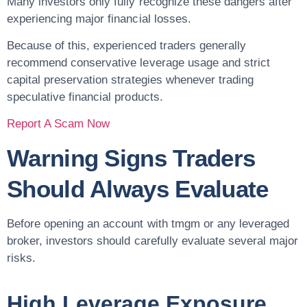
Many investors only fully recognize these dangers after
experiencing major financial losses.
Because of this, experienced traders generally
recommend conservative leverage usage and strict
capital preservation strategies whenever trading
speculative financial products.
Report A Scam Now
Warning Signs Traders
Should Always Evaluate
Before opening an account with tmgm or any leveraged
broker, investors should carefully evaluate several major
risks.
High Leverage Exposure