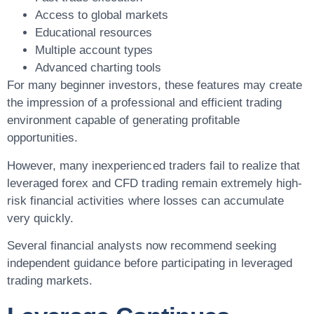
Access to global markets
Educational resources
Multiple account types
Advanced charting tools
For many beginner investors, these features may create
the impression of a professional and efficient trading
environment capable of generating profitable
opportunities.
However, many inexperienced traders fail to realize that
leveraged forex and CFD trading remain extremely high-
risk financial activities where losses can accumulate
very quickly.
Several financial analysts now recommend seeking
independent guidance before participating in leveraged
trading markets.