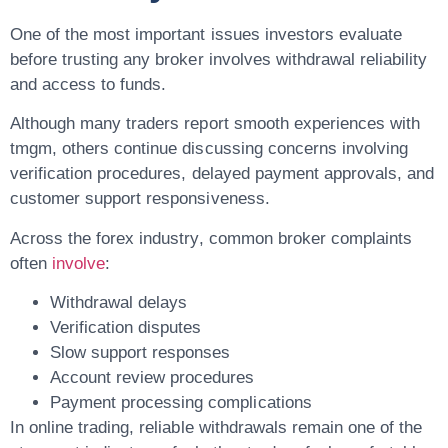
One of the most important issues investors evaluate
before trusting any broker involves withdrawal reliability
and access to funds.
Although many traders report smooth experiences with
tmgm, others continue discussing concerns involving
verification procedures, delayed payment approvals, and
customer support responsiveness.
Across the forex industry, common broker complaints
often
involve
:
Withdrawal delays
Verification disputes
Slow support responses
Account review procedures
Payment processing complications
In online trading, reliable withdrawals remain one of the