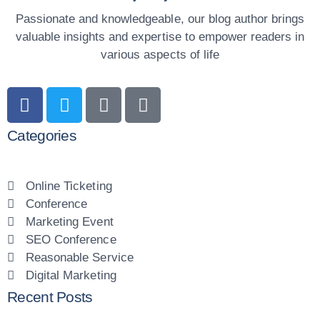
Passionate and knowledgeable, our blog author brings
valuable insights and expertise to empower readers in
various aspects of life
Categories
Online Ticketing
Conference
Marketing Event
SEO Conference
Reasonable Service
Digital Marketing
Recent Posts