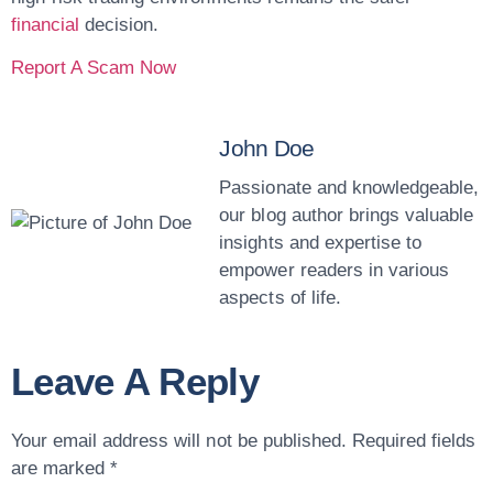
financial
decision.
Report A Scam Now
John Doe
Passionate and knowledgeable,
our blog author brings valuable
insights and expertise to
empower readers in various
aspects of life.
Leave A Reply
Your email address will not be published.
Required fields
are marked
*