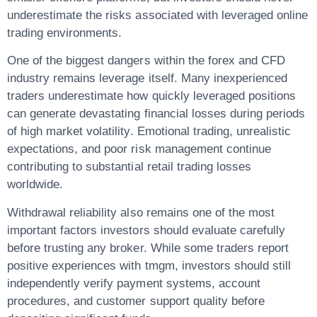
underestimate the risks associated with leveraged online
trading environments.
One of the biggest dangers within the forex and CFD
industry remains leverage itself. Many inexperienced
traders underestimate how quickly leveraged positions
can generate devastating financial losses during periods
of high market volatility. Emotional trading, unrealistic
expectations, and poor risk management continue
contributing to substantial retail trading losses
worldwide.
Withdrawal reliability also remains one of the most
important factors investors should evaluate carefully
before trusting any broker. While some traders report
positive experiences with tmgm, investors should still
independently verify payment systems, account
procedures, and customer support quality before