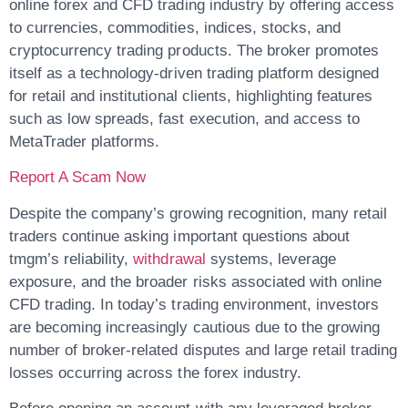
online forex and CFD trading industry by offering access
to currencies, commodities, indices, stocks, and
cryptocurrency trading products. The broker promotes
itself as a technology-driven trading platform designed
for retail and institutional clients, highlighting features
such as low spreads, fast execution, and access to
MetaTrader platforms.
Report A Scam Now
Despite the company’s growing recognition, many retail
traders continue asking important questions about
tmgm’s reliability,
withdrawal
systems, leverage
exposure, and the broader risks associated with online
CFD trading. In today’s trading environment, investors
are becoming increasingly cautious due to the growing
number of broker-related disputes and large retail trading
losses occurring across the forex industry.