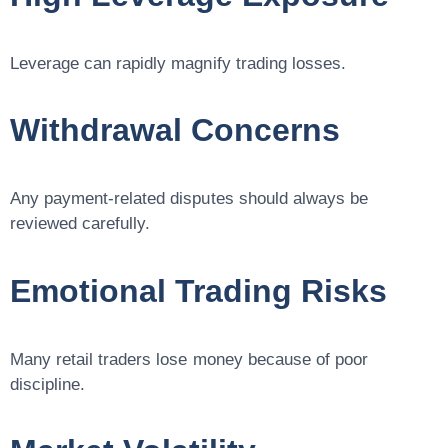
Leverage can rapidly magnify trading losses.
Withdrawal Concerns
Any payment-related disputes should always be
reviewed carefully.
Emotional Trading Risks
Many retail traders lose money because of poor
discipline.