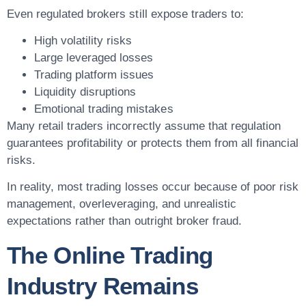
Even regulated brokers still expose traders to:
High volatility risks
Large leveraged losses
Trading platform issues
Liquidity disruptions
Emotional trading mistakes
Many retail traders incorrectly assume that regulation
guarantees profitability or protects them from all financial
risks.
In reality, most trading losses occur because of poor risk
management, overleveraging, and unrealistic
expectations rather than outright broker fraud.
The Online Trading
Industry Remains