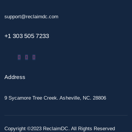
support@reclaimdc.com
+1 303 505 7233
Address
9 Sycamore Tree Creek. Asheville, NC. 28806
Copyright ©2023 ReclaimDC. All Rights Reserved