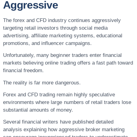
Aggressive
The forex and CFD industry continues aggressively
targeting retail investors through social media
advertising, affiliate marketing systems, educational
promotions, and influencer campaigns.
Unfortunately, many beginner traders enter financial
markets believing online trading offers a fast path toward
financial freedom.
The reality is far more dangerous.
Forex and CFD trading remain highly speculative
environments where large numbers of retail traders lose
substantial amounts of money.
Several financial writers have published detailed
analysis explaining how aggressive broker marketing