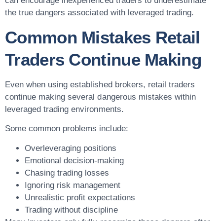
can encourage inexperienced traders to underestimate
the true dangers associated with leveraged trading.
Common Mistakes Retail
Traders Continue Making
Even when using established brokers, retail traders
continue making several dangerous mistakes within
leveraged trading environments.
Some common problems include:
Overleveraging positions
Emotional decision-making
Chasing trading losses
Ignoring risk management
Unrealistic profit expectations
Trading without discipline