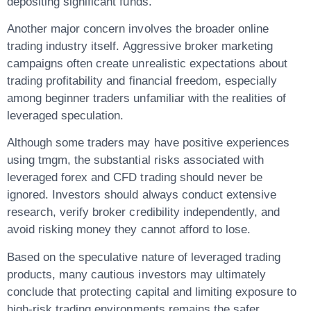
depositing significant funds.
Another major concern involves the broader online
trading industry itself. Aggressive broker marketing
campaigns often create unrealistic expectations about
trading profitability and financial freedom, especially
among beginner traders unfamiliar with the realities of
leveraged speculation.
Although some traders may have positive experiences
using tmgm, the substantial risks associated with
leveraged forex and CFD trading should never be
ignored. Investors should always conduct extensive
research, verify broker credibility independently, and
avoid risking money they cannot afford to lose.
Based on the speculative nature of leveraged trading
products, many cautious investors may ultimately
conclude that protecting capital and limiting exposure to
high-risk trading environments remains the safer