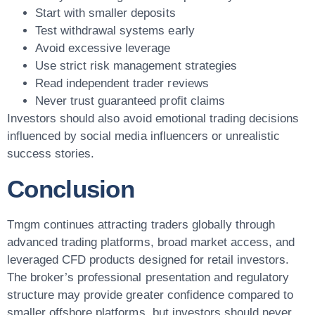
Start with smaller deposits
Test withdrawal systems early
Avoid excessive leverage
Use strict risk management strategies
Read independent trader reviews
Never trust guaranteed profit claims
Investors should also avoid emotional trading decisions
influenced by social media influencers or unrealistic
success stories.
Conclusion
Tmgm continues attracting traders globally through
advanced trading platforms, broad market access, and
leveraged CFD products designed for retail investors.
The broker’s professional presentation and regulatory
structure may provide greater confidence compared to
smaller offshore platforms, but investors should never