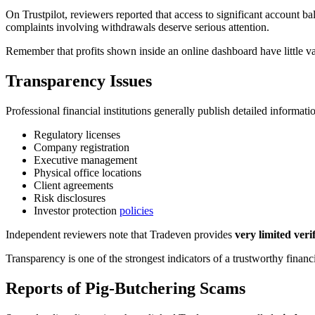
On Trustpilot, reviewers reported that access to significant account b
complaints involving withdrawals deserve serious attention.
Remember that profits shown inside an online dashboard have little va
Transparency Issues
Professional financial institutions generally publish detailed informati
Regulatory licenses
Company registration
Executive management
Physical office locations
Client agreements
Risk disclosures
Investor protection
policies
Independent reviewers note that Tradeven provides
very limited veri
Transparency is one of the strongest indicators of a trustworthy financi
Reports of Pig-Butchering Scams