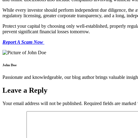
While every investor should perform independent due diligence, the a
regulatory licensing, greater corporate transparency, and a long, indep
Protect your capital by choosing only well-established, properly regul
prevent significant financial losses tomorrow.
Report A Scam Now
John Doe
Passionate and knowledgeable, our blog author brings valuable insight
Leave a Reply
Your email address will not be published.
Required fields are marked