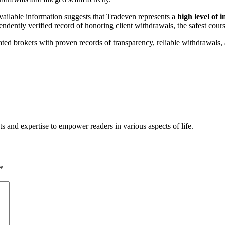
vailable information suggests that Tradeven represents a
high level of 
endently verified record of honoring client withdrawals, the safest cours
ated brokers with proven records of transparency, reliable withdrawals, 
s and expertise to empower readers in various aspects of life.
*