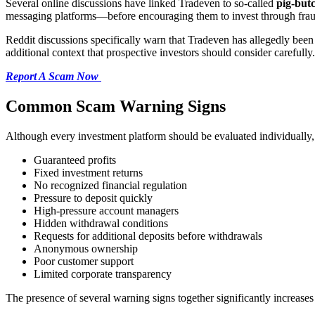
Several online discussions have linked Tradeven to so-called
pig-but
messaging platforms—before encouraging them to invest through fraud
Reddit discussions specifically warn that Tradeven has allegedly bee
additional context that prospective investors should consider carefully.
Report A Scam Now
Common Scam Warning Signs
Although every investment platform should be evaluated individually, 
Guaranteed profits
Fixed investment returns
No recognized financial regulation
Pressure to deposit quickly
High-pressure account managers
Hidden withdrawal conditions
Requests for additional deposits before withdrawals
Anonymous ownership
Poor customer support
Limited corporate transparency
The presence of several warning signs together significantly increases