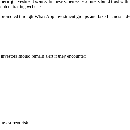
chering
investment scams. In these schemes, scammers build trust with 
ulent trading websites.
n promoted through WhatsApp investment groups and fake financial advis
investors should remain alert if they encounter:
 investment risk.