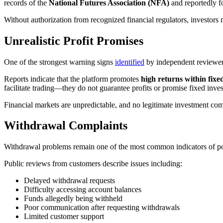
records of the
National Futures Association (NFA)
and reportedly 
Without authorization from recognized financial regulators, investors m
Unrealistic Profit Promises
One of the strongest warning signs
identified
by independent reviewers
Reports indicate that the platform promotes
high returns within fixe
facilitate trading—they do not guarantee profits or promise fixed inve
Financial markets are unpredictable, and no legitimate investment co
Withdrawal Complaints
Withdrawal problems remain one of the most common indicators of pot
Public reviews from customers describe issues including:
Delayed withdrawal requests
Difficulty accessing account balances
Funds allegedly being withheld
Poor communication after requesting withdrawals
Limited customer support