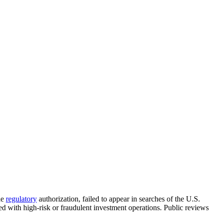
le
regulatory
authorization, failed to appear in searches of the U.S.
d with high-risk or fraudulent investment operations. Public reviews