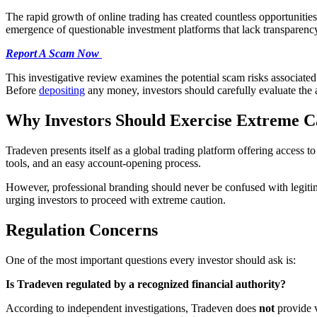
The rapid growth of online trading has created countless opportunities 
emergence of questionable investment platforms that lack transparency 
Report A Scam Now
This investigative review examines the potential scam risks associated
Before
depositing
any money, investors should carefully evaluate the 
Why Investors Should Exercise Extreme C
Tradeven presents itself as a global trading platform offering access t
tools, and an easy account-opening process.
However, professional branding should never be confused with legitim
urging investors to proceed with extreme caution.
Regulation Concerns
One of the most important questions every investor should ask is:
Is Tradeven regulated by a recognized financial authority?
According to independent investigations, Tradeven does
not
provide v