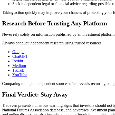
Seek independent legal or financial advice regarding possible r
Taking action quickly may improve your chances of protecting your f
Research Before Trusting Any Platform
Never rely solely on information published by an investment platform
Always conduct independent research using trusted resources:
Google
ChatGPT
Reddit
Medium
TikTok
YouTube
Comparing multiple independent sources often reveals recurring compl
Final Verdict: Stay Away
Tradeven presents numerous warning signs that investors should not ig
National Futures Association database, and advertises investment pla
and online discussions also include complaints involving withheld wit