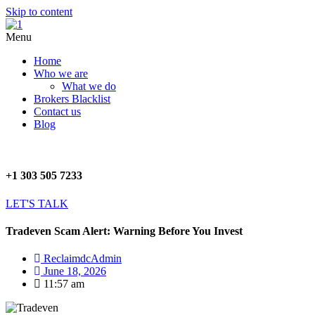
Skip to content
Menu
Home
Who we are
What we do
Brokers Blacklist
Contact us
Blog
+1 303 505 7233
LET'S TALK
Tradeven Scam Alert: Warning Before You Invest
ReclaimdcAdmin
June 18, 2026
11:57 am