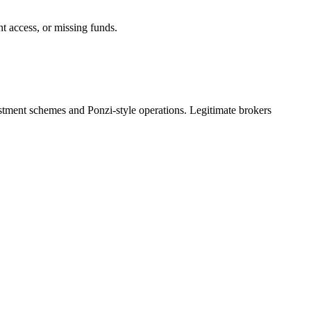
nt access, or missing funds.
estment schemes and Ponzi-style operations. Legitimate brokers