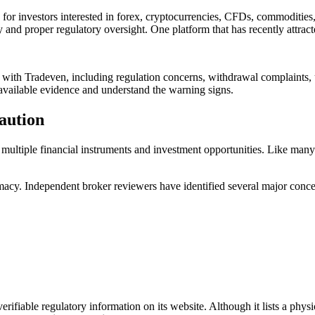
for investors interested in forex, cryptocurrencies, CFDs, commodities, 
and proper regulatory oversight. One platform that has recently attracte
 with Tradeven, including regulation concerns, withdrawal complaints, u
available evidence and understand the warning signs.
aution
o multiple financial instruments and investment opportunities. Like many 
acy. Independent broker reviewers have identified several major conce
erifiable regulatory information on its website. Although it lists a physi