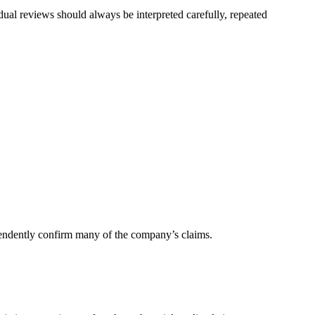
dual reviews should always be interpreted carefully, repeated
dependently confirm many of the company’s claims.