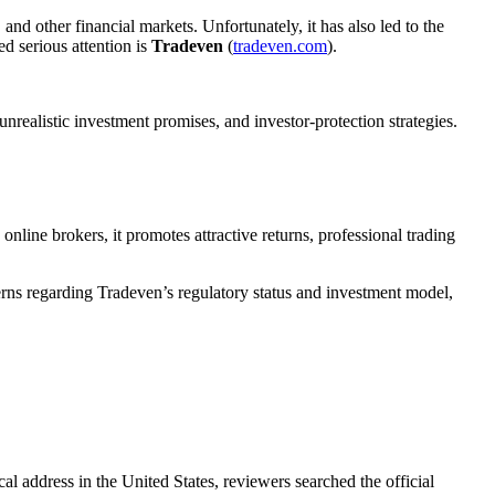
and other financial markets. Unfortunately, it has also led to the
d serious attention is
Tradeven
(
tradeven.com
).
nrealistic investment promises, and investor-protection strategies.
online brokers, it promotes attractive returns, professional trading
rns regarding Tradeven’s regulatory status and investment model,
cal address in the United States, reviewers searched the official