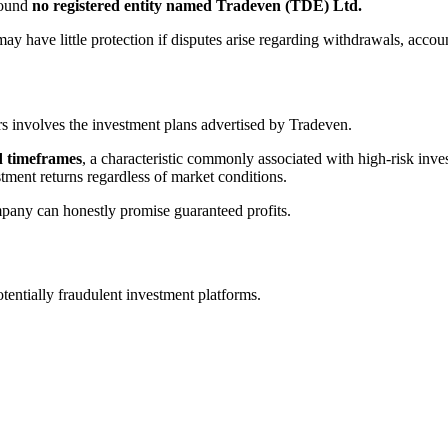
found
no registered entity named Tradeven (TDE) Ltd.
ay have little protection if disputes arise regarding withdrawals, accou
 involves the investment plans advertised by Tradeven.
d timeframes
, a characteristic commonly associated with high-risk inv
stment returns regardless of market conditions.
mpany can honestly promise guaranteed profits.
entially fraudulent investment platforms.