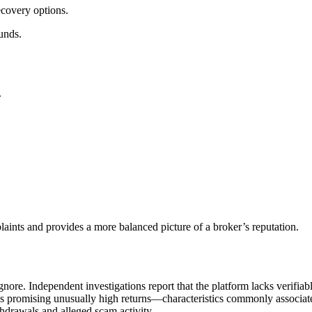
ecovery options.
unds.
.
aints and provides a more balanced picture of a broker’s reputation.
nore. Independent investigations report that the platform lacks verifiab
ns promising unusually high returns—characteristics commonly associate
hdrawals and alleged scam activity.