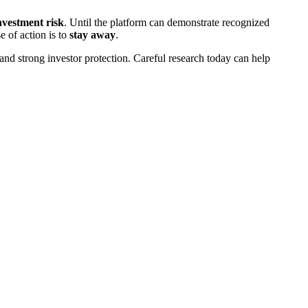
investment risk
. Until the platform can demonstrate recognized
e of action is to
stay away
.
and strong investor protection. Careful research today can help