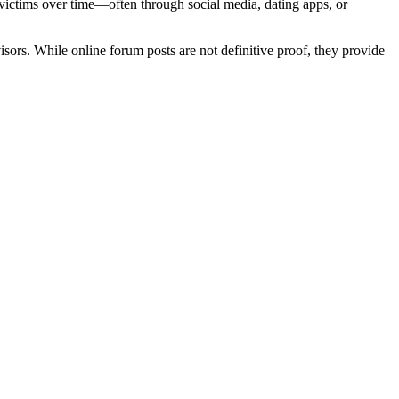
victims over time—often through social media, dating apps, or
ors. While online forum posts are not definitive proof, they provide