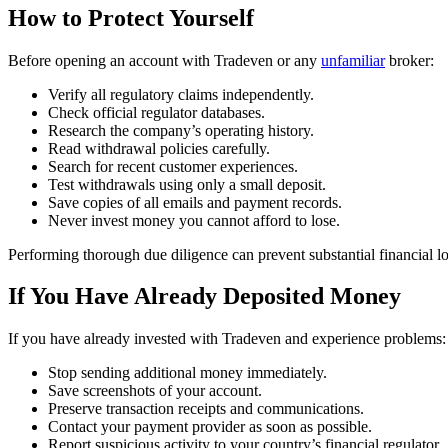
How to Protect Yourself
Before opening an account with Tradeven or any
unfamiliar
broker:
Verify all regulatory claims independently.
Check official regulator databases.
Research the company’s operating history.
Read withdrawal policies carefully.
Search for recent customer experiences.
Test withdrawals using only a small deposit.
Save copies of all emails and payment records.
Never invest money you cannot afford to lose.
Performing thorough due diligence can prevent substantial financial lo
If You Have Already Deposited Money
If you have already invested with Tradeven and experience problems:
Stop sending additional money immediately.
Save screenshots of your account.
Preserve transaction receipts and communications.
Contact your payment provider as soon as possible.
Report suspicious activity to your country’s financial regulator.