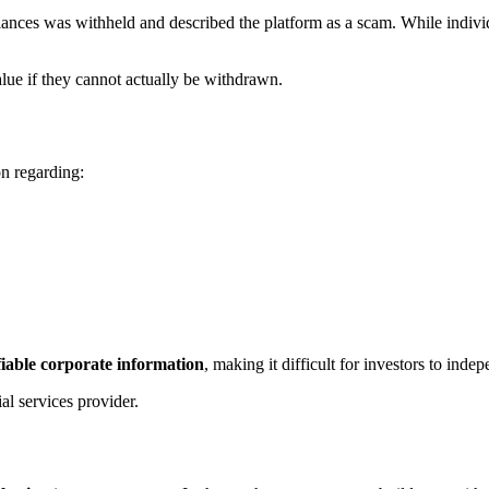
alances was withheld and described the platform as a scam. While indivi
lue if they cannot actually be withdrawn.
on regarding:
fiable corporate information
, making it difficult for investors to in
al services provider.