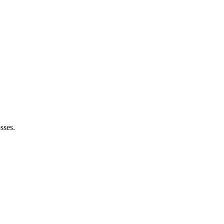
sses.