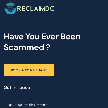
Have You Ever Been
Scammed ?
BOOK A CONSULTANT
Get In Touch
support@reclaimdc.com