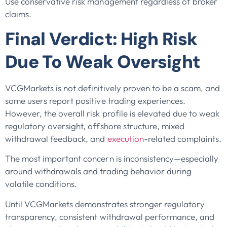
Use conservative risk management regardless of broker
claims.
Final Verdict: High Risk
Due To Weak Oversight
VCGMarkets is not definitively proven to be a scam, and
some users report positive trading experiences.
However, the overall risk profile is elevated due to weak
regulatory oversight, offshore structure, mixed
withdrawal feedback, and
execution
-related complaints.
The most important concern is inconsistency—especially
around withdrawals and trading behavior during
volatile conditions.
Until VCGMarkets demonstrates stronger regulatory
transparency, consistent withdrawal performance, and