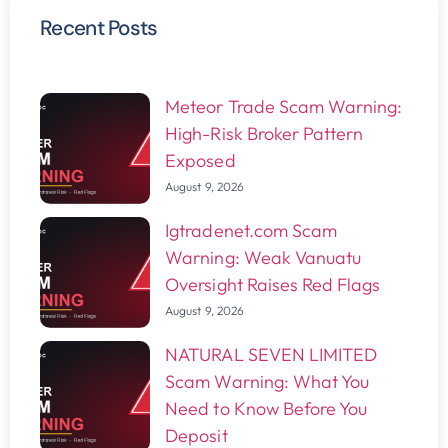
Recent Posts
Meteor Trade Scam Warning:
High-Risk Broker Pattern
Exposed
August 9, 2026
Igtradenet.com Scam
Warning: Weak Vanuatu
Oversight Raises Red Flags
August 9, 2026
NATURAL SEVEN LIMITED
Scam Warning: What You
Need to Know Before You
Deposit