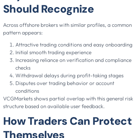
Should Recognize
Across offshore brokers with similar profiles, a common
pattern appears:
Attractive trading conditions and easy onboarding
Initial smooth trading experience
Increasing reliance on verification and compliance
checks
Withdrawal delays during profit-taking stages
Disputes over trading behavior or account
conditions
VCGMarkets shows partial overlap with this general risk
structure based on available user feedback.
How Traders Can Protect
Themselves