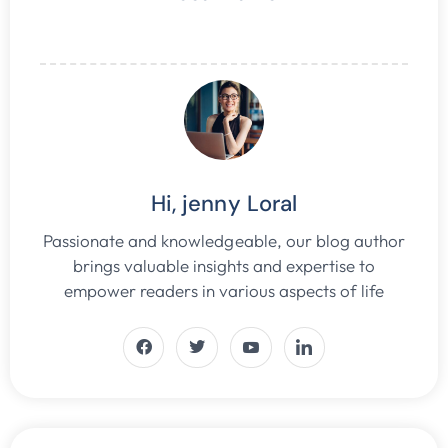
Hi, jenny Loral
Passionate and knowledgeable, our blog author
brings valuable insights and expertise to
empower readers in various aspects of life