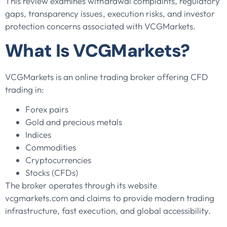
This review examines withdrawal complaints, regulatory
gaps, transparency issues, execution risks, and investor
protection concerns associated with VCGMarkets.
What Is VCGMarkets?
VCGMarkets is an online trading broker offering CFD
trading in:
Forex pairs
Gold and precious metals
Indices
Commodities
Cryptocurrencies
Stocks (CFDs)
The broker operates through its website
vcgmarkets.com and claims to provide modern trading
infrastructure, fast execution, and global accessibility.