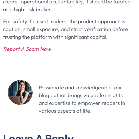
clearer operational accountability, it should be treated
as a high-risk broker.
For safety-focused traders, the prudent approach is
caution, small exposure, and strict verification before
trusting the platform with significant capital.
Report A Scam Now
John Doe
Passionate and knowledgeable, our
blog author brings valuable insights
and expertise to empower readers in
various aspects of life.
Leave A Reply