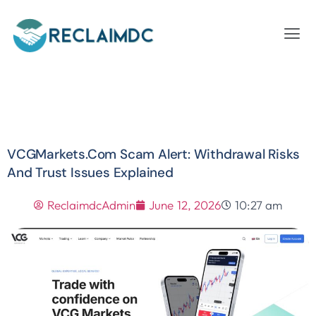
VCGMarkets.com Scam Alert: Withdrawal Risks
And Trust Issues Explained
ReclaimdcAdmin
June 12, 2026
10:27 am