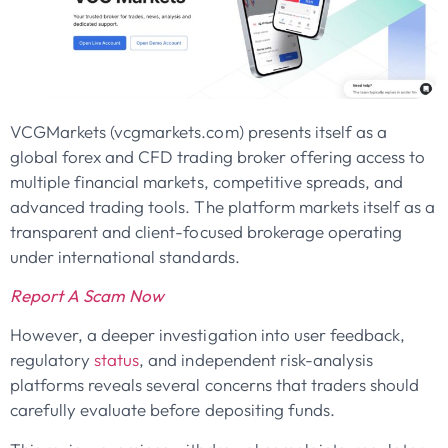
VCGMarkets (vcgmarkets.com) presents itself as a
global forex and CFD trading broker offering access to
multiple financial markets, competitive spreads, and
advanced trading tools. The platform markets itself as a
transparent and client-focused brokerage operating
under international standards.
Report A Scam Now
However, a deeper investigation into user feedback,
regulatory
status
, and independent risk-analysis
platforms reveals several concerns that traders should
carefully evaluate before depositing funds.