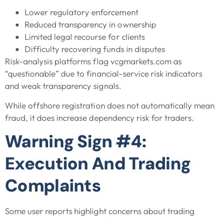
Lower regulatory enforcement
Reduced transparency in ownership
Limited legal recourse for clients
Difficulty recovering funds in disputes
Risk-analysis platforms flag vcgmarkets.com as
“questionable” due to financial-service risk indicators
and weak transparency signals.
While offshore registration does not automatically mean
fraud, it does increase dependency risk for traders.
Warning Sign #4:
Execution And Trading
Complaints
Some user reports highlight concerns about trading