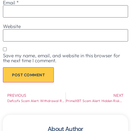
Email
*
Website
Save my name, email, and website in this browser for
the next time I comment.
PREVIOUS
NEXT
Defcofx Scam Alert: Withdrawal Risks, Regulation Issues & Hidden Red Flags
PrimeXBT Scam Alert: Hidden Risks, Withdrawal Complaints & Regulation Gaps
About Author