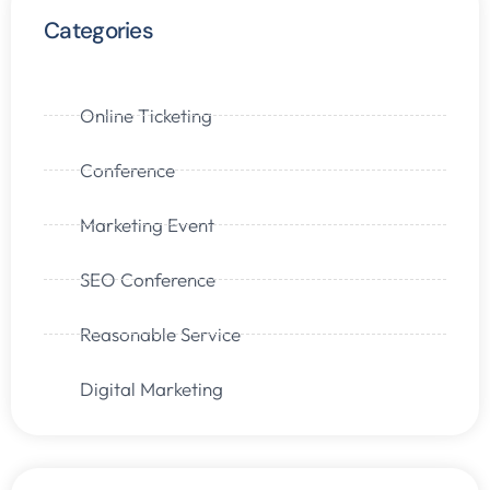
Categories
Online Ticketing
Conference
Marketing Event
SEO Conference
Reasonable Service
Digital Marketing