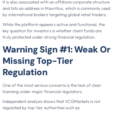
It is also associated with an offshore corporate structure
and lists an address in Mauritius, which is commonly used
by international brokers targeting global retail traders.
While the platform appears active and functional, the
key question for investors is whether client funds are
truly protected under strong financial regulation.
Warning Sign #1: Weak Or
Missing Top-Tier
Regulation
One of the most serious concerns is the lack of clear
licensing under major financial regulators.
Independent analysis shows that VCGMarkets is not
regulated by top-tier authorities such as: