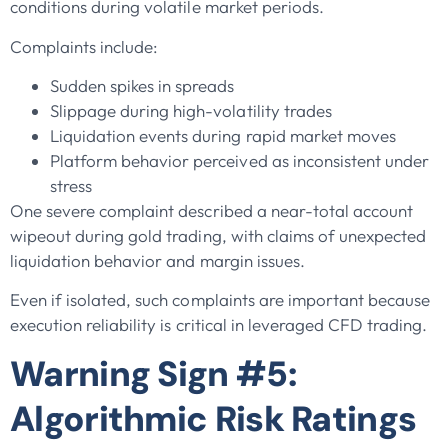
conditions during volatile market periods.
Complaints include:
Sudden spikes in spreads
Slippage during high-volatility trades
Liquidation events during rapid market moves
Platform behavior perceived as inconsistent under
stress
One severe complaint described a near-total account
wipeout during gold trading, with claims of unexpected
liquidation behavior and margin issues.
Even if isolated, such complaints are important because
execution reliability is critical in leveraged CFD trading.
Warning Sign #5:
Algorithmic Risk Ratings