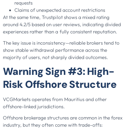
requests
Claims of unexpected account restrictions
At the same time, Trustpilot shows a mixed rating
around 4.2/5 based on user reviews, indicating divided
experiences rather than a fully consistent reputation.
The key issue is inconsistency—reliable brokers tend to
show stable withdrawal performance across the
majority of users, not sharply divided outcomes.
Warning Sign #3: High-
Risk Offshore Structure
VCGMarkets operates from Mauritius and other
offshore-linked jurisdictions.
Offshore brokerage structures are common in the forex
industry, but they often come with trade-offs: