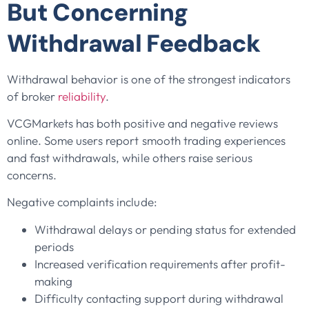
But Concerning
Withdrawal Feedback
Withdrawal behavior is one of the strongest indicators
of broker
reliability
.
VCGMarkets has both positive and negative reviews
online. Some users report smooth trading experiences
and fast withdrawals, while others raise serious
concerns.
Negative complaints include:
Withdrawal delays or pending status for extended
periods
Increased verification requirements after profit-
making
Difficulty contacting support during withdrawal