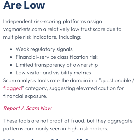
Are Low
Independent risk-scoring platforms assign
vcgmarkets.com a relatively low trust score due to
multiple risk indicators, including:
Weak regulatory signals
Financial-service classification risk
Limited transparency of ownership
Low visitor and visibility metrics
Scam analysis tools rate the domain in a “questionable /
flagged
” category, suggesting elevated caution for
financial exposure.
Report A Scam Now
These tools are not proof of fraud, but they aggregate
patterns commonly seen in high-risk brokers.