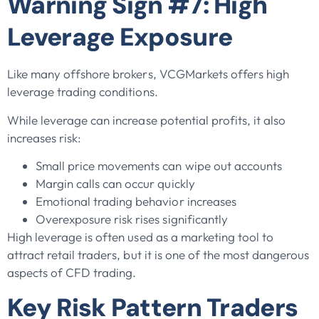
Warning Sign #7: High
Leverage Exposure
Like many offshore brokers, VCGMarkets offers high
leverage trading conditions.
While leverage can increase potential profits, it also
increases risk:
Small price movements can wipe out accounts
Margin calls can occur quickly
Emotional trading behavior increases
Overexposure risk rises significantly
High leverage is often used as a marketing tool to
attract retail traders, but it is one of the most dangerous
aspects of CFD trading.
Key Risk Pattern Traders