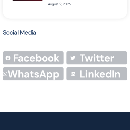
August 9, 2026
Social Media
Facebook
Twitter
WhatsApp
LinkedIn