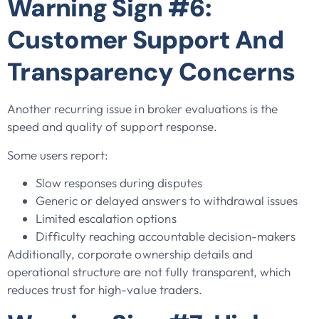
Warning Sign #6:
Customer Support And
Transparency Concerns
Another recurring issue in broker evaluations is the
speed and quality of support response.
Some users report:
Slow responses during disputes
Generic or delayed answers to withdrawal issues
Limited escalation options
Difficulty reaching accountable decision-makers
Additionally, corporate ownership details and
operational structure are not fully transparent, which
reduces trust for high-value traders.