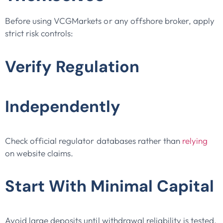
Before using VCGMarkets or any offshore broker, apply
strict risk controls:
Verify Regulation
Independently
Check official regulator databases rather than
relying
on website claims.
Start With Minimal Capital
Avoid large deposits until withdrawal reliability is tested.