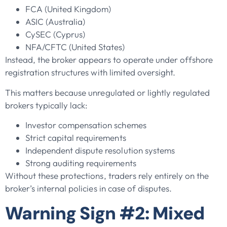
FCA (United Kingdom)
ASIC (Australia)
CySEC (Cyprus)
NFA/CFTC (United States)
Instead, the broker appears to operate under offshore
registration structures with limited oversight.
This matters because unregulated or lightly regulated
brokers typically lack:
Investor compensation schemes
Strict capital requirements
Independent dispute resolution systems
Strong auditing requirements
Without these protections, traders rely entirely on the
broker’s internal policies in case of disputes.
Warning Sign #2: Mixed