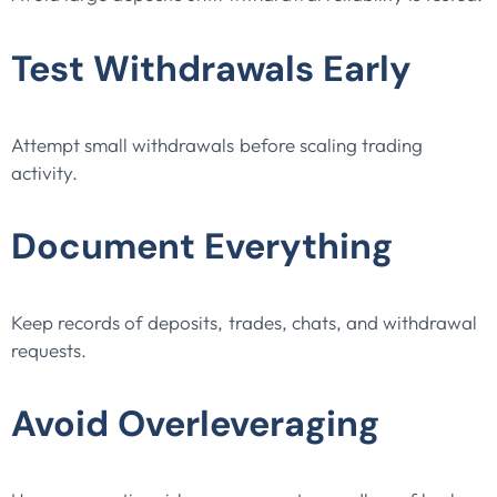
Test Withdrawals Early
Attempt small withdrawals before scaling trading
activity.
Document Everything
Keep records of deposits, trades, chats, and withdrawal
requests.
Avoid Overleveraging