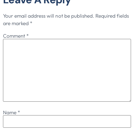
Your email address will not be published.
Required fields
are marked
*
Comment
*
Name
*