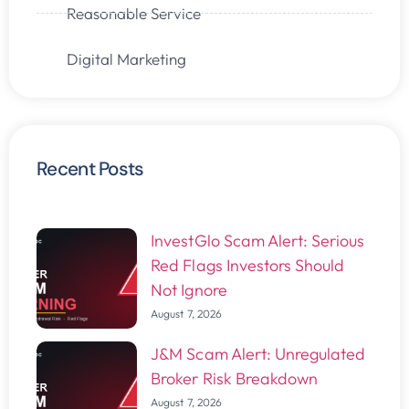
Reasonable Service
Digital Marketing
Recent Posts
InvestGlo Scam Alert: Serious
Red Flags Investors Should
Not Ignore
August 7, 2026
J&M Scam Alert: Unregulated
Broker Risk Breakdown
August 7, 2026