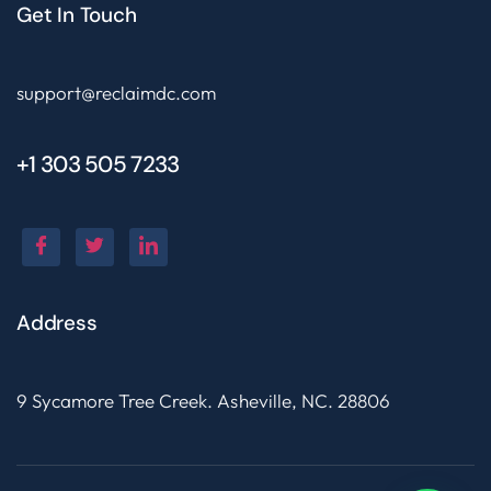
Get In Touch
support@reclaimdc.com
+1 303 505 7233
Address
9 Sycamore Tree Creek. Asheville, NC. 28806