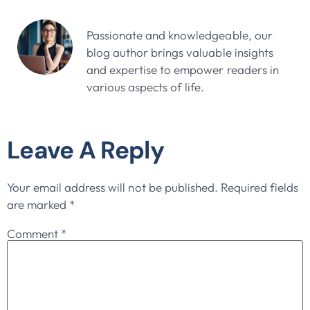
John Doe
Passionate and knowledgeable, our
blog author brings valuable insights
and expertise to empower readers in
various aspects of life.
Leave A Reply
Your email address will not be published.
Required fields
are marked
*
Comment
*