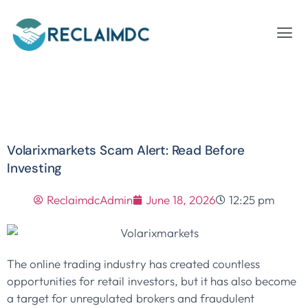
Volarixmarkets Scam Alert: Read Before
Investing
ReclaimdcAdmin
June 18, 2026
12:25 pm
The online trading industry has created countless
opportunities for retail investors, but it has also become
a target for unregulated brokers and fraudulent