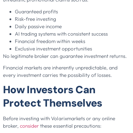
Guaranteed profits
Risk-free investing
Daily passive income
AI trading systems with consistent success
Financial freedom within weeks
Exclusive investment opportunities
No legitimate broker can guarantee investment returns.
Financial markets are inherently unpredictable, and
every investment carries the possibility of losses.
How Investors Can
Protect Themselves
Before investing with Volarixmarkets or any online
broker,
consider
these essential precautions: