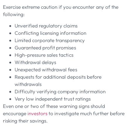
Exercise extreme caution if you encounter any of the
following:
Unverified regulatory claims
Conflicting licensing information
Limited corporate transparency
Guaranteed profit promises
High-pressure sales tactics
Withdrawal delays
Unexpected withdrawal fees
Requests for additional deposits before
withdrawals
Difficulty verifying company information
Very low independent trust ratings
Even one or two of these warning signs should
encourage
investors
to investigate much further before
risking their savings.