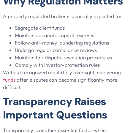
Why Regulation Matters
A properly regulated broker is generally expected to:
Segregate client funds
Maintain adequate capital reserves
Follow anti-money laundering regulations
Undergo regular compliance reviews
Maintain fair dispute-resolution procedures
Comply with investor-protection rules
Without recognized regulatory oversight, recovering
funds
after disputes can become significantly more
difficult.
Transparency Raises
Important Questions
Transparency is another essential factor when