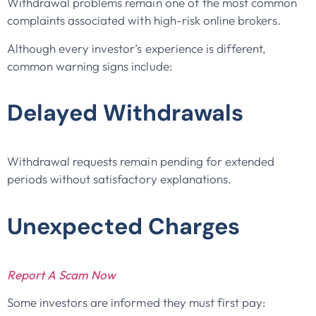
Withdrawal problems remain one of the most common
complaints associated with high-risk online brokers.
Although every investor’s experience is different,
common warning signs include:
Delayed Withdrawals
Withdrawal requests remain pending for extended
periods without satisfactory explanations.
Unexpected Charges
Report A Scam Now
Some investors are informed they must first pay: