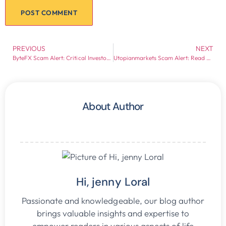
PREVIOUS
NEXT
ByteFX Scam Alert: Critical Investor Warning
Utopianmarkets Scam Alert: Read Before Investing
About Author
Hi, jenny Loral
Passionate and knowledgeable, our blog author
brings valuable insights and expertise to
empower readers in various aspects of life