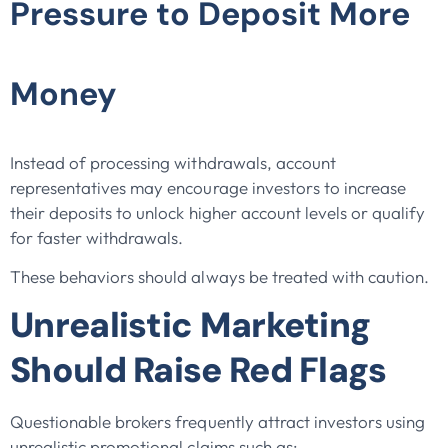
Pressure to Deposit More
Money
Instead of processing withdrawals, account
representatives may encourage investors to increase
their deposits to unlock higher account levels or qualify
for faster withdrawals.
These behaviors should always be treated with caution.
Unrealistic Marketing
Should Raise Red Flags
Questionable brokers frequently attract investors using
unrealistic promotional claims such as: