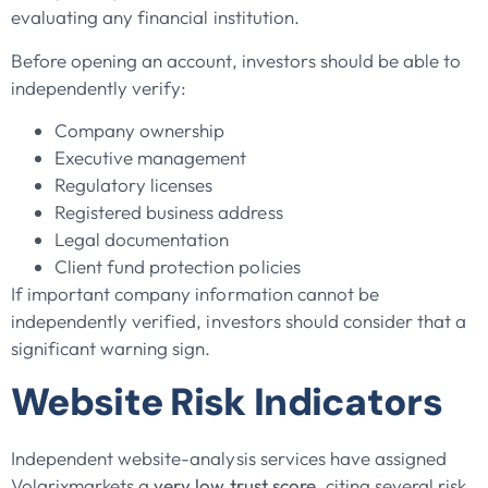
evaluating any financial institution.
Before opening an account, investors should be able to
independently verify:
Company ownership
Executive management
Regulatory licenses
Registered business address
Legal documentation
Client fund protection policies
If important company information cannot be
independently verified, investors should consider that a
significant warning sign.
Website Risk Indicators
Independent website-analysis services have assigned
Volarixmarkets a
very low trust score
, citing several risk