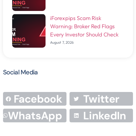
iForexpips Scam Risk
Warning: Broker Red Flags
Every Investor Should Check
August 7, 2026
Social Media
Facebook
Twitter
WhatsApp
LinkedIn