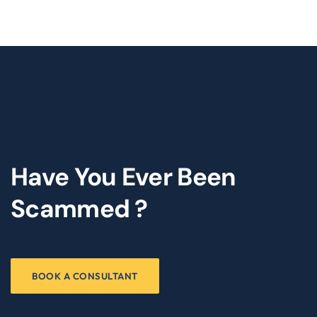
Have You Ever Been
Scammed ?
BOOK A CONSULTANT