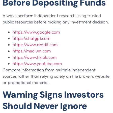
Before Depositing Funds
Always perform independent research using trusted
public resources before making any investment decision.
https://www.google.com
https://chatgpt.com
https://www.reddit.com
https://medium.com
https://www.tiktok.com
https://www.youtube.com
Compare information from multiple independent
sources rather than relying solely on the broker’s website
or promotional material.
Warning Signs Investors
Should Never Ignore