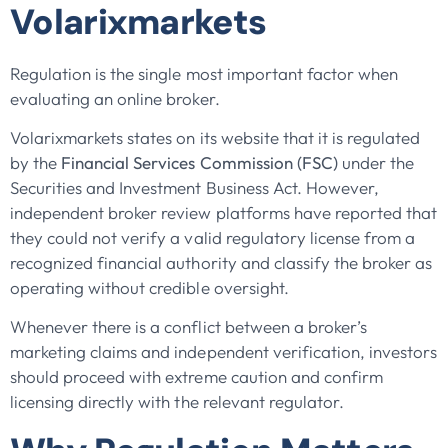
Volarixmarkets
Regulation is the single most important factor when
evaluating an online broker.
Volarixmarkets states on its website that it is regulated
by the
Financial Services Commission (FSC)
under the
Securities and Investment Business Act. However,
independent broker review platforms have reported that
they could not verify a valid regulatory license from a
recognized financial authority and classify the broker as
operating without credible oversight.
Whenever there is a conflict between a broker’s
marketing claims and independent verification, investors
should proceed with extreme caution and confirm
licensing directly with the relevant regulator.