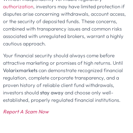
authorization
, investors may have limited protection if
disputes arise concerning withdrawals, account access,
or the security of deposited funds. These concerns,
combined with transparency issues and common risks
associated with unregulated brokers, warrant a highly
cautious approach.
Your financial security should always come before
attractive marketing or promises of high returns. Until
Volarixmarkets
can demonstrate recognized financial
regulation, complete corporate transparency, and a
proven history of reliable client fund withdrawals,
investors should
stay away
and choose only well-
established, properly regulated financial institutions.
Report A Scam Now