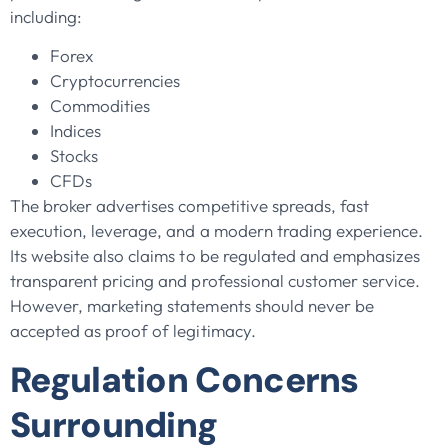
including:
Forex
Cryptocurrencies
Commodities
Indices
Stocks
CFDs
The broker advertises competitive spreads, fast
execution, leverage, and a modern trading experience.
Its website also claims to be regulated and emphasizes
transparent pricing and professional customer service.
However, marketing statements should never be
accepted as proof of legitimacy.
Regulation Concerns
Surrounding