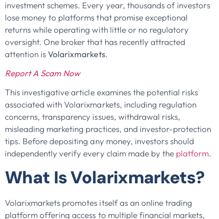
investment schemes. Every year, thousands of investors
lose money to platforms that promise exceptional
returns while operating with little or no regulatory
oversight. One broker that has recently attracted
attention is
Volarixmarkets
.
Report A Scam Now
This investigative article examines the potential risks
associated with Volarixmarkets, including regulation
concerns, transparency issues, withdrawal risks,
misleading marketing practices, and investor-protection
tips. Before depositing any money, investors should
independently verify every claim made by the
platform
.
What Is Volarixmarkets?
Volarixmarkets promotes itself as an online trading
platform offering access to multiple financial markets,