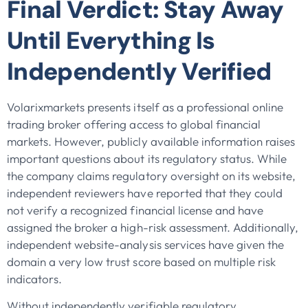
Final Verdict: Stay Away
Until Everything Is
Independently Verified
Volarixmarkets presents itself as a professional online
trading broker offering access to global financial
markets. However, publicly available information raises
important questions about its regulatory status. While
the company claims regulatory oversight on its website,
independent reviewers have reported that they could
not verify a recognized financial license and have
assigned the broker a high-risk assessment. Additionally,
independent website-analysis services have given the
domain a very low trust score based on multiple risk
indicators.
Without independently verifiable regulatory