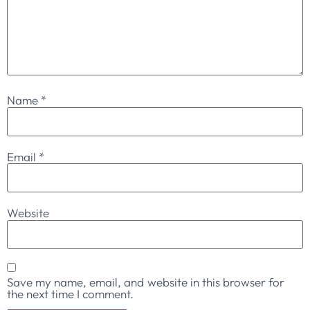
Name
*
Email
*
Website
Save my name, email, and website in this browser for
the next time I comment.