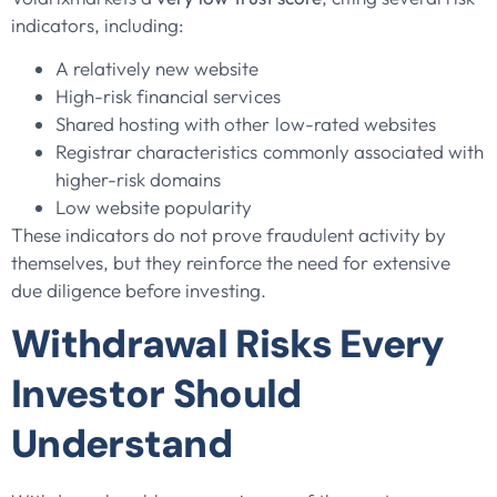
indicators, including:
A relatively new website
High-risk financial services
Shared hosting with other low-rated websites
Registrar characteristics commonly associated with
higher-risk domains
Low website popularity
These indicators do not prove fraudulent activity by
themselves, but they reinforce the need for extensive
due diligence before investing.
Withdrawal Risks Every
Investor Should
Understand