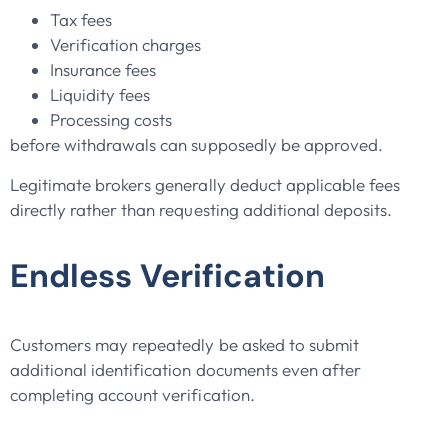
Tax fees
Verification charges
Insurance fees
Liquidity fees
Processing costs
before withdrawals can supposedly be approved.
Legitimate brokers generally deduct applicable fees
directly rather than requesting additional deposits.
Endless Verification
Customers may repeatedly be asked to submit
additional identification documents even after
completing account verification.