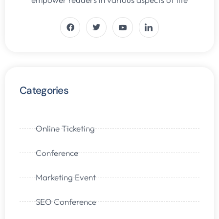
Categories
Online Ticketing
Conference
Marketing Event
SEO Conference