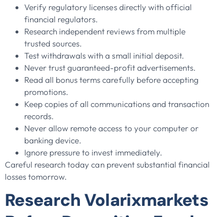
Verify regulatory licenses directly with official
financial regulators.
Research independent reviews from multiple
trusted sources.
Test withdrawals with a small initial deposit.
Never trust guaranteed-profit advertisements.
Read all bonus terms carefully before accepting
promotions.
Keep copies of all communications and transaction
records.
Never allow remote access to your computer or
banking device.
Ignore pressure to invest immediately.
Careful research today can prevent substantial financial
losses tomorrow.
Research Volarixmarkets