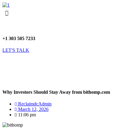
Skip
Menu
to
content
+1 303 505 7233
LET'S TALK
Why Investors Should Stay Away from bithomp.com
ReclaimdcAdmin
March 12, 2026
11:06 pm