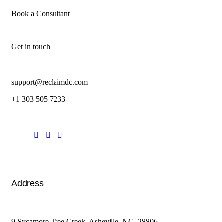
Book a Consultant
Get in touch
support@reclaimdc.com
+1 303 505 7233
Address
9 Sycamore Tree Creek. Asheville, NC. 28806