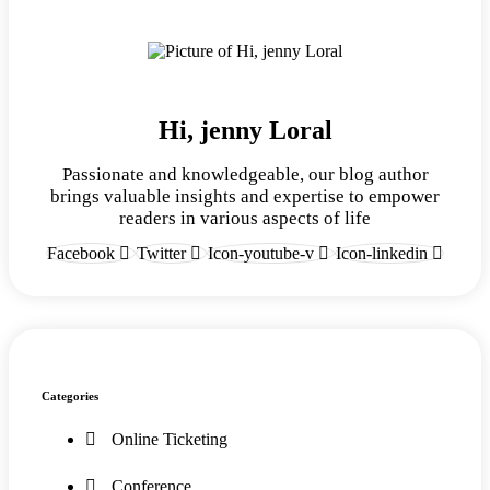
Hi, jenny Loral
Passionate and knowledgeable, our blog author
brings valuable insights and expertise to empower
readers in various aspects of life
Facebook
Twitter
Icon-youtube-v
Icon-linkedin
Categories
Online Ticketing
Conference