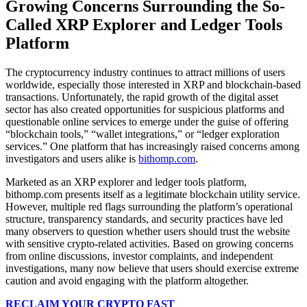
Growing Concerns Surrounding the So-
Called XRP Explorer and Ledger Tools
Platform
The cryptocurrency industry continues to attract millions of users
worldwide, especially those interested in XRP and blockchain-based
transactions. Unfortunately, the rapid growth of the digital asset
sector has also created opportunities for suspicious platforms and
questionable online services to emerge under the guise of offering
“blockchain tools,” “wallet integrations,” or “ledger exploration
services.” One platform that has increasingly raised concerns among
investigators and users alike is
bithomp.com
.
Marketed as an XRP explorer and ledger tools platform,
bithomp.com presents itself as a legitimate blockchain utility service.
However, multiple red flags surrounding the platform’s operational
structure, transparency standards, and security practices have led
many observers to question whether users should trust the website
with sensitive crypto-related activities. Based on growing concerns
from online discussions, investor complaints, and independent
investigations, many now believe that users should exercise extreme
caution and avoid engaging with the platform altogether.
RECLAIM YOUR CRYPTO FAST