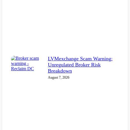
LVMexchange Scam Warning:
Unregulated Broker Risk
Breakdown
August 7, 2026