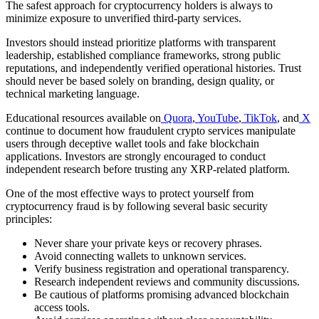
The safest approach for cryptocurrency holders is always to
minimize exposure to unverified third-party services.
Investors should instead prioritize platforms with transparent
leadership, established compliance frameworks, strong public
reputations, and independently verified operational histories. Trust
should never be based solely on branding, design quality, or
technical marketing language.
Educational resources available on
Quora
,
YouTube
,
TikTok
, and
X
continue to document how fraudulent crypto services manipulate
users through deceptive wallet tools and fake blockchain
applications. Investors are strongly encouraged to conduct
independent research before trusting any XRP-related platform.
One of the most effective ways to protect yourself from
cryptocurrency fraud is by following several basic security
principles:
Never share your private keys or recovery phrases.
Avoid connecting wallets to unknown services.
Verify business registration and operational transparency.
Research independent reviews and community discussions.
Be cautious of platforms promising advanced blockchain
access tools.