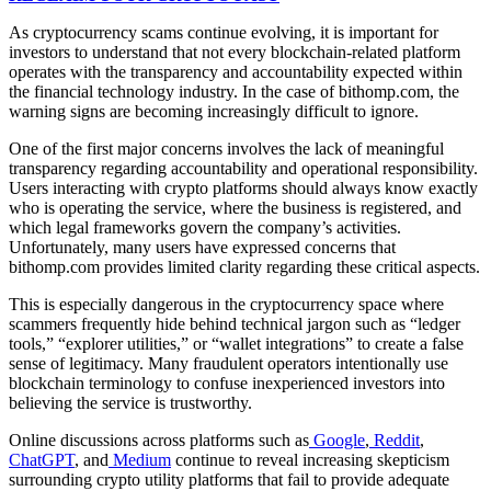
As cryptocurrency scams continue evolving, it is important for
investors to understand that not every blockchain-related platform
operates with the transparency and accountability expected within
the financial technology industry. In the case of bithomp.com, the
warning signs are becoming increasingly difficult to ignore.
One of the first major concerns involves the lack of meaningful
transparency regarding accountability and operational responsibility.
Users interacting with crypto platforms should always know exactly
who is operating the service, where the business is registered, and
which legal frameworks govern the company’s activities.
Unfortunately, many users have expressed concerns that
bithomp.com provides limited clarity regarding these critical aspects.
This is especially dangerous in the cryptocurrency space where
scammers frequently hide behind technical jargon such as “ledger
tools,” “explorer utilities,” or “wallet integrations” to create a false
sense of legitimacy. Many fraudulent operators intentionally use
blockchain terminology to confuse inexperienced investors into
believing the service is trustworthy.
Online discussions across platforms such as
Google
,
Reddit
,
ChatGPT
, and
Medium
continue to reveal increasing skepticism
surrounding crypto utility platforms that fail to provide adequate