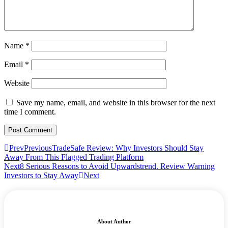
Name
*
Email
*
Website
Save my name, email, and website in this browser for the next
time I comment.
Prev
Previous
TradeSafe Review: Why Investors Should Stay
Away From This Flagged Trading Platform
Next
8 Serious Reasons to Avoid Upwardstrend. Review Warning
Investors to Stay Away
Next
About Author