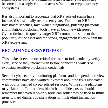
become increasingly common across fraudulent cryptocurrency
ecosystems.
It is also important to recognize that XRP-related scams have
increased substantially over recent years. Fraudulent XRP
investment schemes, fake wallet integrations, phishing platforms,
and imitation blockchain tools have all become widespread.
Cybercriminals frequently target XRP communities due to the
popularity of the asset and the strong engagement levels within the
XRP ecosystem.
RECLAIM YOUR CRYPTO FAST
This makes it even more critical for users to independently verify
every service they interact with before connecting wallets or
exposing sensitive blockchain credentials.
Several cybersecurity monitoring platforms and independent review
communities have also warned investors about the risks associated
with poorly verified crypto-related services. While some platforms
may claim to offer harmless blockchain utilities, users should
remember that even read-only tools can sometimes be used to funnel
users toward dangerous integrations or misleading transaction
processes.