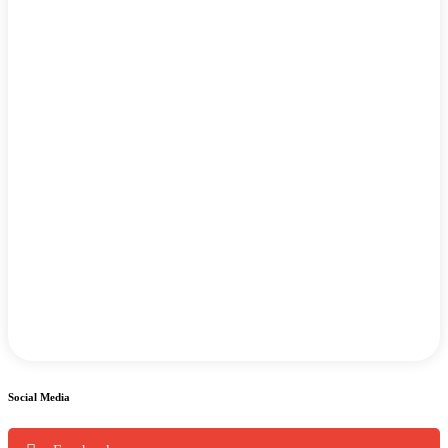
Social Media