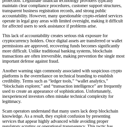
protection. Legitimate financial technology providers typically
maintain clear compliance procedures, customer support structures,
transparent business registration records, and strong public
accountability. However, many questionable crypto-related services
operate in legal gray areas with limited oversight, making it difficult
for affected users to seek assistance if problems arise.
This lack of accountability creates serious risk exposure for
cryptocurrency holders. Once digital assets are transferred or wallet
permissions are approved, recovering funds becomes significantly
more difficult. Unlike traditional banking systems, blockchain
transactions are often irreversible, making prevention the single most
important defense against fraud.
Another warning sign commonly associated with suspicious crypto
platforms is the overreliance on technical branding to establish
credibility. Terms such as “ledger tools,” “wallet analytics,”
“blockchain explorer,” and “transaction intelligence” are frequently
used to create an appearance of sophistication. Unfortunately,
inexperienced investors often mistake technical complexity for
legitimacy.
Scam operators understand that many users lack deep blockchain
knowledge. As a result, they exploit confusion by presenting
services that appear highly advanced while avoiding proper
regulatory scrutiny or operational transparency. This tactic has