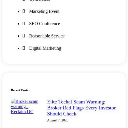
Marketing Event
SEO Conference
Reasonable Service
Digital Marketing
Recent Posts
Elite Techal Scam Warning:
Broker Red Flags Every Investor
Should Check
August 7, 2026