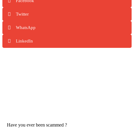
Facebook
Twitter
WhatsApp
LinkedIn
Have you ever been scammed ?