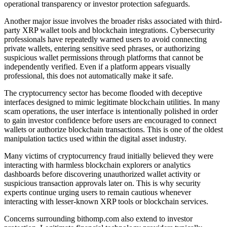
operational transparency or investor protection safeguards.
Another major issue involves the broader risks associated with third-
party XRP wallet tools and blockchain integrations. Cybersecurity
professionals have repeatedly warned users to avoid connecting
private wallets, entering sensitive seed phrases, or authorizing
suspicious wallet permissions through platforms that cannot be
independently verified. Even if a platform appears visually
professional, this does not automatically make it safe.
The cryptocurrency sector has become flooded with deceptive
interfaces designed to mimic legitimate blockchain utilities. In many
scam operations, the user interface is intentionally polished in order
to gain investor confidence before users are encouraged to connect
wallets or authorize blockchain transactions. This is one of the oldest
manipulation tactics used within the digital asset industry.
Many victims of cryptocurrency fraud initially believed they were
interacting with harmless blockchain explorers or analytics
dashboards before discovering unauthorized wallet activity or
suspicious transaction approvals later on. This is why security
experts continue urging users to remain cautious whenever
interacting with lesser-known XRP tools or blockchain services.
Concerns surrounding bithomp.com also extend to investor