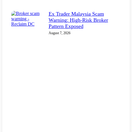
Ex Trader Malaysia Scam
Warning: High-Risk Broker
Pattern Exposed
August 7, 2026