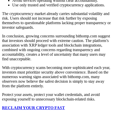
Avoid services operating without clear accountability.
Use only trusted and verified cryptocurrency applications.
The cryptocurrency market already carries substantial volatility and
risk. Users should not increase that risk further by exposing
themselves to questionable platforms lacking proper transparency or
investor safeguards.
In conclusion, growing concerns surrounding bithomp.com suggest
that investors should proceed with extreme caution. The platform’s
association with XRP ledger tools and blockchain integrations,
combined with ongoing concerns regarding transparency and
accountability, creates a level of uncertainty that many users may
find unacceptable.
With cryptocurrency scams becoming more sophisticated each year,
investors must prioritize security above convenience. Based on the
numerous warning signs associated with bithomp.com, many
observers now believe the safest decision is simply to stay away
from the platform entirely.
Protect your assets, protect your wallet credentials, and avoid
exposing yourself to unnecessary blockchain-related risks.
RECLAIM YOUR CRYPTO FAST