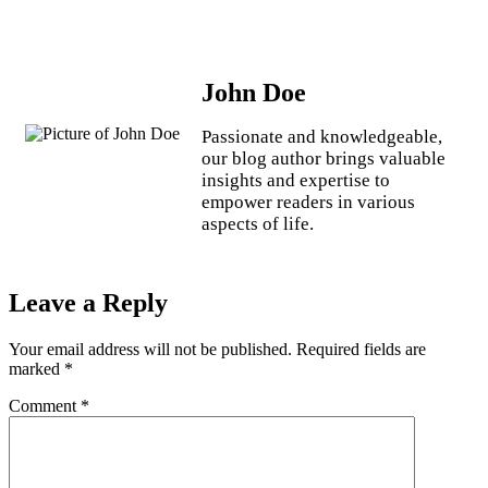
John Doe
Passionate and knowledgeable,
our blog author brings valuable
insights and expertise to
empower readers in various
aspects of life.
Leave a Reply
Your email address will not be published.
Required fields are
marked
*
Comment
*