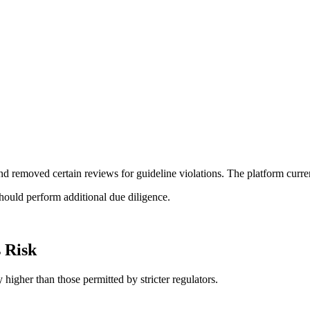
d removed certain reviews for guideline violations. The platform curren
should perform additional due diligence.
 Risk
 higher than those permitted by stricter regulators.