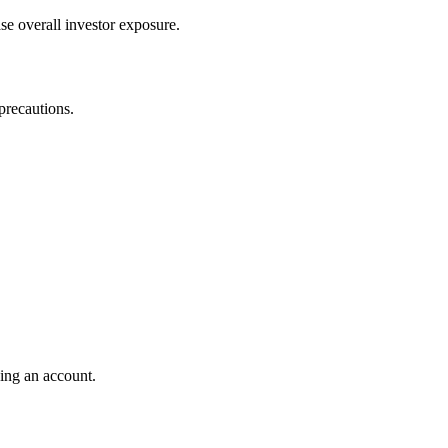
se overall investor exposure.
precautions.
ding an account.