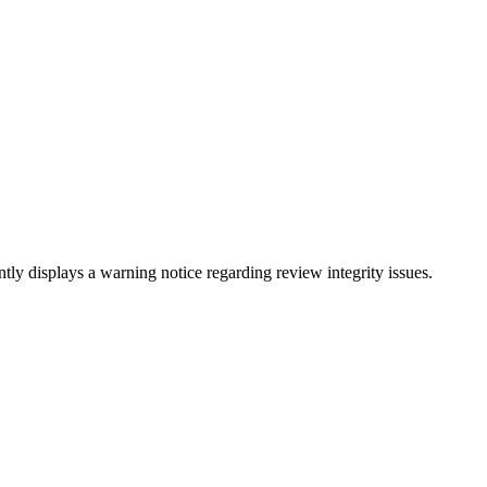
tly displays a warning notice regarding review integrity issues.