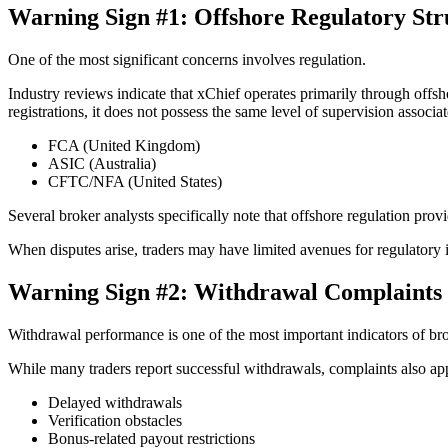
Warning Sign #1: Offshore Regulatory Str
One of the most significant concerns involves regulation.
Industry reviews indicate that xChief operates primarily through offs
registrations, it does not possess the same level of supervision associa
FCA (United Kingdom)
ASIC (Australia)
CFTC/NFA (United States)
Several broker analysts specifically note that offshore regulation provi
When disputes arise, traders may have limited avenues for regulatory 
Warning Sign #2: Withdrawal Complaints
Withdrawal performance is one of the most important indicators of brok
While many traders report successful withdrawals, complaints also ap
Delayed withdrawals
Verification obstacles
Bonus-related payout restrictions