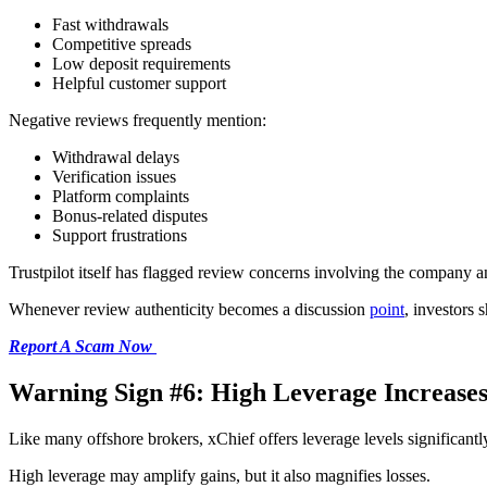
Fast withdrawals
Competitive spreads
Low deposit requirements
Helpful customer support
Negative reviews frequently mention:
Withdrawal delays
Verification issues
Platform complaints
Bonus-related disputes
Support frustrations
Trustpilot itself has flagged review concerns involving the company an
Whenever review authenticity becomes a discussion
point
, investors 
Report A Scam Now
Warning Sign #6: High Leverage Increases
Like many offshore brokers, xChief offers leverage levels significantly
High leverage may amplify gains, but it also magnifies losses.