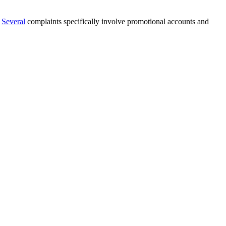
.
Several
complaints specifically involve promotional accounts and