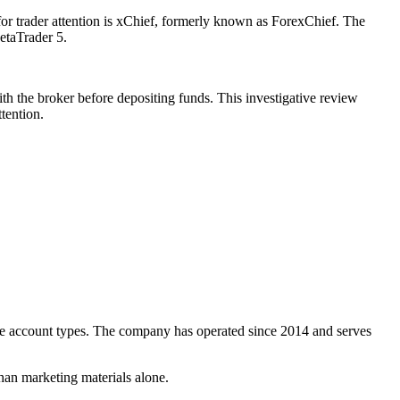
for trader attention is xChief, formerly known as ForexChief. The
etaTrader 5.
ith the broker before depositing funds. This investigative review
tention.
ple account types. The company has operated since 2014 and serves
than marketing materials alone.