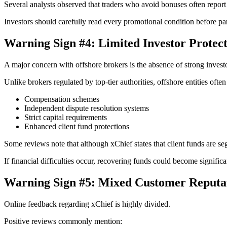
Several analysts observed that traders who avoid bonuses often repor
Investors should carefully read every promotional condition before par
Warning Sign #4: Limited Investor Protec
A major concern with offshore brokers is the absence of strong invest
Unlike brokers regulated by top-tier authorities, offshore entities often
Compensation schemes
Independent dispute resolution systems
Strict capital requirements
Enhanced client fund protections
Some reviews note that although xChief states that client funds are se
If financial difficulties occur, recovering funds could become signific
Warning Sign #5: Mixed Customer Reputa
Online feedback regarding xChief is highly divided.
Positive reviews commonly mention: