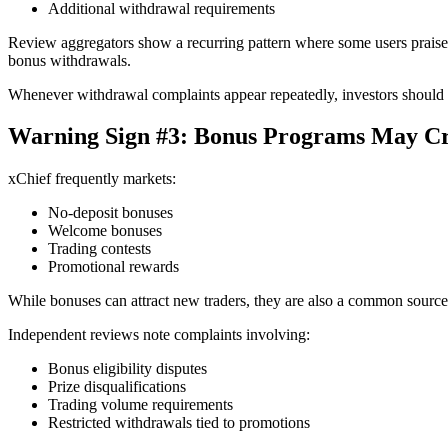
Additional withdrawal requirements
Review aggregators show a recurring pattern where some users praise fa
bonus withdrawals.
Whenever withdrawal complaints appear repeatedly, investors should 
Warning Sign #3: Bonus Programs May Cr
xChief frequently markets:
No-deposit bonuses
Welcome bonuses
Trading contests
Promotional rewards
While bonuses can attract new traders, they are also a common source 
Independent reviews note complaints involving:
Bonus eligibility disputes
Prize disqualifications
Trading volume requirements
Restricted withdrawals tied to promotions