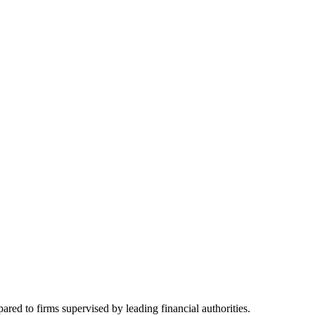
red to firms supervised by leading financial authorities.