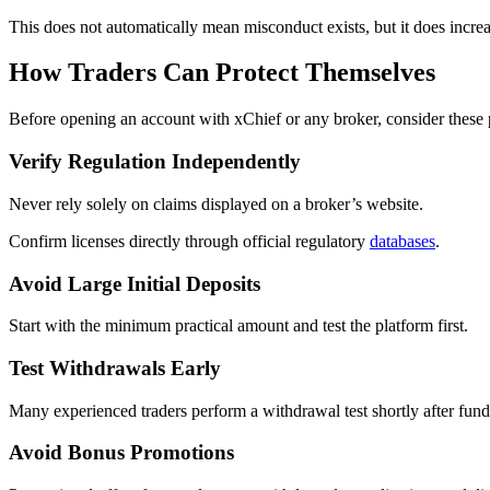
This does not automatically mean misconduct exists, but it does increa
How Traders Can Protect Themselves
Before opening an account with xChief or any broker, consider these 
Verify Regulation Independently
Never rely solely on claims displayed on a broker’s website.
Confirm licenses directly through official regulatory
databases
.
Avoid Large Initial Deposits
Start with the minimum practical amount and test the platform first.
Test Withdrawals Early
Many experienced traders perform a withdrawal test shortly after fun
Avoid Bonus Promotions