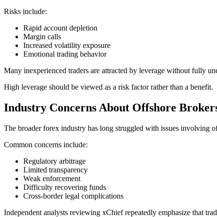
Risks include:
Rapid account depletion
Margin calls
Increased volatility exposure
Emotional trading behavior
Many inexperienced traders are attracted by leverage without fully un
High leverage should be viewed as a risk factor rather than a benefit.
Industry Concerns About Offshore Broker
The broader forex industry has long struggled with issues involving o
Common concerns include:
Regulatory arbitrage
Limited transparency
Weak enforcement
Difficulty recovering funds
Cross-border legal complications
Independent analysts reviewing xChief repeatedly emphasize that trade