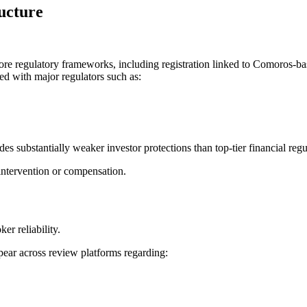
ucture
hore regulatory frameworks, including registration linked to Comoros-ba
ted with major regulators such as:
des substantially weaker investor protections than top-tier financial regu
intervention or compensation.
er reliability.
pear across review platforms regarding: