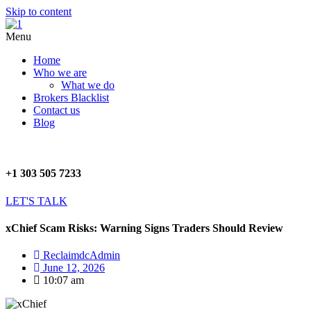
Skip to content
Menu
Home
Who we are
What we do
Brokers Blacklist
Contact us
Blog
+1 303 505 7233
LET'S TALK
xChief Scam Risks: Warning Signs Traders Should Review
ReclaimdcAdmin
June 12, 2026
10:07 am