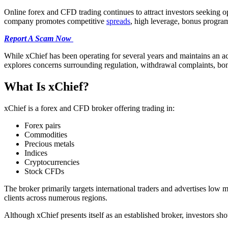
Online forex and CFD trading continues to attract investors seeking o
company promotes competitive
spreads
, high leverage, bonus progra
Report A Scam Now
While xChief has been operating for several years and maintains an act
explores concerns surrounding regulation, withdrawal complaints, bonu
What Is xChief?
xChief is a forex and CFD broker offering trading in:
Forex pairs
Commodities
Precious metals
Indices
Cryptocurrencies
Stock CFDs
The broker primarily targets international traders and advertises lo
clients across numerous regions.
Although xChief presents itself as an established broker, investors sh