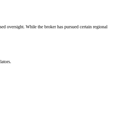
sed oversight. While the broker has pursued certain regional
lators.