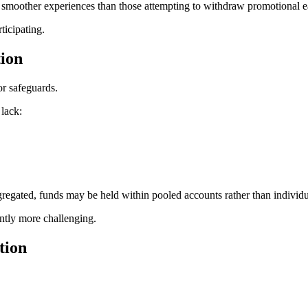
t smoother experiences than those attempting to withdraw promotional e
ticipating.
tion
or safeguards.
 lack:
gregated, funds may be held within pooled accounts rather than individua
antly more challenging.
tion