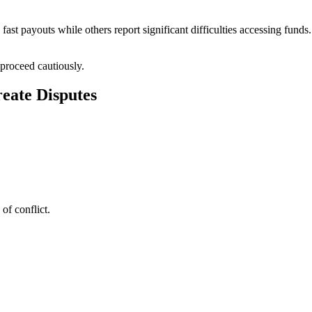
st payouts while others report significant difficulties accessing funds
proceed cautiously.
eate Disputes
of conflict.