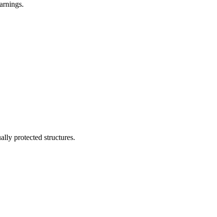
arnings.
lly protected structures.