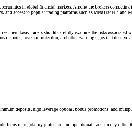
pportunities in global financial markets. Among the brokers competing 
ms, and access to popular trading platforms such as MetaTrader 4 and M
ive client base, traders should carefully examine the risks associated w
s disputes, investor protection, and other warning signs that deserve at
w minimum deposits, high leverage options, bonus promotions, and multi
ould focus on regulatory protection and operational transparency rather 