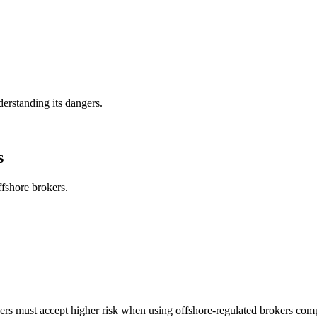
derstanding its dangers.
s
ffshore brokers.
rs must accept higher risk when using offshore-regulated brokers compa