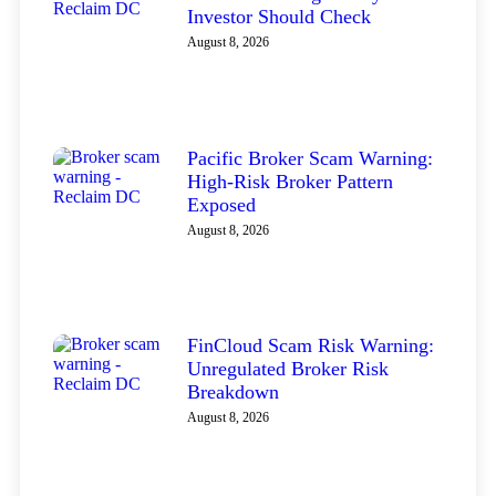
Investor Should Check
August 8, 2026
Pacific Broker Scam Warning:
High-Risk Broker Pattern
Exposed
August 8, 2026
FinCloud Scam Risk Warning:
Unregulated Broker Risk
Breakdown
August 8, 2026