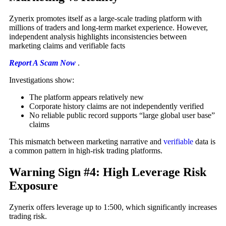
Zynerix promotes itself as a large-scale trading platform with
millions of traders and long-term market experience. However,
independent analysis highlights inconsistencies between
marketing claims and verifiable facts
Report A Scam Now
.
Investigations show:
The platform appears relatively new
Corporate history claims are not independently verified
No reliable public record supports “large global user base”
claims
This mismatch between marketing narrative and
verifiable
data is
a common pattern in high-risk trading platforms.
Warning Sign #4: High Leverage Risk
Exposure
Zynerix offers leverage up to 1:500, which significantly increases
trading risk.