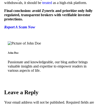
withdrawals, it should be
treated
as a high-risk platform.
Final conclusion: avoid Zynerix and prioritize only fully
regulated, transparent brokers with verifiable investor
protections.
Report A Scam Now
John Doe
Passionate and knowledgeable, our blog author brings
valuable insights and expertise to empower readers in
various aspects of life.
Leave a Reply
Your email address will not be published.
Required fields are