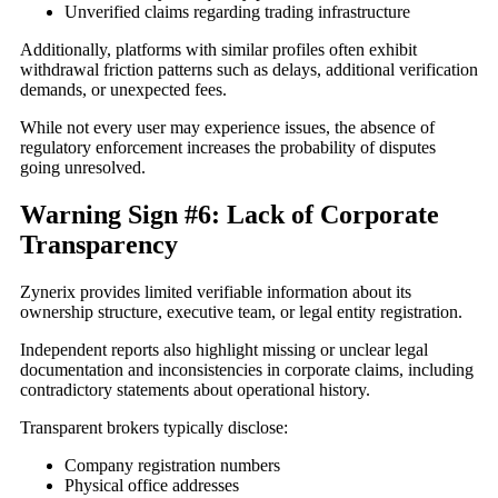
Unverified claims regarding trading infrastructure
Additionally, platforms with similar profiles often exhibit
withdrawal friction patterns such as delays, additional verification
demands, or unexpected fees.
While not every user may experience issues, the absence of
regulatory enforcement increases the probability of disputes
going unresolved.
Warning Sign #6: Lack of Corporate
Transparency
Zynerix provides limited verifiable information about its
ownership structure, executive team, or legal entity registration.
Independent reports also highlight missing or unclear legal
documentation and inconsistencies in corporate claims, including
contradictory statements about operational history.
Transparent brokers typically disclose:
Company registration numbers
Physical office addresses