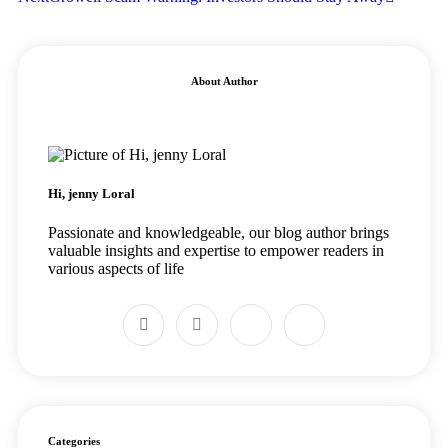
About Author
Hi, jenny Loral
Passionate and knowledgeable, our blog author brings
valuable insights and expertise to empower readers in
various aspects of life
Categories