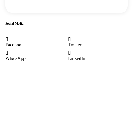
Social Media
Facebook
Twitter
WhatsApp
LinkedIn