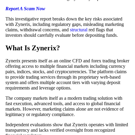
Report A Scam Now
This investigative report breaks down the key risks associated
with Zynerix, including regulatory gaps, misleading marketing
claims, withdrawal concerns, and
structural
red flags that
investors should carefully evaluate before depositing funds.
What Is Zynerix?
Zynerix presents itself as an online CFD and forex trading broker
offering access to multiple financial markets including currency
pairs, indices, stocks, and cryptocurrencies. The platform claims
to provide trading services through its proprietary web-based
system and offers multiple account tiers with varying deposit
requirements and leverage options.
The company markets itself as a modern trading solution with
fast execution, advanced tools, and access to global financial
markets. However, marketing claims alone are not evidence of
legitimacy or regulatory compliance.
Independent evaluations show that Zynerix operates with limited
transparency and lacks verified oversight from recognized