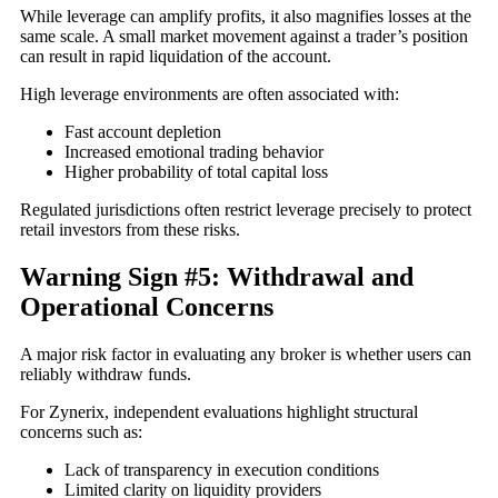
While leverage can amplify profits, it also magnifies losses at the
same scale. A small market movement against a trader’s position
can result in rapid liquidation of the account.
High leverage environments are often associated with:
Fast account depletion
Increased emotional trading behavior
Higher probability of total capital loss
Regulated jurisdictions often restrict leverage precisely to protect
retail investors from these risks.
Warning Sign #5: Withdrawal and
Operational Concerns
A major risk factor in evaluating any broker is whether users can
reliably withdraw funds.
For Zynerix, independent evaluations highlight structural
concerns such as:
Lack of transparency in execution conditions
Limited clarity on liquidity providers