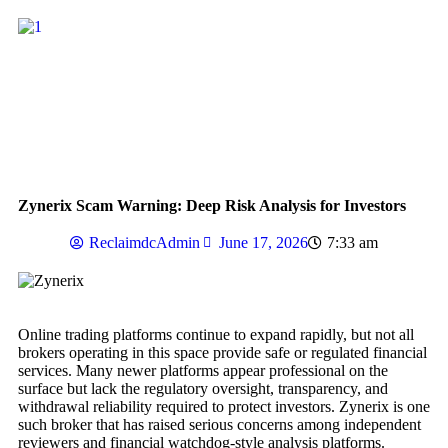
Zynerix Scam Warning: Deep Risk Analysis for Investors
ReclaimdcAdmin
June 17, 2026
7:33 am
Online trading platforms continue to expand rapidly, but not all
brokers operating in this space provide safe or regulated financial
services. Many newer platforms appear professional on the
surface but lack the regulatory oversight, transparency, and
withdrawal reliability required to protect investors. Zynerix is one
such broker that has raised serious concerns among independent
reviewers and financial watchdog-style analysis platforms.