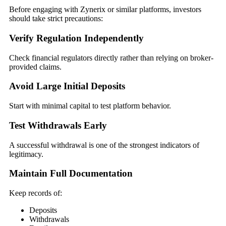
Before engaging with Zynerix or similar platforms, investors
should take strict precautions:
Verify Regulation Independently
Check financial regulators directly rather than relying on broker-
provided claims.
Avoid Large Initial Deposits
Start with minimal capital to test platform behavior.
Test Withdrawals Early
A successful withdrawal is one of the strongest indicators of
legitimacy.
Maintain Full Documentation
Keep records of:
Deposits
Withdrawals