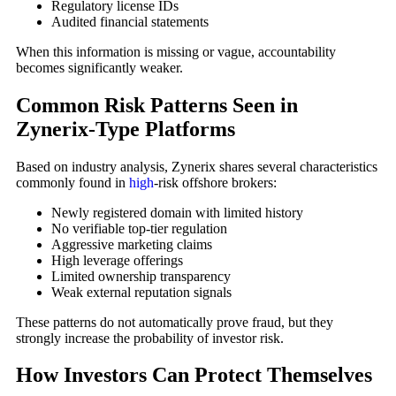
Regulatory license IDs
Audited financial statements
When this information is missing or vague, accountability
becomes significantly weaker.
Common Risk Patterns Seen in
Zynerix-Type Platforms
Based on industry analysis, Zynerix shares several characteristics
commonly found in
high
-risk offshore brokers:
Newly registered domain with limited history
No verifiable top-tier regulation
Aggressive marketing claims
High leverage offerings
Limited ownership transparency
Weak external reputation signals
These patterns do not automatically prove fraud, but they
strongly increase the probability of investor risk.
How Investors Can Protect Themselves