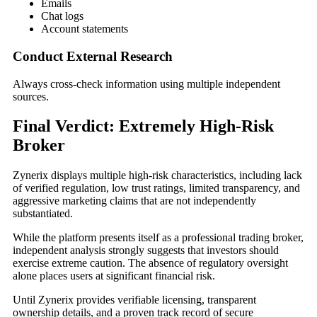
Emails
Chat logs
Account statements
Conduct External Research
Always cross-check information using multiple independent
sources.
Final Verdict: Extremely High-Risk
Broker
Zynerix displays multiple high-risk characteristics, including lack
of verified regulation, low trust ratings, limited transparency, and
aggressive marketing claims that are not independently
substantiated.
While the platform presents itself as a professional trading broker,
independent analysis strongly suggests that investors should
exercise extreme caution. The absence of regulatory oversight
alone places users at significant financial risk.
Until Zynerix provides verifiable licensing, transparent
ownership details, and a proven track record of secure