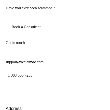
Have you ever been scammed ?
Book a Consultant
Get in touch
support@reclaimdc.com
+1 303 505 7233
Address