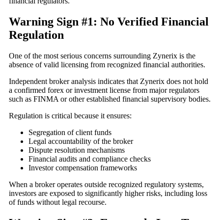
financial regulators.
Warning Sign #1: No Verified Financial
Regulation
One of the most serious concerns surrounding Zynerix is the
absence of valid licensing from recognized financial authorities.
Independent broker analysis indicates that Zynerix does not hold
a confirmed forex or investment license from major regulators
such as FINMA or other established financial supervisory bodies.
Regulation is critical because it ensures:
Segregation of client funds
Legal accountability of the broker
Dispute resolution mechanisms
Financial audits and compliance checks
Investor compensation frameworks
When a broker operates outside recognized regulatory systems,
investors are exposed to significantly higher risks, including loss
of funds without legal recourse.