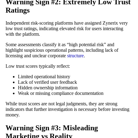
Warning Sign #2: Extremely Low Trust
Ratings
Independent risk-scoring platforms have assigned Zynerix very
low trust ratings, indicating elevated risk for users interacting
with the platform.
Some assessments classify it as “high potential risk” and
highlight suspicious operational patterns, including lack of
licensing and unclear corporate
structure
.
Low trust scores typically reflect:
Limited operational history
Lack of verified user feedback
Hidden ownership information
Weak or missing compliance documentation
While trust scores are not legal judgments, they are strong
indicators that further investigation is necessary before investing
money.
Warning Sign #3: Misleading
Marketing vs Reality