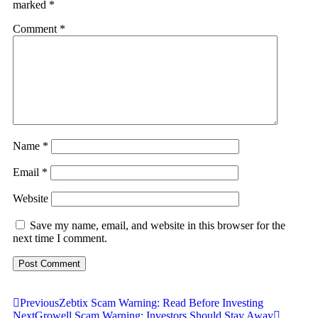
marked
*
Comment
*
Name
*
Email
*
Website
Save my name, email, and website in this browser for the
next time I comment.
Previous
Zebtix Scam Warning: Read Before Investing
Next
Growell Scam Warning: Investors Should Stay Away