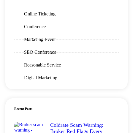
Online Ticketing
Conference
Marketing Event
SEO Conference
Reasonable Service
Digital Marketing
Recent Posts
Coldrate Scam Warning:
Broker Red Flags Every