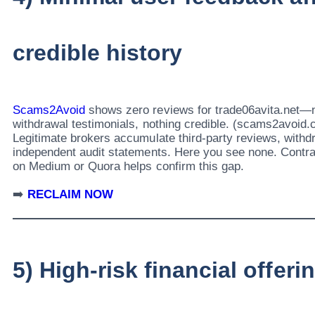
credible history
Scams2Avoid
shows zero reviews for trade06avita.net—n
withdrawal testimonials, nothing credible. (scams2avoid
Legitimate brokers accumulate third-party reviews, withd
independent audit statements. Here you see none. Contra
on Medium or Quora helps confirm this gap.
➡️
RECLAIM NOW
5) High-risk financial offeri