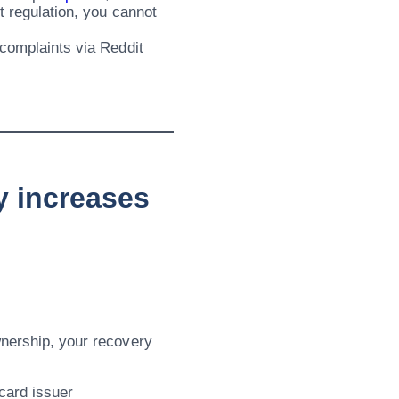
t regulation, you cannot
 complaints via Reddit
y increases
wnership, your recovery
card issuer