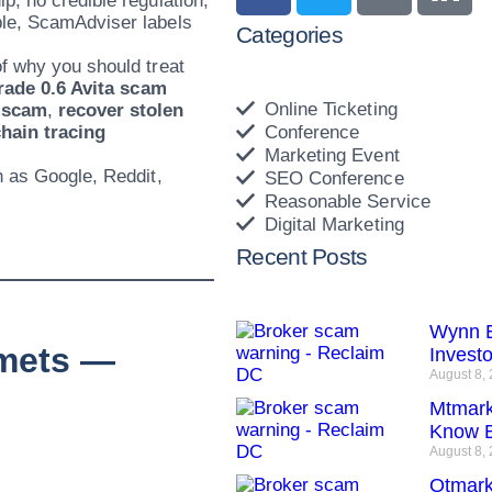
p, no credible regulation,
ple, ScamAdviser labels
Categories
f why you should treat
rade 0.6 Avita scam
Online Ticketing
 scam
,
recover stolen
hain tracing
Conference
Marketing Event
h as Google, Reddit,
SEO Conference
Reasonable Service
Digital Marketing
Recent Posts
Wynn E
mmets —
Invest
August 8,
Mtmark
Know B
August 8,
Qtmark