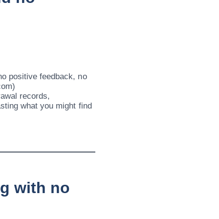
o positive feedback, no
.com)
rawal records,
sting what you might find
ng with no