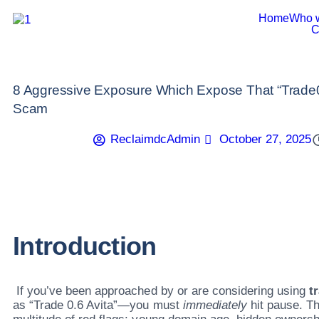
Home
Who 
C
8 Aggressive Exposure Which Expose That “Trade06
Scam
ReclaimdcAdmin
October 27, 2025
Introduction
If you’ve been approached by or are considering using
t
as “Trade 0.6 Avita”—you must
immediately
hit pause. Th