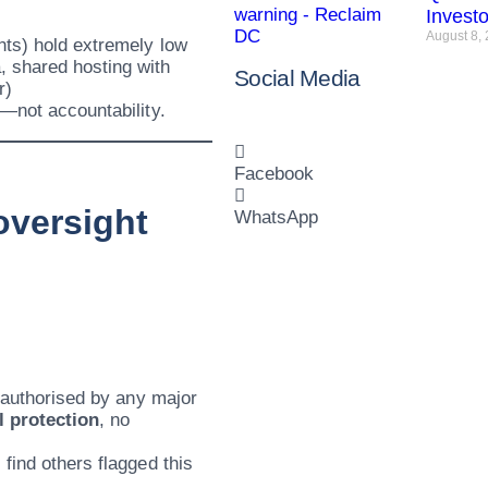
Invest
August 8,
nts) hold extremely low
, shared hosting with
Social Media
r)
y—not accountability.
Facebook
 oversight
WhatsApp
r authorised by any major
l protection
, no
find others flagged this