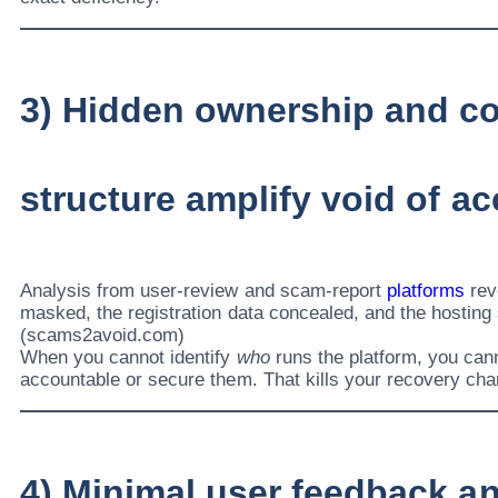
3) Hidden ownership and co
structure amplify void of ac
Analysis from user-review and scam-report
platforms
rev
masked, the registration data concealed, and the hosting
(scams2avoid.com)
When you cannot identify
who
runs the platform, you can
accountable or secure them. That kills your recovery ch
4) Minimal user feedback a