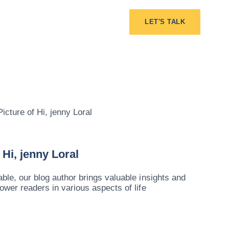
LET'S TALK
Hi, jenny Loral
le, our blog author brings valuable insights and
ower readers in various aspects of life