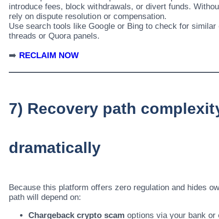
introduce fees, block withdrawals, or divert funds. Withou
rely on dispute resolution or compensation.
Use search tools like Google or Bing to check for similar
threads or Quora panels.
➡️
RECLAIM NOW
7) Recovery path complexit
dramatically
Because this platform offers zero regulation and hides o
path will depend on:
Chargeback crypto scam
options via your bank or 