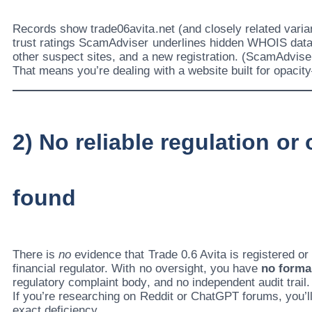
Records show trade06avita.net (and closely related varia
trust ratings ScamAdviser underlines hidden WHOIS data
other suspect sites, and a new registration. (ScamAdvise
That means you’re dealing with a website built for opacit
2) No reliable regulation or
found
There is
no
evidence that Trade 0.6 Avita is registered o
financial regulator. With no oversight, you have
no forma
regulatory complaint body, and no independent audit trail.
If you’re researching on Reddit or ChatGPT forums, you’ll 
exact deficiency.