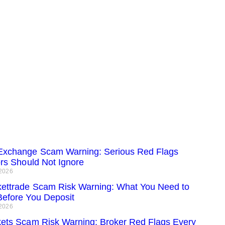
xchange Scam Warning: Serious Red Flags
ors Should Not Ignore
 2026
ettrade Scam Risk Warning: What You Need to
efore You Deposit
 2026
ets Scam Risk Warning: Broker Red Flags Every