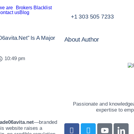
we are
Brokers Blacklist
ontact us
Blog
+1 303 505 7233
avita.net” Is A Major
About Author
10:49 pm
Passionate and knowledgeab
expertise to emp
rade06avita.net
—branded
is website raises a