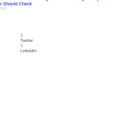
or Should Check
 2026
Twitter
LinkedIn