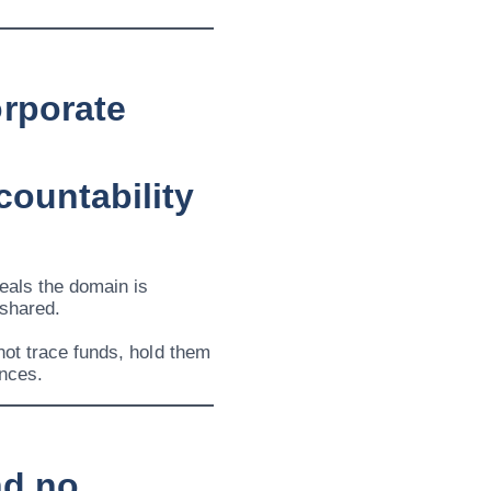
rporate
countability
eals the domain is
 shared.
not trace funds, hold them
ances.
nd no