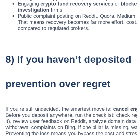
Engaging
crypto fund recovery services
or
blockc
investigation
firms
Public complaint posting on Reddit, Quora, Medium to
That means recovery becomes far more effort, cost,
compared to regulated brokers.
8) If you haven’t deposite
prevention over regret
If you’re still undecided, the smartest move is:
cancel e
Before you deposit anywhere, run the checklist: check re
it), review user feedback on Reddit, analyze domain data
withdrawal complaints on Bing. If one pillar is missing, w
Preventing the loss means you bypass the cost and stress