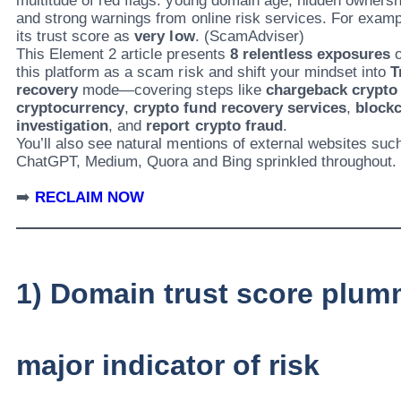
multitude of red flags: young domain age, hidden ownershi
and strong warnings from online risk services. For exam
its trust score as
very low
. (ScamAdviser)
This Element 2 article presents
8 relentless exposures
o
this platform as a scam risk and shift your mindset into
T
recovery
mode—covering steps like
chargeback crypto
cryptocurrency
,
crypto fund recovery services
,
blockc
investigation
, and
report crypto fraud
.
You’ll also see natural mentions of external websites suc
ChatGPT, Medium, Quora and Bing sprinkled throughout.
➡️
RECLAIM NOW
1) Domain trust score plu
major indicator of risk