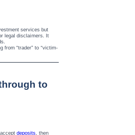
vestment services but
r legal disclaimers. It
ds.
g from “trader” to “victim-
through to
n accept
deposits
, then