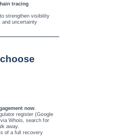
hain tracing
 strengthen visibility
 and uncertainty
d choose
ngagement now
.
gulator register (Google
 via Whois, search for
alk away.
 of a full recovery