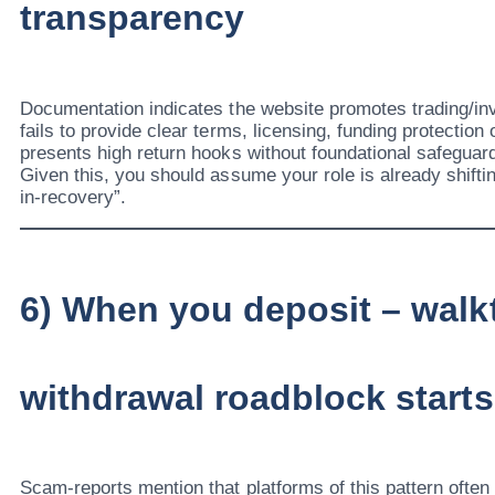
transparency
Documentation indicates the website promotes trading/in
fails to provide clear terms, licensing, funding protection o
presents high return hooks without foundational safeguar
Given this, you should assume your role is already shiftin
in-recovery”.
6) When you deposit – walk
withdrawal roadblock starts
Scam-reports mention that platforms of this pattern ofte