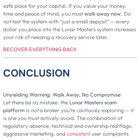
safe place for your capital. If you value your money,
time and peace of mind, you must
walk away now
. Do
not
test the system with “just a small deposit” — every
dollar you place into the Lunar Masters system increases
your risk of needing a recovery service later.
RECOVER EVERYTHING BACK
CONCLUSION
Unyielding Warning: Walk Away, No Compromise
Let there be no mistake: the
Lunar Masters scam
platform
is
not
a broker you’re cautiously exploring — it
is one you must actively avoid. The combination of
regulatory absence, technical and ownership red flags,
aggressive marketing, and
consistent
user complaints