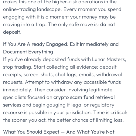
makes this one of the higher-risk operations in the
online-trading landscape. Every moment you spend
engaging with it is a moment your money may be
moving into a trap. The only safe move is:
do not
deposit
.
If You Are Already Engaged: Exit Immediately and
Document Everything
If you’ve already deposited funds with Lunar Masters,
stop trading. Start collecting all evidence: deposit
receipts, screen-shots, chat logs, emails, withdrawal
requests. Attempt to withdraw any accessible funds
immediately. Then consider involving legitimate
specialists focused on
crypto scam fund retrieval
services
and begin gauging if legal or regulatory
recourse is possible in your jurisdiction. Time is critical:
the sooner you act, the better chance of limiting loss.
What You Should Expect — And What You’re Not