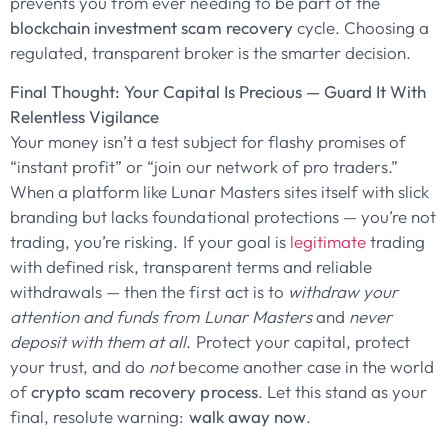
prevents you from ever needing to be part of the
blockchain investment scam recovery
cycle. Choosing a
regulated, transparent broker is the smarter decision.
Final Thought: Your Capital Is Precious — Guard It With
Relentless Vigilance
Your money isn’t a test subject for flashy promises of
“instant profit” or “join our network of pro traders.”
When a platform like Lunar Masters sites itself with slick
branding but lacks foundational protections — you’re not
trading, you’re risking. If your goal is
legitimate
trading
with defined risk, transparent terms and reliable
withdrawals — then the first act is to
withdraw your
attention and funds from Lunar Masters
and
never
deposit with them at all
. Protect your capital, protect
your trust, and do
not
become another case in the world
of
crypto scam recovery process
. Let this stand as your
final, resolute warning:
walk away now
.