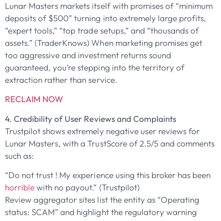
Lunar Masters markets itself with promises of “minimum
deposits of $500” turning into extremely large profits,
“expert tools,” “top trade setups,” and “thousands of
assets.” (TraderKnows) When marketing promises get
too aggressive and investment returns sound
guaranteed, you’re stepping into the territory of
extraction rather than service.
RECLAIM NOW
4. Credibility of User Reviews and Complaints
Trustpilot shows extremely negative user reviews for
Lunar Masters, with a TrustScore of 2.5/5 and comments
such as:
“Do not trust ! My experience using this broker has been
horrible
with no payout.” (Trustpilot)
Review aggregator sites list the entity as “Operating
status: SCAM” and highlight the regulatory warning