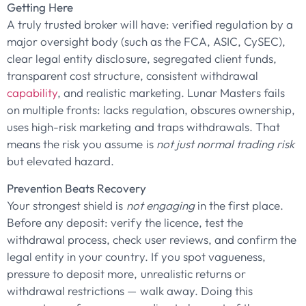
Getting Here
A truly trusted broker will have: verified regulation by a
major oversight body (such as the FCA, ASIC, CySEC),
clear legal entity disclosure, segregated client funds,
transparent cost structure, consistent withdrawal
capability
, and realistic marketing. Lunar Masters fails
on multiple fronts: lacks regulation, obscures ownership,
uses high-risk marketing and traps withdrawals. That
means the risk you assume is
not just normal trading risk
but elevated hazard.
Prevention Beats Recovery
Your strongest shield is
not engaging
in the first place.
Before any deposit: verify the licence, test the
withdrawal process, check user reviews, and confirm the
legal entity in your country. If you spot vagueness,
pressure to deposit more, unrealistic returns or
withdrawal restrictions — walk away. Doing this