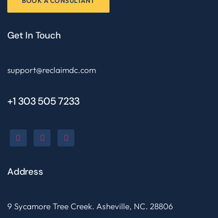
BOOK A CONSULTANT
Get In Touch
support@reclaimdc.com
+1 303 505 7233
Address
9 Sycamore Tree Creek. Asheville, NC. 28806