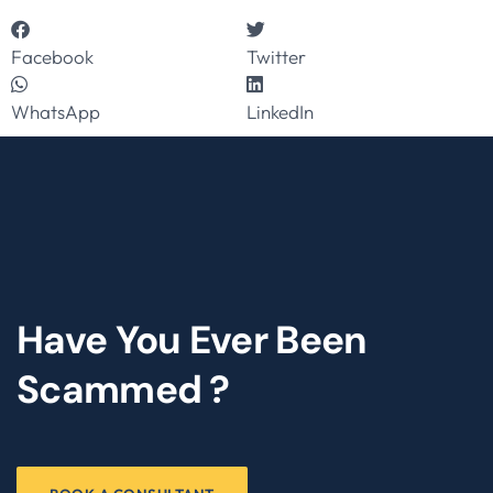
Facebook
Twitter
WhatsApp
LinkedIn
Have You Ever Been
Scammed ?