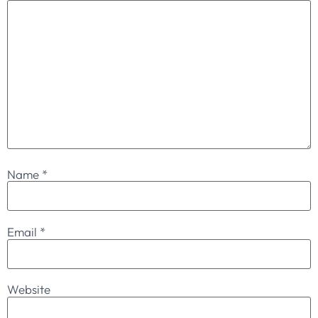
Name
*
Email
*
Website