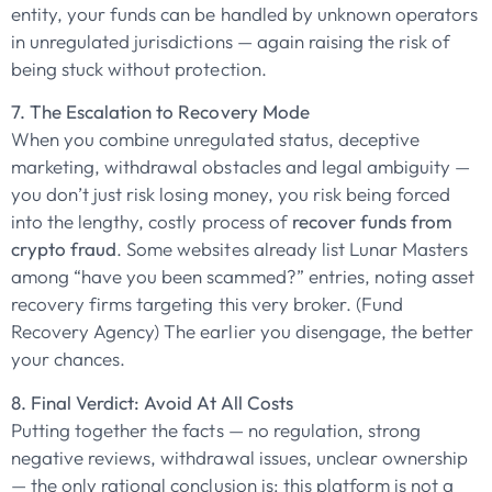
entity, your funds can be handled by unknown operators
in unregulated jurisdictions — again raising the risk of
being stuck without protection.
7. The Escalation to Recovery Mode
When you combine unregulated status, deceptive
marketing, withdrawal obstacles and legal ambiguity —
you don’t just risk losing money, you risk being forced
into the lengthy, costly process of
recover funds from
crypto fraud
. Some websites already list Lunar Masters
among “have you been scammed?” entries, noting asset
recovery firms targeting this very broker. (Fund
Recovery Agency) The earlier you disengage, the better
your chances.
8. Final Verdict: Avoid At All Costs
Putting together the facts — no regulation, strong
negative reviews, withdrawal issues, unclear ownership
— the only rational conclusion is: this platform is not a