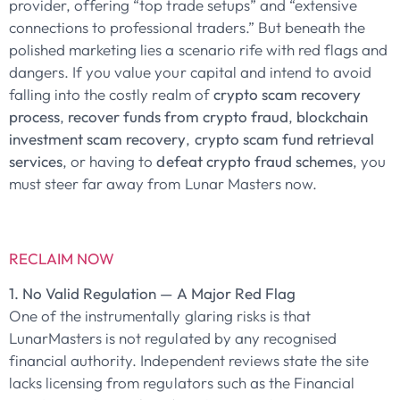
provider, offering “top trade setups” and “extensive
connections to professional traders.” But beneath the
polished marketing lies a scenario rife with red flags and
dangers. If you value your capital and intend to avoid
falling into the costly realm of
crypto scam recovery
process
,
recover funds from crypto fraud
,
blockchain
investment scam recovery
,
crypto scam fund retrieval
services
, or having to
defeat crypto fraud schemes
, you
must steer far away from Lunar Masters now.
RECLAIM NOW
1. No Valid Regulation — A Major Red Flag
One of the instrumentally glaring risks is that
LunarMasters is not regulated by any recognised
financial authority. Independent reviews state the site
lacks licensing from regulators such as the Financial