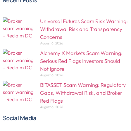
Recent Posts
Universal Futures Scam Risk Warning:
Withdrawal Risk and Transparency
Concerns
August 6, 2026
Alchemy X Markets Scam Warning:
Serious Red Flags Investors Should
Not Ignore
August 6, 2026
BITASSET Scam Warning: Regulatory
Gaps, Withdrawal Risk, and Broker
Red Flags
August 6, 2026
Social Media