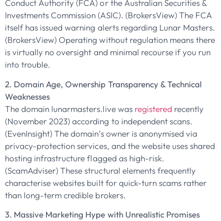
Conduct Authority (FCA) or the Australian Securities &
Investments Commission (ASIC). (BrokersView) The FCA
itself has issued warning alerts regarding Lunar Masters.
(BrokersView) Operating without regulation means there
is virtually no oversight and minimal recourse if you run
into trouble.
2. Domain Age, Ownership Transparency & Technical
Weaknesses
The domain lunarmasters.live was
registered
recently
(November 2023) according to independent scans.
(EvenInsight) The domain’s owner is anonymised via
privacy-protection services, and the website uses shared
hosting infrastructure flagged as high-risk.
(ScamAdviser) These structural elements frequently
characterise websites built for quick-turn scams rather
than long-term credible brokers.
3. Massive Marketing Hype with Unrealistic Promises