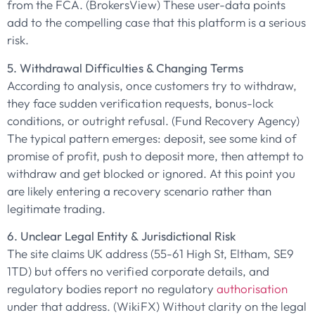
from the FCA. (BrokersView) These user-data points
add to the compelling case that this platform is a serious
risk.
5. Withdrawal Difficulties & Changing Terms
According to analysis, once customers try to withdraw,
they face sudden verification requests, bonus-lock
conditions, or outright refusal. (Fund Recovery Agency)
The typical pattern emerges: deposit, see some kind of
promise of profit, push to deposit more, then attempt to
withdraw and get blocked or ignored. At this point you
are likely entering a recovery scenario rather than
legitimate trading.
6. Unclear Legal Entity & Jurisdictional Risk
The site claims UK address (55-61 High St, Eltham, SE9
1TD) but offers no verified corporate details, and
regulatory bodies report no regulatory
authorisation
under that address. (WikiFX) Without clarity on the legal