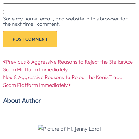
Save my name, email, and website in this browser for
the next time I comment.
Previous
8 Aggressive Reasons to Reject the StellarAce
Scam Platform Immediately
Next
8 Aggressive Reasons to Reject the KonixTrade
Scam Platform Immediately
About Author