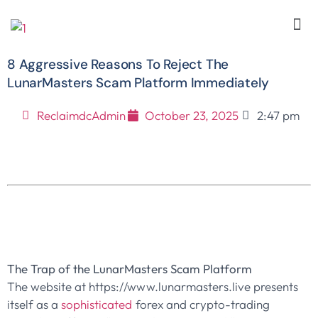
8 Aggressive Reasons To Reject The
LunarMasters Scam Platform Immediately
ReclaimdcAdmin
October 23, 2025
2:47 pm
The Trap of the LunarMasters Scam Platform
The website at https://www.lunarmasters.live presents
itself as a
sophisticated
forex and crypto-trading