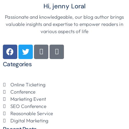
Hi, jenny Loral
Passionate and knowledgeable, our blog author brings
valuable insights and expertise to empower readers in
various aspects of life
Categories
Online Ticketing
Conference
Marketing Event
SEO Conference
Reasonable Service
Digital Marketing