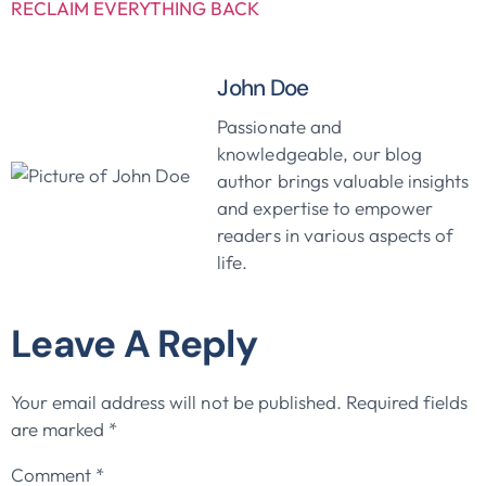
RECLAIM EVERYTHING BACK
John Doe
Passionate and
knowledgeable, our blog
author brings valuable insights
and expertise to empower
readers in various aspects of
life.
Leave A Reply
Your email address will not be published.
Required fields
are marked
*
Comment
*