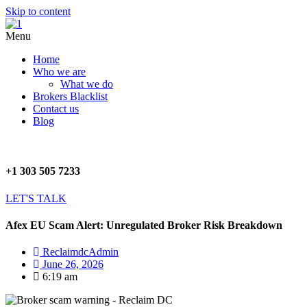
Skip to content
Menu
Home
Who we are
What we do
Brokers Blacklist
Contact us
Blog
+1 303 505 7233
LET'S TALK
Afex EU Scam Alert: Unregulated Broker Risk Breakdown
ReclaimdcAdmin
June 26, 2026
6:19 am