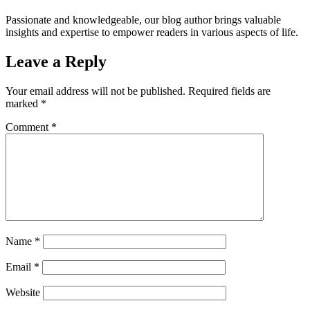
Passionate and knowledgeable, our blog author brings valuable
insights and expertise to empower readers in various aspects of life.
Leave a Reply
Your email address will not be published.
Required fields are
marked
*
Comment
*
Name
*
Email
*
Website