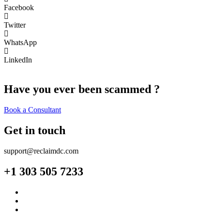
Facebook
Twitter
WhatsApp
LinkedIn
Have you ever been scammed ?
Book a Consultant
Get in touch
support@reclaimdc.com
+1 303 505 7233