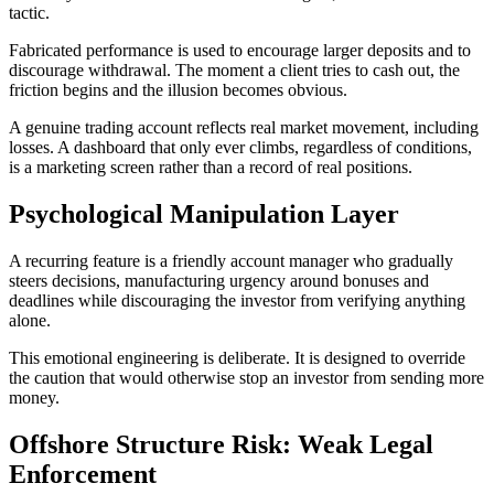
tactic.
Fabricated performance is used to encourage larger deposits and to
discourage withdrawal. The moment a client tries to cash out, the
friction begins and the illusion becomes obvious.
A genuine trading account reflects real market movement, including
losses. A dashboard that only ever climbs, regardless of conditions,
is a marketing screen rather than a record of real positions.
Psychological Manipulation Layer
A recurring feature is a friendly account manager who gradually
steers decisions, manufacturing urgency around bonuses and
deadlines while discouraging the investor from verifying anything
alone.
This emotional engineering is deliberate. It is designed to override
the caution that would otherwise stop an investor from sending more
money.
Offshore Structure Risk: Weak Legal
Enforcement