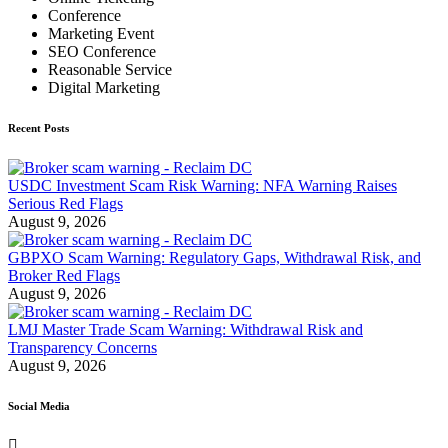
Conference
Marketing Event
SEO Conference
Reasonable Service
Digital Marketing
Recent Posts
USDC Investment Scam Risk Warning: NFA Warning Raises
Serious Red Flags
August 9, 2026
GBPXO Scam Warning: Regulatory Gaps, Withdrawal Risk, and
Broker Red Flags
August 9, 2026
LMJ Master Trade Scam Warning: Withdrawal Risk and
Transparency Concerns
August 9, 2026
Social Media