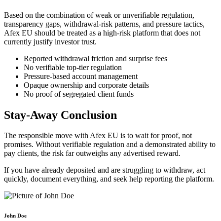
Based on the combination of weak or unverifiable regulation,
transparency gaps, withdrawal-risk patterns, and pressure tactics,
Afex EU should be treated as a high-risk platform that does not
currently justify investor trust.
Reported withdrawal friction and surprise fees
No verifiable top-tier regulation
Pressure-based account management
Opaque ownership and corporate details
No proof of segregated client funds
Stay-Away Conclusion
The responsible move with Afex EU is to wait for proof, not
promises. Without verifiable regulation and a demonstrated ability to
pay clients, the risk far outweighs any advertised reward.
If you have already deposited and are struggling to withdraw, act
quickly, document everything, and seek help reporting the platform.
John Doe