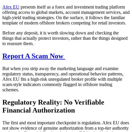
Afex EU
presents itself as a forex and investment trading platform
offering access to global markets, account management services, and
high-yield trading strategies. On the surface, it follows the familiar
template of modern offshore brokers competing for retail investors.
Before any deposit, it is worth slowing down and checking the
things that actually protect investors, rather than the things designed
to reassure them.
Report A Scam Now
But when you strip away the marketing language and examine
regulatory status, transparency, and operational behavior patterns,
Afex EU fits a high-risk unregulated broker profile with multiple
scam-style indicators commonly flagged in offshore trading
schemes.
Regulatory Reality: No Verifiable
Financial Authorization
The first and most important checkpoint is regulation. Afex EU does
not show evidence of genuine authorization from a top-tier authority