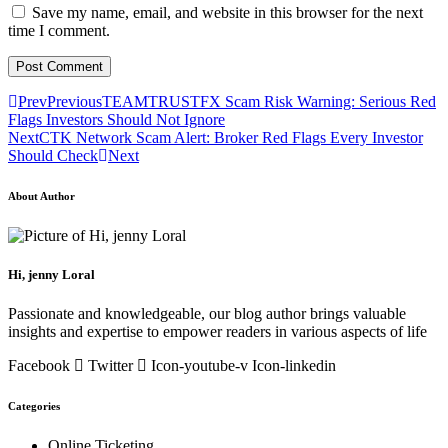
Save my name, email, and website in this browser for the next
time I comment.
Prev
Previous
TEAMTRUSTFX Scam Risk Warning: Serious Red
Flags Investors Should Not Ignore
Next
CTK Network Scam Alert: Broker Red Flags Every Investor
Should Check
Next
About Author
Hi, jenny Loral
Passionate and knowledgeable, our blog author brings valuable
insights and expertise to empower readers in various aspects of life
Facebook
Twitter
Icon-youtube-v
Icon-linkedin
Categories
Online Ticketing