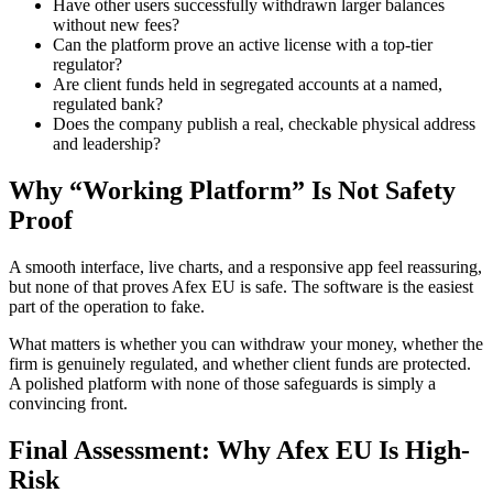
Have other users successfully withdrawn larger balances
without new fees?
Can the platform prove an active license with a top-tier
regulator?
Are client funds held in segregated accounts at a named,
regulated bank?
Does the company publish a real, checkable physical address
and leadership?
Why “Working Platform” Is Not Safety
Proof
A smooth interface, live charts, and a responsive app feel reassuring,
but none of that proves Afex EU is safe. The software is the easiest
part of the operation to fake.
What matters is whether you can withdraw your money, whether the
firm is genuinely regulated, and whether client funds are protected.
A polished platform with none of those safeguards is simply a
convincing front.
Final Assessment: Why Afex EU Is High-
Risk