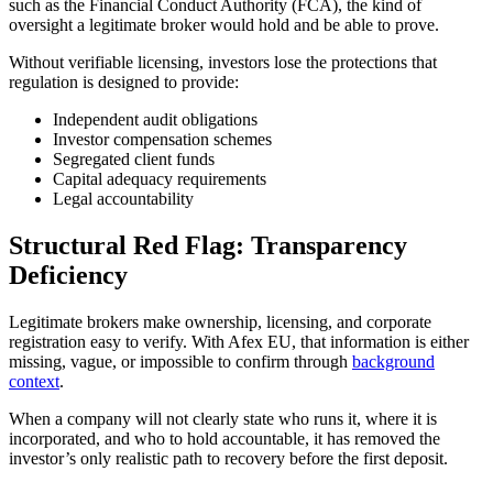
such as the Financial Conduct Authority (FCA), the kind of
oversight a legitimate broker would hold and be able to prove.
Without verifiable licensing, investors lose the protections that
regulation is designed to provide:
Independent audit obligations
Investor compensation schemes
Segregated client funds
Capital adequacy requirements
Legal accountability
Structural Red Flag: Transparency
Deficiency
Legitimate brokers make ownership, licensing, and corporate
registration easy to verify. With Afex EU, that information is either
missing, vague, or impossible to confirm through
background
context
.
When a company will not clearly state who runs it, where it is
incorporated, and who to hold accountable, it has removed the
investor’s only realistic path to recovery before the first deposit.