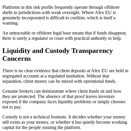
Platforms in this risk profile frequently operate through offshore
shells in jurisdictions with weak oversight. Where Afex EU is
genuinely incorporated is difficult to confirm, which is itself a
warning.
An untraceable or offshore legal base means that if funds disappear,
there is rarely a regulator or court with practical authority to help.
Liquidity and Custody Transparency
Concerns
There is no clear evidence that client deposits at Afex EU are held in
segregated accounts at a regulated institution. Without that
separation, client money can be mixed with operational funds.
Genuine brokers can demonstrate where client funds sit and how
they are protected. The absence of that proof leaves investors
exposed if the company faces liquidity problems or simply chooses
not to pay.
Custody is not a technical footnote. It decides whether your money
still exists as your money, or whether it has quietly become working
capital for the people running the platform.