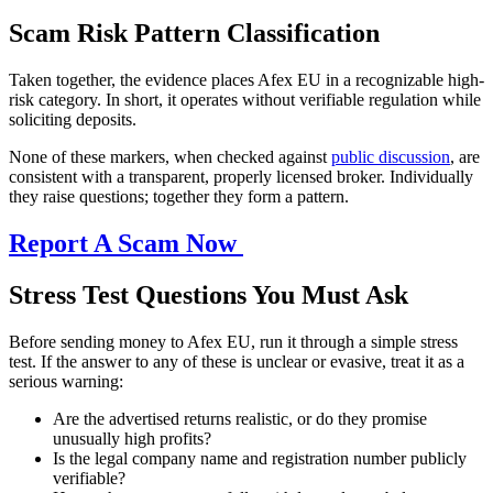
Scam Risk Pattern Classification
Taken together, the evidence places Afex EU in a recognizable high-
risk category. In short, it operates without verifiable regulation while
soliciting deposits.
None of these markers, when checked against
public discussion
, are
consistent with a transparent, properly licensed broker. Individually
they raise questions; together they form a pattern.
Report A Scam Now
Stress Test Questions You Must Ask
Before sending money to Afex EU, run it through a simple stress
test. If the answer to any of these is unclear or evasive, treat it as a
serious warning:
Are the advertised returns realistic, or do they promise
unusually high profits?
Is the legal company name and registration number publicly
verifiable?