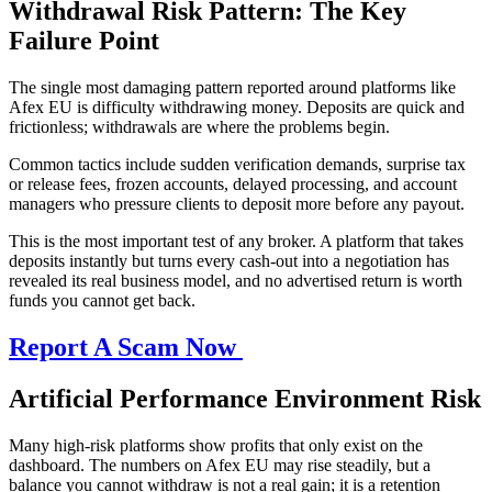
Withdrawal Risk Pattern: The Key
Failure Point
The single most damaging pattern reported around platforms like
Afex EU is difficulty withdrawing money. Deposits are quick and
frictionless; withdrawals are where the problems begin.
Common tactics include sudden verification demands, surprise tax
or release fees, frozen accounts, delayed processing, and account
managers who pressure clients to deposit more before any payout.
This is the most important test of any broker. A platform that takes
deposits instantly but turns every cash-out into a negotiation has
revealed its real business model, and no advertised return is worth
funds you cannot get back.
Report A Scam Now
Artificial Performance Environment Risk
Many high-risk platforms show profits that only exist on the
dashboard. The numbers on Afex EU may rise steadily, but a
balance you cannot withdraw is not a real gain; it is a retention