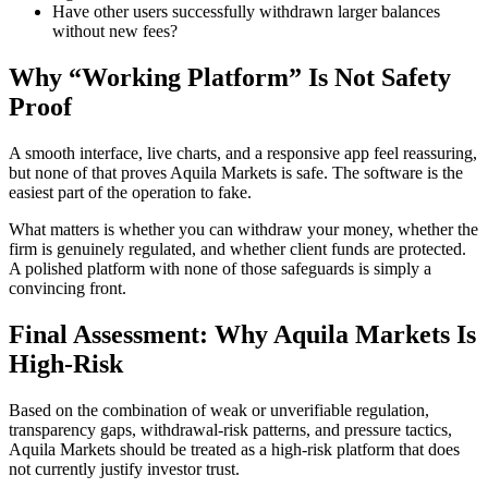
Have other users successfully withdrawn larger balances
without new fees?
Why “Working Platform” Is Not Safety
Proof
A smooth interface, live charts, and a responsive app feel reassuring,
but none of that proves Aquila Markets is safe. The software is the
easiest part of the operation to fake.
What matters is whether you can withdraw your money, whether the
firm is genuinely regulated, and whether client funds are protected.
A polished platform with none of those safeguards is simply a
convincing front.
Final Assessment: Why Aquila Markets Is
High-Risk
Based on the combination of weak or unverifiable regulation,
transparency gaps, withdrawal-risk patterns, and pressure tactics,
Aquila Markets should be treated as a high-risk platform that does
not currently justify investor trust.