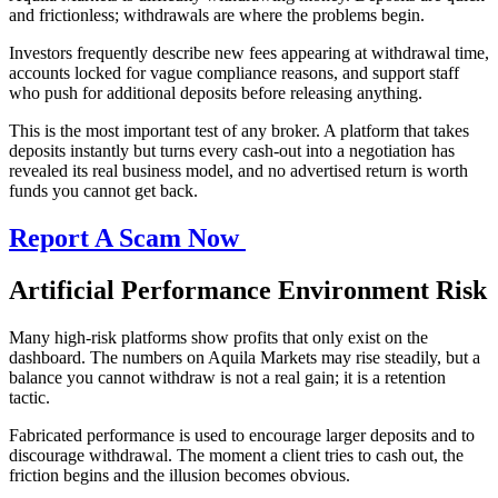
and frictionless; withdrawals are where the problems begin.
Investors frequently describe new fees appearing at withdrawal time,
accounts locked for vague compliance reasons, and support staff
who push for additional deposits before releasing anything.
This is the most important test of any broker. A platform that takes
deposits instantly but turns every cash-out into a negotiation has
revealed its real business model, and no advertised return is worth
funds you cannot get back.
Report A Scam Now
Artificial Performance Environment Risk
Many high-risk platforms show profits that only exist on the
dashboard. The numbers on Aquila Markets may rise steadily, but a
balance you cannot withdraw is not a real gain; it is a retention
tactic.
Fabricated performance is used to encourage larger deposits and to
discourage withdrawal. The moment a client tries to cash out, the
friction begins and the illusion becomes obvious.