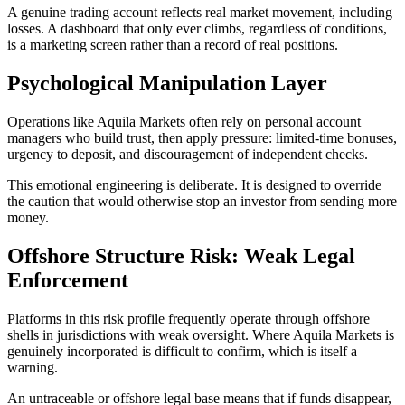
A genuine trading account reflects real market movement, including
losses. A dashboard that only ever climbs, regardless of conditions,
is a marketing screen rather than a record of real positions.
Psychological Manipulation Layer
Operations like Aquila Markets often rely on personal account
managers who build trust, then apply pressure: limited-time bonuses,
urgency to deposit, and discouragement of independent checks.
This emotional engineering is deliberate. It is designed to override
the caution that would otherwise stop an investor from sending more
money.
Offshore Structure Risk: Weak Legal
Enforcement
Platforms in this risk profile frequently operate through offshore
shells in jurisdictions with weak oversight. Where Aquila Markets is
genuinely incorporated is difficult to confirm, which is itself a
warning.
An untraceable or offshore legal base means that if funds disappear,