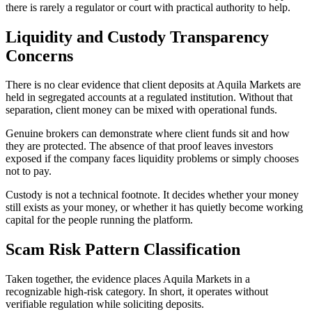
there is rarely a regulator or court with practical authority to help.
Liquidity and Custody Transparency
Concerns
There is no clear evidence that client deposits at Aquila Markets are
held in segregated accounts at a regulated institution. Without that
separation, client money can be mixed with operational funds.
Genuine brokers can demonstrate where client funds sit and how
they are protected. The absence of that proof leaves investors
exposed if the company faces liquidity problems or simply chooses
not to pay.
Custody is not a technical footnote. It decides whether your money
still exists as your money, or whether it has quietly become working
capital for the people running the platform.
Scam Risk Pattern Classification
Taken together, the evidence places Aquila Markets in a
recognizable high-risk category. In short, it operates without
verifiable regulation while soliciting deposits.