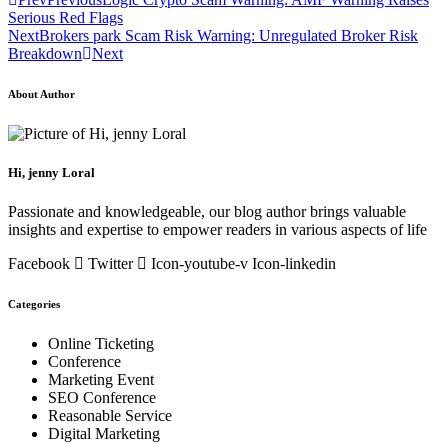
Serious Red Flags
Next
Brokers park Scam Risk Warning: Unregulated Broker Risk
Breakdown
Next
About Author
Hi, jenny Loral
Passionate and knowledgeable, our blog author brings valuable
insights and expertise to empower readers in various aspects of life
Facebook
Twitter
Icon-youtube-v
Icon-linkedin
Categories
Online Ticketing
Conference
Marketing Event
SEO Conference
Reasonable Service
Digital Marketing