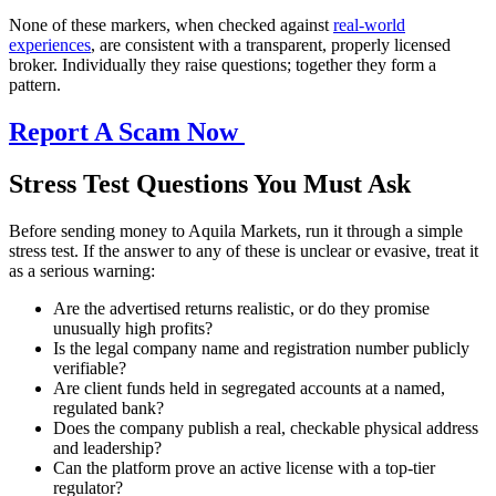
None of these markers, when checked against
real-world
experiences
, are consistent with a transparent, properly licensed
broker. Individually they raise questions; together they form a
pattern.
Report A Scam Now
Stress Test Questions You Must Ask
Before sending money to Aquila Markets, run it through a simple
stress test. If the answer to any of these is unclear or evasive, treat it
as a serious warning:
Are the advertised returns realistic, or do they promise
unusually high profits?
Is the legal company name and registration number publicly
verifiable?
Are client funds held in segregated accounts at a named,
regulated bank?
Does the company publish a real, checkable physical address
and leadership?
Can the platform prove an active license with a top-tier
regulator?