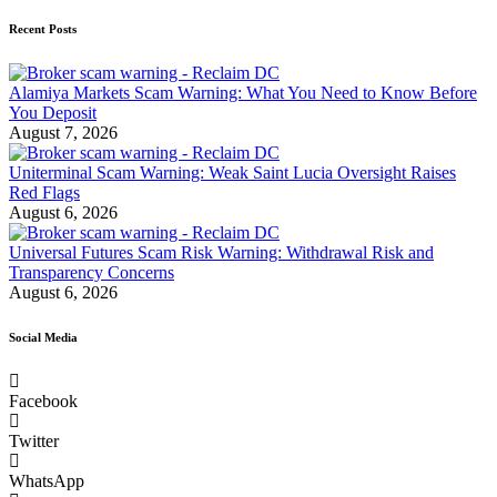
Recent Posts
Alamiya Markets Scam Warning: What You Need to Know Before
You Deposit
August 7, 2026
Uniterminal Scam Warning: Weak Saint Lucia Oversight Raises
Red Flags
August 6, 2026
Universal Futures Scam Risk Warning: Withdrawal Risk and
Transparency Concerns
August 6, 2026
Social Media
Facebook
Twitter
WhatsApp