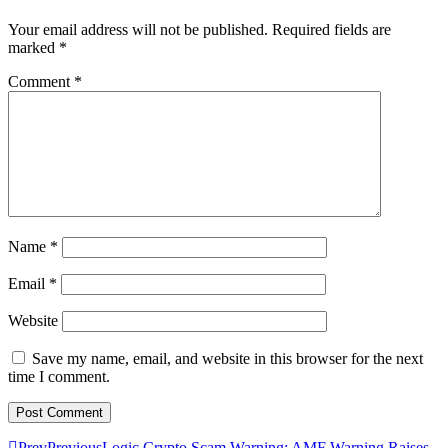
Your email address will not be published.
Required fields are
marked
*
Comment
*
Name
*
Email
*
Website
Save my name, email, and website in this browser for the next
time I comment.
Prev
Previous
Logic Crypto Scam Warning: AMF Warning Raises