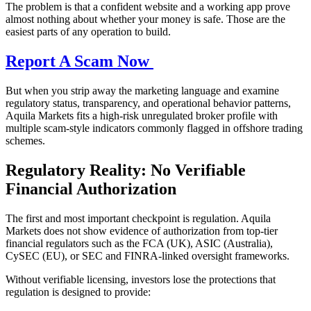
The problem is that a confident website and a working app prove
almost nothing about whether your money is safe. Those are the
easiest parts of any operation to build.
Report A Scam Now
But when you strip away the marketing language and examine
regulatory status, transparency, and operational behavior patterns,
Aquila Markets fits a high-risk unregulated broker profile with
multiple scam-style indicators commonly flagged in offshore trading
schemes.
Regulatory Reality: No Verifiable
Financial Authorization
The first and most important checkpoint is regulation. Aquila
Markets does not show evidence of authorization from top-tier
financial regulators such as the FCA (UK), ASIC (Australia),
CySEC (EU), or SEC and FINRA-linked oversight frameworks.
Without verifiable licensing, investors lose the protections that
regulation is designed to provide: