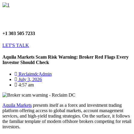
Skip
Menu
to
content
+1 303 505 7233
LET'S TALK
Aquila Markets Scam Risk Warning: Broker Red Flags Every
Investor Should Check
ReclaimdcAdmin
July 3, 2026
4:57 am
Aquila Markets
presents itself as a forex and investment trading
platform offering access to global markets, account management
services, and high-yield trading strategies. On the surface, it follows
the familiar template of modern offshore brokers competing for retail
investors.