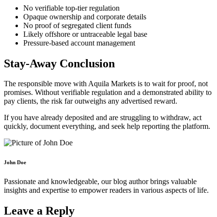
No verifiable top-tier regulation
Opaque ownership and corporate details
No proof of segregated client funds
Likely offshore or untraceable legal base
Pressure-based account management
Stay-Away Conclusion
The responsible move with Aquila Markets is to wait for proof, not
promises. Without verifiable regulation and a demonstrated ability to
pay clients, the risk far outweighs any advertised reward.
If you have already deposited and are struggling to withdraw, act
quickly, document everything, and seek help reporting the platform.
John Doe
Passionate and knowledgeable, our blog author brings valuable
insights and expertise to empower readers in various aspects of life.
Leave a Reply