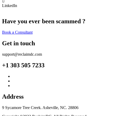
LinkedIn
Have you ever been scammed ?
Book a Consultant
Get in touch
support@reclaimdc.com
+1 303 505 7233
Address
9 Sycamore Tree Creek. Asheville, NC. 28806