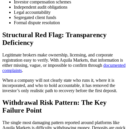
Investor compensation schemes
Independent audit obligations
Legal accountability
Segregated client funds
Formal dispute resolution
Structural Red Flag: Transparency
Deficiency
Legitimate brokers make ownership, licensing, and corporate
registration easy to verify. With Aquila Markets, that information is
either missing, vague, or impossible to confirm through
documented
complaints
.
When a company will not clearly state who runs it, where it is
incorporated, and who to hold accountable, it has removed the
investor’s only realistic path to recovery before the first deposit.
Withdrawal Risk Pattern: The Key
Failure Point
The single most damaging pattern reported around platforms like
Aquila Markets is difficulty withdrawing money. Deposits are quick