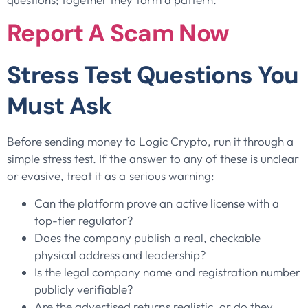
Report A Scam Now
Stress Test Questions You
Must Ask
Before sending money to Logic Crypto, run it through a
simple stress test. If the answer to any of these is unclear
or evasive, treat it as a serious warning:
Can the platform prove an active license with a
top-tier regulator?
Does the company publish a real, checkable
physical address and leadership?
Is the legal company name and registration number
publicly verifiable?
Are the advertised returns realistic, or do they