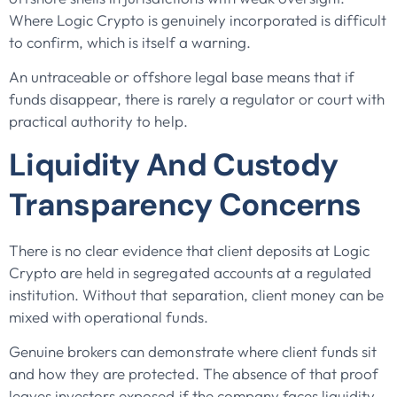
Where Logic Crypto is genuinely incorporated is difficult
to confirm, which is itself a warning.
An untraceable or offshore legal base means that if
funds disappear, there is rarely a regulator or court with
practical authority to help.
Liquidity And Custody
Transparency Concerns
There is no clear evidence that client deposits at Logic
Crypto are held in segregated accounts at a regulated
institution. Without that separation, client money can be
mixed with operational funds.
Genuine brokers can demonstrate where client funds sit
and how they are protected. The absence of that proof
leaves investors exposed if the company faces liquidity