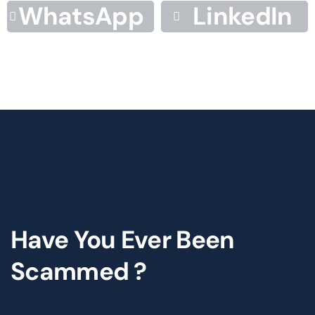
WhatsApp
LinkedIn
Have You Ever Been
Scammed ?