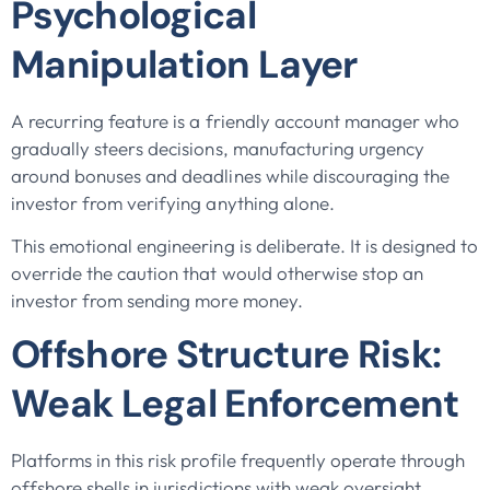
Psychological
Manipulation Layer
A recurring feature is a friendly account manager who
gradually steers decisions, manufacturing urgency
around bonuses and deadlines while discouraging the
investor from verifying anything alone.
This emotional engineering is deliberate. It is designed to
override the caution that would otherwise stop an
investor from sending more money.
Offshore Structure Risk:
Weak Legal Enforcement
Platforms in this risk profile frequently operate through
offshore shells in jurisdictions with weak oversight.