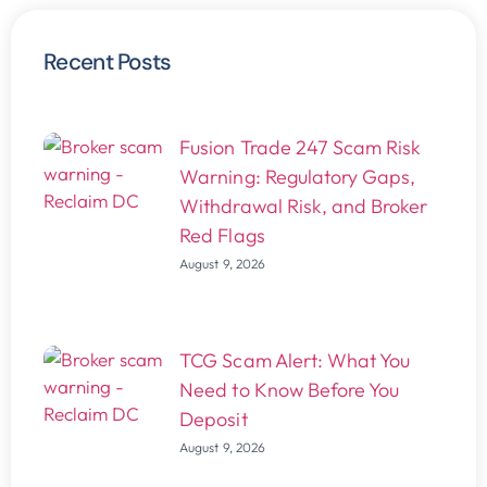
Recent Posts
Fusion Trade 247 Scam Risk
Warning: Regulatory Gaps,
Withdrawal Risk, and Broker
Red Flags
August 9, 2026
TCG Scam Alert: What You
Need to Know Before You
Deposit
August 9, 2026