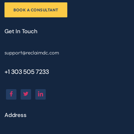
BOOK A CONSULTANT
Get In Touch
support@reclaimdc.com
+1 303 505 7233
Address