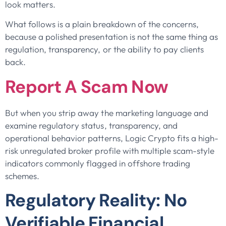
look matters.
What follows is a plain breakdown of the concerns,
because a polished presentation is not the same thing as
regulation, transparency, or the ability to pay clients
back.
Report A Scam Now
But when you strip away the marketing language and
examine regulatory status, transparency, and
operational behavior patterns, Logic Crypto fits a high-
risk unregulated broker profile with multiple scam-style
indicators commonly flagged in offshore trading
schemes.
Regulatory Reality: No
Verifiable Financial