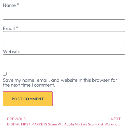
Name
*
Email
*
Website
Save my name, email, and website in this browser for
the next time I comment.
PREVIOUS
NEXT
DIGITAL FIRST MARKETS Scam Warning: Regulation Gaps and Withdrawal Risk Warning
Aquila Markets Scam Risk Warning: Broker Red Flags Every Investor Should Check