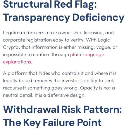
Structural Red Flag:
Transparency Deficiency
Legitimate brokers make ownership, licensing, and
corporate registration easy to verify. With Logic
Crypto, that information is either missing, vague, or
impossible to confirm through
plain-language
explanations
.
A platform that hides who controls it and where it is
legally based removes the investor’s ability to seek
recourse if something goes wrong. Opacity is not a
neutral detail; it is a defensive design.
Withdrawal Risk Pattern:
The Key Failure Point