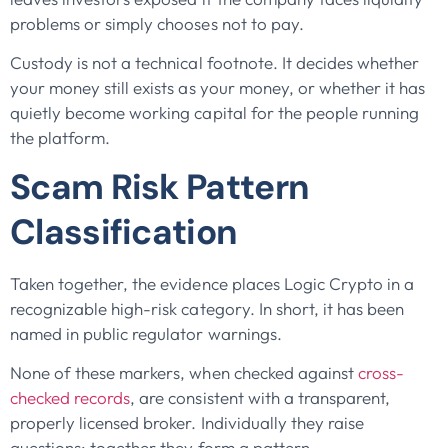
problems or simply chooses not to pay.
Custody is not a technical footnote. It decides whether
your money still exists as your money, or whether it has
quietly become working capital for the people running
the platform.
Scam Risk Pattern
Classification
Taken together, the evidence places Logic Crypto in a
recognizable high-risk category. In short, it has been
named in public regulator warnings.
None of these markers, when checked against
cross-
checked records
, are consistent with a transparent,
properly licensed broker. Individually they raise
questions; together they form a pattern.