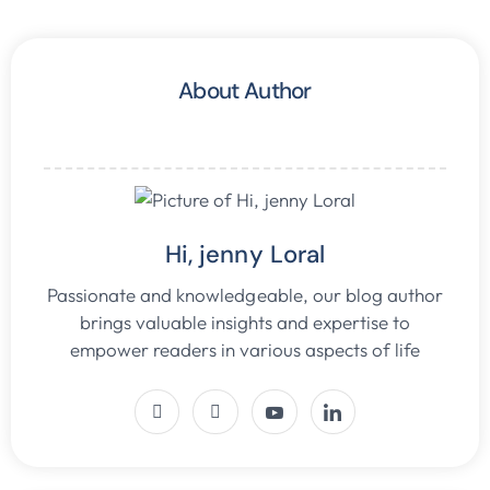
About Author
Hi, jenny Loral
Passionate and knowledgeable, our blog author
brings valuable insights and expertise to
empower readers in various aspects of life