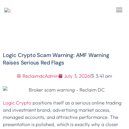
Logic Crypto Scam Warning: AMF Warning
Raises Serious Red Flags
ReclaimdcAdmin
July 3, 2026
3:41 am
Logic Crypto
positions itself as a serious online trading
and investment brand, advertising market access,
managed accounts, and attractive performance. The
presentation is polished, which is exactly why a closer