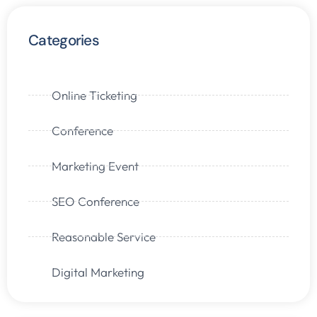
Categories
Online Ticketing
Conference
Marketing Event
SEO Conference
Reasonable Service
Digital Marketing