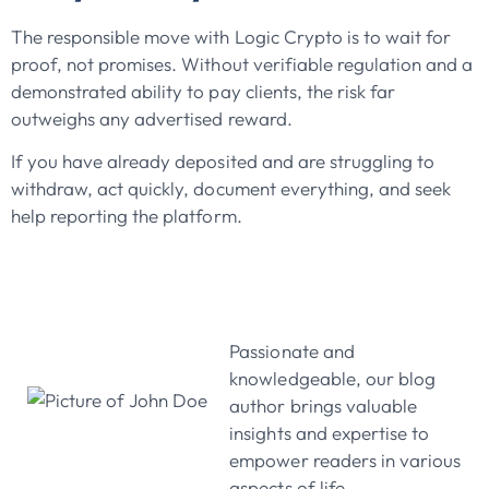
The responsible move with Logic Crypto is to wait for
proof, not promises. Without verifiable regulation and a
demonstrated ability to pay clients, the risk far
outweighs any advertised reward.
If you have already deposited and are struggling to
withdraw, act quickly, document everything, and seek
help reporting the platform.
John Doe
Passionate and
knowledgeable, our blog
author brings valuable
insights and expertise to
empower readers in various
aspects of life.