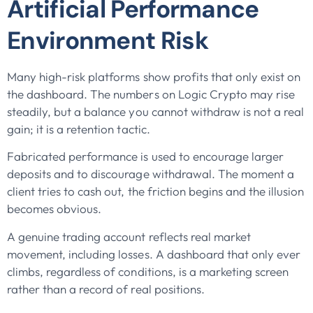
Artificial Performance
Environment Risk
Many high-risk platforms show profits that only exist on
the dashboard. The numbers on Logic Crypto may rise
steadily, but a balance you cannot withdraw is not a real
gain; it is a retention tactic.
Fabricated performance is used to encourage larger
deposits and to discourage withdrawal. The moment a
client tries to cash out, the friction begins and the illusion
becomes obvious.
A genuine trading account reflects real market
movement, including losses. A dashboard that only ever
climbs, regardless of conditions, is a marketing screen
rather than a record of real positions.