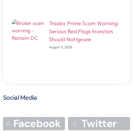
Tradex Prime Scam Warning:
Serious Red Flags Investors
Should Not Ignore
August 9, 2026
Social Media
Facebook
Twitter