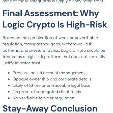
none of those safeguards is simply a convincing front.
Final Assessment: Why
Logic Crypto Is High-Risk
Based on the combination of weak or unverifiable
regulation, transparency gaps, withdrawal-risk
patterns, and pressure tactics, Logic Crypto should be
treated as a high-risk platform that does not currently
justify investor trust.
Pressure-based account management
Opaque ownership and corporate details
Likely offshore or untraceable legal base
No proof of segregated client funds
No verifiable top-tier regulation
Stay-Away Conclusion