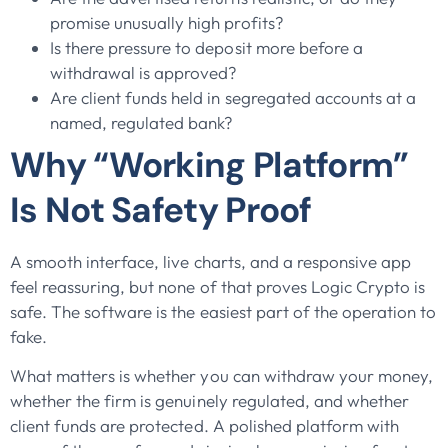
promise unusually high profits?
Is there pressure to deposit more before a
withdrawal is approved?
Are client funds held in segregated accounts at a
named, regulated bank?
Why “Working Platform”
Is Not Safety Proof
A smooth interface, live charts, and a responsive app
feel reassuring, but none of that proves Logic Crypto is
safe. The software is the easiest part of the operation to
fake.
What matters is whether you can withdraw your money,
whether the firm is genuinely regulated, and whether
client funds are protected. A polished platform with