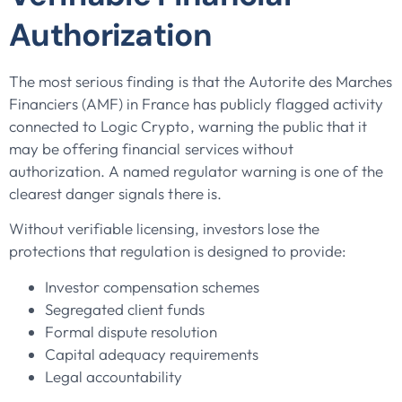
Authorization
The most serious finding is that the Autorite des Marches
Financiers (AMF) in France has publicly flagged activity
connected to Logic Crypto, warning the public that it
may be offering financial services without
authorization. A named regulator warning is one of the
clearest danger signals there is.
Without verifiable licensing, investors lose the
protections that regulation is designed to provide:
Investor compensation schemes
Segregated client funds
Formal dispute resolution
Capital adequacy requirements
Legal accountability