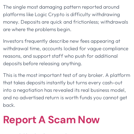
The single most damaging pattern reported around
platforms like Logic Crypto is difficulty withdrawing
money. Deposits are quick and frictionless; withdrawals
are where the problems begin.
Investors frequently describe new fees appearing at
withdrawal time, accounts locked for vague compliance
reasons, and support staff who push for additional
deposits before releasing anything.
This is the most important test of any broker. A platform
that takes deposits instantly but turns every cash-out
into a negotiation has revealed its real business model,
and no advertised return is worth funds you cannot get
back.
Report A Scam Now