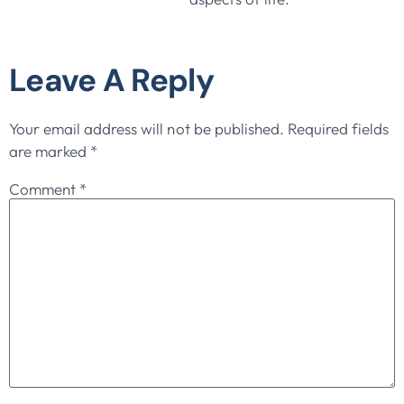
Leave A Reply
Your email address will not be published.
Required fields
are marked
*
Comment
*