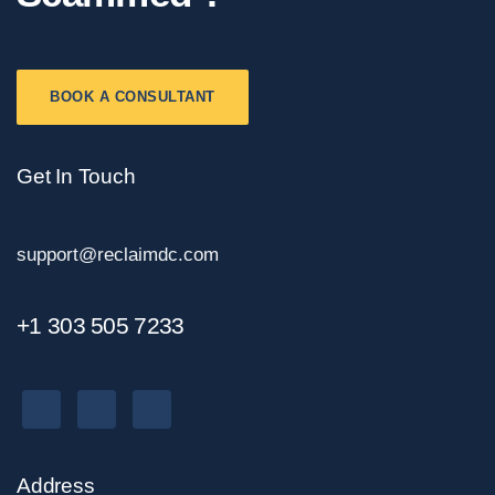
BOOK A CONSULTANT
Get In Touch
support@reclaimdc.com
+1 303 505 7233
Address