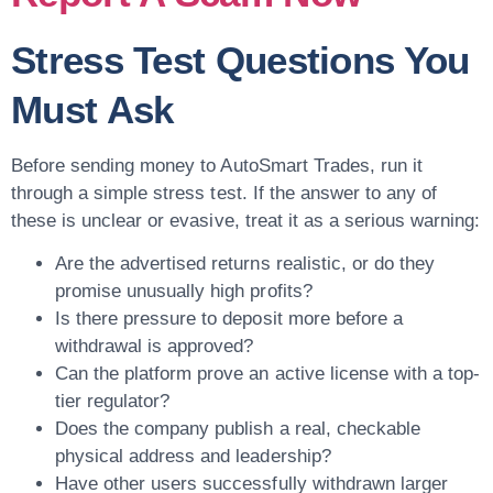
Stress Test Questions You
Must Ask
Before sending money to AutoSmart Trades, run it
through a simple stress test. If the answer to any of
these is unclear or evasive, treat it as a serious warning:
Are the advertised returns realistic, or do they
promise unusually high profits?
Is there pressure to deposit more before a
withdrawal is approved?
Can the platform prove an active license with a top-
tier regulator?
Does the company publish a real, checkable
physical address and leadership?
Have other users successfully withdrawn larger