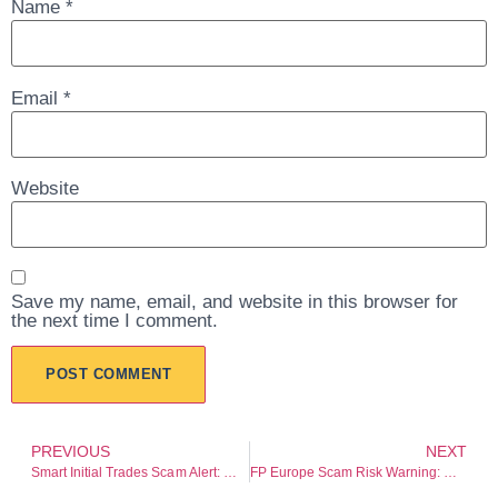
Name
*
Email
*
Website
Save my name, email, and website in this browser for
the next time I comment.
PREVIOUS
NEXT
Smart Initial Trades Scam Alert: Withdrawal Risk and Transparency Concerns
FP Europe Scam Risk Warning: Regulation Gaps and Withdrawal Risk Warning