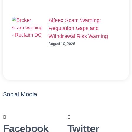
Aifeex Scam Warning:
Regulation Gaps and
Withdrawal Risk Warning
August 10, 2026
Social Media
Facebook
Twitter