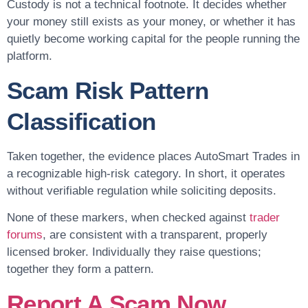
Custody is not a technical footnote. It decides whether
your money still exists as your money, or whether it has
quietly become working capital for the people running the
platform.
Scam Risk Pattern
Classification
Taken together, the evidence places AutoSmart Trades in
a recognizable high-risk category. In short, it operates
without verifiable regulation while soliciting deposits.
None of these markers, when checked against
trader
forums
, are consistent with a transparent, properly
licensed broker. Individually they raise questions;
together they form a pattern.
Report A Scam Now