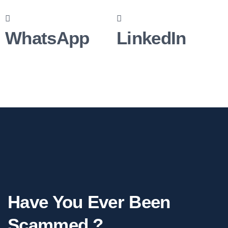
WhatsApp
LinkedIn
Have You Ever Been
Scammed ?