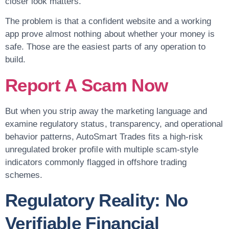
closer look matters.
The problem is that a confident website and a working
app prove almost nothing about whether your money is
safe. Those are the easiest parts of any operation to
build.
Report A Scam Now
But when you strip away the marketing language and
examine regulatory status, transparency, and operational
behavior patterns, AutoSmart Trades fits a high-risk
unregulated broker profile with multiple scam-style
indicators commonly flagged in offshore trading
schemes.
Regulatory Reality: No
Verifiable Financial