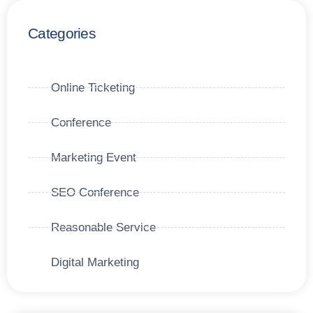
Categories
Online Ticketing
Conference
Marketing Event
SEO Conference
Reasonable Service
Digital Marketing