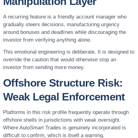
Manipulation Layer
A recurring feature is a friendly account manager who
gradually steers decisions, manufacturing urgency
around bonuses and deadlines while discouraging the
investor from verifying anything alone.
This emotional engineering is deliberate. It is designed to
override the caution that would otherwise stop an
investor from sending more money.
Offshore Structure Risk:
Weak Legal Enforcement
Platforms in this risk profile frequently operate through
offshore shells in jurisdictions with weak oversight.
Where AutoSmart Trades is genuinely incorporated is
difficult to confirm, which is itself a warning.