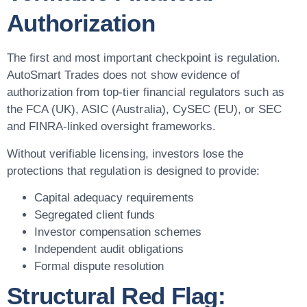
Authorization
The first and most important checkpoint is regulation.
AutoSmart Trades does not show evidence of
authorization from top-tier financial regulators such as
the FCA (UK), ASIC (Australia), CySEC (EU), or SEC
and FINRA-linked oversight frameworks.
Without verifiable licensing, investors lose the
protections that regulation is designed to provide:
Capital adequacy requirements
Segregated client funds
Investor compensation schemes
Independent audit obligations
Formal dispute resolution
Structural Red Flag: