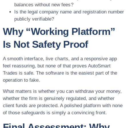
balances without new fees?
Is the legal company name and registration number
publicly verifiable?
Why “Working Platform”
Is Not Safety Proof
A smooth interface, live charts, and a responsive app
feel reassuring, but none of that proves AutoSmart
Trades is safe. The software is the easiest part of the
operation to fake.
What matters is whether you can withdraw your money,
whether the firm is genuinely regulated, and whether
client funds are protected. A polished platform with none
of those safeguards is simply a convincing front.
Final Assessment: Why