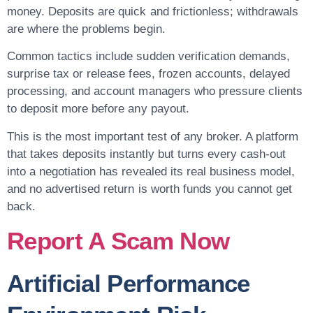
money. Deposits are quick and frictionless; withdrawals
are where the problems begin.
Common tactics include sudden verification demands,
surprise tax or release fees, frozen accounts, delayed
processing, and account managers who pressure clients
to deposit more before any payout.
This is the most important test of any broker. A platform
that takes deposits instantly but turns every cash-out
into a negotiation has revealed its real business model,
and no advertised return is worth funds you cannot get
back.
Report A Scam Now
Artificial Performance