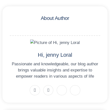
About Author
Hi, jenny Loral
Passionate and knowledgeable, our blog author
brings valuable insights and expertise to
empower readers in various aspects of life