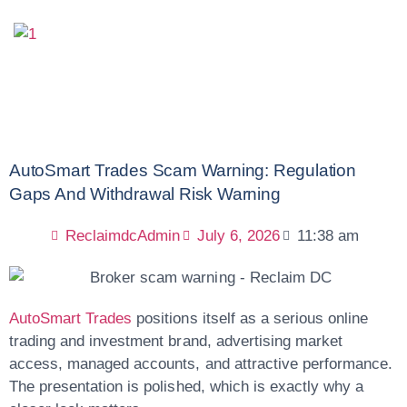
AutoSmart Trades Scam Warning: Regulation
Gaps And Withdrawal Risk Warning
ReclaimdcAdmin
July 6, 2026
11:38 am
AutoSmart Trades
positions itself as a serious online
trading and investment brand, advertising market
access, managed accounts, and attractive performance.
The presentation is polished, which is exactly why a