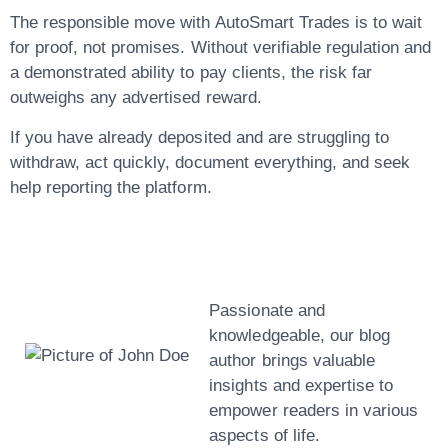
The responsible move with AutoSmart Trades is to wait
for proof, not promises. Without verifiable regulation and
a demonstrated ability to pay clients, the risk far
outweighs any advertised reward.
If you have already deposited and are struggling to
withdraw, act quickly, document everything, and seek
help reporting the platform.
John Doe
Passionate and
knowledgeable, our blog
author brings valuable
insights and expertise to
empower readers in various
aspects of life.