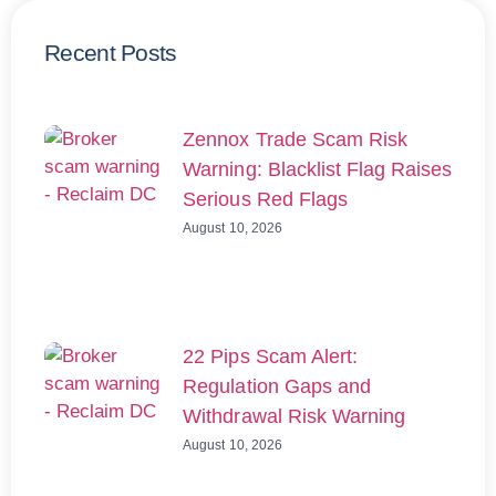
Recent Posts
Zennox Trade Scam Risk
Warning: Blacklist Flag Raises
Serious Red Flags
August 10, 2026
22 Pips Scam Alert:
Regulation Gaps and
Withdrawal Risk Warning
August 10, 2026