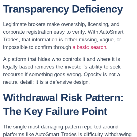
Transparency Deficiency
Legitimate brokers make ownership, licensing, and
corporate registration easy to verify. With AutoSmart
Trades, that information is either missing, vague, or
impossible to confirm through
a basic search
.
A platform that hides who controls it and where it is
legally based removes the investor’s ability to seek
recourse if something goes wrong. Opacity is not a
neutral detail; it is a defensive design.
Withdrawal Risk Pattern:
The Key Failure Point
The single most damaging pattern reported around
platforms like AutoSmart Trades is difficulty withdrawing