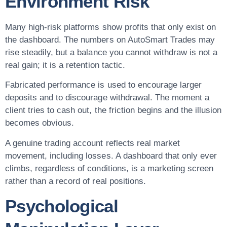
Environment Risk
Many high-risk platforms show profits that only exist on
the dashboard. The numbers on AutoSmart Trades may
rise steadily, but a balance you cannot withdraw is not a
real gain; it is a retention tactic.
Fabricated performance is used to encourage larger
deposits and to discourage withdrawal. The moment a
client tries to cash out, the friction begins and the illusion
becomes obvious.
A genuine trading account reflects real market
movement, including losses. A dashboard that only ever
climbs, regardless of conditions, is a marketing screen
rather than a record of real positions.
Psychological