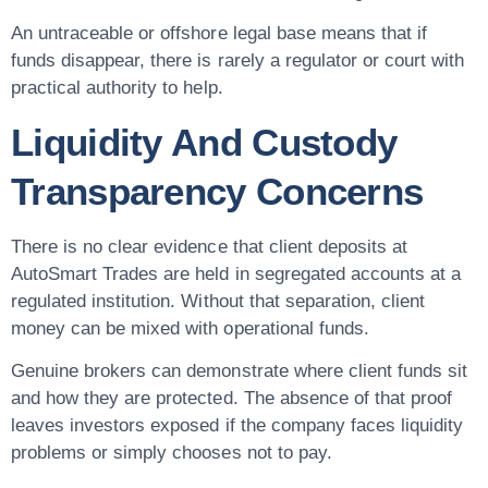
An untraceable or offshore legal base means that if
funds disappear, there is rarely a regulator or court with
practical authority to help.
Liquidity And Custody
Transparency Concerns
There is no clear evidence that client deposits at
AutoSmart Trades are held in segregated accounts at a
regulated institution. Without that separation, client
money can be mixed with operational funds.
Genuine brokers can demonstrate where client funds sit
and how they are protected. The absence of that proof
leaves investors exposed if the company faces liquidity
problems or simply chooses not to pay.