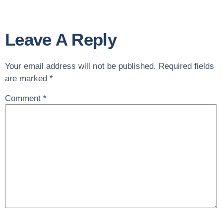
Leave A Reply
Your email address will not be published.
Required fields
are marked
*
Comment
*