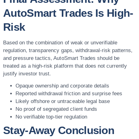
AutoSmart Trades Is High-
Risk
Based on the combination of weak or unverifiable
regulation, transparency gaps, withdrawal-risk patterns,
and pressure tactics, AutoSmart Trades should be
treated as a high-risk platform that does not currently
justify investor trust.
Opaque ownership and corporate details
Reported withdrawal friction and surprise fees
Likely offshore or untraceable legal base
No proof of segregated client funds
No verifiable top-tier regulation
Stay-Away Conclusion