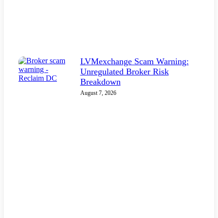
LVMexchange Scam Warning:
Unregulated Broker Risk
Breakdown
August 7, 2026