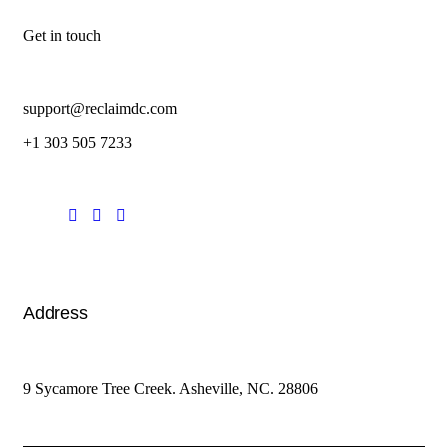
Get in touch
support@reclaimdc.com
+1 303 505 7233
Address
9 Sycamore Tree Creek. Asheville, NC. 28806