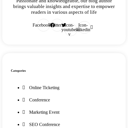
Passionate and knowledgeable, our blog author
brings valuable insights and expertise to empower
readers in various aspects of life
Facebook
Twitter
Icon-
Icon-
youtube-
linkedin
v
Categories
Online Ticketing
Conference
Marketing Event
SEO Conference