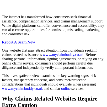
The internet has transformed how consumers seek financial
assistance, compensation services, and claims management support.
While digital platforms can offer convenience and accessibility, they
can also create opportunities for confusion, misleading marketing,
and consumer risk.
Report A Scam Now
One website that may attract attention from individuals seeking
claims-related assistance is
www.myclaimbuddy.co.uk
. Before
sharing personal information, signing agreements, or relying on any
online claims service, consumers should perform careful due
diligence and independently verify all important information.
This investigative review examines the key warning signs, risk
factors, transparency concerns, and consumer-protection
considerations that individuals should evaluate when assessing
www.myclaimbuddy.co.uk
and similar
online
services.
Why Claims-Related Websites Require
Extra Caution