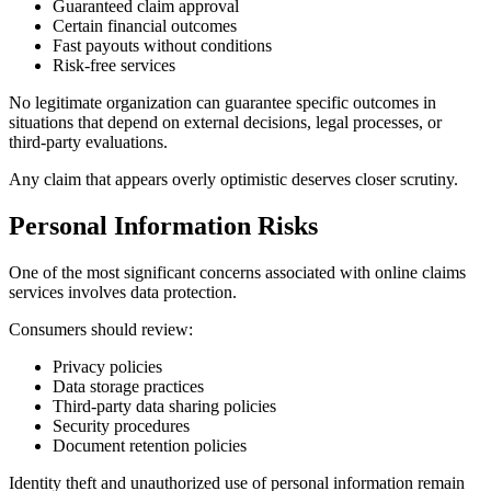
Guaranteed claim approval
Certain financial outcomes
Fast payouts without conditions
Risk-free services
No legitimate organization can guarantee specific outcomes in
situations that depend on external decisions, legal processes, or
third-party evaluations.
Any claim that appears overly optimistic deserves closer scrutiny.
Personal Information Risks
One of the most significant concerns associated with online claims
services involves data protection.
Consumers should review:
Privacy policies
Data storage practices
Third-party data sharing policies
Security procedures
Document retention policies
Identity theft and unauthorized use of personal information remain