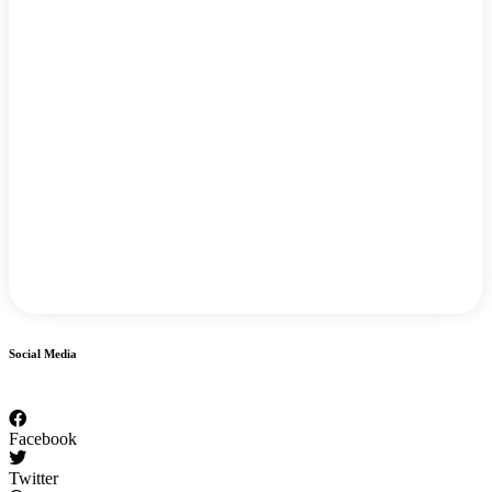
Social Media
Facebook
Twitter