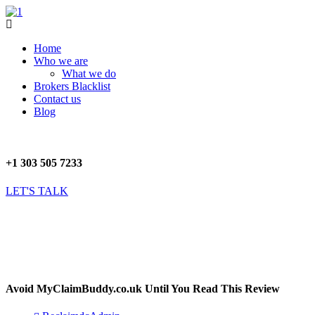
Skip
to
Menu
content
Home
Who we are
What we do
Brokers Blacklist
Contact us
Blog
+1 303 505 7233
LET'S TALK
Avoid MyClaimBuddy.co.uk Until You Read This Review