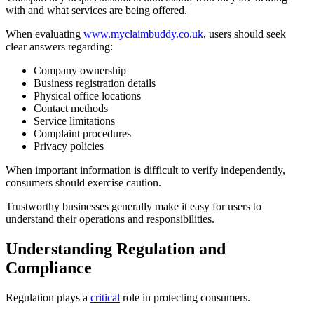
with and what services are being offered.
When evaluating
www.myclaimbuddy.co.uk
, users should seek
clear answers regarding:
Company ownership
Business registration details
Physical office locations
Contact methods
Service limitations
Complaint procedures
Privacy policies
When important information is difficult to verify independently,
consumers should exercise caution.
Trustworthy businesses generally make it easy for users to
understand their operations and responsibilities.
Understanding Regulation and
Compliance
Regulation plays a
critical
role in protecting consumers.