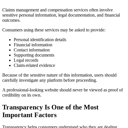
Claims management and compensation services often involve
sensitive personal information, legal documentation, and financial
outcomes.
Consumers using these services may be asked to provide:
Personal identification details
Financial information
Contact information
Supporting documents
Legal records
Claim-related evidence
Because of the sensitive nature of this information, users should
carefully investigate any platform before proceeding.
A professional-looking website should never be viewed as proof of
credibility on its own.
Transparency Is One of the Most
Important Factors
Transparency helps consumers understand who they are dealing