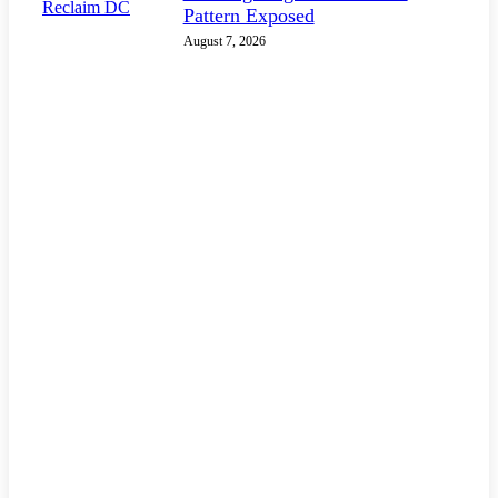
Pattern Exposed
August 7, 2026