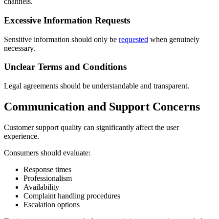
channels.
Excessive Information Requests
Sensitive information should only be
requested
when genuinely
necessary.
Unclear Terms and Conditions
Legal agreements should be understandable and transparent.
Communication and Support Concerns
Customer support quality can significantly affect the user
experience.
Consumers should evaluate:
Response times
Professionalism
Availability
Complaint handling procedures
Escalation options