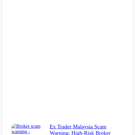
Ex Trader Malaysia Scam
Warning: High-Risk Broker