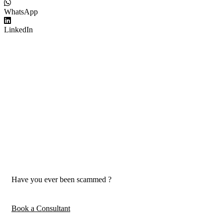
WhatsApp
LinkedIn
Have you ever been scammed ?
Book a Consultant