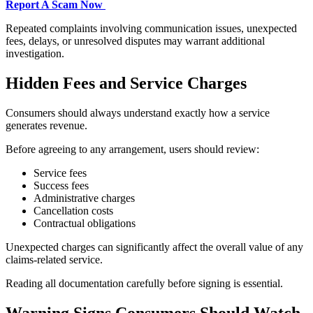
Report A Scam Now
Repeated complaints involving communication issues, unexpected
fees, delays, or unresolved disputes may warrant additional
investigation.
Hidden Fees and Service Charges
Consumers should always understand exactly how a service
generates revenue.
Before agreeing to any arrangement, users should review:
Service fees
Success fees
Administrative charges
Cancellation costs
Contractual obligations
Unexpected charges can significantly affect the overall value of any
claims-related service.
Reading all documentation carefully before signing is essential.
Warning Signs Consumers Should Watch