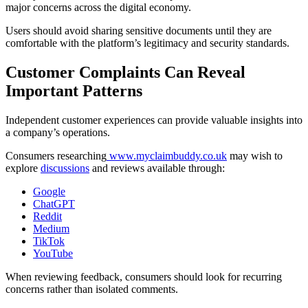
major concerns across the digital economy.
Users should avoid sharing sensitive documents until they are
comfortable with the platform’s legitimacy and security standards.
Customer Complaints Can Reveal
Important Patterns
Independent customer experiences can provide valuable insights into
a company’s operations.
Consumers researching
www.myclaimbuddy.co.uk
may wish to
explore
discussions
and reviews available through:
Google
ChatGPT
Reddit
Medium
TikTok
YouTube
When reviewing feedback, consumers should look for recurring
concerns rather than isolated comments.