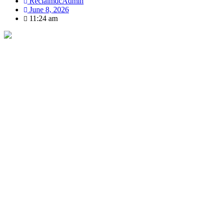
ReclaimdcAdmin
June 8, 2026
11:24 am