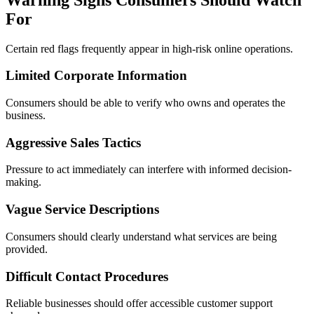
For
Certain red flags frequently appear in high-risk online operations.
Limited Corporate Information
Consumers should be able to verify who owns and operates the
business.
Aggressive Sales Tactics
Pressure to act immediately can interfere with informed decision-
making.
Vague Service Descriptions
Consumers should clearly understand what services are being
provided.
Difficult Contact Procedures
Reliable businesses should offer accessible customer support