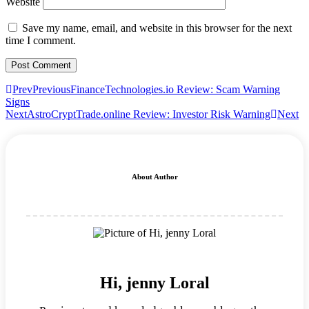
Website
Save my name, email, and website in this browser for the next
time I comment.
Prev
Previous
FinanceTechnologies.io Review: Scam Warning
Signs
Next
AstroCryptTrade.online Review: Investor Risk Warning
Next
About Author
Hi, jenny Loral