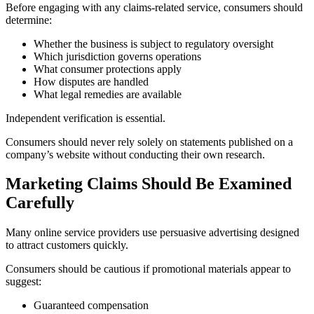
Before engaging with any claims-related service, consumers should
determine:
Whether the business is subject to regulatory oversight
Which jurisdiction governs operations
What consumer protections apply
How disputes are handled
What legal remedies are available
Independent verification is essential.
Consumers should never rely solely on statements published on a
company’s website without conducting their own research.
Marketing Claims Should Be Examined
Carefully
Many online service providers use persuasive advertising designed
to attract customers quickly.
Consumers should be cautious if promotional materials appear to
suggest:
Guaranteed compensation