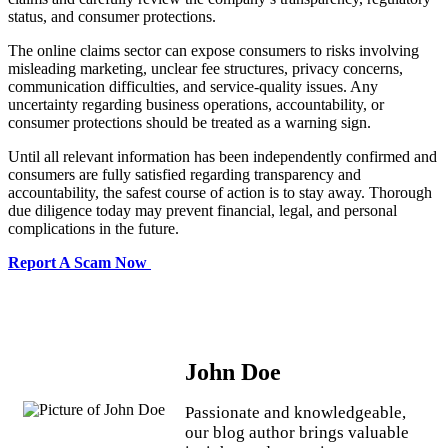
status, and consumer protections.
The online claims sector can expose consumers to risks involving
misleading marketing, unclear fee structures, privacy concerns,
communication difficulties, and service-quality issues. Any
uncertainty regarding business operations, accountability, or
consumer protections should be treated as a warning sign.
Until all relevant information has been independently confirmed and
consumers are fully satisfied regarding transparency and
accountability, the safest course of action is to stay away. Thorough
due diligence today may prevent financial, legal, and personal
complications in the future.
Report A Scam Now
John Doe
Passionate and knowledgeable,
our blog author brings valuable