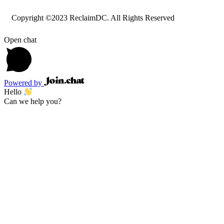
Copyright ©2023 ReclaimDC. All Rights Reserved
Open chat
Powered by
Hello
Can we help you?