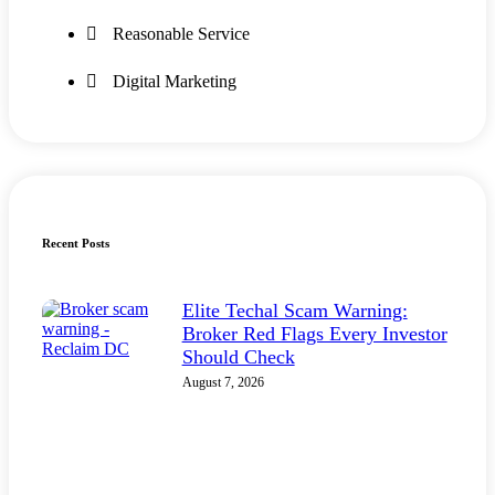
Reasonable Service
Digital Marketing
Recent Posts
Elite Techal Scam Warning:
Broker Red Flags Every Investor
Should Check
August 7, 2026