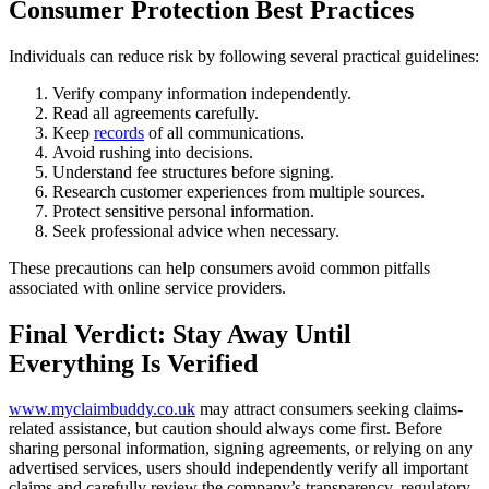
Consumer Protection Best Practices
Individuals can reduce risk by following several practical guidelines:
Verify company information independently.
Read all agreements carefully.
Keep
records
of all communications.
Avoid rushing into decisions.
Understand fee structures before signing.
Research customer experiences from multiple sources.
Protect sensitive personal information.
Seek professional advice when necessary.
These precautions can help consumers avoid common pitfalls
associated with online service providers.
Final Verdict: Stay Away Until
Everything Is Verified
www.myclaimbuddy.co.uk
may attract consumers seeking claims-
related assistance, but caution should always come first. Before
sharing personal information, signing agreements, or relying on any
advertised services, users should independently verify all important
claims and carefully review the company’s transparency, regulatory