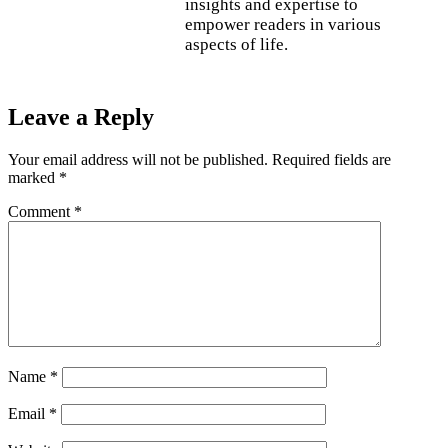
insights and expertise to
empower readers in various
aspects of life.
Leave a Reply
Your email address will not be published.
Required fields are
marked
*
Comment
*
Name
*
Email
*