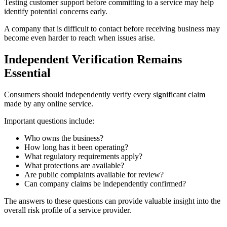
Testing customer support before committing to a service may help
identify potential concerns early.
A company that is difficult to contact before receiving business may
become even harder to reach when issues arise.
Independent Verification Remains
Essential
Consumers should independently verify every significant claim
made by any online service.
Important questions include:
Who owns the business?
How long has it been operating?
What regulatory requirements apply?
What protections are available?
Are public complaints available for review?
Can company claims be independently confirmed?
The answers to these questions can provide valuable insight into the
overall risk profile of a service provider.