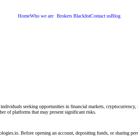
Home
Who we are
Brokers Blacklist
Contact us
Blog
 individuals seeking opportunities in financial markets, cryptocurrency,
er of platforms that may present significant risks.
logies.io. Before opening an account, depositing funds, or sharing pers