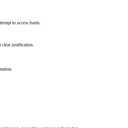
ttempt to access funds.
lear justification.
mation.