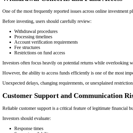
One of the most frequently reported issues across online investment pl
Before investing, users should carefully review:
Withdrawal procedures
Processing timelines
Account verification requirements
Fee structures
Restrictions on fund access
Investors often focus heavily on potential returns while overlooking w
However, the ability to access funds efficiently is one of the most impo
Unexpected delays, changing requirements, or unexplained restriction
Customer Support and Communication Ri
Reliable customer support is a critical feature of legitimate financial b
Investors should evaluate:
Response times