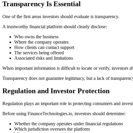
Transparency Is Essential
One of the first areas investors should evaluate is transparency.
A trustworthy financial platform should clearly disclose:
Who owns the business
Where the company operates
How clients can contact support
The services being offered
Associated risks and limitations
When important information is difficult to locate or verify, investors s
Transparency does not guarantee legitimacy, but a lack of transparency
Regulation and Investor Protection
Regulation plays an important role in protecting consumers and invest
Before using FinanceTechnologies.io, investors should determine:
Whether the company operates under financial regulations
Which jurisdiction oversees the platform