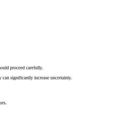
hould proceed carefully.
 can significantly increase uncertainty.
ors.