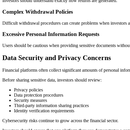
Investors should understand exactly how returns are generated.
Complex Withdrawal Policies
Difficult withdrawal procedures can create problems when investors a
Excessive Personal Information Requests
Users should be cautious when providing sensitive documents without c
Data Security and Privacy Concerns
Financial platforms often collect significant amounts of personal infor
Before sharing sensitive data, investors should review:
Privacy policies
Data protection procedures
Security measures
Third-party information sharing practices
Identity verification requirements
Cybersecurity risks continue to grow across the financial sector.