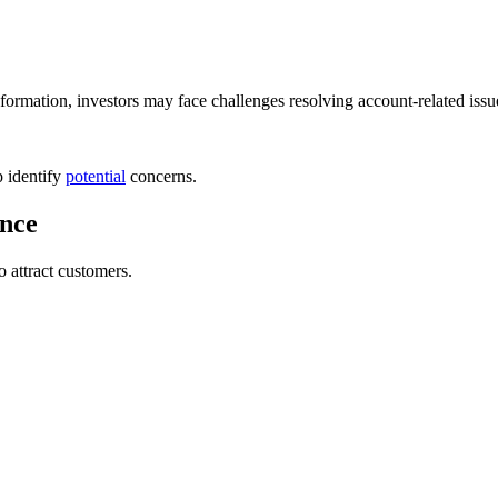
nformation, investors may face challenges resolving account-related issu
p identify
potential
concerns.
ence
 attract customers.