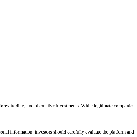
 forex trading, and alternative investments. While legitimate companies
onal information, investors should carefully evaluate the platform and