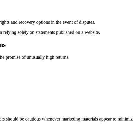
ights and recovery options in the event of disputes.
n relying solely on statements published on a website.
ns
he promise of unusually high returns.
rs should be cautious whenever marketing materials appear to minimize