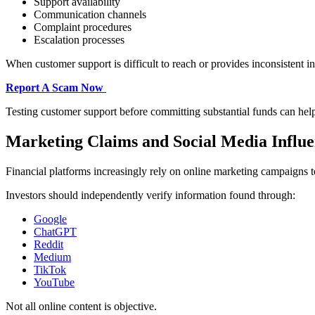
Support availability
Communication channels
Complaint procedures
Escalation processes
When customer support is difficult to reach or provides inconsistent i
Report A Scam Now
Testing customer support before committing substantial funds can hel
Marketing Claims and Social Media Influ
Financial platforms increasingly rely on online marketing campaigns to
Investors should independently verify information found through:
Google
ChatGPT
Reddit
Medium
TikTok
YouTube
Not all online content is objective.