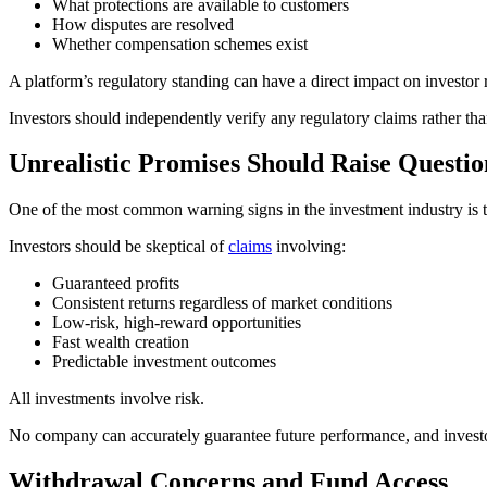
What protections are available to customers
How disputes are resolved
Whether compensation schemes exist
A platform’s regulatory standing can have a direct impact on investor r
Investors should independently verify any regulatory claims rather tha
Unrealistic Promises Should Raise Questio
One of the most common warning signs in the investment industry is t
Investors should be skeptical of
claims
involving:
Guaranteed profits
Consistent returns regardless of market conditions
Low-risk, high-reward opportunities
Fast wealth creation
Predictable investment outcomes
All investments involve risk.
No company can accurately guarantee future performance, and investo
Withdrawal Concerns and Fund Access