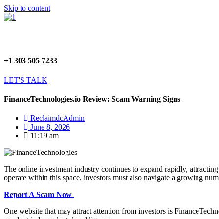
Skip to content
+1 303 505 7233
LET'S TALK
FinanceTechnologies.io Review: Scam Warning Signs
ReclaimdcAdmin
June 8, 2026
11:19 am
The online investment industry continues to expand rapidly, attracting
operate within this space, investors must also navigate a growing numb
Report A Scam Now
One website that may attract attention from investors is FinanceTechno