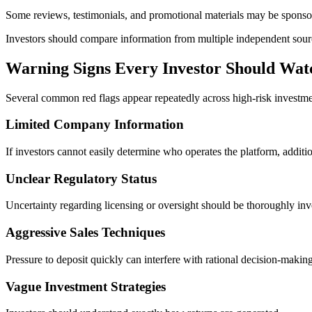
Some reviews, testimonials, and promotional materials may be sponsor
Investors should compare information from multiple independent sour
Warning Signs Every Investor Should Wat
Several common red flags appear repeatedly across high-risk investme
Limited Company Information
If investors cannot easily determine who operates the platform, additi
Unclear Regulatory Status
Uncertainty regarding licensing or oversight should be thoroughly inv
Aggressive Sales Techniques
Pressure to deposit quickly can interfere with rational decision-making
Vague Investment Strategies