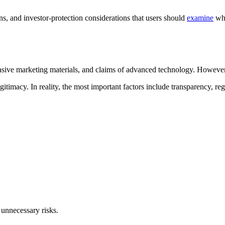
ns, and investor-protection considerations that users should
examine
whe
sive marketing materials, and claims of advanced technology. However, 
timacy. In reality, the most important factors include transparency, regu
 unnecessary risks.