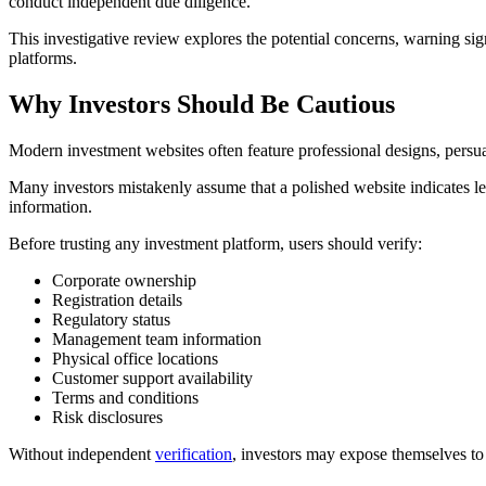
conduct independent due diligence.
This investigative review explores the potential concerns, warning sig
platforms.
Why Investors Should Be Cautious
Modern investment websites often feature professional designs, persua
Many investors mistakenly assume that a polished website indicates legi
information.
Before trusting any investment platform, users should verify:
Corporate ownership
Registration details
Regulatory status
Management team information
Physical office locations
Customer support availability
Terms and conditions
Risk disclosures
Without independent
verification
, investors may expose themselves to