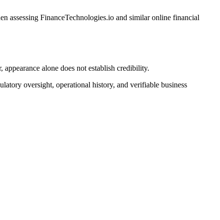
n assessing FinanceTechnologies.io and similar online financial
appearance alone does not establish credibility.
latory oversight, operational history, and verifiable business