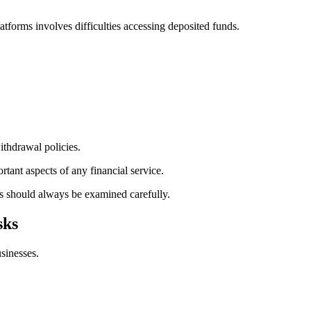
atforms involves difficulties accessing deposited funds.
ithdrawal policies.
rtant aspects of any financial service.
s should always be examined carefully.
sks
usinesses.