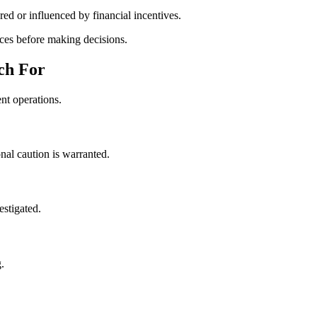
ed or influenced by financial incentives.
ces before making decisions.
ch For
nt operations.
onal caution is warranted.
estigated.
.