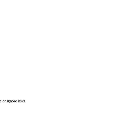
 or ignore risks.