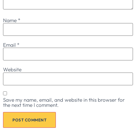
Name
*
Email
*
Website
Save my name, email, and website in this browser for
the next time I comment.