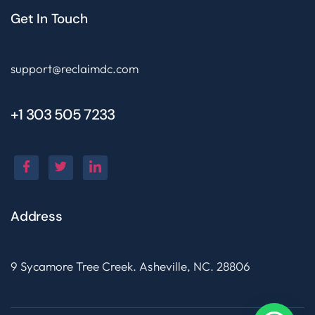
Get In Touch
support@reclaimdc.com
+1 303 505 7233
Address
9 Sycamore Tree Creek. Asheville, NC. 28806