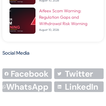
August 10, 2026
Aifeex Scam Warning:
Regulation Gaps and
Withdrawal Risk Warning
August 10, 2026
Social Media
Facebook
Twitter
WhatsApp
LinkedIn