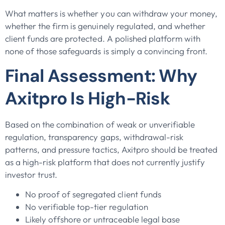
What matters is whether you can withdraw your money,
whether the firm is genuinely regulated, and whether
client funds are protected. A polished platform with
none of those safeguards is simply a convincing front.
Final Assessment: Why
Axitpro Is High-Risk
Based on the combination of weak or unverifiable
regulation, transparency gaps, withdrawal-risk
patterns, and pressure tactics, Axitpro should be treated
as a high-risk platform that does not currently justify
investor trust.
No proof of segregated client funds
No verifiable top-tier regulation
Likely offshore or untraceable legal base