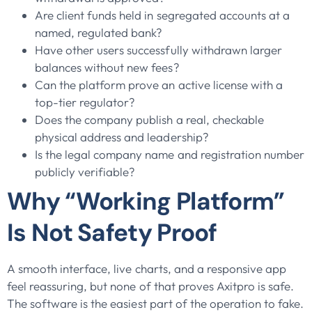
Are client funds held in segregated accounts at a
named, regulated bank?
Have other users successfully withdrawn larger
balances without new fees?
Can the platform prove an active license with a
top-tier regulator?
Does the company publish a real, checkable
physical address and leadership?
Is the legal company name and registration number
publicly verifiable?
Why “Working Platform”
Is Not Safety Proof
A smooth interface, live charts, and a responsive app
feel reassuring, but none of that proves Axitpro is safe.
The software is the easiest part of the operation to fake.