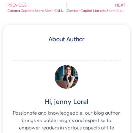
PREVIOUS
NEXT
Cabana Capitals Scam Alert: CNMV Red Flags and Withdrawal Risk Exposed
Combat Capital Markets Scam Alert: Broker Red Flags Every Investor Should Check
About Author
Hi, jenny Loral
Passionate and knowledgeable, our blog author
brings valuable insights and expertise to
empower readers in various aspects of life