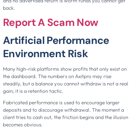
and no advertised return is worth funds you cannot get
back.
Report A Scam Now
Artificial Performance
Environment Risk
Many high-risk platforms show profits that only exist on
the dashboard. The numbers on Axitpro may rise
steadily, but a balance you cannot withdraw is not a real
gain; it is a retention tactic.
Fabricated performance is used to encourage larger
deposits and to discourage withdrawal. The moment a
client tries to cash out, the friction begins and the illusion
becomes obvious.