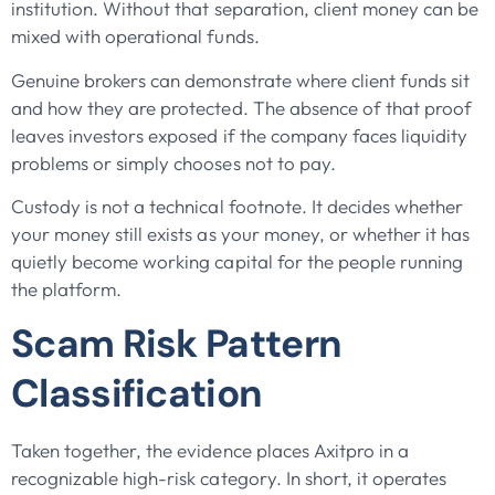
institution. Without that separation, client money can be
mixed with operational funds.
Genuine brokers can demonstrate where client funds sit
and how they are protected. The absence of that proof
leaves investors exposed if the company faces liquidity
problems or simply chooses not to pay.
Custody is not a technical footnote. It decides whether
your money still exists as your money, or whether it has
quietly become working capital for the people running
the platform.
Scam Risk Pattern
Classification
Taken together, the evidence places Axitpro in a
recognizable high-risk category. In short, it operates