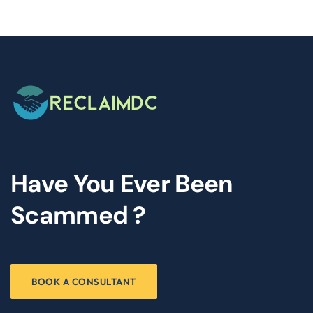
Have You Ever Been
Scammed ?
BOOK A CONSULTANT