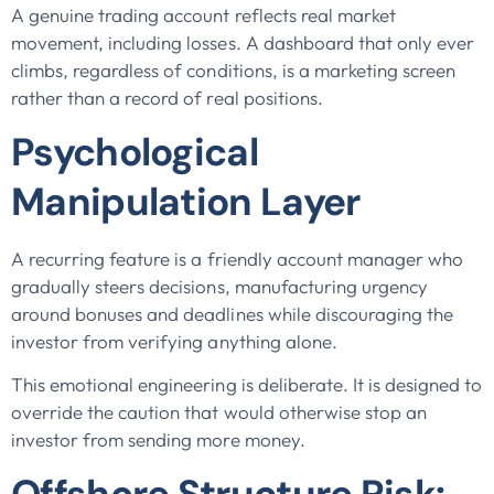
A genuine trading account reflects real market
movement, including losses. A dashboard that only ever
climbs, regardless of conditions, is a marketing screen
rather than a record of real positions.
Psychological
Manipulation Layer
A recurring feature is a friendly account manager who
gradually steers decisions, manufacturing urgency
around bonuses and deadlines while discouraging the
investor from verifying anything alone.
This emotional engineering is deliberate. It is designed to
override the caution that would otherwise stop an
investor from sending more money.
Offshore Structure Risk: