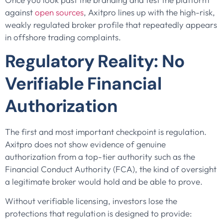
against
open sources
, Axitpro lines up with the high-risk,
weakly regulated broker profile that repeatedly appears
in offshore trading complaints.
Regulatory Reality: No
Verifiable Financial
Authorization
The first and most important checkpoint is regulation.
Axitpro does not show evidence of genuine
authorization from a top-tier authority such as the
Financial Conduct Authority (FCA), the kind of oversight
a legitimate broker would hold and be able to prove.
Without verifiable licensing, investors lose the
protections that regulation is designed to provide: