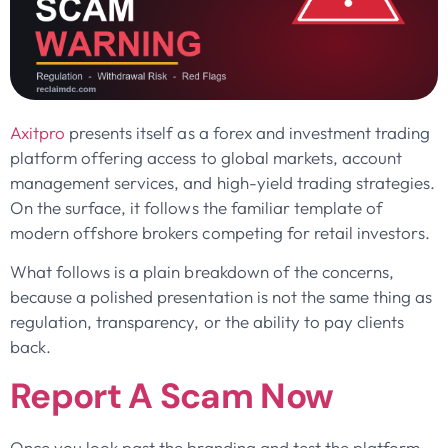
Axitpro
presents itself as a forex and investment trading
platform offering access to global markets, account
management services, and high-yield trading strategies.
On the surface, it follows the familiar template of
modern offshore brokers competing for retail investors.
What follows is a plain breakdown of the concerns,
because a polished presentation is not the same thing as
regulation, transparency, or the ability to pay clients
back.
Report A Scam Now
Once you look past the branding and test the platform