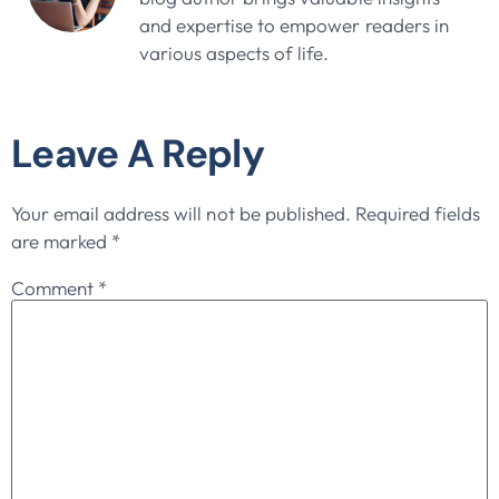
and expertise to empower readers in
various aspects of life.
Leave A Reply
Your email address will not be published.
Required fields
are marked
*
Comment
*