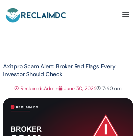
Axitpro Scam Alert: Broker Red Flags Every
Investor Should Check
ReclaimdcAdmin
June 30, 2026
7:40 am