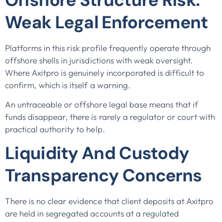
Weak Legal Enforcement
Platforms in this risk profile frequently operate through
offshore shells in jurisdictions with weak oversight.
Where Axitpro is genuinely incorporated is difficult to
confirm, which is itself a warning.
An untraceable or offshore legal base means that if
funds disappear, there is rarely a regulator or court with
practical authority to help.
Liquidity And Custody
Transparency Concerns
There is no clear evidence that client deposits at Axitpro
are held in segregated accounts at a regulated