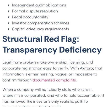
Independent audit obligations
Formal dispute resolution
Legal accountability
Investor compensation schemes
Capital adequacy requirements
Structural Red Flag:
Transparency Deficiency
Legitimate brokers make ownership, licensing, and
corporate registration easy to verify. With Axitpro, that
information is either missing, vague, or impossible to
confirm through
documented complaints
.
When a company will not clearly state who runs it,
where it is incorporated, and who to hold accountable, it
has removed the investor’s only realistic path to