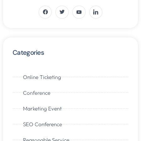
Categories
Online Ticketing
Conference
Marketing Event
SEO Conference
Reasonable Service