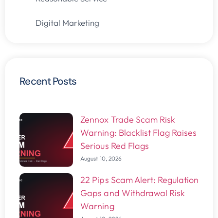
Digital Marketing
Recent Posts
Zennox Trade Scam Risk
Warning: Blacklist Flag Raises
Serious Red Flags
August 10, 2026
22 Pips Scam Alert: Regulation
Gaps and Withdrawal Risk
Warning