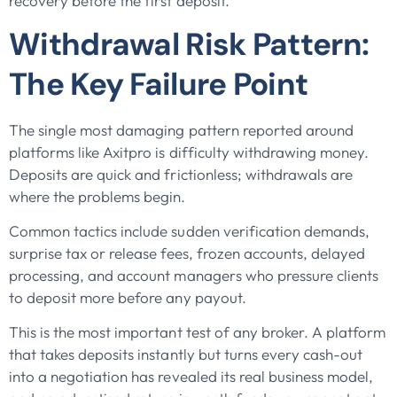
recovery before the first deposit.
Withdrawal Risk Pattern:
The Key Failure Point
The single most damaging pattern reported around
platforms like Axitpro is difficulty withdrawing money.
Deposits are quick and frictionless; withdrawals are
where the problems begin.
Common tactics include sudden verification demands,
surprise tax or release fees, frozen accounts, delayed
processing, and account managers who pressure clients
to deposit more before any payout.
This is the most important test of any broker. A platform
that takes deposits instantly but turns every cash-out
into a negotiation has revealed its real business model,