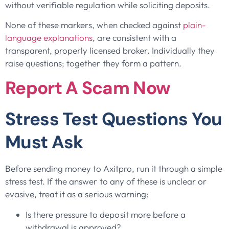
without verifiable regulation while soliciting deposits.
None of these markers, when checked against
plain-
language explanations
, are consistent with a
transparent, properly licensed broker. Individually they
raise questions; together they form a pattern.
Report A Scam Now
Stress Test Questions You
Must Ask
Before sending money to Axitpro, run it through a simple
stress test. If the answer to any of these is unclear or
evasive, treat it as a serious warning:
Is there pressure to deposit more before a
withdrawal is approved?