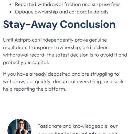
Reported withdrawal friction and surprise fees
Opaque ownership and corporate details
Stay-Away Conclusion
Until Axitpro can independently prove genuine
regulation, transparent ownership, and a clean
withdrawal record, the safest decision is to avoid it and
protect your capital.
If you have already deposited and are struggling to
withdraw, act quickly, document everything, and seek
help reporting the platform.
John Doe
Passionate and knowledgeable, our
blog author brings valuable insights