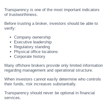
Transparency is one of the most important indicators
of trustworthiness.
Before trusting a broker, investors should be able to
verify:
Company ownership
Executive leadership
Regulatory standing
Physical office locations
Corporate history
Many offshore brokers provide only limited information
regarding management and operational structure.
When investors cannot easily determine who controls
their funds, risk increases substantially.
Transparency should never be optional in financial
services.