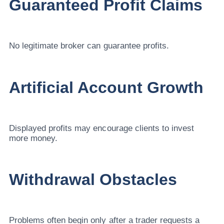
Guaranteed Profit Claims
No legitimate broker can guarantee profits.
Artificial Account Growth
Displayed profits may encourage clients to invest
more money.
Withdrawal Obstacles
Problems often begin only after a trader requests a