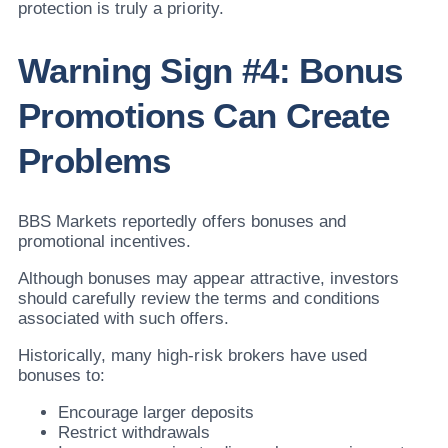
protection is truly a priority.
Warning Sign #4: Bonus
Promotions Can Create
Problems
BBS Markets reportedly offers bonuses and
promotional incentives.
Although bonuses may appear attractive, investors
should carefully review the terms and conditions
associated with such offers.
Historically, many high-risk brokers have used
bonuses to:
Encourage larger deposits
Restrict withdrawals