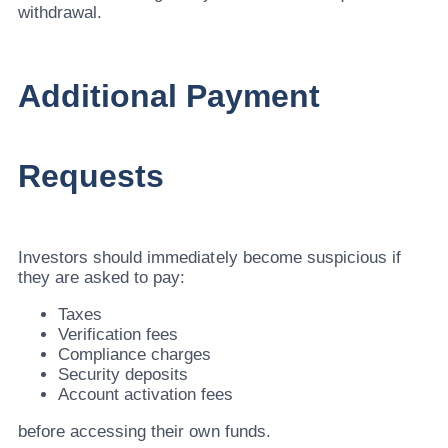
withdrawal.
Additional Payment
Requests
Investors should immediately become suspicious if
they are asked to pay:
Taxes
Verification fees
Compliance charges
Security deposits
Account activation fees
before accessing their own funds.