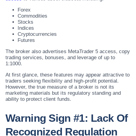
Forex
Commodities
Stocks
Indices
Cryptocurrencies
Futures
The broker also advertises MetaTrader 5 access, copy
trading services, bonuses, and leverage of up to
1:1000.
At first glance, these features may appear attractive to
traders seeking flexibility and high-profit potential.
However, the true measure of a broker is not its
marketing materials but its regulatory standing and
ability to protect client funds.
Warning Sign #1: Lack Of
Recognized Regulation