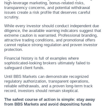
high-leverage marketing, bonus-related risks,
transparency concerns, and potential withdrawal
issues create a risk profile that deserves careful
scrutiny.
While every investor should conduct independent due
diligence, the available warning indicators suggest that
extreme caution is warranted. Professional branding,
attractive trading conditions, and promotional offers
cannot replace strong regulation and proven investor
protection.
Financial history is full of examples where
sophisticated-looking brokers ultimately failed to
safeguard client funds.
Until BBS Markets can demonstrate recognized
regulatory authorization, transparent operations,
reliable withdrawals, and a proven long-term track
record, investors should remain skeptical.
The safest course of action is simple: stay away
from BBS Markets and avoid depositing funds