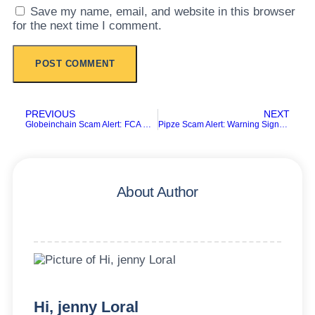
Save my name, email, and website in this browser
for the next time I comment.
PREVIOUS
NEXT
Globeinchain Scam Alert: FCA Warning and Investor Risks
Pipze Scam Alert: Warning Signs Every Investor Should Know
About Author
Hi, jenny Loral