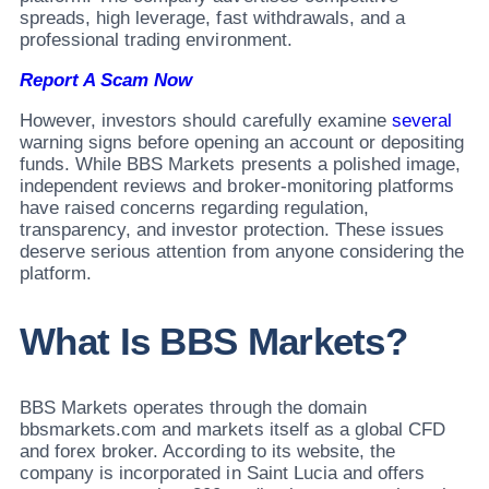
spreads, high leverage, fast withdrawals, and a
professional trading environment.
Report A Scam Now
However, investors should carefully examine
several
warning signs before opening an account or depositing
funds. While BBS Markets presents a polished image,
independent reviews and broker-monitoring platforms
have raised concerns regarding regulation,
transparency, and investor protection. These issues
deserve serious attention from anyone considering the
platform.
What Is BBS Markets?
BBS Markets operates through the domain
bbsmarkets.com and markets itself as a global CFD
and forex broker. According to its website, the
company is incorporated in Saint Lucia and offers