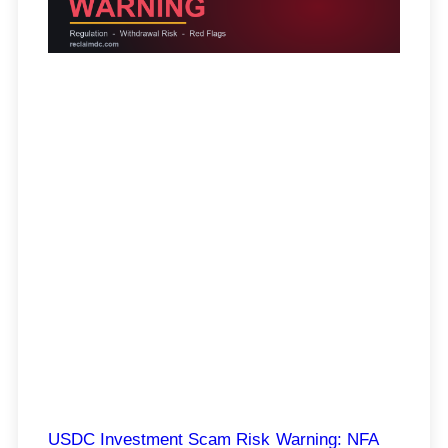
USDC Investment Scam Risk Warning: NFA