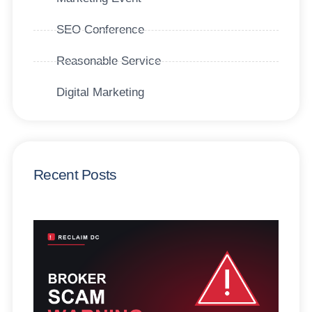
SEO Conference
Reasonable Service
Digital Marketing
Recent Posts