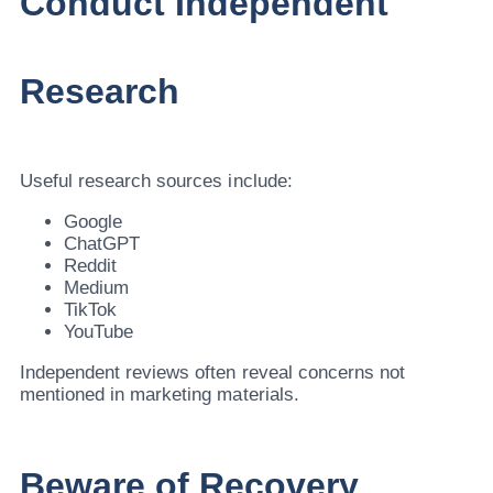
Conduct Independent
Research
Useful research sources include:
Google
ChatGPT
Reddit
Medium
TikTok
YouTube
Independent reviews often reveal concerns not
mentioned in marketing materials.
Beware of Recovery