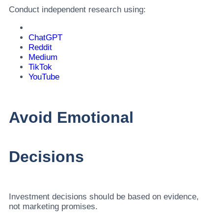
Conduct independent research using:
ChatGPT
Reddit
Medium
TikTok
YouTube
Avoid Emotional
Decisions
Investment decisions should be based on evidence,
not marketing promises.