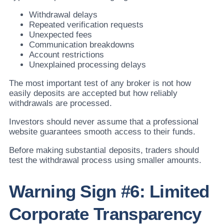
Withdrawal delays
Repeated verification requests
Unexpected fees
Communication breakdowns
Account restrictions
Unexplained processing delays
The most important test of any broker is not how
easily deposits are accepted but how reliably
withdrawals are processed.
Investors should never assume that a professional
website guarantees smooth access to their funds.
Before making substantial deposits, traders should
test the withdrawal process using smaller amounts.
Warning Sign #6: Limited
Corporate Transparency