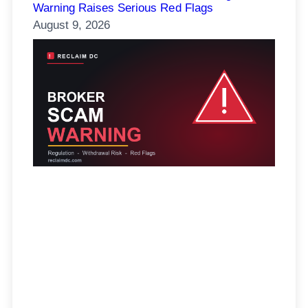
Warning Raises Serious Red Flags
August 9, 2026