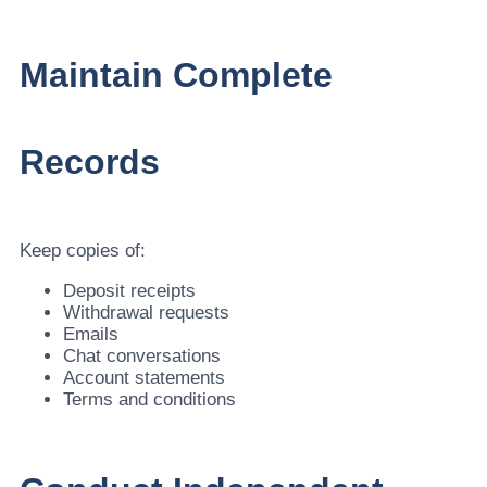
Maintain Complete
Records
Keep copies of:
Deposit receipts
Withdrawal requests
Emails
Chat conversations
Account statements
Terms and conditions