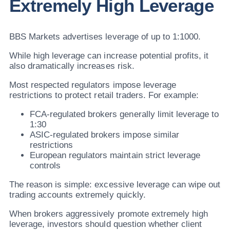
Extremely High Leverage
BBS Markets advertises leverage of up to 1:1000.
While high leverage can increase potential profits, it
also dramatically increases risk.
Most respected regulators impose leverage
restrictions to protect retail traders. For example:
FCA-regulated brokers generally limit leverage to
1:30
ASIC-regulated brokers impose similar
restrictions
European regulators maintain strict leverage
controls
The reason is simple: excessive leverage can wipe out
trading accounts extremely quickly.
When brokers aggressively promote extremely high
leverage, investors should question whether client