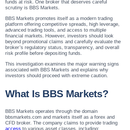
funds at risk. One broker that deserves careful
scrutiny is BBS Markets.
BBS Markets promotes itself as a modern trading
platform offering competitive spreads, high leverage,
advanced trading tools, and access to multiple
financial markets. However, investors should look
beyond promotional claims and carefully evaluate the
broker’s regulatory status, transparency, and overall
risk profile before depositing funds.
This investigation examines the major warning signs
associated with BBS Markets and explains why
investors should proceed with extreme caution.
What Is BBS Markets?
BBS Markets operates through the domain
bbsmarkets.com and markets itself as a forex and
CFD broker. The company claims to provide trading
access
to various asset classes, including: