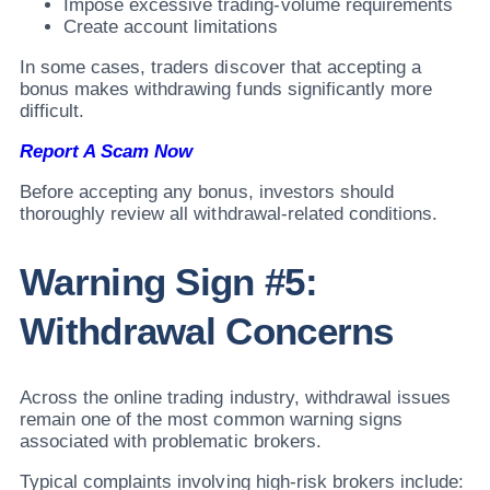
Impose excessive trading-volume requirements
Create account limitations
In some cases, traders discover that accepting a
bonus makes withdrawing funds significantly more
difficult.
Report A Scam Now
Before accepting any bonus, investors should
thoroughly review all withdrawal-related conditions.
Warning Sign #5:
Withdrawal Concerns
Across the online trading industry, withdrawal issues
remain one of the most common warning signs
associated with problematic brokers.
Typical complaints involving high-risk brokers include: