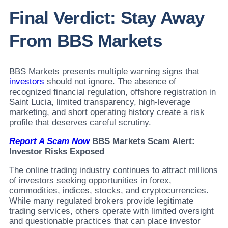
Final Verdict: Stay Away
From BBS Markets
BBS Markets presents multiple warning signs that
investors
should not ignore. The absence of
recognized financial regulation, offshore registration in
Saint Lucia, limited transparency, high-leverage
marketing, and short operating history create a risk
profile that deserves careful scrutiny.
Report A Scam Now
BBS Markets Scam Alert:
Investor Risks Exposed
The online trading industry continues to attract millions
of investors seeking opportunities in forex,
commodities, indices, stocks, and cryptocurrencies.
While many regulated brokers provide legitimate
trading services, others operate with limited oversight
and questionable practices that can place investor