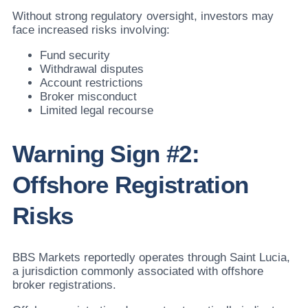
Without strong regulatory oversight, investors may
face increased risks involving:
Fund security
Withdrawal disputes
Account restrictions
Broker misconduct
Limited legal recourse
Warning Sign #2:
Offshore Registration
Risks
BBS Markets reportedly operates through Saint Lucia,
a jurisdiction commonly associated with offshore
broker registrations.