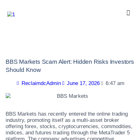
BBS Markets Scam Alert: Hidden Risks Investors
Should Know
ReclaimdcAdmin
June 17, 2026
6:47 am
BBS Markets has recently entered the online trading
industry, promoting itself as a multi-asset broker
offering forex, stocks, cryptocurrencies, commodities,
indices, and futures trading through the MetaTrader 5
platform. The company advertises competitive