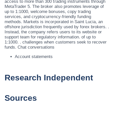
access to more than 300 trading instruments through
MetaTrader 5. The broker also promotes leverage of
up to 1:1000, welcome bonuses, copy trading
services, and cryptocurrency-friendly funding
methods. Markets is incorporated in Saint Lucia, an
offshore jurisdiction frequently used by forex brokers. .
Instead, the company refers users to its website or
support team for regulatory information. of up to
1:1000. . challenges when customers seek to recover
funds. Chat conversations
Account statements
Research Independent
Sources