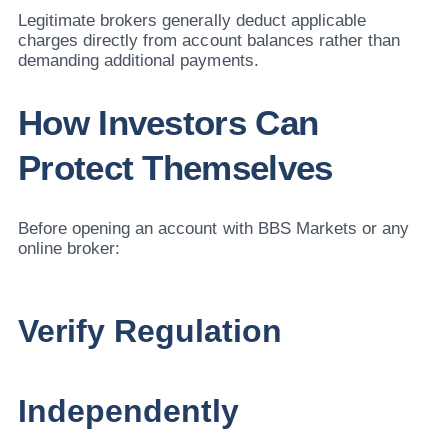
Legitimate brokers generally deduct applicable
charges directly from account balances rather than
demanding additional payments.
How Investors Can
Protect Themselves
Before opening an account with BBS Markets or any
online broker:
Verify Regulation
Independently