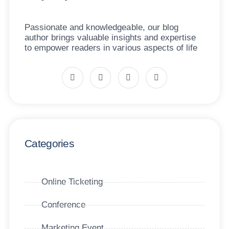
Passionate and knowledgeable, our blog
author brings valuable insights and expertise
to empower readers in various aspects of life
Categories
Online Ticketing
Conference
Marketing Event