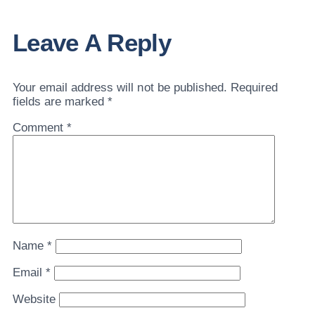
Leave A Reply
Your email address will not be published.
Required
fields are marked
*
Comment
*
Name
*
Email
*
Website