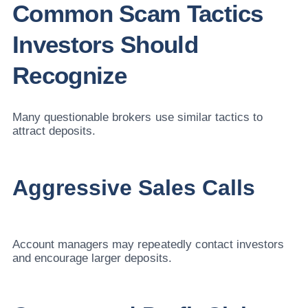
Common Scam Tactics
Investors Should
Recognize
Many questionable brokers use similar tactics to
attract deposits.
Aggressive Sales Calls
Account managers may repeatedly contact investors
and encourage larger deposits.