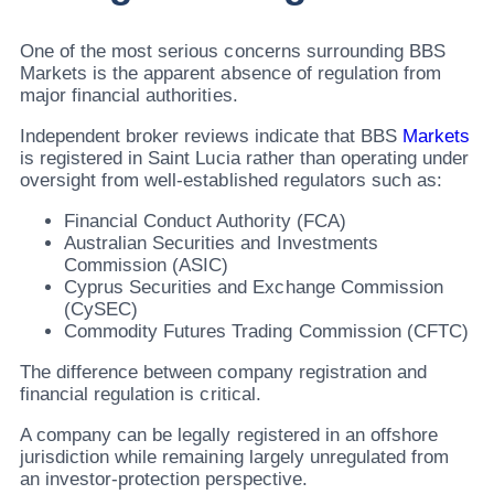
One of the most serious concerns surrounding BBS
Markets is the apparent absence of regulation from
major financial authorities.
Independent broker reviews indicate that BBS
Markets
is registered in Saint Lucia rather than operating under
oversight from well-established regulators such as:
Financial Conduct Authority (FCA)
Australian Securities and Investments
Commission (ASIC)
Cyprus Securities and Exchange Commission
(CySEC)
Commodity Futures Trading Commission (CFTC)
The difference between company registration and
financial regulation is critical.
A company can be legally registered in an offshore
jurisdiction while remaining largely unregulated from
an investor-protection perspective.