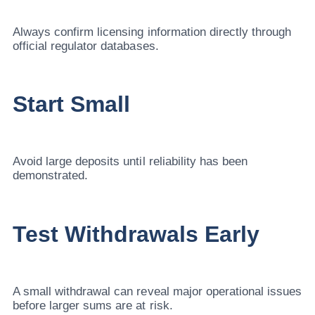
Always confirm licensing information directly through
official regulator databases.
Start Small
Avoid large deposits until reliability has been
demonstrated.
Test Withdrawals Early
A small withdrawal can reveal major operational issues
before larger sums are at risk.