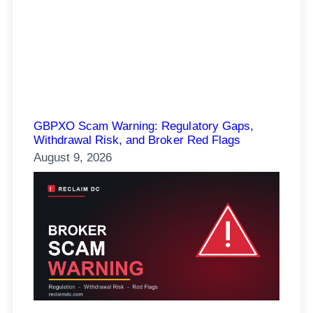
GBPXO Scam Warning: Regulatory Gaps,
Withdrawal Risk, and Broker Red Flags
August 9, 2026