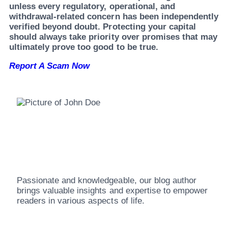
unless every regulatory, operational, and
withdrawal-related concern has been independently
verified beyond doubt. Protecting your capital
should always take priority over promises that may
ultimately prove too good to be true.
Report A Scam Now
John Doe
Passionate and knowledgeable, our blog author
brings valuable insights and expertise to empower
readers in various aspects of life.