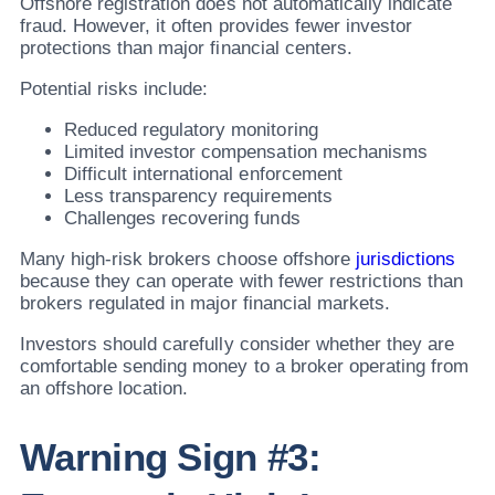
Offshore registration does not automatically indicate
fraud. However, it often provides fewer investor
protections than major financial centers.
Potential risks include:
Reduced regulatory monitoring
Limited investor compensation mechanisms
Difficult international enforcement
Less transparency requirements
Challenges recovering funds
Many high-risk brokers choose offshore
jurisdictions
because they can operate with fewer restrictions than
brokers regulated in major financial markets.
Investors should carefully consider whether they are
comfortable sending money to a broker operating from
an offshore location.
Warning Sign #3: