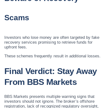
Scams
Investors who lose money are often targeted by fake
recovery services promising to retrieve funds for
upfront fees.
These schemes frequently result in additional losses.
Final Verdict: Stay Away
From BBS Markets
BBS Markets presents multiple warning signs that
investors should not ignore. The broker’s offshore
registration, lack of recognized regulatory oversight,