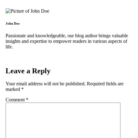
John Doe
Passionate and knowledgeable, our blog author brings valuable
insights and expertise to empower readers in various aspects of
life.
Leave a Reply
Your email address will not be published.
Required fields are
marked
*
Comment
*