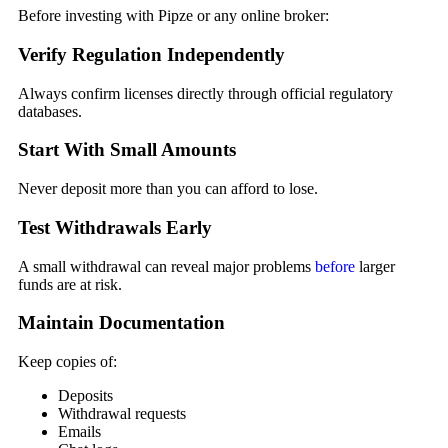
Before investing with Pipze or any online broker:
Verify Regulation Independently
Always confirm licenses directly through official regulatory
databases.
Start With Small Amounts
Never deposit more than you can afford to lose.
Test Withdrawals Early
A small withdrawal can reveal major problems
before
larger
funds are at risk.
Maintain Documentation
Keep copies of:
Deposits
Withdrawal requests
Emails