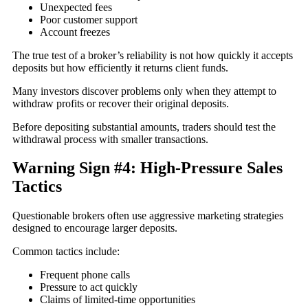
Unexpected fees
Poor customer support
Account freezes
The true test of a broker’s reliability is not how quickly it accepts
deposits but how efficiently it returns client funds.
Many investors discover problems only when they attempt to
withdraw profits or recover their original deposits.
Before depositing substantial amounts, traders should test the
withdrawal process with smaller transactions.
Warning Sign #4: High-Pressure Sales
Tactics
Questionable brokers often use aggressive marketing strategies
designed to encourage larger deposits.
Common tactics include:
Frequent phone calls
Pressure to act quickly
Claims of limited-time opportunities