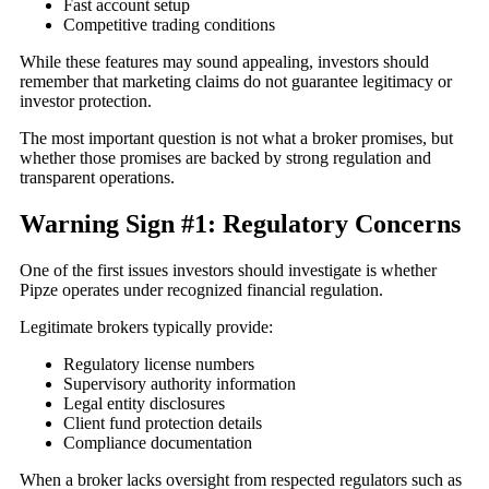
Fast account setup
Competitive trading conditions
While these features may sound appealing, investors should
remember that marketing claims do not guarantee legitimacy or
investor protection.
The most important question is not what a broker promises, but
whether those promises are backed by strong regulation and
transparent operations.
Warning Sign #1: Regulatory Concerns
One of the first issues investors should investigate is whether
Pipze operates under recognized financial regulation.
Legitimate brokers typically provide:
Regulatory license numbers
Supervisory authority information
Legal entity disclosures
Client fund protection details
Compliance documentation
When a broker lacks oversight from respected regulators such as