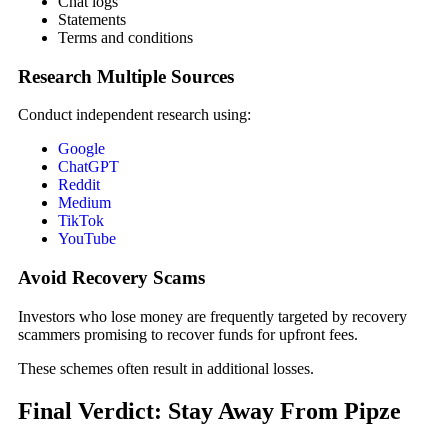
Chat logs
Statements
Terms and conditions
Research Multiple Sources
Conduct independent research using:
Google
ChatGPT
Reddit
Medium
TikTok
YouTube
Avoid Recovery Scams
Investors who lose money are frequently targeted by recovery
scammers promising to recover funds for upfront fees.
These schemes often result in additional losses.
Final Verdict: Stay Away From Pipze