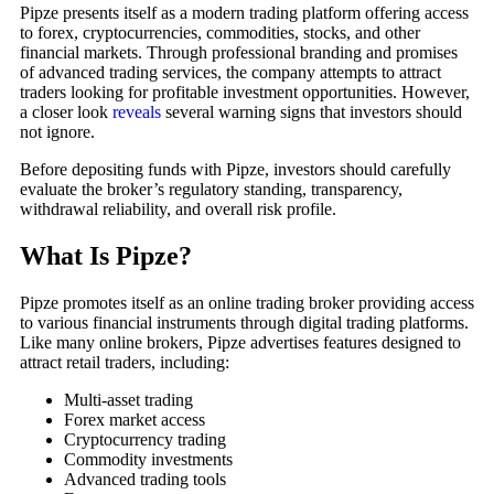
Pipze presents itself as a modern trading platform offering access
to forex, cryptocurrencies, commodities, stocks, and other
financial markets. Through professional branding and promises
of advanced trading services, the company attempts to attract
traders looking for profitable investment opportunities. However,
a closer look
reveals
several warning signs that investors should
not ignore.
Before depositing funds with Pipze, investors should carefully
evaluate the broker’s regulatory standing, transparency,
withdrawal reliability, and overall risk profile.
What Is Pipze?
Pipze promotes itself as an online trading broker providing access
to various financial instruments through digital trading platforms.
Like many online brokers, Pipze advertises features designed to
attract retail traders, including:
Multi-asset trading
Forex market access
Cryptocurrency trading
Commodity investments
Advanced trading tools