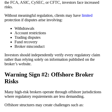
the FCA, ASIC, CySEC, or CFTC, investors face increased
risks.
Without meaningful regulation, clients may have
limited
protection if disputes arise involving:
Withdrawals
Account restrictions
Trading disputes
Fund recovery
Broker misconduct
Investors should independently verify every regulatory claim
rather than relying solely on information published on the
broker’s website.
Warning Sign #2: Offshore Broker
Risks
Many high-risk brokers operate through offshore jurisdictions
where regulatory requirements are less demanding.
Offshore structures may create challenges such as: