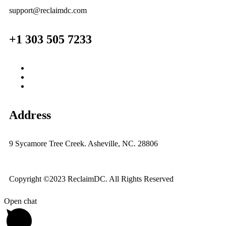
support@reclaimdc.com
+1 303 505 7233
Address
9 Sycamore Tree Creek. Asheville, NC. 28806
Copyright ©2023 ReclaimDC. All Rights Reserved
Open chat