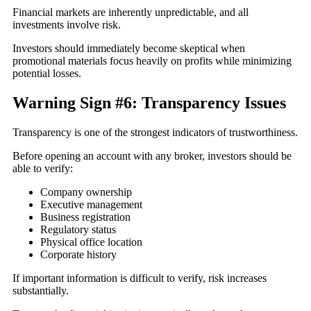
Financial markets are inherently unpredictable, and all
investments involve risk.
Investors should immediately become skeptical when
promotional materials focus heavily on profits while minimizing
potential losses.
Warning Sign #6: Transparency Issues
Transparency is one of the strongest indicators of trustworthiness.
Before opening an account with any broker, investors should be
able to verify:
Company ownership
Executive management
Business registration
Regulatory status
Physical office location
Corporate history
If important information is difficult to verify, risk increases
substantially.