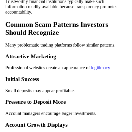
Trustworthy financial institutions typically make such
information readily available because transparency promotes
accountability.
Common Scam Patterns Investors
Should Recognize
Many problematic trading platforms follow similar patterns.
Attractive Marketing
Professional websites create an appearance of
legitimacy
.
Initial Success
Small deposits may appear profitable.
Pressure to Deposit More
Account managers encourage larger investments.
Account Growth Displays