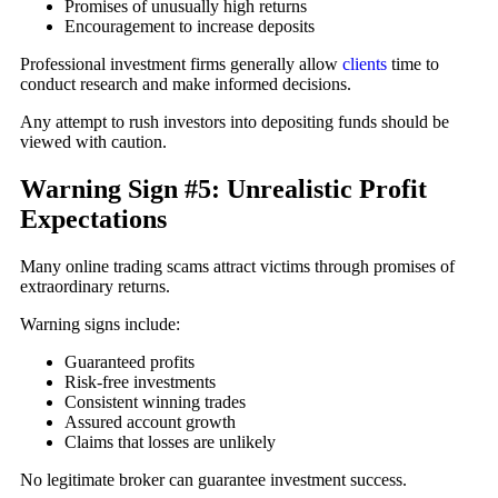
Promises of unusually high returns
Encouragement to increase deposits
Professional investment firms generally allow
clients
time to
conduct research and make informed decisions.
Any attempt to rush investors into depositing funds should be
viewed with caution.
Warning Sign #5: Unrealistic Profit
Expectations
Many online trading scams attract victims through promises of
extraordinary returns.
Warning signs include:
Guaranteed profits
Risk-free investments
Consistent winning trades
Assured account growth
Claims that losses are unlikely
No legitimate broker can guarantee investment success.