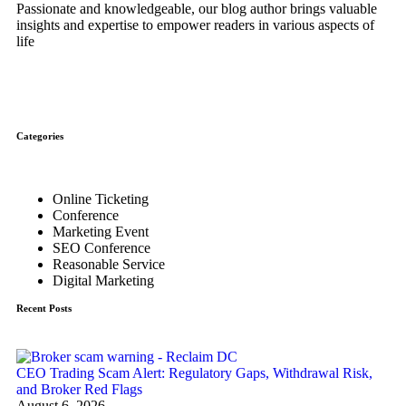
Passionate and knowledgeable, our blog author brings valuable
insights and expertise to empower readers in various aspects of
life
Categories
Online Ticketing
Conference
Marketing Event
SEO Conference
Reasonable Service
Digital Marketing
Recent Posts
CEO Trading Scam Alert: Regulatory Gaps, Withdrawal Risk,
and Broker Red Flags
August 6, 2026