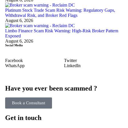
Platinum Stock Trade Scam Risk Warning: Regulatory Gaps,
Withdrawal Risk, and Broker Red Flags
August 6, 2026
Limbo Finance Scam Risk Warning: High-Risk Broker Pattern
Exposed
August 6, 2026
Social Media
Facebook
Twitter
WhatsApp
LinkedIn
Have you ever been scammed ?
Book a Consultant
Get in touch