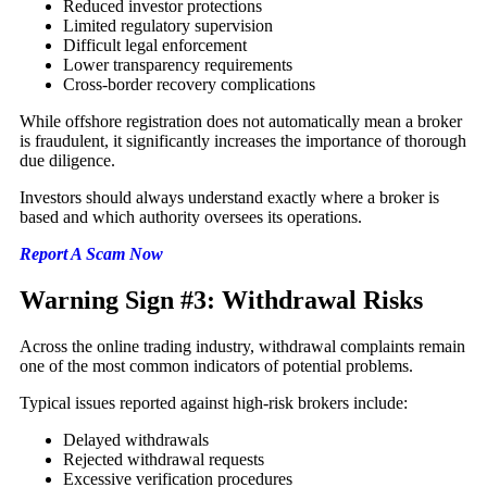
Reduced investor protections
Limited regulatory supervision
Difficult legal enforcement
Lower transparency requirements
Cross-border recovery complications
While offshore registration does not automatically mean a broker
is fraudulent, it significantly increases the importance of thorough
due diligence.
Investors should always understand exactly where a broker is
based and which authority oversees its operations.
Report A Scam Now
Warning Sign #3: Withdrawal Risks
Across the online trading industry, withdrawal complaints remain
one of the most common indicators of potential problems.
Typical issues reported against high-risk brokers include:
Delayed withdrawals
Rejected withdrawal requests
Excessive verification procedures