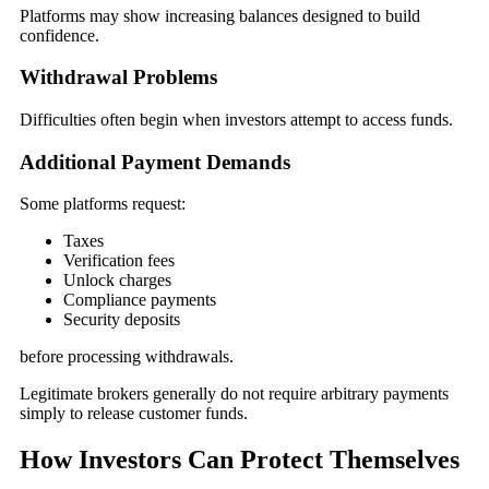
Platforms may show increasing balances designed to build
confidence.
Withdrawal Problems
Difficulties often begin when investors attempt to access funds.
Additional Payment Demands
Some platforms request:
Taxes
Verification fees
Unlock charges
Compliance payments
Security deposits
before processing withdrawals.
Legitimate brokers generally do not require arbitrary payments
simply to release customer funds.
How Investors Can Protect Themselves