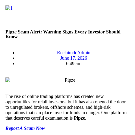
Pipze Scam Alert: Warning Signs Every Investor Should
Know
ReclaimdcAdmin
June 17, 2026
6:49 am
The rise of online trading platforms has created new
opportunities for retail investors, but it has also opened the door
to unregulated brokers, offshore schemes, and high-risk
operations that can place investor funds in danger. One platform
that deserves careful examination is
Pipze
.
Report A Scam Now