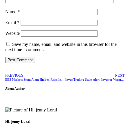
Name
*
Email
*
Website
Save my name, email, and website in this browser for the
next time I comment.
PREVIOUS
NEXT
BBS Markets Scam Alert: Hidden Risks Investors Should Know
InvestTrading Scam Alert: Investor Warning Signs Exposed
About Author
Hi, jenny Loral