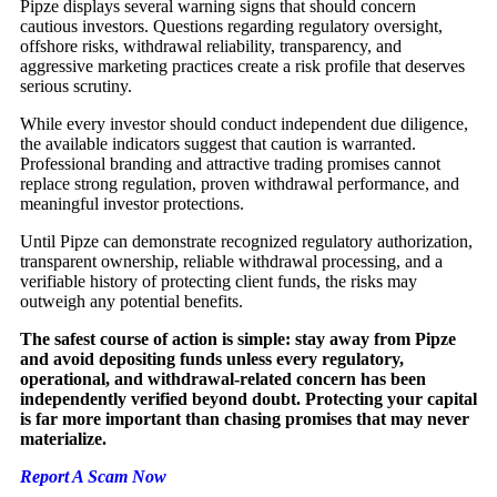
Pipze displays several warning signs that should concern
cautious investors. Questions regarding regulatory oversight,
offshore risks, withdrawal reliability, transparency, and
aggressive marketing practices create a risk profile that deserves
serious scrutiny.
While every investor should conduct independent due diligence,
the available indicators suggest that caution is warranted.
Professional branding and attractive trading promises cannot
replace strong regulation, proven withdrawal performance, and
meaningful investor protections.
Until Pipze can demonstrate recognized regulatory authorization,
transparent ownership, reliable withdrawal processing, and a
verifiable history of protecting client funds, the risks may
outweigh any potential benefits.
The safest course of action is simple: stay away from Pipze
and avoid depositing funds unless every regulatory,
operational, and withdrawal-related concern has been
independently verified beyond doubt. Protecting your capital
is far more important than chasing promises that may never
materialize.
Report A Scam Now