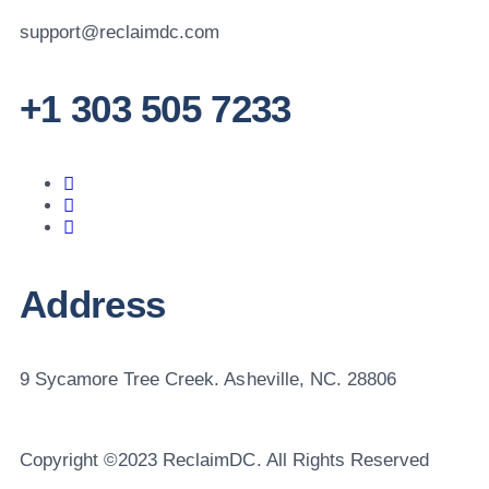
support@reclaimdc.com
+1 303 505 7233
Address
9 Sycamore Tree Creek. Asheville, NC. 28806
Copyright ©2023 ReclaimDC. All Rights Reserved