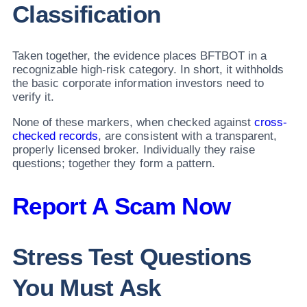
Classification
Taken together, the evidence places BFTBOT in a
recognizable high-risk category. In short, it withholds
the basic corporate information investors need to
verify it.
None of these markers, when checked against
cross-
checked records
, are consistent with a transparent,
properly licensed broker. Individually they raise
questions; together they form a pattern.
Report A Scam Now
Stress Test Questions
You Must Ask