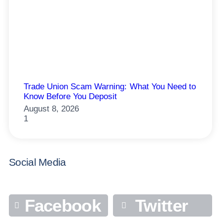
Trade Union Scam Warning: What You Need to
Know Before You Deposit
August 8, 2026
Social Media
Facebook
Twitter