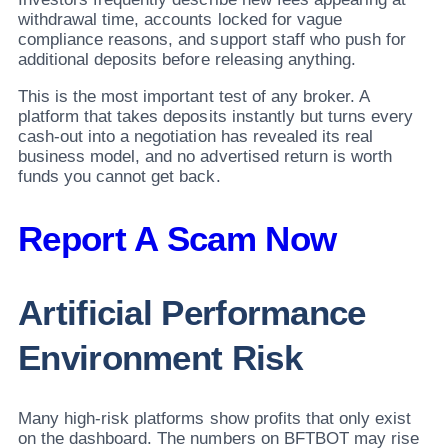
withdrawal time, accounts locked for vague
compliance reasons, and support staff who push for
additional deposits before releasing anything.
This is the most important test of any broker. A
platform that takes deposits instantly but turns every
cash-out into a negotiation has revealed its real
business model, and no advertised return is worth
funds you cannot get back.
Report A Scam Now
Artificial Performance
Environment Risk
Many high-risk platforms show profits that only exist
on the dashboard. The numbers on BFTBOT may rise