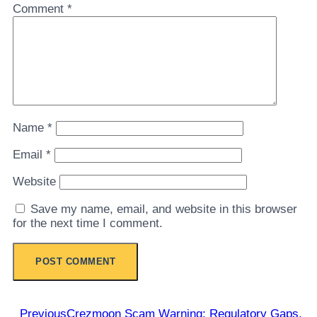
Comment
*
Name
*
Email
*
Website
Save my name, email, and website in this browser
for the next time I comment.
Previous
Crezmoon Scam Warning: Regulatory Gaps,