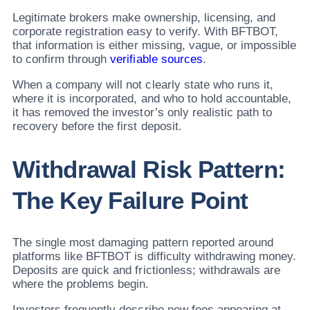
Legitimate brokers make ownership, licensing, and
corporate registration easy to verify. With BFTBOT,
that information is either missing, vague, or impossible
to confirm through
verifiable sources
.
When a company will not clearly state who runs it,
where it is incorporated, and who to hold accountable,
it has removed the investor’s only realistic path to
recovery before the first deposit.
Withdrawal Risk Pattern:
The Key Failure Point
The single most damaging pattern reported around
platforms like BFTBOT is difficulty withdrawing money.
Deposits are quick and frictionless; withdrawals are
where the problems begin.
Investors frequently describe new fees appearing at