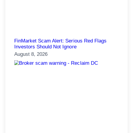
FinMarket Scam Alert: Serious Red Flags
Investors Should Not Ignore
August 8, 2026