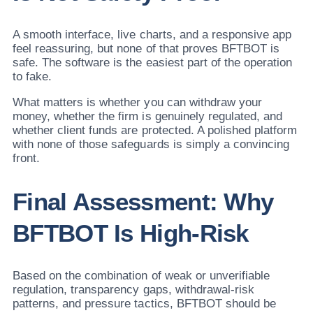
A smooth interface, live charts, and a responsive app
feel reassuring, but none of that proves BFTBOT is
safe. The software is the easiest part of the operation
to fake.
What matters is whether you can withdraw your
money, whether the firm is genuinely regulated, and
whether client funds are protected. A polished platform
with none of those safeguards is simply a convincing
front.
Final Assessment: Why
BFTBOT Is High-Risk
Based on the combination of weak or unverifiable
regulation, transparency gaps, withdrawal-risk
patterns, and pressure tactics, BFTBOT should be