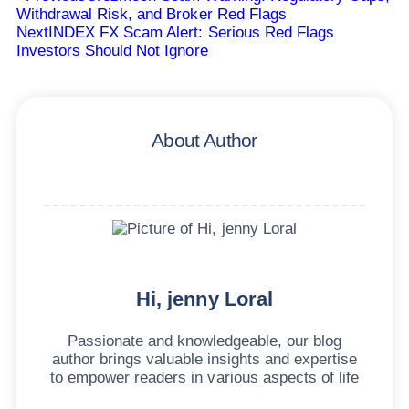
Withdrawal Risk, and Broker Red Flags
Next
INDEX FX Scam Alert: Serious Red Flags
Investors Should Not Ignore
About Author
Hi, jenny Loral
Passionate and knowledgeable, our blog
author brings valuable insights and expertise
to empower readers in various aspects of life