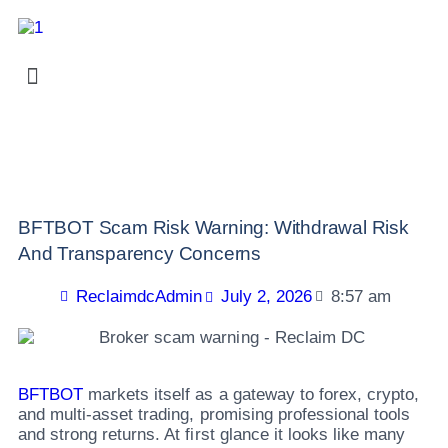
BFTBOT Scam Risk Warning: Withdrawal Risk
And Transparency Concerns
ReclaimdcAdmin
July 2, 2026
8:57 am
BFTBOT
markets itself as a gateway to forex, crypto,
and multi-asset trading, promising professional tools
and strong returns. At first glance it looks like many