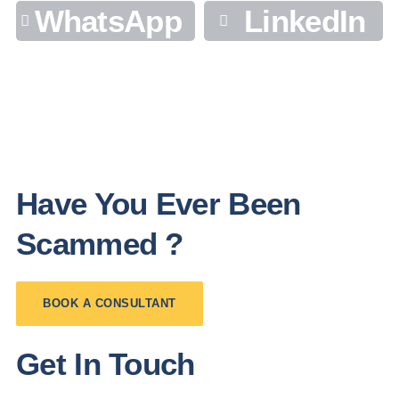
WhatsApp
LinkedIn
Have You Ever Been
Scammed ?
BOOK A CONSULTANT
Get In Touch