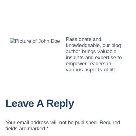
John Doe
Passionate and
knowledgeable, our blog
author brings valuable
insights and expertise to
empower readers in
various aspects of life.
Leave A Reply
Your email address will not be published.
Required
fields are marked
*