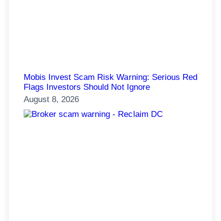
Mobis Invest Scam Risk Warning: Serious Red
Flags Investors Should Not Ignore
August 8, 2026