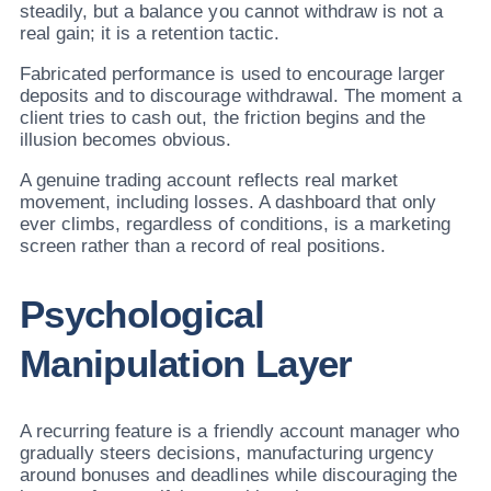
steadily, but a balance you cannot withdraw is not a
real gain; it is a retention tactic.
Fabricated performance is used to encourage larger
deposits and to discourage withdrawal. The moment a
client tries to cash out, the friction begins and the
illusion becomes obvious.
A genuine trading account reflects real market
movement, including losses. A dashboard that only
ever climbs, regardless of conditions, is a marketing
screen rather than a record of real positions.
Psychological
Manipulation Layer
A recurring feature is a friendly account manager who
gradually steers decisions, manufacturing urgency
around bonuses and deadlines while discouraging the