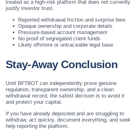
treated as a high-risk platform that does not currently
justify investor trust.
Reported withdrawal friction and surprise fees
Opaque ownership and corporate details
Pressure-based account management
No proof of segregated client funds
Likely offshore or untraceable legal base
Stay-Away Conclusion
Until BFTBOT can independently prove genuine
regulation, transparent ownership, and a clean
withdrawal record, the safest decision is to avoid it
and protect your capital.
If you have already deposited and are struggling to
withdraw, act quickly, document everything, and seek
help reporting the platform.