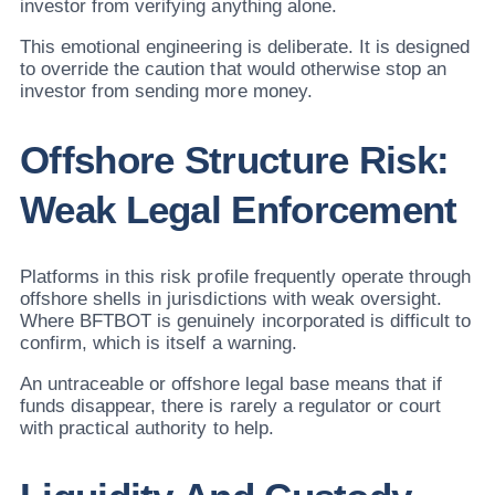
investor from verifying anything alone.
This emotional engineering is deliberate. It is designed
to override the caution that would otherwise stop an
investor from sending more money.
Offshore Structure Risk:
Weak Legal Enforcement
Platforms in this risk profile frequently operate through
offshore shells in jurisdictions with weak oversight.
Where BFTBOT is genuinely incorporated is difficult to
confirm, which is itself a warning.
An untraceable or offshore legal base means that if
funds disappear, there is rarely a regulator or court
with practical authority to help.