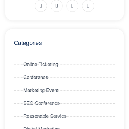
Categories
Online Ticketing
Conference
Marketing Event
SEO Conference
Reasonable Service