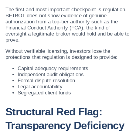
The first and most important checkpoint is regulation.
BFTBOT does not show evidence of genuine
authorization from a top-tier authority such as the
Financial Conduct Authority (FCA), the kind of
oversight a legitimate broker would hold and be able to
prove.
Without verifiable licensing, investors lose the
protections that regulation is designed to provide:
Capital adequacy requirements
Independent audit obligations
Formal dispute resolution
Legal accountability
Segregated client funds
Structural Red Flag:
Transparency Deficiency