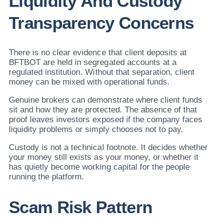
Liquidity And Custody
Transparency Concerns
There is no clear evidence that client deposits at
BFTBOT are held in segregated accounts at a
regulated institution. Without that separation, client
money can be mixed with operational funds.
Genuine brokers can demonstrate where client funds
sit and how they are protected. The absence of that
proof leaves investors exposed if the company faces
liquidity problems or simply chooses not to pay.
Custody is not a technical footnote. It decides whether
your money still exists as your money, or whether it
has quietly become working capital for the people
running the platform.
Scam Risk Pattern