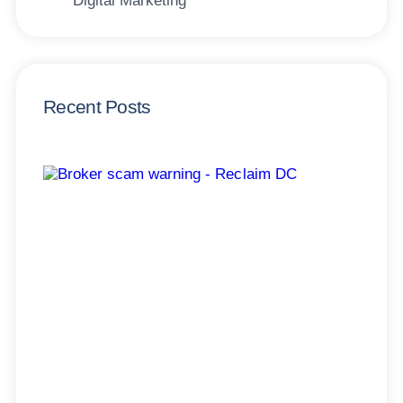
Digital Marketing
Recent Posts