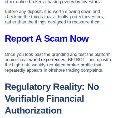
other online brokers chasing everyday investors.
Before any deposit, it is worth slowing down and
checking the things that actually protect investors,
rather than the things designed to reassure them.
Report A Scam Now
Once you look past the branding and test the platform
against
real-world experiences
, BFTBOT lines up with
the high-risk, weakly regulated broker profile that
repeatedly appears in offshore trading complaints.
Regulatory Reality: No
Verifiable Financial
Authorization