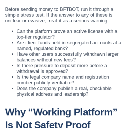
Before sending money to BFTBOT, run it through a
simple stress test. If the answer to any of these is
unclear or evasive, treat it as a serious warning:
Can the platform prove an active license with a
top-tier regulator?
Are client funds held in segregated accounts at a
named, regulated bank?
Have other users successfully withdrawn larger
balances without new fees?
Is there pressure to deposit more before a
withdrawal is approved?
Is the legal company name and registration
number publicly verifiable?
Does the company publish a real, checkable
physical address and leadership?
Why “Working Platform”
Is Not Safety Proof