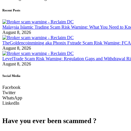
Recent Posts
Malaysia Islamic Trading Scam Risk Warning: What You Need to K
August 8, 2026
TheGoldencoinmining aka Phonix Fxtrade Scam Risk Warning: FCA
August 8, 2026
LevelTrade Scam Risk Warning: Regulation Gaps and Withdrawal R
August 8, 2026
Social Media
Facebook
Twitter
WhatsApp
LinkedIn
Have you ever been scammed ?