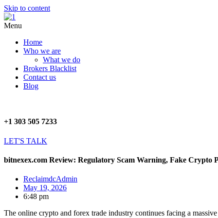
Skip to content
Menu
Home
Who we are
What we do
Brokers Blacklist
Contact us
Blog
+1 303 505 7233
LET'S TALK
bitnexex.com Review: Regulatory Scam Warning, Fake Crypto Pl
ReclaimdcAdmin
May 19, 2026
6:48 pm
The online crypto and forex trade industry continues facing a massive