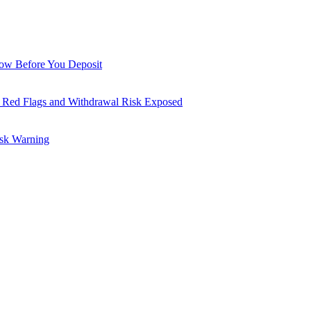
now Before You Deposit
 Red Flags and Withdrawal Risk Exposed
isk Warning