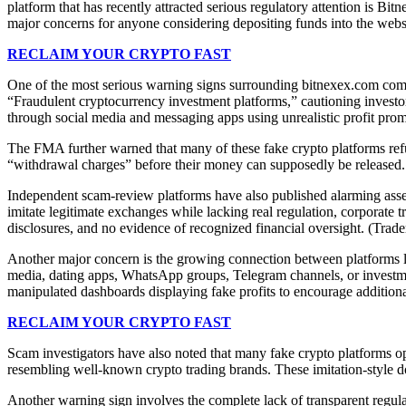
platform that has recently attracted serious regulatory attention is Bi
major concerns for anyone considering depositing funds into the webs
RECLAIM YOUR CRYPTO FAST
One of the most serious warning signs surrounding bitnexex.com come
“Fraudulent cryptocurrency investment platforms,” cautioning investors
through social media and messaging apps using unrealistic profit prom
The FMA further warned that many of these fake crypto platforms refuse
“withdrawal charges” before their money can supposedly be released. E
Independent scam-review platforms have also published alarming asses
imitate legitimate exchanges while lacking real regulation, corporate t
disclosures, and no evidence of recognized financial oversight. (Trad
Another major concern is the growing connection between platforms li
media, dating apps, WhatsApp groups, Telegram channels, or investmen
manipulated dashboards displaying fake profits to encourage additi
RECLAIM YOUR CRYPTO FAST
Scam investigators have also noted that many fake crypto platforms op
resembling well-known crypto trading brands. These imitation-style 
Another warning sign involves the complete lack of transparent regulat