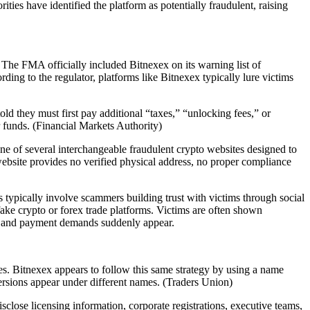
ties have identified the platform as potentially fraudulent, raising
he FMA officially included Bitnexex on its warning list of
ing to the regulator, platforms like Bitnexex typically lure victims
ld they must first pay additional “taxes,” “unlocking fees,” or
 funds. (Financial Markets Authority)
e of several interchangeable fraudulent crypto websites designed to
e website provides no verified physical address, no proper compliance
typically involve scammers building trust with victims through social
ke crypto or forex trade platforms. Victims are often shown
ms and payment demands suddenly appear.
es. Bitnexex appears to follow this same strategy by using a name
rsions appear under different names. (Traders Union)
close licensing information, corporate registrations, executive teams,