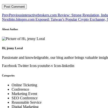
Prev
Previous
interactivebrokers.com Review: Strong Regulation, Indu
Next
bito.bitopro.com Exposed: Taiwan’s Popular Crypto Exchange, Se
About Author
Hi, jenny Loral
Passionate and knowledgeable, our blog author brings valuable insight
Facebook
Twitter
Icon-youtube-v
Icon-linkedin
Categories
Online Ticketing
Conference
Marketing Event
SEO Conference
Reasonable Service
Digital Marketing