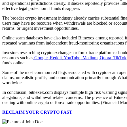
and operational jurisdictions clearly. Bitnexex reportedly provides lit
effective legal protection if funds disappear.
The broader crypto investment industry already carries substantial fina
users may have no recourse when withdrawals are blocked or accounts 
returns, or urgent investment opportunities.
Online scam databases have also included Bitnexex among reported fra
repeated warnings from independent fraud-monitoring organizations fu
Investors researching crypto exchanges or forex trade platforms shoul
resources such as
Google
,
Reddit
,
YouTube
,
Medium
,
Quora
,
TikTok
funds online.
Some of the most common red flags associated with crypto scam operati
claims, unrealistic profits, and communication primarily through Wha
worldwide.
In conclusion, bitnexex.com displays multiple high-risk warning signs
allegations, and withdrawal-related concerns. The presence of Bitne
dealing with online crypto or forex trade opportunities. (Financial Ma
RECLAIM YOUR CRYPTO FAST