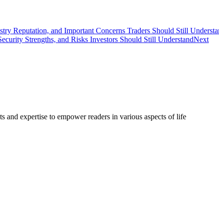
stry Reputation, and Important Concerns Traders Should Still Underst
curity Strengths, and Risks Investors Should Still Understand
Next
s and expertise to empower readers in various aspects of life