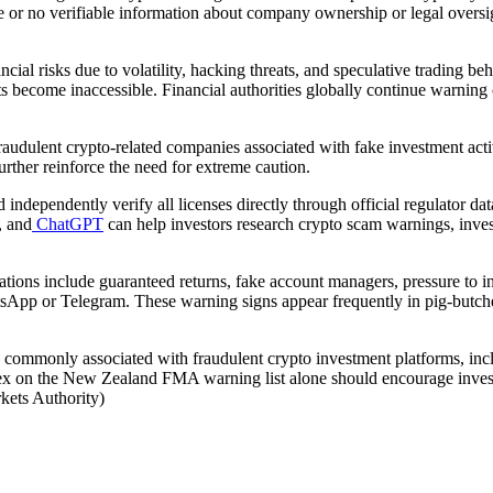
tle or no verifiable information about company ownership or legal oversig
ncial risks due to volatility, hacking threats, and speculative trading b
become inaccessible. Financial authorities globally continue warning c
udulent crypto-related companies associated with fake investment acti
rther reinforce the need for extreme caution.
d independently verify all licenses directly through official regulator
, and
ChatGPT
can help investors research crypto scam warnings, inves
ons include guaranteed returns, fake account managers, pressure to inv
tsApp or Telegram. These warning signs appear frequently in pig-butch
 commonly associated with fraudulent crypto investment platforms, inclu
xex on the New Zealand FMA warning list alone should encourage invest
rkets Authority)