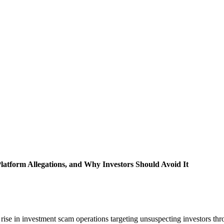
atform Allegations, and Why Investors Should Avoid It
 rise in investment scam operations targeting unsuspecting investors t