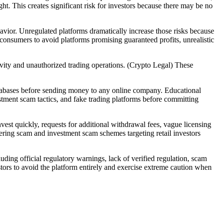
ht. This creates significant risk for investors because there may be no
ehavior. Unregulated platforms dramatically increase those risks because
onsumers to avoid platforms promising guaranteed profits, unrealistic
vity and unauthorized trading operations. (Crypto Legal) These
 databases before sending money to any online company. Educational
tment scam tactics, and fake trading platforms before committing
est quickly, requests for additional withdrawal fees, vague licensing
ering scam and investment scam schemes targeting retail investors
ding official regulatory warnings, lack of verified regulation, scam
ors to avoid the platform entirely and exercise extreme caution when