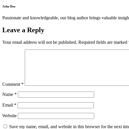
John Doe
Passionate and knowledgeable, our blog author brings valuable insight
Leave a Reply
Your email address will not be published.
Required fields are marked
Comment
*
Name
*
Email
*
Website
Save my name, email, and website in this browser for the next ti