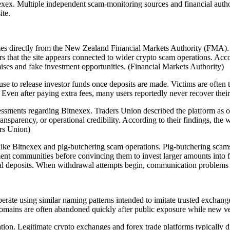
tnexex. Multiple independent scam-monitoring sources and financial authori
ite.
s directly from the New Zealand Financial Markets Authority (FMA). T
 that the site appears connected to wider crypto scam operations. Accord
ises and fake investment opportunities. (Financial Markets Authority)
 to release investor funds once deposits are made. Victims are often to
ven after paying extra fees, many users reportedly never recover their
sments regarding Bitnexex. Traders Union described the platform as on
ransparency, or operational credibility. According to their findings, th
ers Union)
ke Bitnexex and pig-butchering scam operations. Pig-butchering scams 
t communities before convincing them to invest larger amounts into fa
onal deposits. When withdrawal attempts begin, communication proble
erate using similar naming patterns intended to imitate trusted exchang
domains are often abandoned quickly after public exposure while new ve
ion. Legitimate crypto exchanges and forex trade platforms typically dis