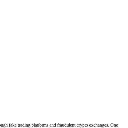
hrough fake trading platforms and fraudulent crypto exchanges. One