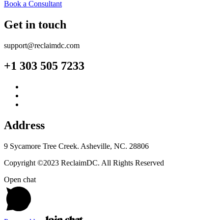
Book a Consultant
Get in touch
support@reclaimdc.com
+1 303 505 7233
Address
9 Sycamore Tree Creek. Asheville, NC. 28806
Copyright ©2023 ReclaimDC. All Rights Reserved
Open chat