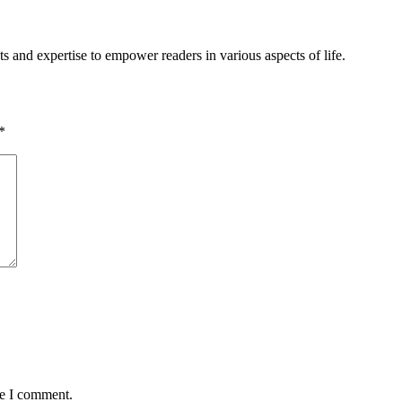
s and expertise to empower readers in various aspects of life.
*
me I comment.