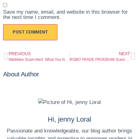
Save my name, email, and website in this browser for
the next time I comment.
PREVIOUS
NEXT
llitebiitee Scam Alert: What You Need to Know Before You Deposit
ROBO TRADE PROGRAM Scam Warning: Serious Red Flags Investors Should Not Ignore
About Author
Hi, jenny Loral
Passionate and knowledgeable, our blog author brings
valuable insights and expertise to empower readers in