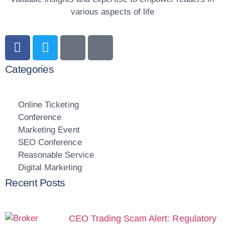
various aspects of life
Categories
Online Ticketing
Conference
Marketing Event
SEO Conference
Reasonable Service
Digital Marketing
Recent Posts
CEO Trading Scam Alert: Regulatory