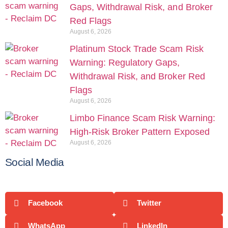
Gaps, Withdrawal Risk, and Broker
Red Flags
August 6, 2026
Platinum Stock Trade Scam Risk
Warning: Regulatory Gaps,
Withdrawal Risk, and Broker Red
Flags
August 6, 2026
Limbo Finance Scam Risk Warning:
High-Risk Broker Pattern Exposed
August 6, 2026
Social Media
Facebook
Twitter
WhatsApp
LinkedIn