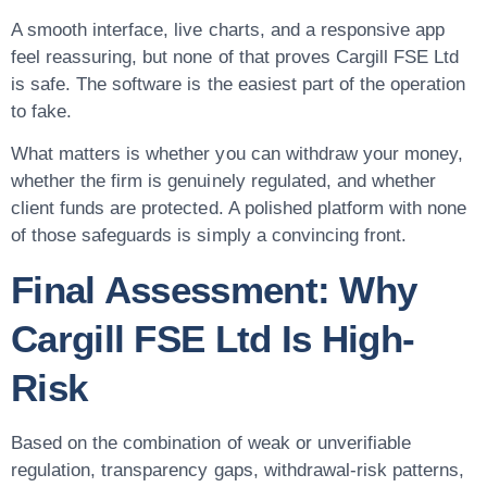
A smooth interface, live charts, and a responsive app
feel reassuring, but none of that proves Cargill FSE Ltd
is safe. The software is the easiest part of the operation
to fake.
What matters is whether you can withdraw your money,
whether the firm is genuinely regulated, and whether
client funds are protected. A polished platform with none
of those safeguards is simply a convincing front.
Final Assessment: Why
Cargill FSE Ltd Is High-
Risk
Based on the combination of weak or unverifiable
regulation, transparency gaps, withdrawal-risk patterns,