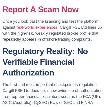
Report A Scam Now
Once you look past the branding and test the platform
against
real-world experiences
, Cargill FSE Ltd lines up
with the high-risk, weakly regulated broker profile that
repeatedly appears in offshore trading complaints.
Regulatory Reality: No
Verifiable Financial
Authorization
The first and most important checkpoint is regulation.
Cargill FSE Ltd does not show evidence of authorization
from top-tier financial regulators such as the FCA (UK),
ASIC (Australia), CySEC (EU), or SEC and FINRA-