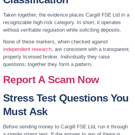
Taken together, the evidence places Cargill FSE Ltd in a
recognizable high-risk category. In short, it operates
without verifiable regulation while soliciting deposits.
None of these markers, when checked against
independent research
, are consistent with a transparent,
properly licensed broker. Individually they raise
questions; together they form a pattern.
Report A Scam Now
Stress Test Questions You
Must Ask
Before sending money to Cargill FSE Ltd, run it through
a simple stress test. If the answer to any of these is