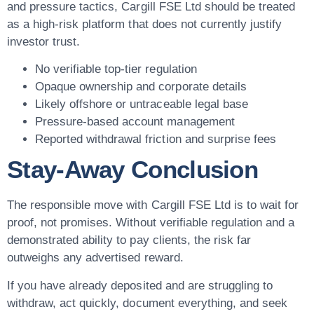
and pressure tactics, Cargill FSE Ltd should be treated
as a high-risk platform that does not currently justify
investor trust.
No verifiable top-tier regulation
Opaque ownership and corporate details
Likely offshore or untraceable legal base
Pressure-based account management
Reported withdrawal friction and surprise fees
Stay-Away Conclusion
The responsible move with Cargill FSE Ltd is to wait for
proof, not promises. Without verifiable regulation and a
demonstrated ability to pay clients, the risk far
outweighs any advertised reward.
If you have already deposited and are struggling to
withdraw, act quickly, document everything, and seek