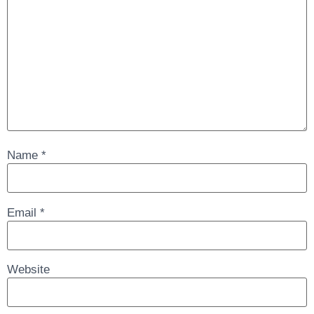
Name
*
Email
*
Website