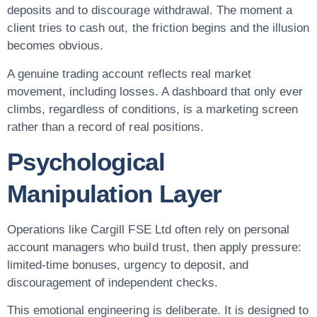
deposits and to discourage withdrawal. The moment a
client tries to cash out, the friction begins and the illusion
becomes obvious.
A genuine trading account reflects real market
movement, including losses. A dashboard that only ever
climbs, regardless of conditions, is a marketing screen
rather than a record of real positions.
Psychological
Manipulation Layer
Operations like Cargill FSE Ltd often rely on personal
account managers who build trust, then apply pressure:
limited-time bonuses, urgency to deposit, and
discouragement of independent checks.
This emotional engineering is deliberate. It is designed to