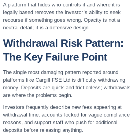
A platform that hides who controls it and where it is
legally based removes the investor’s ability to seek
recourse if something goes wrong. Opacity is not a
neutral detail; it is a defensive design.
Withdrawal Risk Pattern:
The Key Failure Point
The single most damaging pattern reported around
platforms like Cargill FSE Ltd is difficulty withdrawing
money. Deposits are quick and frictionless; withdrawals
are where the problems begin.
Investors frequently describe new fees appearing at
withdrawal time, accounts locked for vague compliance
reasons, and support staff who push for additional
deposits before releasing anything.