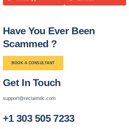
Have You Ever Been
Scammed ?
BOOK A CONSULTANT
Get In Touch
support@reclaimdc.com
+1 303 505 7233