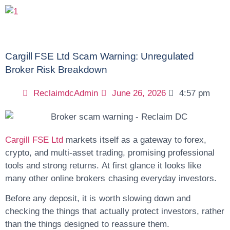
Cargill FSE Ltd Scam Warning: Unregulated
Broker Risk Breakdown
ReclaimdcAdmin
June 26, 2026
4:57 pm
Cargill FSE Ltd
markets itself as a gateway to forex,
crypto, and multi-asset trading, promising professional
tools and strong returns. At first glance it looks like
many other online brokers chasing everyday investors.
Before any deposit, it is worth slowing down and
checking the things that actually protect investors, rather
than the things designed to reassure them.