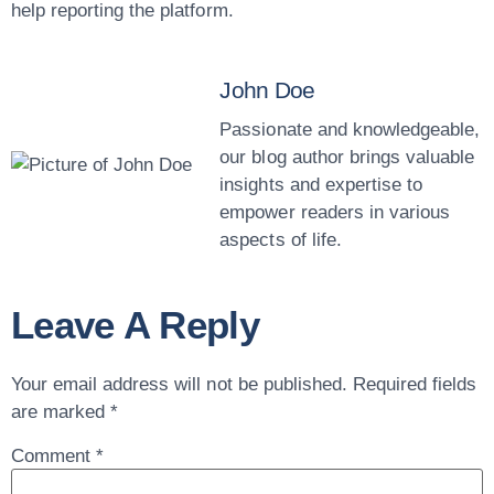
help reporting the platform.
John Doe
Passionate and knowledgeable,
our blog author brings valuable
insights and expertise to
empower readers in various
aspects of life.
Leave A Reply
Your email address will not be published.
Required fields
are marked
*
Comment
*