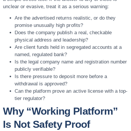
unclear or evasive, treat it as a serious warning:
Are the advertised returns realistic, or do they
promise unusually high profits?
Does the company publish a real, checkable
physical address and leadership?
Are client funds held in segregated accounts at a
named, regulated bank?
Is the legal company name and registration number
publicly verifiable?
Is there pressure to deposit more before a
withdrawal is approved?
Can the platform prove an active license with a top-
tier regulator?
Why “Working Platform”
Is Not Safety Proof