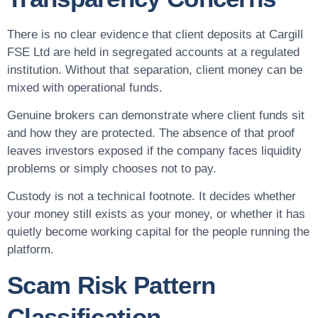
There is no clear evidence that client deposits at Cargill
FSE Ltd are held in segregated accounts at a regulated
institution. Without that separation, client money can be
mixed with operational funds.
Genuine brokers can demonstrate where client funds sit
and how they are protected. The absence of that proof
leaves investors exposed if the company faces liquidity
problems or simply chooses not to pay.
Custody is not a technical footnote. It decides whether
your money still exists as your money, or whether it has
quietly become working capital for the people running the
platform.
Scam Risk Pattern
Classification