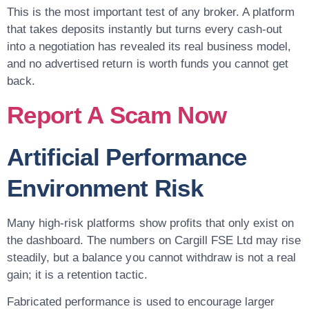
This is the most important test of any broker. A platform
that takes deposits instantly but turns every cash-out
into a negotiation has revealed its real business model,
and no advertised return is worth funds you cannot get
back.
Report A Scam Now
Artificial Performance
Environment Risk
Many high-risk platforms show profits that only exist on
the dashboard. The numbers on Cargill FSE Ltd may rise
steadily, but a balance you cannot withdraw is not a real
gain; it is a retention tactic.
Fabricated performance is used to encourage larger