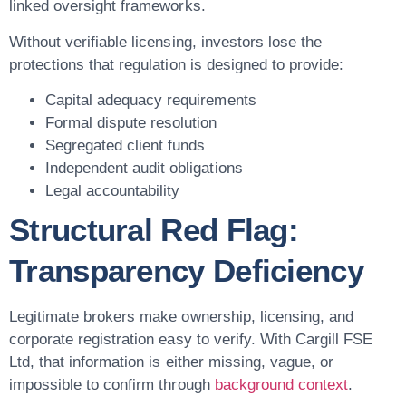
linked oversight frameworks.
Without verifiable licensing, investors lose the
protections that regulation is designed to provide:
Capital adequacy requirements
Formal dispute resolution
Segregated client funds
Independent audit obligations
Legal accountability
Structural Red Flag:
Transparency Deficiency
Legitimate brokers make ownership, licensing, and
corporate registration easy to verify. With Cargill FSE
Ltd, that information is either missing, vague, or
impossible to confirm through
background context
.