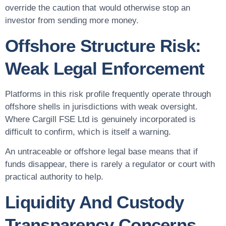
override the caution that would otherwise stop an
investor from sending more money.
Offshore Structure Risk:
Weak Legal Enforcement
Platforms in this risk profile frequently operate through
offshore shells in jurisdictions with weak oversight.
Where Cargill FSE Ltd is genuinely incorporated is
difficult to confirm, which is itself a warning.
An untraceable or offshore legal base means that if
funds disappear, there is rarely a regulator or court with
practical authority to help.
Liquidity And Custody
Transparency Concerns