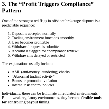
3. The “Profit Triggers Compliance”
Pattern
One of the strongest red flags in offshore brokerage disputes is a
predictable sequence:
Deposit is accepted normally
Trading environment functions smoothly
User becomes profitable
Withdrawal request is submitted
Account is flagged for “compliance review”
Withdrawal is delayed or restricted
The explanations usually include:
AML (anti-money laundering) checks
“Abnormal trading activity”
Bonus or promotion violation
Internal risk control policies
Individually, these can be legitimate in regulated environments.
But in weak regulatory environments, they become
flexible tools
for controlling payout timing
.