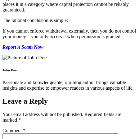
places it in a category where capital protection cannot be reliably
guaranteed.
The rational conclusion is simple:
If you cannot enforce withdrawal externally, then you do not control
your money—you only access it when permission is granted.
Report A Scam Now
John Doe
Passionate and knowledgeable, our blog author brings valuable
insights and expertise to empower readers in various aspects of life.
Leave a Reply
Your email address will not be published.
Required fields are
marked
*
Comment
*