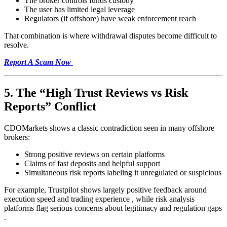
The broker controls funds custody
The user has limited legal leverage
Regulators (if offshore) have weak enforcement reach
That combination is where withdrawal disputes become difficult to
resolve.
Report A Scam Now
5. The “High Trust Reviews vs Risk
Reports” Conflict
CDOMarkets shows a classic contradiction seen in many offshore
brokers:
Strong positive reviews on certain platforms
Claims of fast deposits and helpful support
Simultaneous risk reports labeling it unregulated or suspicious
For example, Trustpilot shows largely positive feedback around
execution speed and trading experience , while risk analysis
platforms flag serious concerns about legitimacy and regulation gaps
.