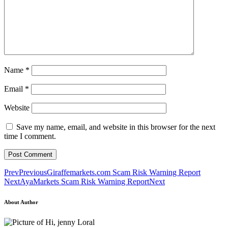
Name
*
Email
*
Website
Save my name, email, and website in this browser for the next
time I comment.
Prev
Previous
Giraffemarkets.com Scam Risk Warning Report
Next
AyaMarkets Scam Risk Warning Report
Next
About Author