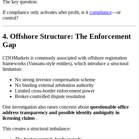
The key question:
If compliance only activates after profit, is it
compliance
—or
control?
4. Offshore Structure: The Enforcement
Gap
CDOMarkets is commonly associated with offshore registration
frameworks (Vanuatu-style entities), which introduce a structural
limitation:
No strong investor compensation scheme
No binding external arbitration authority
Limited cross-border enforcement power
Broker-controlled dispute resolution
One investigation also raises concerns about
questionable office
address transparency and possible identity ambiguity in
licensing claims
.
This creates a structural imbalance: