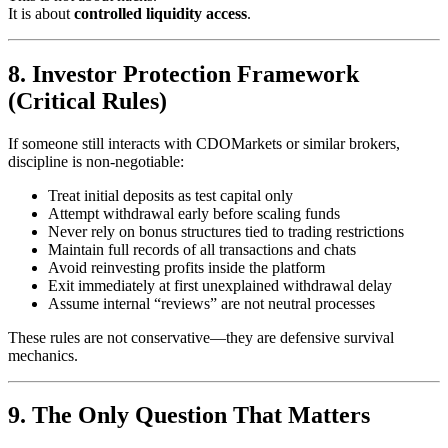
It is about
controlled liquidity access
.
8. Investor Protection Framework
(Critical Rules)
If someone still interacts with CDOMarkets or similar brokers,
discipline is non-negotiable:
Treat initial deposits as test capital only
Attempt withdrawal early before scaling funds
Never rely on bonus structures tied to trading restrictions
Maintain full records of all transactions and chats
Avoid reinvesting profits inside the platform
Exit immediately at first unexplained withdrawal delay
Assume internal “reviews” are not neutral processes
These rules are not conservative—they are defensive survival
mechanics.
9. The Only Question That Matters