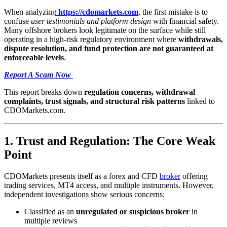
When analyzing
https://cdomarkets.com
, the first mistake is to
confuse
user testimonials and platform design
with financial safety.
Many offshore brokers look legitimate on the surface while still
operating in a high-risk regulatory environment where
withdrawals,
dispute resolution, and fund protection are not guaranteed at
enforceable levels
.
Report A Scam Now
This report breaks down
regulation concerns, withdrawal
complaints, trust signals, and structural risk patterns
linked to
CDOMarkets.com.
1. Trust and Regulation: The Core Weak
Point
CDOMarkets presents itself as a forex and CFD
broker
offering
trading services, MT4 access, and multiple instruments. However,
independent investigations show serious concerns:
Classified as an
unregulated or suspicious broker
in
multiple reviews