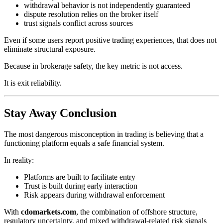
withdrawal behavior is not independently guaranteed
dispute resolution relies on the broker itself
trust signals conflict across sources
Even if some users report positive trading experiences, that does not
eliminate structural exposure.
Because in brokerage safety, the key metric is not access.
It is exit reliability.
Stay Away Conclusion
The most dangerous misconception in trading is believing that a
functioning platform equals a safe financial system.
In reality:
Platforms are built to facilitate entry
Trust is built during early interaction
Risk appears during withdrawal enforcement
With
cdomarkets.com
, the combination of offshore structure,
regulatory uncertainty, and mixed withdrawal-related risk signals