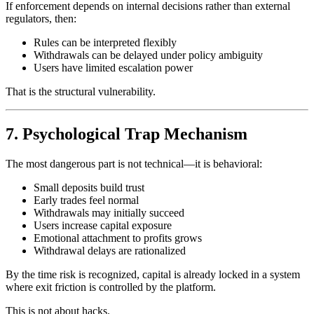
If enforcement depends on internal decisions rather than external
regulators, then:
Rules can be interpreted flexibly
Withdrawals can be delayed under policy ambiguity
Users have limited escalation power
That is the structural vulnerability.
7. Psychological Trap Mechanism
The most dangerous part is not technical—it is behavioral:
Small deposits build trust
Early trades feel normal
Withdrawals may initially succeed
Users increase capital exposure
Emotional attachment to profits grows
Withdrawal delays are rationalized
By the time risk is recognized, capital is already locked in a system
where exit friction is controlled by the platform.
This is not about hacks.