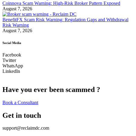
Coinnova Scam Warning: High-Risk Broker Pattern Exposed
August 7, 2026
BenefitFX Scam Risk Warning: Regulation Gaps and Withdrawal
Risk Warning
August 7, 2026
Social Media
Facebook
Twitter
WhatsApp
LinkedIn
Have you ever been scammed ?
Book a Consultant
Get in touch
support@reclaimdc.com