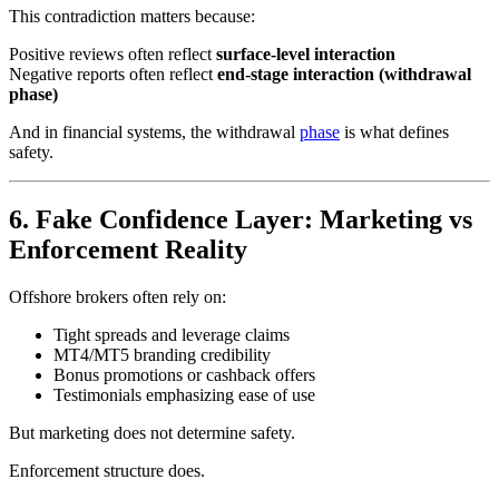
This contradiction matters because:
Positive reviews often reflect
surface-level interaction
Negative reports often reflect
end-stage interaction (withdrawal
phase)
And in financial systems, the withdrawal
phase
is what defines
safety.
6. Fake Confidence Layer: Marketing vs
Enforcement Reality
Offshore brokers often rely on:
Tight spreads and leverage claims
MT4/MT5 branding credibility
Bonus promotions or cashback offers
Testimonials emphasizing ease of use
But marketing does not determine safety.
Enforcement structure does.