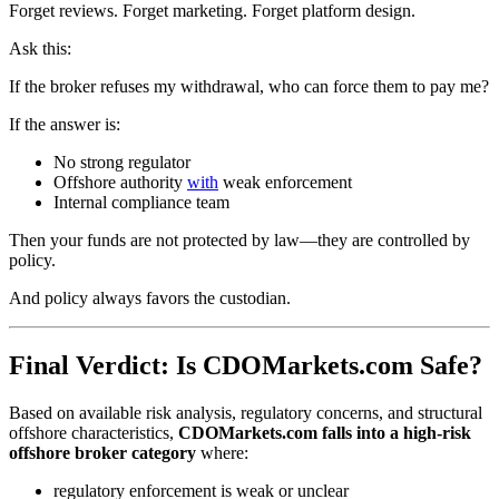
Forget reviews. Forget marketing. Forget platform design.
Ask this:
If the broker refuses my withdrawal, who can force them to pay me?
If the answer is:
No strong regulator
Offshore authority
with
weak enforcement
Internal compliance team
Then your funds are not protected by law—they are controlled by
policy.
And policy always favors the custodian.
Final Verdict: Is CDOMarkets.com Safe?
Based on available risk analysis, regulatory concerns, and structural
offshore characteristics,
CDOMarkets.com falls into a high-risk
offshore broker category
where:
regulatory enforcement is weak or unclear