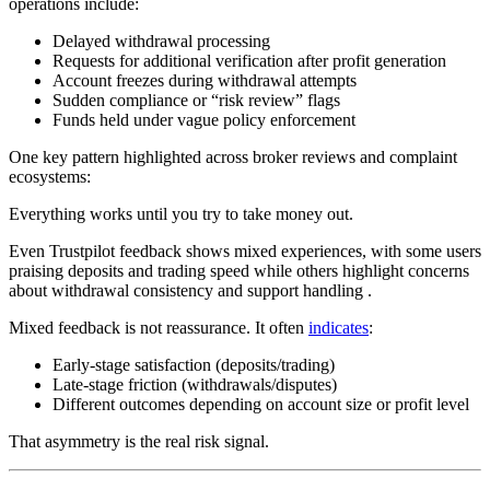
operations include:
Delayed withdrawal processing
Requests for additional verification after profit generation
Account freezes during withdrawal attempts
Sudden compliance or “risk review” flags
Funds held under vague policy enforcement
One key pattern highlighted across broker reviews and complaint
ecosystems:
Everything works until you try to take money out.
Even Trustpilot feedback shows mixed experiences, with some users
praising deposits and trading speed while others highlight concerns
about withdrawal consistency and support handling .
Mixed feedback is not reassurance. It often
indicates
:
Early-stage satisfaction (deposits/trading)
Late-stage friction (withdrawals/disputes)
Different outcomes depending on account size or profit level
That asymmetry is the real risk signal.