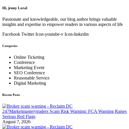
Hi, jenny Loral
Passionate and knowledgeable, our blog author brings valuable
insights and expertise to empower readers in various aspects of life
Facebook
Twitter
Icon-youtube-v
Icon-linkedin
Categories
Online Ticketing
Conference
Marketing Event
SEO Conference
Reasonable Service
Digital Marketing
Recent Posts
247Marketmasterytraders Scam Risk Warning: FCA Warning Raises
Serious Red Flags
August 7, 2026