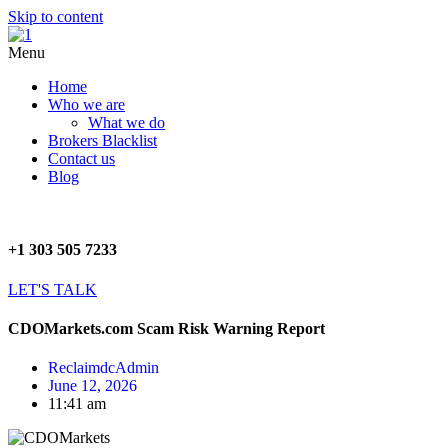
Skip to content
Menu
Home
Who we are
What we do
Brokers Blacklist
Contact us
Blog
+1 303 505 7233
LET'S TALK
CDOMarkets.com Scam Risk Warning Report
ReclaimdcAdmin
June 12, 2026
11:41 am