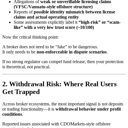
Allegations of
weak or unverifiable licensing claims
(VFSC/Vanuatu-style offshore structure)
Reports of
possible identity mismatch between license
claims and actual operating entity
Some assessments explicitly label it
“high-risk” or “scam-
like” with a very low trust score (~10/100)
Now the critical thinking point:
A broker does not need to be “fake” to be dangerous.
It only needs to be
non-enforceable in dispute scenarios
.
If no strong regulator can compel fund release, then your protection
is theoretical, not practical.
2. Withdrawal Risk: Where Real Users
Get Trapped
Across broker ecosystems, the most important signal is not deposits
or trading functionality—it is
withdrawal behavior under profit
conditions
.
Reported issues associated with CDOMarkets-style offshore