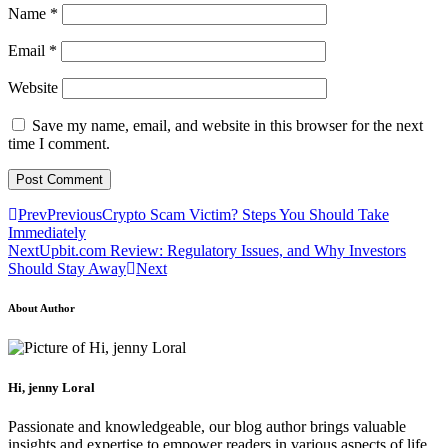
Name
*
Email
*
Website
Save my name, email, and website in this browser for the next
time I comment.
Prev
Previous
Crypto Scam Victim? Steps You Should Take
Immediately
Next
Upbit.com Review: Regulatory Issues, and Why Investors
Should Stay Away
Next
About Author
Hi, jenny Loral
Passionate and knowledgeable, our blog author brings valuable
insights and expertise to empower readers in various aspects of life