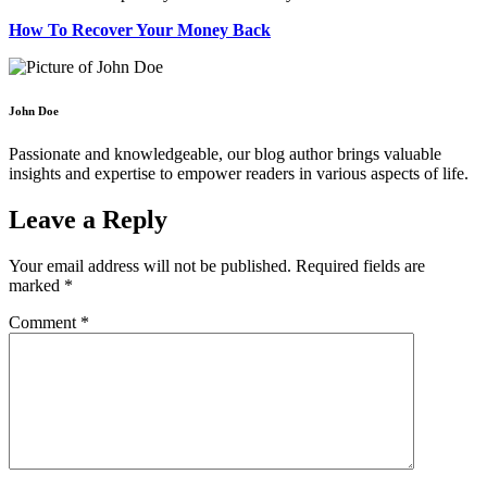
How To Recover Your Money Back
John Doe
Passionate and knowledgeable, our blog author brings valuable
insights and expertise to empower readers in various aspects of life.
Leave a Reply
Your email address will not be published.
Required fields are
marked
*
Comment
*