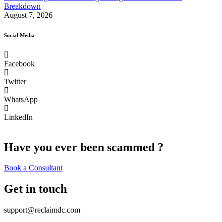
Breakdown
August 7, 2026
Social Media
Facebook
Twitter
WhatsApp
LinkedIn
Have you ever been scammed ?
Book a Consultant
Get in touch
support@reclaimdc.com