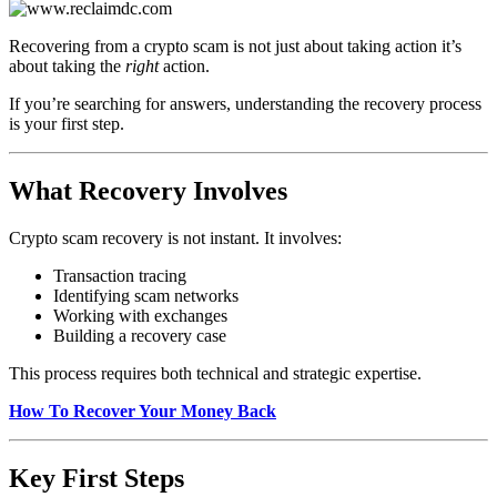
Recovering from a crypto scam is not just about taking action it’s
about taking the
right
action.
If you’re searching for answers, understanding the recovery process
is your first step.
What Recovery Involves
Crypto scam recovery is not instant. It involves:
Transaction tracing
Identifying scam networks
Working with exchanges
Building a recovery case
This process requires both technical and strategic expertise.
How To Recover Your Money Back
Key First Steps