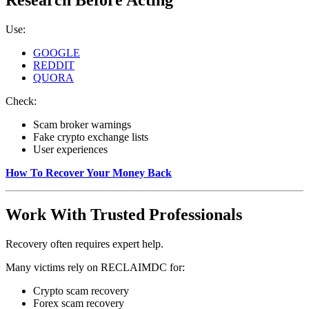
Research Before Acting
Use:
GOOGLE
REDDIT
QUORA
Check:
Scam broker warnings
Fake crypto exchange lists
User experiences
How To Recover Your Money Back
Work With Trusted Professionals
Recovery often requires expert help.
Many victims rely on RECLAIMDC for:
Crypto scam recovery
Forex scam recovery