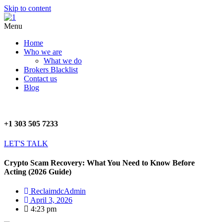
Skip to content
Menu
Home
Who we are
What we do
Brokers Blacklist
Contact us
Blog
+1 303 505 7233
LET'S TALK
Crypto Scam Recovery: What You Need to Know Before
Acting (2026 Guide)
ReclaimdcAdmin
April 3, 2026
4:23 pm