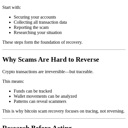
Start with:
Securing your accounts
Collecting all transaction data
Reporting the scam
Researching your situation
These steps form the foundation of recovery.
Why Scams Are Hard to Reverse
Crypto transactions are irreversible—but traceable.
This means:
Funds can be tracked
Wallet movements can be analyzed
Patterns can reveal scammers
This is why bitcoin scam recovery focuses on tracing, not reversing.