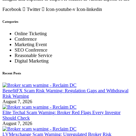
Facebook
Twitter
Icon-youtube-v
Icon-linkedin
Categories
Online Ticketing
Conference
Marketing Event
SEO Conference
Reasonable Service
Digital Marketing
Recent Posts
BenefitFX Scam Risk Warning: Regulation Gaps and Withdrawal
Risk Warning
August 7, 2026
Elite Techal Scam Warning: Broker Red Flags Every Investor
Should Check
August 7, 2026
LVMexchange Scam Warning: Unregulated Broker Risk