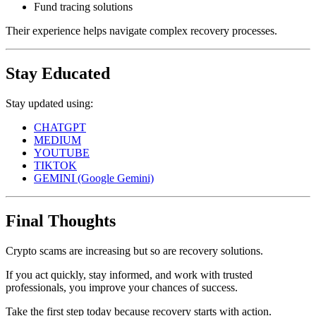
Fund tracing solutions
Their experience helps navigate complex recovery processes.
Stay Educated
Stay updated using:
CHATGPT
MEDIUM
YOUTUBE
TIKTOK
GEMINI (Google Gemini)
Final Thoughts
Crypto scams are increasing but so are recovery solutions.
If you act quickly, stay informed, and work with trusted
professionals, you improve your chances of success.
Take the first step today because recovery starts with action.