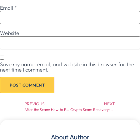
Email
*
Website
Save my name, email, and website in this browser for the
next time I comment.
Prev
Next
PREVIOUS
NEXT
After the Scam: How to Fight Back and Recover Funds
Crypto Scam Recovery: What You Need to Know Before Acting (2026 Guide)
About Author