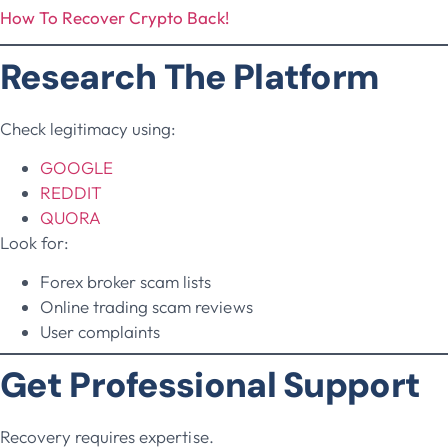
How To Recover Crypto Back!
Research The Platform
Check legitimacy using:
GOOGLE
REDDIT
QUORA
Look for:
Forex broker scam lists
Online trading scam reviews
User complaints
Get Professional Support
Recovery requires expertise.