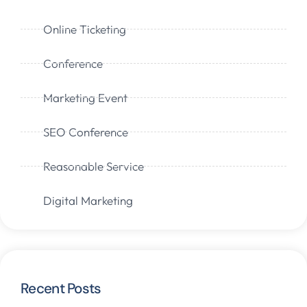
Online Ticketing
Conference
Marketing Event
SEO Conference
Reasonable Service
Digital Marketing
Recent Posts