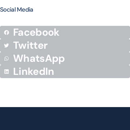
Social Media
Facebook
Twitter
WhatsApp
LinkedIn