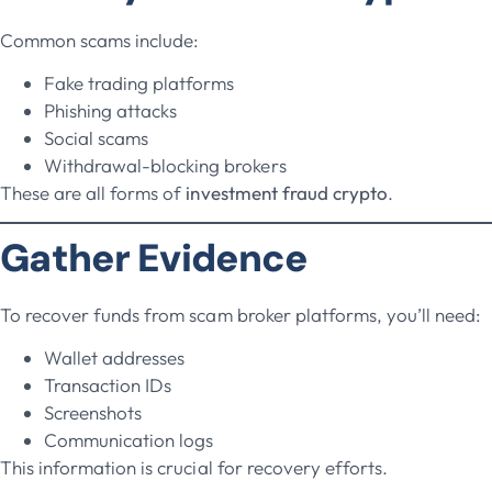
Common scams include:
Fake trading platforms
Phishing attacks
Social scams
Withdrawal-blocking brokers
These are all forms of
investment fraud crypto
.
Gather Evidence
To recover funds from scam broker platforms, you’ll need:
Wallet addresses
Transaction IDs
Screenshots
Communication logs
This information is crucial for recovery efforts.