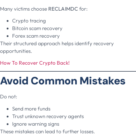
Many victims choose
RECLAIMDC
for:
Crypto tracing
Bitcoin scam recovery
Forex scam recovery
Their structured approach helps identify recovery
opportunities.
How To Recover Crypto Back!
Avoid Common Mistakes
Do not:
Send more funds
Trust unknown recovery agents
Ignore warning signs
These mistakes can lead to further losses.