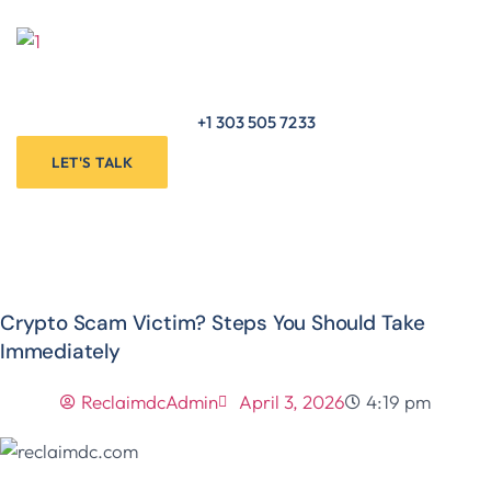
Skip
to
Menu
content
+1 303 505 7233
LET'S TALK
Crypto Scam Victim? Steps You Should Take
Immediately
ReclaimdcAdmin
April 3, 2026
4:19 pm