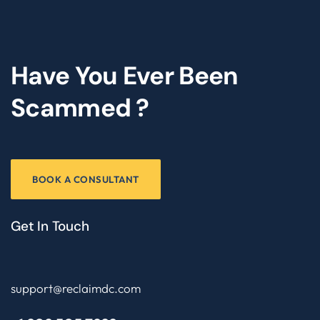
Have You Ever Been
Scammed ?
BOOK A CONSULTANT
Get In Touch
support@reclaimdc.com