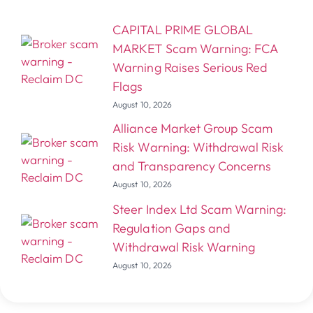
CAPITAL PRIME GLOBAL
MARKET Scam Warning: FCA
Warning Raises Serious Red
Flags
August 10, 2026
Alliance Market Group Scam
Risk Warning: Withdrawal Risk
and Transparency Concerns
August 10, 2026
Steer Index Ltd Scam Warning:
Regulation Gaps and
Withdrawal Risk Warning
August 10, 2026