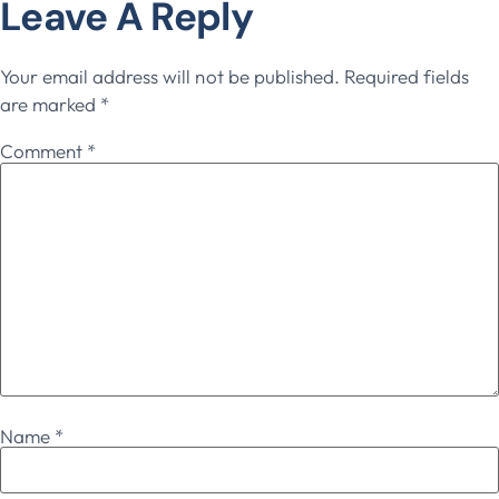
Leave A Reply
Your email address will not be published.
Required fields
are marked
*
Comment
*
Name
*