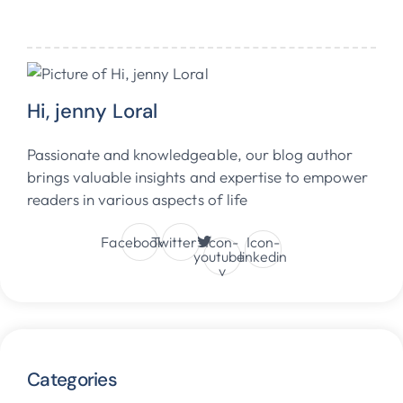
Hi, jenny Loral
Passionate and knowledgeable, our blog author
brings valuable insights and expertise to empower
readers in various aspects of life
Facebook
Twitter
Icon-
Icon-
youtube-
linkedin
v
Categories