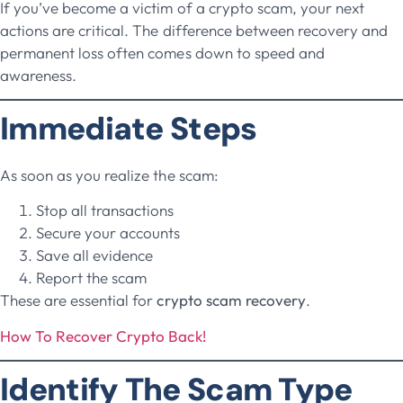
If you’ve become a victim of a crypto scam, your next
actions are critical. The difference between recovery and
permanent loss often comes down to speed and
awareness.
Immediate Steps
As soon as you realize the scam:
Stop all transactions
Secure your accounts
Save all evidence
Report the scam
These are essential for
crypto scam recovery
.
How To Recover Crypto Back!
Identify The Scam Type