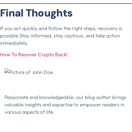
Final Thoughts
If you act quickly and follow the right steps, recovery is
possible.Stay informed, stay cautious, and take action
immediately.
How To Recover Crypto Back!
John Doe
Passionate and knowledgeable, our blog author brings
valuable insights and expertise to empower readers in
various aspects of life.