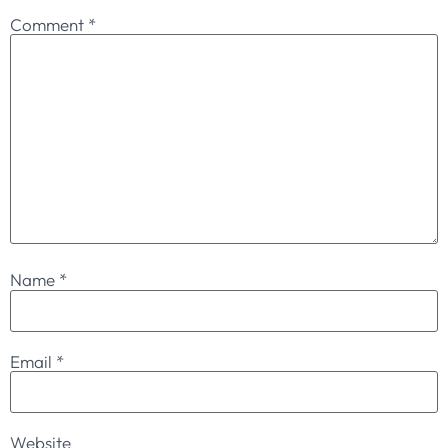
Comment
*
Name
*
Email
*
Website