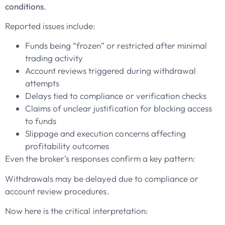
conditions
.
Reported issues include:
Funds being “frozen” or restricted after minimal
trading activity
Account reviews triggered during withdrawal
attempts
Delays tied to compliance or verification checks
Claims of unclear justification for blocking access
to funds
Slippage and execution concerns affecting
profitability outcomes
Even the broker’s responses confirm a key pattern:
Withdrawals may be delayed due to compliance or
account review procedures.
Now here is the critical interpretation: