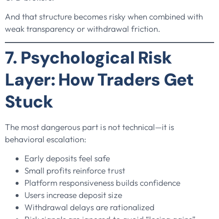
And that structure becomes risky when combined with
weak transparency or withdrawal friction.
7. Psychological Risk
Layer: How Traders Get
Stuck
The most dangerous part is not technical—it is
behavioral escalation:
Early deposits feel safe
Small profits reinforce trust
Platform responsiveness builds confidence
Users increase deposit size
Withdrawal delays are rationalized