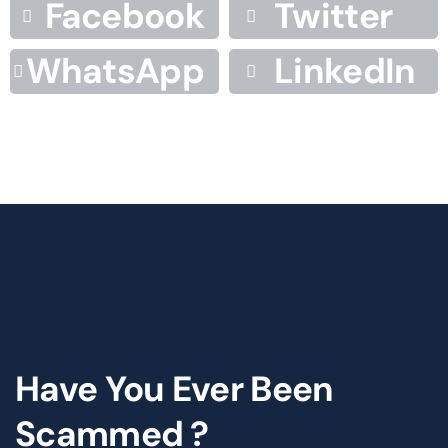
Facebook
Twitter
WhatsApp
LinkedIn
Have You Ever Been
Scammed ?