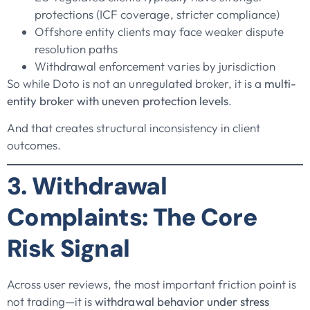
protections (ICF coverage, stricter compliance)
Offshore entity clients may face weaker dispute
resolution paths
Withdrawal enforcement varies by jurisdiction
So while Doto is not an unregulated broker, it is a
multi-
entity broker with uneven protection levels
.
And that creates structural inconsistency in client
outcomes.
3. Withdrawal
Complaints: The Core
Risk Signal
Across user reviews, the most important friction point is
not trading—it is
withdrawal behavior under stress