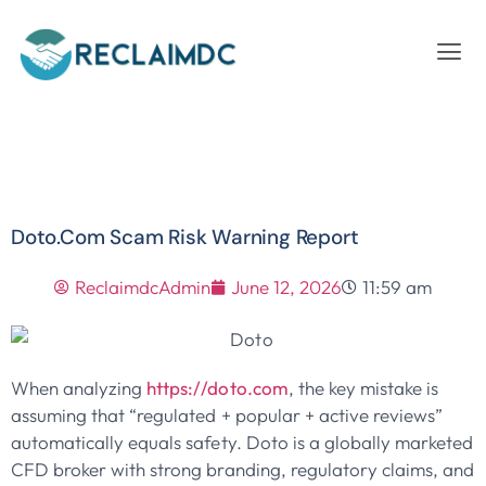
Doto.com Scam Risk Warning Report
ReclaimdcAdmin
June 12, 2026
11:59 am
When analyzing
https://doto.com
, the key mistake is
assuming that “regulated + popular + active reviews”
automatically equals safety. Doto is a globally marketed
CFD broker with strong branding, regulatory claims, and