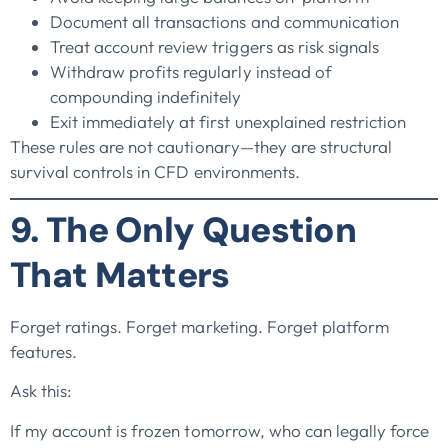
Document all transactions and communication
Treat account review triggers as risk signals
Withdraw profits regularly instead of
compounding indefinitely
Exit immediately at first unexplained restriction
These rules are not cautionary—they are structural
survival controls in CFD environments.
9. The Only Question
That Matters
Forget ratings. Forget marketing. Forget platform
features.
Ask this:
If my account is frozen tomorrow, who can legally force