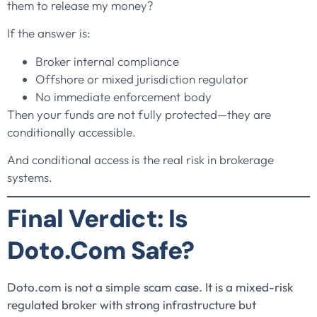
them to release my money?
If the answer is:
Broker internal compliance
Offshore or mixed jurisdiction regulator
No immediate enforcement body
Then your funds are not fully protected—they are
conditionally accessible.
And conditional access is the real risk in brokerage
systems.
Final Verdict: Is
Doto.com Safe?
Doto.com is not a simple scam case. It is a mixed-risk
regulated broker with strong infrastructure but