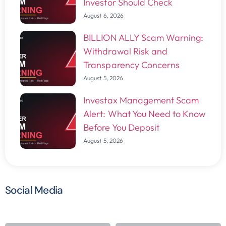
Investor Should Check
August 6, 2026
BILLION ALLY Scam Warning:
Withdrawal Risk and
Transparency Concerns
August 5, 2026
Investax Management Scam
Alert: What You Need to Know
Before You Deposit
August 5, 2026
Social Media