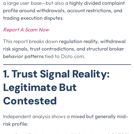
a large user base—but also a
highly divided complaint
profile around withdrawals, account restrictions, and
trading execution disputes
.
Report A Scam Now
This report breaks down
regulation reality, withdrawal
risk signals, trust contradictions, and structural broker
behavior patterns
tied to Doto.com.
1. Trust Signal Reality:
Legitimate But
Contested
Independent analysis shows a
mixed but generally mid-
risk profile
: