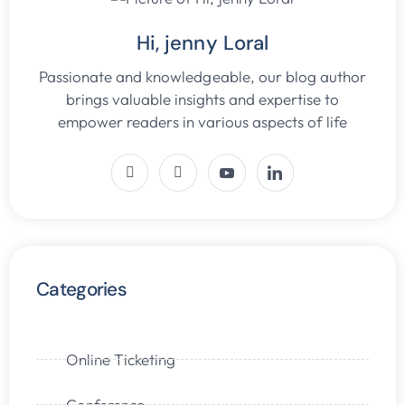
Hi, jenny Loral
Passionate and knowledgeable, our blog author
brings valuable insights and expertise to
empower readers in various aspects of life
Categories
Online Ticketing
Conference