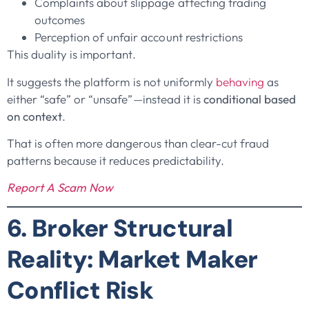
Complaints about slippage affecting trading
outcomes
Perception of unfair account restrictions
This duality is important.
It suggests the platform is not uniformly
behaving
as
either “safe” or “unsafe”—instead it is
conditional based
on context
.
That is often more dangerous than clear-cut fraud
patterns because it reduces predictability.
Report A Scam Now
6. Broker Structural
Reality: Market Maker
Conflict Risk