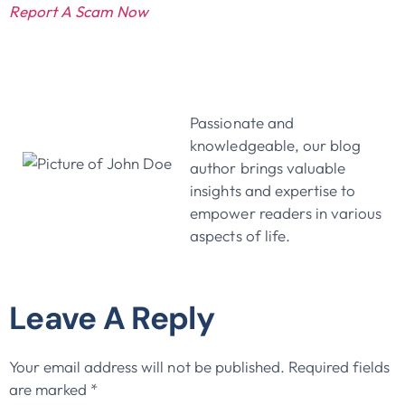
Report A Scam Now
John Doe
Passionate and
knowledgeable, our blog
author brings valuable
insights and expertise to
empower readers in various
aspects of life.
Leave A Reply
Your email address will not be published.
Required fields
are marked
*