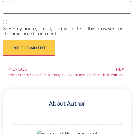
Save my name, email, and website in this browser for
the next time I comment.
PREVIOUS
NEXT
Investizo.com Scam Risk Warning Report
TVMarkets.com Scam Risk Warning Report
About Author