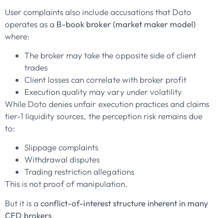
User complaints also include accusations that Doto
operates as a
B-book broker (market maker model)
where:
The broker may take the opposite side of client
trades
Client losses can correlate with broker profit
Execution quality may vary under volatility
While Doto denies unfair execution practices and claims
tier-1 liquidity sources, the perception risk remains due
to:
Slippage complaints
Withdrawal disputes
Trading restriction allegations
This is not proof of manipulation.
But it is a
conflict-of-interest structure inherent in many
CFD brokers
.