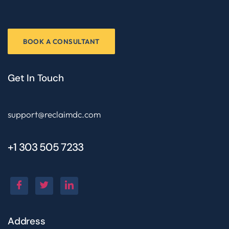
BOOK A CONSULTANT
Get In Touch
support@reclaimdc.com
+1 303 505 7233
Address