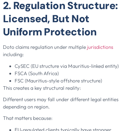
2. Regulation Structure:
Licensed, But Not
Uniform Protection
Doto claims regulation under multiple
jurisdictions
including:
CySEC (EU structure via Mauritius-linked entity)
FSCA (South Africa)
FSC (Mauritius-style offshore structure)
This creates a key structural reality:
Different users may fall under different legal entities
depending on region.
That matters because:
EU-regulated clients typically have stronger