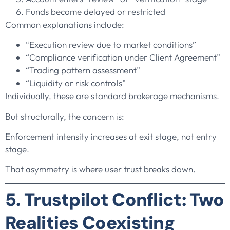
Funds become delayed or restricted
Common explanations include:
“Execution review due to market conditions”
“Compliance verification under Client Agreement”
“Trading pattern assessment”
“Liquidity or risk controls”
Individually, these are standard brokerage mechanisms.
But structurally, the concern is:
Enforcement intensity increases at exit stage, not entry
stage.
That asymmetry is where user trust breaks down.
5. Trustpilot Conflict: Two
Realities Coexisting