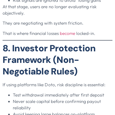
Risk signals are ignored to avoid “losing gains”
At that stage, users are no longer evaluating risk
objectively.
They are negotiating with system friction.
That is where financial losses
become
locked-in.
8. Investor Protection
Framework (Non-
Negotiable Rules)
If using platforms like Doto, risk discipline is essential:
Test withdrawal immediately after first deposit
Never scale capital before confirming payout
reliability
Avoid keeping large balances on-platform