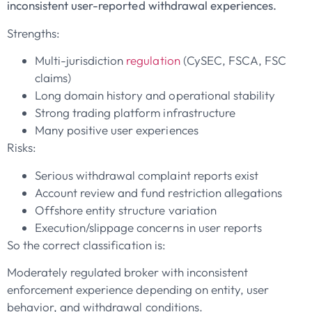
inconsistent user-reported withdrawal experiences.
Strengths:
Multi-jurisdiction
regulation
(CySEC, FSCA, FSC
claims)
Long domain history and operational stability
Strong trading platform infrastructure
Many positive user experiences
Risks:
Serious withdrawal complaint reports exist
Account review and fund restriction allegations
Offshore entity structure variation
Execution/slippage concerns in user reports
So the correct classification is:
Moderately regulated broker with inconsistent
enforcement experience depending on entity, user
behavior, and withdrawal conditions.