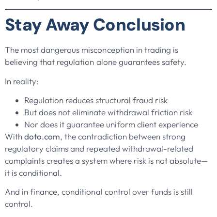
Stay Away Conclusion
The most dangerous misconception in trading is
believing that regulation alone guarantees safety.
In reality:
Regulation reduces structural fraud risk
But does not eliminate withdrawal friction risk
Nor does it guarantee uniform client experience
With
doto.com
, the contradiction between strong
regulatory claims and repeated withdrawal-related
complaints creates a system where risk is not absolute—
it is conditional.
And in finance, conditional control over funds is still
control.