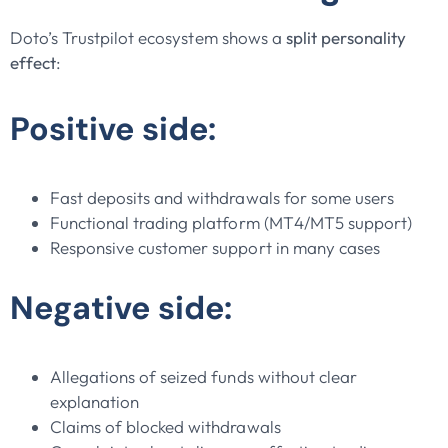
Doto’s Trustpilot ecosystem shows a
split personality
effect
:
Positive side:
Fast deposits and withdrawals for some users
Functional trading platform (MT4/MT5 support)
Responsive customer support in many cases
Negative side:
Allegations of seized funds without clear
explanation
Claims of blocked withdrawals