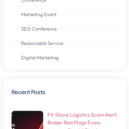
Marketing Event
SEO Conference
Reasonable Service
Digital Marketing
Recent Posts
FX Share Logistics Scam Alert:
Broker Red Flags Every