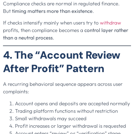
Compliance checks are normal in regulated finance.
But
timing matters more than existence
.
If checks intensify mainly when users try to
withdraw
profits, then compliance becomes a
control layer rather
than a neutral process
.
4. The “Account Review
After Profit” Pattern
A recurring behavioral sequence appears across user
complaints:
Account opens and deposits are accepted normally
Trading platform functions without restriction
Small withdrawals may succeed
Profit increases or larger withdrawal is requested
Account enters “review” or “verification” stage