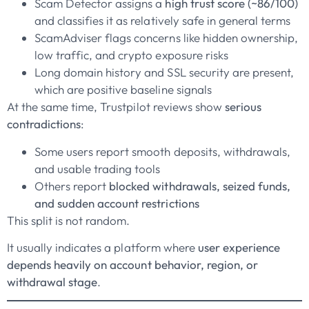
Scam Detector assigns a
high trust score (~86/100)
and classifies it as relatively safe in general terms
ScamAdviser flags concerns like hidden ownership,
low traffic, and crypto exposure risks
Long domain history and SSL security are present,
which are positive baseline signals
At the same time, Trustpilot reviews show
serious
contradictions
:
Some users report smooth deposits, withdrawals,
and usable trading tools
Others report
blocked withdrawals, seized funds,
and sudden account restrictions
This split is not random.
It usually indicates a platform where
user experience
depends heavily on account behavior, region, or
withdrawal stage
.