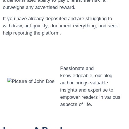
a demonstrated ability to pay clients, the risk far
outweighs any advertised reward.
If you have already deposited and are struggling to
withdraw, act quickly, document everything, and seek
help reporting the platform.
John Doe
Passionate and
knowledgeable, our blog
author brings valuable
insights and expertise to
empower readers in various
aspects of life.