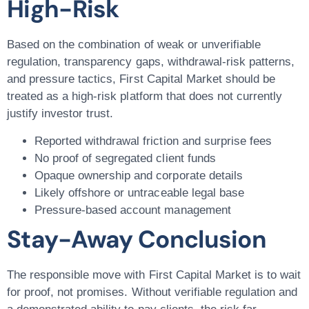
High-Risk
Based on the combination of weak or unverifiable
regulation, transparency gaps, withdrawal-risk patterns,
and pressure tactics, First Capital Market should be
treated as a high-risk platform that does not currently
justify investor trust.
Reported withdrawal friction and surprise fees
No proof of segregated client funds
Opaque ownership and corporate details
Likely offshore or untraceable legal base
Pressure-based account management
Stay-Away Conclusion
The responsible move with First Capital Market is to wait
for proof, not promises. Without verifiable regulation and