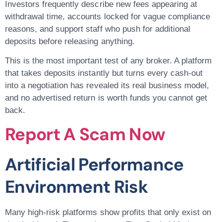
Investors frequently describe new fees appearing at
withdrawal time, accounts locked for vague compliance
reasons, and support staff who push for additional
deposits before releasing anything.
This is the most important test of any broker. A platform
that takes deposits instantly but turns every cash-out
into a negotiation has revealed its real business model,
and no advertised return is worth funds you cannot get
back.
Report A Scam Now
Artificial Performance
Environment Risk
Many high-risk platforms show profits that only exist on