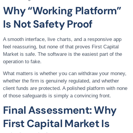
Why “Working Platform”
Is Not Safety Proof
A smooth interface, live charts, and a responsive app
feel reassuring, but none of that proves First Capital
Market is safe. The software is the easiest part of the
operation to fake.
What matters is whether you can withdraw your money,
whether the firm is genuinely regulated, and whether
client funds are protected. A polished platform with none
of those safeguards is simply a convincing front.
Final Assessment: Why
First Capital Market Is