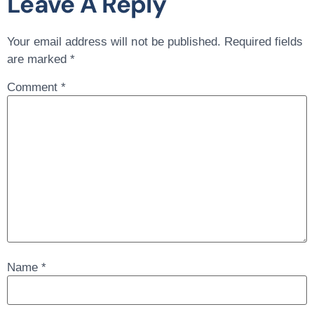
Leave A Reply
Your email address will not be published.
Required fields
are marked
*
Comment
*
Name
*