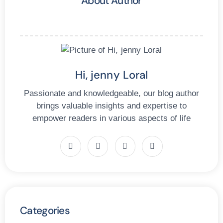
About Author
Hi, jenny Loral
Passionate and knowledgeable, our blog author
brings valuable insights and expertise to
empower readers in various aspects of life
Categories