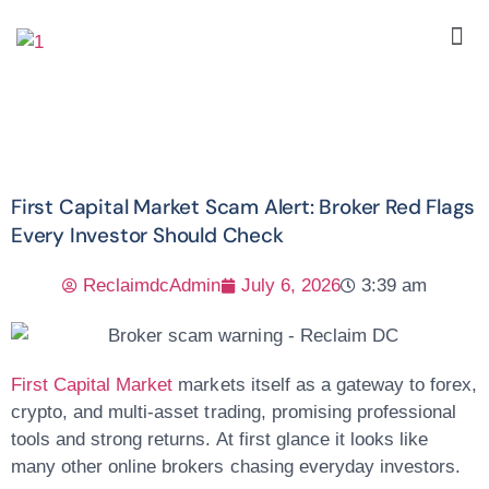
First Capital Market Scam Alert: Broker Red Flags
Every Investor Should Check
ReclaimdcAdmin
July 6, 2026
3:39 am
First Capital Market
markets itself as a gateway to forex,
crypto, and multi-asset trading, promising professional
tools and strong returns. At first glance it looks like
many other online brokers chasing everyday investors.