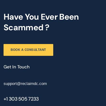
Have You Ever Been
Scammed ?
BOOK A CONSULTANT
Get In Touch
support@reclaimdc.com
+1 303 505 7233