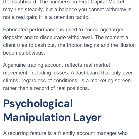
the dashboard. The numbers on First Capital Market
may rise steadily, but a balance you cannot withdraw is
not a real gain; it is a retention tactic.
Fabricated performance is used to encourage larger
deposits and to discourage withdrawal. The moment a
client tries to cash out, the friction begins and the illusion
becomes obvious.
A genuine trading account reflects real market
movement, including losses. A dashboard that only ever
climbs, regardless of conditions, is a marketing screen
rather than a record of real positions.
Psychological
Manipulation Layer
A recurring feature is a friendly account manager who