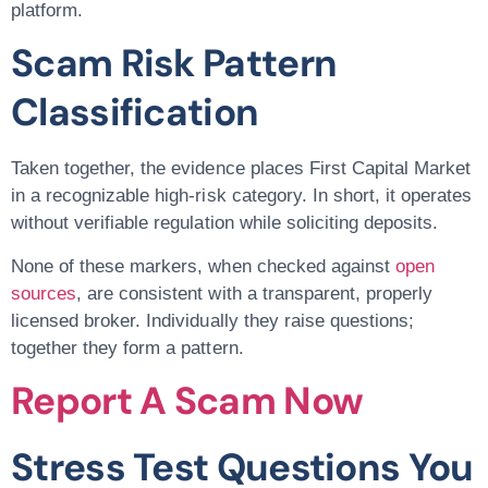
platform.
Scam Risk Pattern
Classification
Taken together, the evidence places First Capital Market
in a recognizable high-risk category. In short, it operates
without verifiable regulation while soliciting deposits.
None of these markers, when checked against
open
sources
, are consistent with a transparent, properly
licensed broker. Individually they raise questions;
together they form a pattern.
Report A Scam Now
Stress Test Questions You