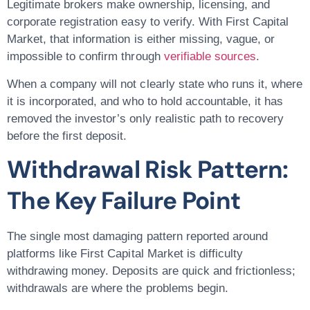
Legitimate brokers make ownership, licensing, and
corporate registration easy to verify. With First Capital
Market, that information is either missing, vague, or
impossible to confirm through
verifiable sources
.
When a company will not clearly state who runs it, where
it is incorporated, and who to hold accountable, it has
removed the investor’s only realistic path to recovery
before the first deposit.
Withdrawal Risk Pattern:
The Key Failure Point
The single most damaging pattern reported around
platforms like First Capital Market is difficulty
withdrawing money. Deposits are quick and frictionless;
withdrawals are where the problems begin.