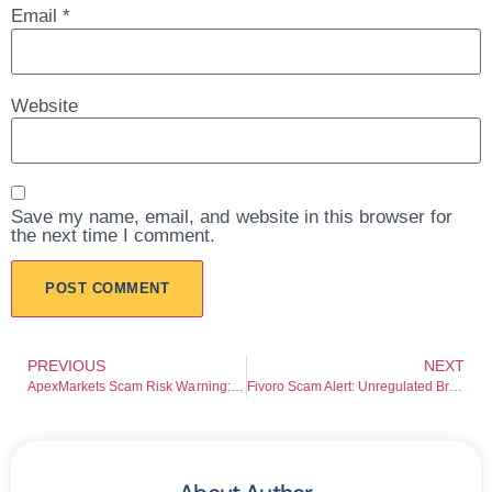
Email
*
Website
Save my name, email, and website in this browser for
the next time I comment.
PREVIOUS
NEXT
ApexMarkets Scam Risk Warning: FSA Warning Raises Serious Red Flags
Fivoro Scam Alert: Unregulated Broker Risk Breakdown