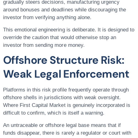
gradually steers decisions, manufacturing urgency
around bonuses and deadlines while discouraging the
investor from verifying anything alone.
This emotional engineering is deliberate. It is designed to
override the caution that would otherwise stop an
investor from sending more money.
Offshore Structure Risk:
Weak Legal Enforcement
Platforms in this risk profile frequently operate through
offshore shells in jurisdictions with weak oversight.
Where First Capital Market is genuinely incorporated is
difficult to confirm, which is itself a warning.
An untraceable or offshore legal base means that if
funds disappear, there is rarely a regulator or court with