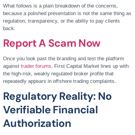
What follows is a plain breakdown of the concerns,
because a polished presentation is not the same thing as
regulation, transparency, or the ability to pay clients
back.
Report A Scam Now
Once you look past the branding and test the platform
against
trader forums
, First Capital Market lines up with
the high-risk, weakly regulated broker profile that
repeatedly appears in offshore trading complaints.
Regulatory Reality: No
Verifiable Financial
Authorization