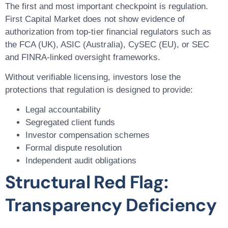
The first and most important checkpoint is regulation.
First Capital Market does not show evidence of
authorization from top-tier financial regulators such as
the FCA (UK), ASIC (Australia), CySEC (EU), or SEC
and FINRA-linked oversight frameworks.
Without verifiable licensing, investors lose the
protections that regulation is designed to provide:
Legal accountability
Segregated client funds
Investor compensation schemes
Formal dispute resolution
Independent audit obligations
Structural Red Flag:
Transparency Deficiency