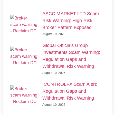
ASCC MARKET LTD Scam
Risk Warning: High-Risk
Broker Pattern Exposed
August 10, 2026
Global Officials Group
Investments Scam Warning:
Regulation Gaps and
Withdrawal Risk Warning
August 10, 2026
ICONTROLFX Scam Alert:
Regulation Gaps and
Withdrawal Risk Warning
August 10, 2026