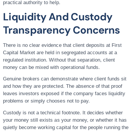
practical authority to help.
Liquidity And Custody
Transparency Concerns
There is no clear evidence that client deposits at First
Capital Market are held in segregated accounts at a
regulated institution. Without that separation, client
money can be mixed with operational funds.
Genuine brokers can demonstrate where client funds sit
and how they are protected. The absence of that proof
leaves investors exposed if the company faces liquidity
problems or simply chooses not to pay.
Custody is not a technical footnote. It decides whether
your money still exists as your money, or whether it has
quietly become working capital for the people running the