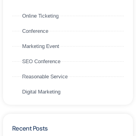
Online Ticketing
Conference
Marketing Event
SEO Conference
Reasonable Service
Digital Marketing
Recent Posts