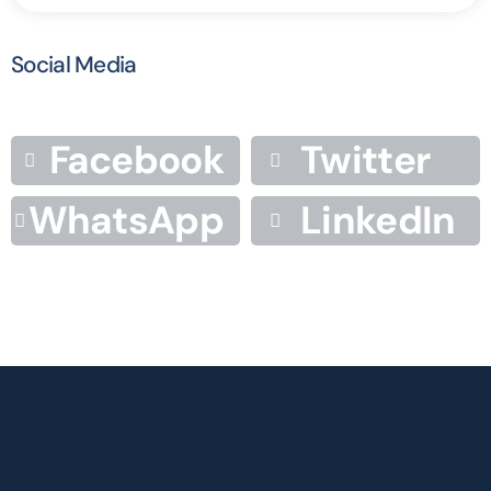
Social Media
Facebook
Twitter
WhatsApp
LinkedIn