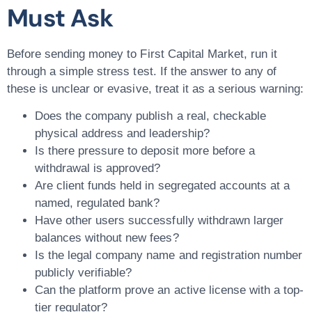
Must Ask
Before sending money to First Capital Market, run it
through a simple stress test. If the answer to any of
these is unclear or evasive, treat it as a serious warning:
Does the company publish a real, checkable
physical address and leadership?
Is there pressure to deposit more before a
withdrawal is approved?
Are client funds held in segregated accounts at a
named, regulated bank?
Have other users successfully withdrawn larger
balances without new fees?
Is the legal company name and registration number
publicly verifiable?
Can the platform prove an active license with a top-
tier regulator?