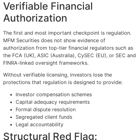
Verifiable Financial
Authorization
The first and most important checkpoint is regulation.
MFM Securities does not show evidence of
authorization from top-tier financial regulators such as
the FCA (UK), ASIC (Australia), CySEC (EU), or SEC and
FINRA-linked oversight frameworks.
Without verifiable licensing, investors lose the
protections that regulation is designed to provide:
Investor compensation schemes
Capital adequacy requirements
Formal dispute resolution
Segregated client funds
Legal accountability
Structural Red Flag: