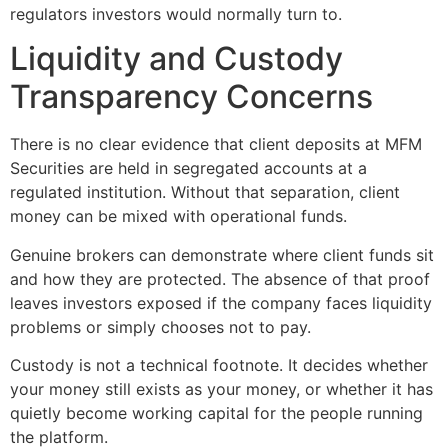
regulators investors would normally turn to.
Liquidity and Custody
Transparency Concerns
There is no clear evidence that client deposits at MFM
Securities are held in segregated accounts at a
regulated institution. Without that separation, client
money can be mixed with operational funds.
Genuine brokers can demonstrate where client funds sit
and how they are protected. The absence of that proof
leaves investors exposed if the company faces liquidity
problems or simply chooses not to pay.
Custody is not a technical footnote. It decides whether
your money still exists as your money, or whether it has
quietly become working capital for the people running
the platform.