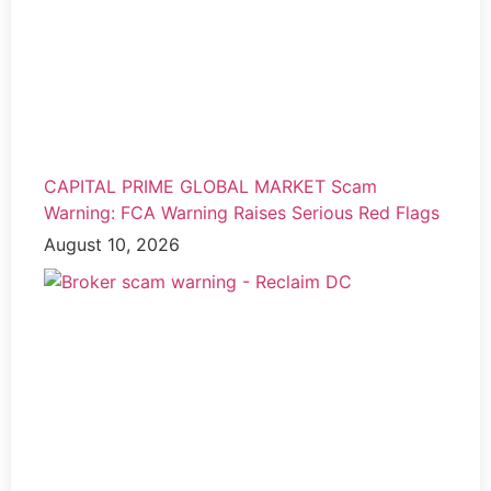
CAPITAL PRIME GLOBAL MARKET Scam
Warning: FCA Warning Raises Serious Red Flags
August 10, 2026