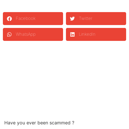
Facebook
Twitter
WhatsApp
LinkedIn
Have you ever been scammed ?