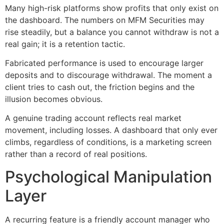
Many high-risk platforms show profits that only exist on
the dashboard. The numbers on MFM Securities may
rise steadily, but a balance you cannot withdraw is not a
real gain; it is a retention tactic.
Fabricated performance is used to encourage larger
deposits and to discourage withdrawal. The moment a
client tries to cash out, the friction begins and the
illusion becomes obvious.
A genuine trading account reflects real market
movement, including losses. A dashboard that only ever
climbs, regardless of conditions, is a marketing screen
rather than a record of real positions.
Psychological Manipulation
Layer
A recurring feature is a friendly account manager who