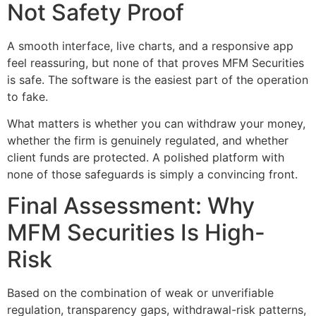
Not Safety Proof
A smooth interface, live charts, and a responsive app
feel reassuring, but none of that proves MFM Securities
is safe. The software is the easiest part of the operation
to fake.
What matters is whether you can withdraw your money,
whether the firm is genuinely regulated, and whether
client funds are protected. A polished platform with
none of those safeguards is simply a convincing front.
Final Assessment: Why
MFM Securities Is High-
Risk
Based on the combination of weak or unverifiable
regulation, transparency gaps, withdrawal-risk patterns,