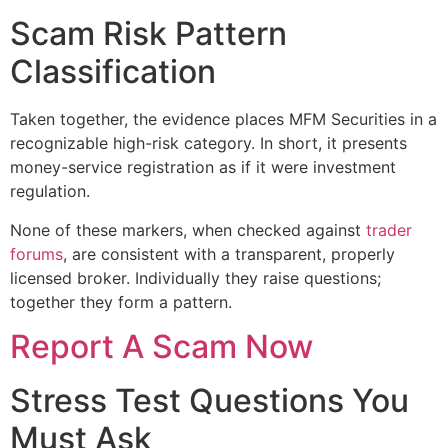
Scam Risk Pattern
Classification
Taken together, the evidence places MFM Securities in a
recognizable high-risk category. In short, it presents
money-service registration as if it were investment
regulation.
None of these markers, when checked against
trader
forums
, are consistent with a transparent, properly
licensed broker. Individually they raise questions;
together they form a pattern.
Report A Scam Now
Stress Test Questions You
Must Ask