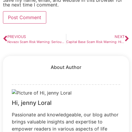
the next time I comment.
PREVIOUS
NEXT
Novazx Scam Risk Warning: Serious Red Flags Investors Should Not Ignore
Capital Base Scam Risk Warning: High-Risk Broker Pattern Exposed
About Author
Hi, jenny Loral
Passionate and knowledgeable, our blog author
brings valuable insights and expertise to
empower readers in various aspects of life