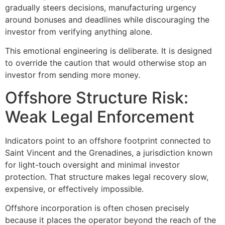
gradually steers decisions, manufacturing urgency
around bonuses and deadlines while discouraging the
investor from verifying anything alone.
This emotional engineering is deliberate. It is designed
to override the caution that would otherwise stop an
investor from sending more money.
Offshore Structure Risk:
Weak Legal Enforcement
Indicators point to an offshore footprint connected to
Saint Vincent and the Grenadines, a jurisdiction known
for light-touch oversight and minimal investor
protection. That structure makes legal recovery slow,
expensive, or effectively impossible.
Offshore incorporation is often chosen precisely
because it places the operator beyond the reach of the