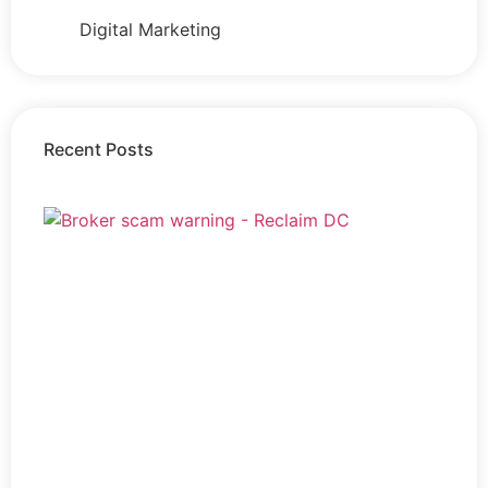
Digital Marketing
Recent Posts