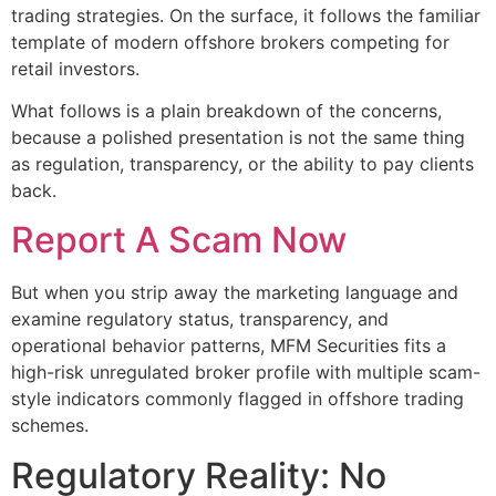
trading strategies. On the surface, it follows the familiar
template of modern offshore brokers competing for
retail investors.
What follows is a plain breakdown of the concerns,
because a polished presentation is not the same thing
as regulation, transparency, or the ability to pay clients
back.
Report A Scam Now
But when you strip away the marketing language and
examine regulatory status, transparency, and
operational behavior patterns, MFM Securities fits a
high-risk unregulated broker profile with multiple scam-
style indicators commonly flagged in offshore trading
schemes.
Regulatory Reality: No