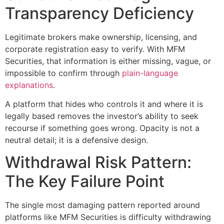
Transparency Deficiency
Legitimate brokers make ownership, licensing, and
corporate registration easy to verify. With MFM
Securities, that information is either missing, vague, or
impossible to confirm through
plain-language
explanations
.
A platform that hides who controls it and where it is
legally based removes the investor’s ability to seek
recourse if something goes wrong. Opacity is not a
neutral detail; it is a defensive design.
Withdrawal Risk Pattern:
The Key Failure Point
The single most damaging pattern reported around
platforms like MFM Securities is difficulty withdrawing