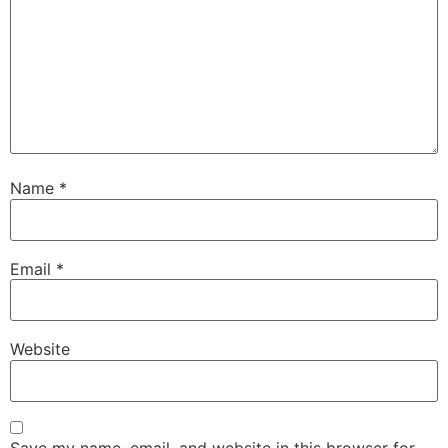
Name
*
Email
*
Website
Save my name, email, and website in this browser for