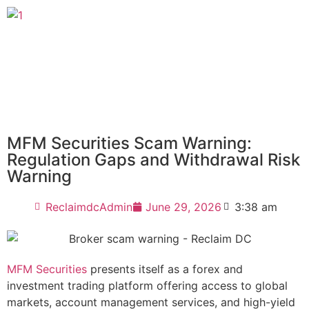
MFM Securities Scam Warning:
Regulation Gaps and Withdrawal Risk
Warning
ReclaimdcAdmin
June 29, 2026
3:38 am
MFM Securities
presents itself as a forex and
investment trading platform offering access to global
markets, account management services, and high-yield