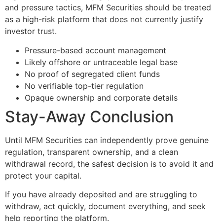
and pressure tactics, MFM Securities should be treated
as a high-risk platform that does not currently justify
investor trust.
Pressure-based account management
Likely offshore or untraceable legal base
No proof of segregated client funds
No verifiable top-tier regulation
Opaque ownership and corporate details
Stay-Away Conclusion
Until MFM Securities can independently prove genuine
regulation, transparent ownership, and a clean
withdrawal record, the safest decision is to avoid it and
protect your capital.
If you have already deposited and are struggling to
withdraw, act quickly, document everything, and seek
help reporting the platform.