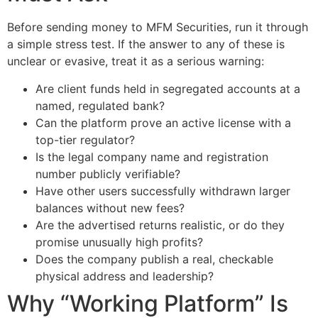
Before sending money to MFM Securities, run it through
a simple stress test. If the answer to any of these is
unclear or evasive, treat it as a serious warning:
Are client funds held in segregated accounts at a
named, regulated bank?
Can the platform prove an active license with a
top-tier regulator?
Is the legal company name and registration
number publicly verifiable?
Have other users successfully withdrawn larger
balances without new fees?
Are the advertised returns realistic, or do they
promise unusually high profits?
Does the company publish a real, checkable
physical address and leadership?
Why “Working Platform” Is