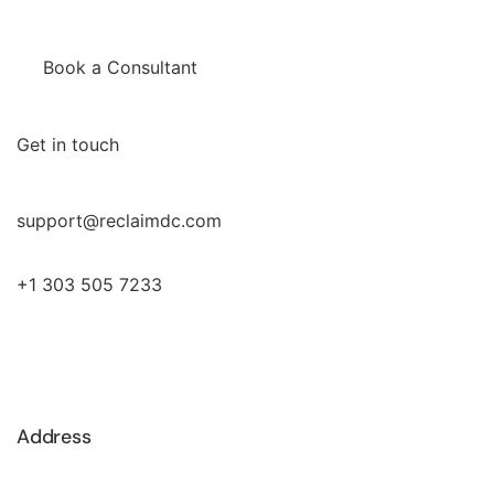
Book a Consultant
Get in touch
support@reclaimdc.com
+1 303 505 7233
Address