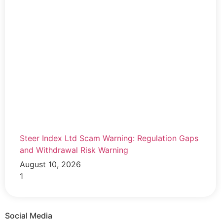
Steer Index Ltd Scam Warning: Regulation Gaps
and Withdrawal Risk Warning
August 10, 2026
Social Media