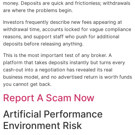
money. Deposits are quick and frictionless; withdrawals
are where the problems begin.
Investors frequently describe new fees appearing at
withdrawal time, accounts locked for vague compliance
reasons, and support staff who push for additional
deposits before releasing anything.
This is the most important test of any broker. A
platform that takes deposits instantly but turns every
cash-out into a negotiation has revealed its real
business model, and no advertised return is worth funds
you cannot get back.
Report A Scam Now
Artificial Performance
Environment Risk