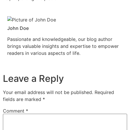
John Doe
Passionate and knowledgeable, our blog author
brings valuable insights and expertise to empower
readers in various aspects of life.
Leave a Reply
Your email address will not be published.
Required
fields are marked
*
Comment
*