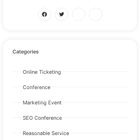
Categories
Online Ticketing
Conference
Marketing Event
SEO Conference
Reasonable Service