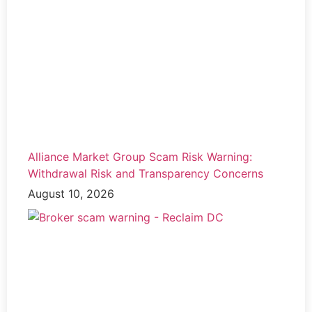
Alliance Market Group Scam Risk Warning:
Withdrawal Risk and Transparency Concerns
August 10, 2026