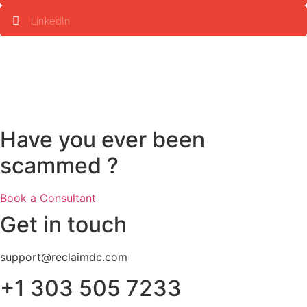
LinkedIn
Have you ever been
scammed ?
Book a Consultant
Get in touch
support@reclaimdc.com
+1 303 505 7233