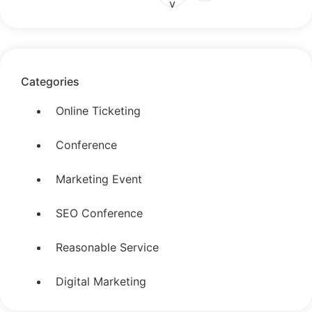
v
Categories
Online Ticketing
Conference
Marketing Event
SEO Conference
Reasonable Service
Digital Marketing