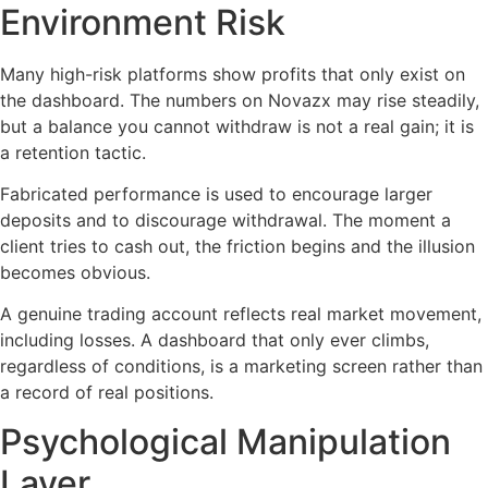
Environment Risk
Many high-risk platforms show profits that only exist on
the dashboard. The numbers on Novazx may rise steadily,
but a balance you cannot withdraw is not a real gain; it is
a retention tactic.
Fabricated performance is used to encourage larger
deposits and to discourage withdrawal. The moment a
client tries to cash out, the friction begins and the illusion
becomes obvious.
A genuine trading account reflects real market movement,
including losses. A dashboard that only ever climbs,
regardless of conditions, is a marketing screen rather than
a record of real positions.
Psychological Manipulation
Layer