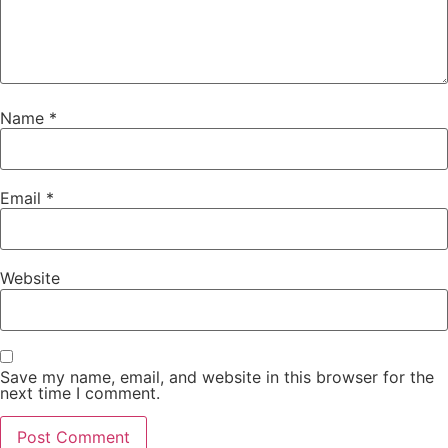
Name
*
Email
*
Website
Save my name, email, and website in this browser for the
next time I comment.