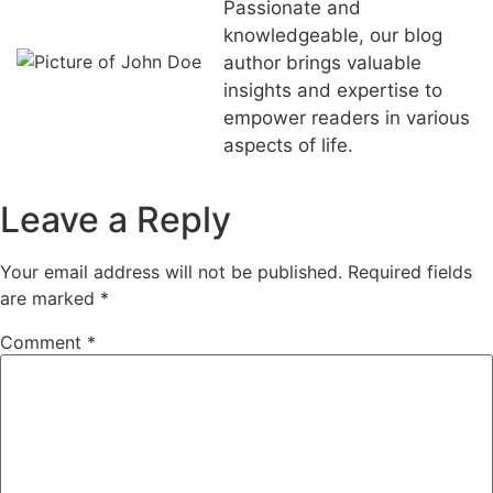
Passionate and
knowledgeable, our blog
author brings valuable
insights and expertise to
empower readers in various
aspects of life.
Leave a Reply
Your email address will not be published.
Required fields
are marked
*
Comment
*