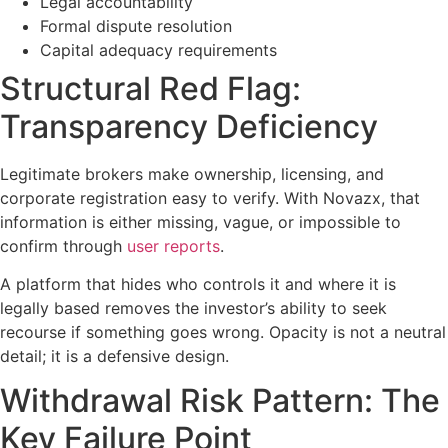
Legal accountability
Formal dispute resolution
Capital adequacy requirements
Structural Red Flag:
Transparency Deficiency
Legitimate brokers make ownership, licensing, and
corporate registration easy to verify. With Novazx, that
information is either missing, vague, or impossible to
confirm through
user reports
.
A platform that hides who controls it and where it is
legally based removes the investor’s ability to seek
recourse if something goes wrong. Opacity is not a neutral
detail; it is a defensive design.
Withdrawal Risk Pattern: The
Key Failure Point