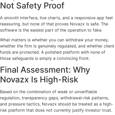
Not Safety Proof
A smooth interface, live charts, and a responsive app feel
reassuring, but none of that proves Novazx is safe. The
software is the easiest part of the operation to fake.
What matters is whether you can withdraw your money,
whether the firm is genuinely regulated, and whether client
funds are protected. A polished platform with none of
those safeguards is simply a convincing front.
Final Assessment: Why
Novazx Is High-Risk
Based on the combination of weak or unverifiable
regulation, transparency gaps, withdrawal-risk patterns,
and pressure tactics, Novazx should be treated as a high-
risk platform that does not currently justify investor trust.