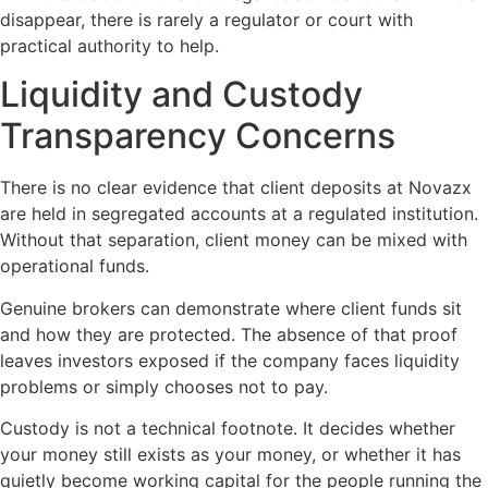
disappear, there is rarely a regulator or court with
practical authority to help.
Liquidity and Custody
Transparency Concerns
There is no clear evidence that client deposits at Novazx
are held in segregated accounts at a regulated institution.
Without that separation, client money can be mixed with
operational funds.
Genuine brokers can demonstrate where client funds sit
and how they are protected. The absence of that proof
leaves investors exposed if the company faces liquidity
problems or simply chooses not to pay.
Custody is not a technical footnote. It decides whether
your money still exists as your money, or whether it has
quietly become working capital for the people running the