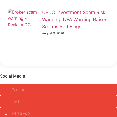
USDC Investment Scam Risk
Warning: NFA Warning Raises
Serious Red Flags
August 9, 2026
Social Media
Facebook
Twitter
WhatsApp