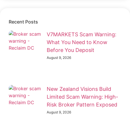
Recent Posts
V7MARKETS Scam Warning:
What You Need to Know
Before You Deposit
August 9, 2026
New Zealand Visions Build
Limited Scam Warning: High-
Risk Broker Pattern Exposed
August 9, 2026