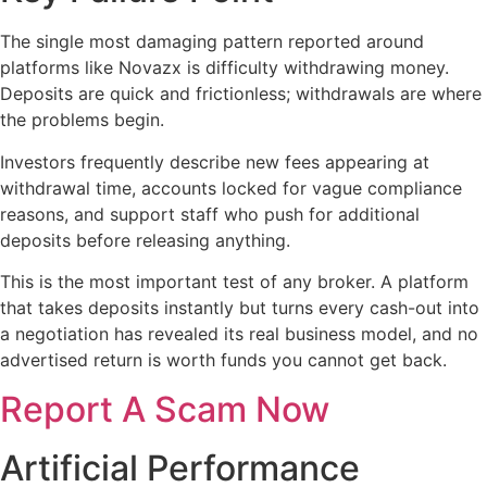
The single most damaging pattern reported around
platforms like Novazx is difficulty withdrawing money.
Deposits are quick and frictionless; withdrawals are where
the problems begin.
Investors frequently describe new fees appearing at
withdrawal time, accounts locked for vague compliance
reasons, and support staff who push for additional
deposits before releasing anything.
This is the most important test of any broker. A platform
that takes deposits instantly but turns every cash-out into
a negotiation has revealed its real business model, and no
advertised return is worth funds you cannot get back.
Report A Scam Now
Artificial Performance