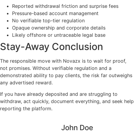
Reported withdrawal friction and surprise fees
Pressure-based account management
No verifiable top-tier regulation
Opaque ownership and corporate details
Likely offshore or untraceable legal base
Stay-Away Conclusion
The responsible move with Novazx is to wait for proof,
not promises. Without verifiable regulation and a
demonstrated ability to pay clients, the risk far outweighs
any advertised reward.
If you have already deposited and are struggling to
withdraw, act quickly, document everything, and seek help
reporting the platform.
John Doe