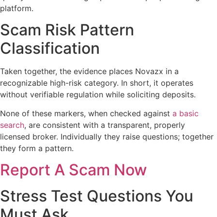
platform.
Scam Risk Pattern
Classification
Taken together, the evidence places Novazx in a
recognizable high-risk category. In short, it operates
without verifiable regulation while soliciting deposits.
None of these markers, when checked against
a basic
search
, are consistent with a transparent, properly
licensed broker. Individually they raise questions; together
they form a pattern.
Report A Scam Now
Stress Test Questions You
Must Ask