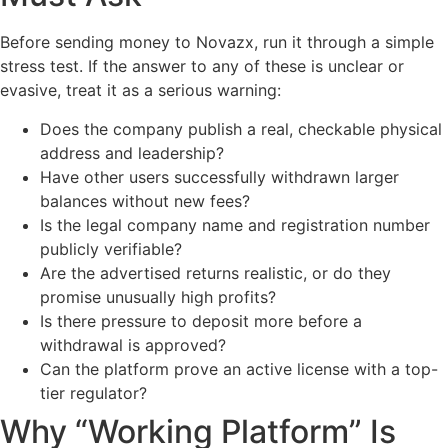
Before sending money to Novazx, run it through a simple
stress test. If the answer to any of these is unclear or
evasive, treat it as a serious warning:
Does the company publish a real, checkable physical
address and leadership?
Have other users successfully withdrawn larger
balances without new fees?
Is the legal company name and registration number
publicly verifiable?
Are the advertised returns realistic, or do they
promise unusually high profits?
Is there pressure to deposit more before a
withdrawal is approved?
Can the platform prove an active license with a top-
tier regulator?
Why “Working Platform” Is