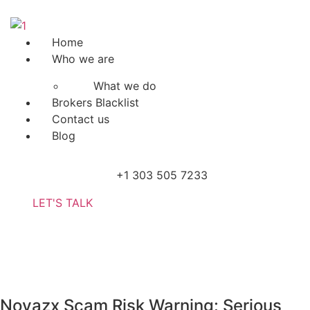
Skip
to
content
Menu
Home
Who we are
What we do
Brokers Blacklist
Contact us
Blog
+1 303 505 7233
LET'S TALK
Novazx Scam Risk Warning: Serious