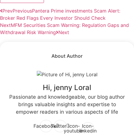
Prev
Previous
Pantera Prime investments Scam Alert:
Broker Red Flags Every Investor Should Check
Next
MFM Securities Scam Warning: Regulation Gaps and
Withdrawal Risk Warning
Next
About Author
Hi, jenny Loral
Passionate and knowledgeable, our blog author
brings valuable insights and expertise to
empower readers in various aspects of life
Facebook
Twitter
Icon-
Icon-
youtube-
linkedin