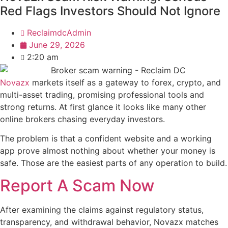
Red Flags Investors Should Not Ignore
ReclaimdcAdmin
June 29, 2026
2:20 am
Novazx
markets itself as a gateway to forex, crypto, and
multi-asset trading, promising professional tools and
strong returns. At first glance it looks like many other
online brokers chasing everyday investors.
The problem is that a confident website and a working
app prove almost nothing about whether your money is
safe. Those are the easiest parts of any operation to build.
Report A Scam Now
After examining the claims against regulatory status,
transparency, and withdrawal behavior, Novazx matches