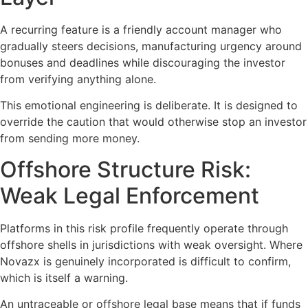
A recurring feature is a friendly account manager who
gradually steers decisions, manufacturing urgency around
bonuses and deadlines while discouraging the investor
from verifying anything alone.
This emotional engineering is deliberate. It is designed to
override the caution that would otherwise stop an investor
from sending more money.
Offshore Structure Risk:
Weak Legal Enforcement
Platforms in this risk profile frequently operate through
offshore shells in jurisdictions with weak oversight. Where
Novazx is genuinely incorporated is difficult to confirm,
which is itself a warning.
An untraceable or offshore legal base means that if funds