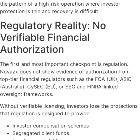
the pattern of a high-risk operation where investor
protection is thin and recovery is difficult.
Regulatory Reality: No
Verifiable Financial
Authorization
The first and most important checkpoint is regulation.
Novazx does not show evidence of authorization from
top-tier financial regulators such as the FCA (UK), ASIC
(Australia), CySEC (EU), or SEC and FINRA-linked
oversight frameworks.
Without verifiable licensing, investors lose the protections
that regulation is designed to provide:
Investor compensation schemes
Segregated client funds