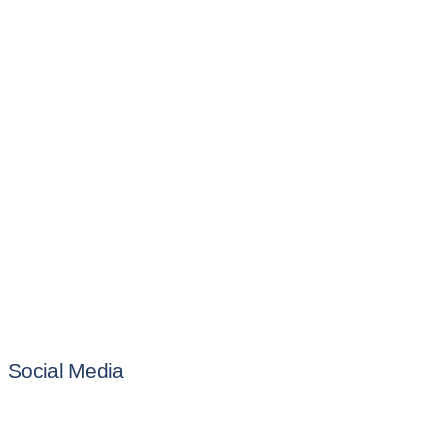
Social Media