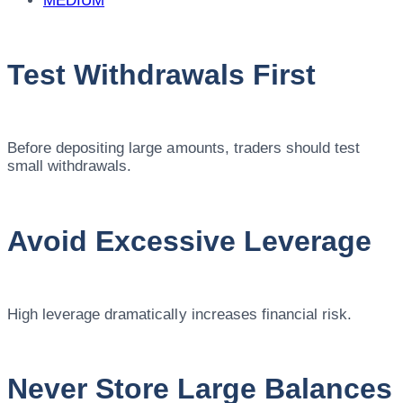
MEDIUM
Test Withdrawals First
Before depositing large amounts, traders should test
small withdrawals.
Avoid Excessive Leverage
High leverage dramatically increases financial risk.
Never Store Large Balances