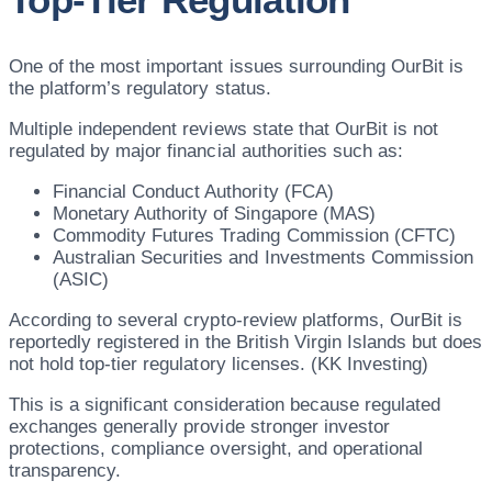
One of the most important issues surrounding OurBit is
the platform’s regulatory status.
Multiple independent reviews state that OurBit is not
regulated by major financial authorities such as:
Financial Conduct Authority (FCA)
Monetary Authority of Singapore (MAS)
Commodity Futures Trading Commission (CFTC)
Australian Securities and Investments Commission
(ASIC)
According to several crypto-review platforms, OurBit is
reportedly registered in the British Virgin Islands but does
not hold top-tier regulatory licenses. (KK Investing)
This is a significant consideration because regulated
exchanges generally provide stronger investor
protections, compliance oversight, and operational
transparency.