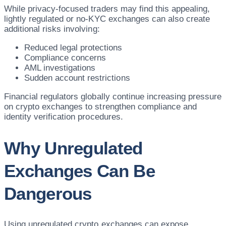
While privacy-focused traders may find this appealing,
lightly regulated or no-KYC exchanges can also create
additional risks involving:
Reduced legal protections
Compliance concerns
AML investigations
Sudden account restrictions
Financial regulators globally continue increasing pressure
on crypto exchanges to strengthen compliance and
identity verification procedures.
Why Unregulated
Exchanges Can Be
Dangerous
Using unregulated crypto exchanges can expose