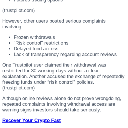
(trustpilot.com)
However, other users posted serious complaints
involving:
Frozen withdrawals
“Risk control” restrictions
Delayed fund access
Lack of transparency regarding account reviews
One Trustpilot user claimed their withdrawal was
restricted for 30 working days without a clear
explanation. Another accused the exchange of repeatedly
freezing funds under “risk control” policies.
(trustpilot.com)
Although online reviews alone do not prove wrongdoing,
repeated complaints involving withdrawal access are
warning signs investors should take seriously.
Recover Your Crypto Fast