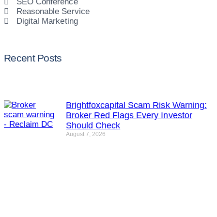
SEO Conference
Reasonable Service
Digital Marketing
Recent Posts
Brightfoxcapital Scam Risk Warning:
Broker Red Flags Every Investor
Should Check
August 7, 2026