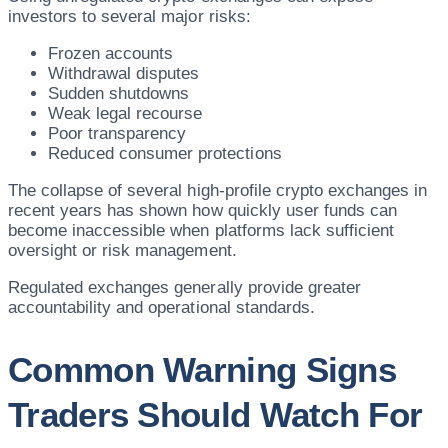
investors to several major risks:
Frozen accounts
Withdrawal disputes
Sudden shutdowns
Weak legal recourse
Poor transparency
Reduced consumer protections
The collapse of several high-profile crypto exchanges in
recent years has shown how quickly user funds can
become inaccessible when platforms lack sufficient
oversight or risk management.
Regulated exchanges generally provide greater
accountability and operational standards.
Common Warning Signs
Traders Should Watch For