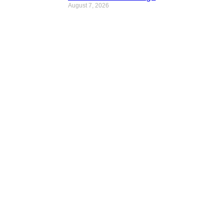
August 7, 2026