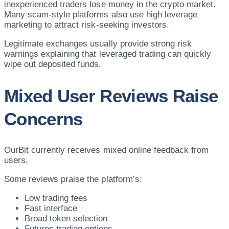
inexperienced traders lose money in the crypto market.
Many scam-style platforms also use high leverage
marketing to attract risk-seeking investors.
Legitimate exchanges usually provide strong risk
warnings explaining that leveraged trading can quickly
wipe out deposited funds.
Mixed User Reviews Raise
Concerns
OurBit currently receives mixed online feedback from
users.
Some reviews praise the platform’s:
Low trading fees
Fast interface
Broad token selection
Futures trading options