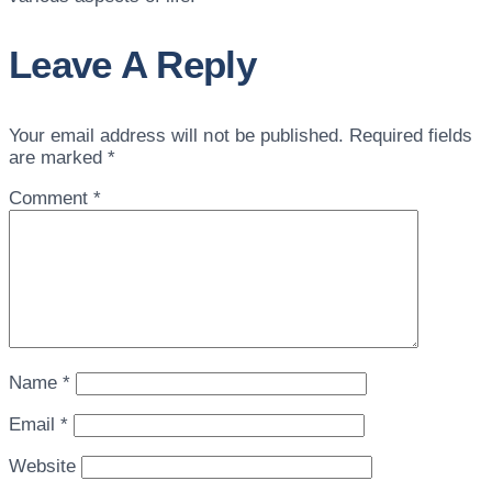
Leave A Reply
Your email address will not be published.
Required fields
are marked
*
Comment
*
Name
*
Email
*
Website