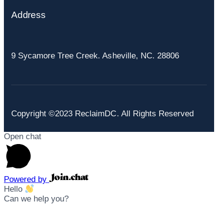
Address
9 Sycamore Tree Creek. Asheville, NC. 28806
Copyright ©2023 ReclaimDC. All Rights Reserved
Open chat
Powered by
Hello
Can we help you?