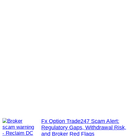
Fx Option Trade247 Scam Alert:
Regulatory Gaps, Withdrawal Risk,
and Broker Red Flags