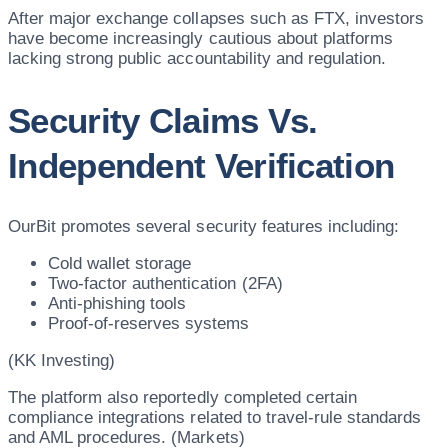
After major exchange collapses such as FTX, investors
have become increasingly cautious about platforms
lacking strong public accountability and regulation.
Security Claims Vs.
Independent Verification
OurBit promotes several security features including:
Cold wallet storage
Two-factor authentication (2FA)
Anti-phishing tools
Proof-of-reserves systems
(KK Investing)
The platform also reportedly completed certain
compliance integrations related to travel-rule standards
and AML procedures. (Markets)