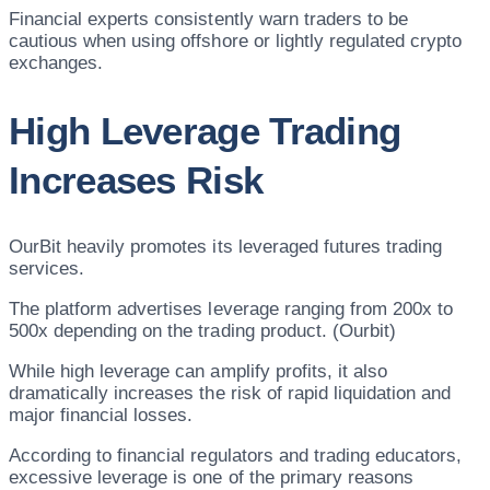
Financial experts consistently warn traders to be
cautious when using offshore or lightly regulated crypto
exchanges.
High Leverage Trading
Increases Risk
OurBit heavily promotes its leveraged futures trading
services.
The platform advertises leverage ranging from 200x to
500x depending on the trading product. (Ourbit)
While high leverage can amplify profits, it also
dramatically increases the risk of rapid liquidation and
major financial losses.
According to financial regulators and trading educators,
excessive leverage is one of the primary reasons