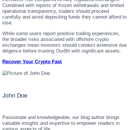
Combined with reports of frozen withdrawals and limited
operational transparency, traders should proceed
carefully and avoid depositing funds they cannot afford to
lose.
While some users report positive trading experiences,
the broader risks associated with offshore crypto
exchanges mean investors should conduct extensive due
diligence before trusting OurBit with significant assets.
Recover Your Crypto Fast
John Doe
Passionate and knowledgeable, our blog author brings
valuable insights and expertise to empower readers in
various aspects of life.