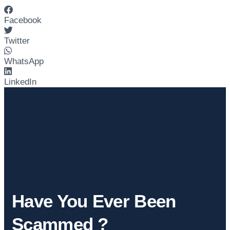
Facebook
Twitter
WhatsApp
LinkedIn
Have You Ever Been
Scammed ?