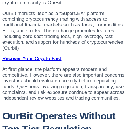
crypto community is OurBit.
OurBit markets itself as a “SuperCEX” platform
combining cryptocurrency trading with access to
traditional financial markets such as forex, commodities,
ETFs, and stocks. The exchange promotes features
including zero spot trading fees, high leverage, fast
execution, and support for hundreds of cryptocurrencies.
(Ourbit)
Recover Your Crypto Fast
At first glance, the platform appears modern and
competitive. However, there are also important concerns
investors should evaluate carefully before depositing
funds. Questions involving regulation, transparency, user
complaints, and risk exposure continue to appear across
independent review websites and trading communities.
OurBit Operates Without
Top-Tier Regulation