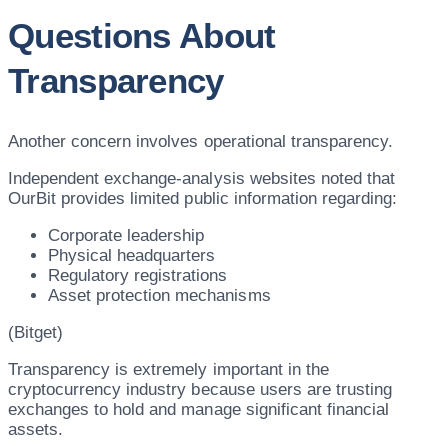
Questions About
Transparency
Another concern involves operational transparency.
Independent exchange-analysis websites noted that
OurBit provides limited public information regarding:
Corporate leadership
Physical headquarters
Regulatory registrations
Asset protection mechanisms
(Bitget)
Transparency is extremely important in the
cryptocurrency industry because users are trusting
exchanges to hold and manage significant financial
assets.