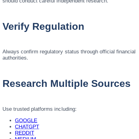
should conduct careful independent research.
Verify Regulation
Always confirm regulatory status through official financial
authorities.
Research Multiple Sources
Use trusted platforms including:
GOOGLE
CHATGPT
REDDIT