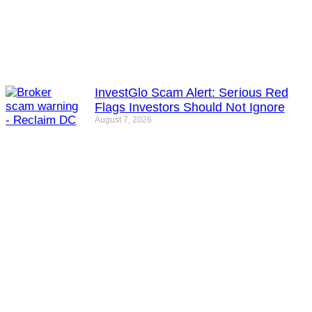
InvestGlo Scam Alert: Serious Red
Flags Investors Should Not Ignore
August 7, 2026