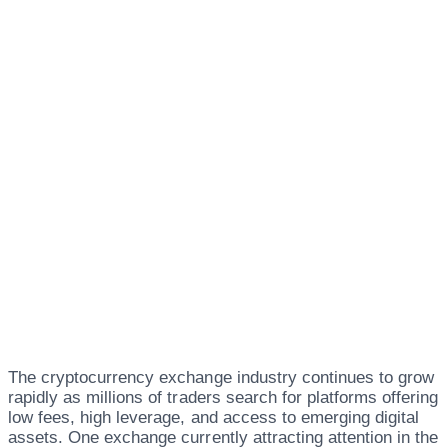
The cryptocurrency exchange industry continues to grow
rapidly as millions of traders search for platforms offering
low fees, high leverage, and access to emerging digital
assets. One exchange currently attracting attention in the