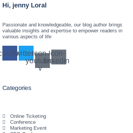
Hi, jenny Loral
Passionate and knowledgeable, our blog author brings
valuable insights and expertise to empower readers in
various aspects of life
cebook
Twitter
Icon-
Icon-
youtube-
linkedin
v
Categories
Online Ticketing
Conference
Marketing Event