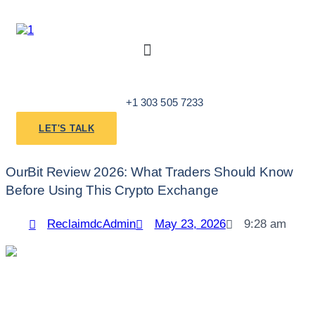
Skip
to
content
Menu
+1 303 505 7233
LET'S TALK
OurBit Review 2026: What Traders Should Know
Before Using This Crypto Exchange
ReclaimdcAdmin
May 23, 2026
9:28 am