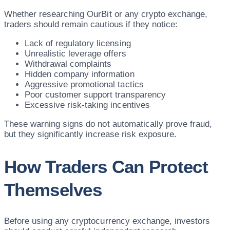
Whether researching OurBit or any crypto exchange,
traders should remain cautious if they notice:
Lack of regulatory licensing
Unrealistic leverage offers
Withdrawal complaints
Hidden company information
Aggressive promotional tactics
Poor customer support transparency
Excessive risk-taking incentives
These warning signs do not automatically prove fraud,
but they significantly increase risk exposure.
How Traders Can Protect
Themselves
Before using any cryptocurrency exchange, investors