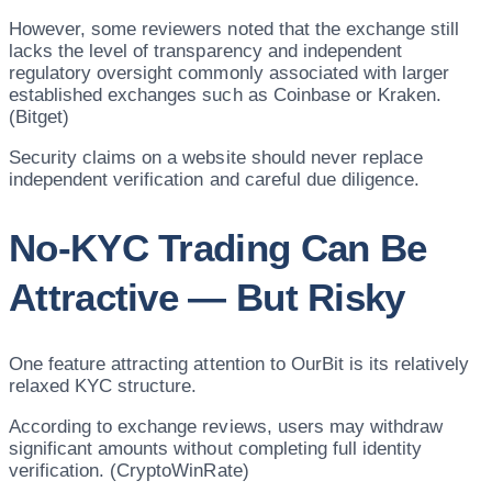
However, some reviewers noted that the exchange still
lacks the level of transparency and independent
regulatory oversight commonly associated with larger
established exchanges such as Coinbase or Kraken.
(Bitget)
Security claims on a website should never replace
independent verification and careful due diligence.
No-KYC Trading Can Be
Attractive — But Risky
One feature attracting attention to OurBit is its relatively
relaxed KYC structure.
According to exchange reviews, users may withdraw
significant amounts without completing full identity
verification. (CryptoWinRate)