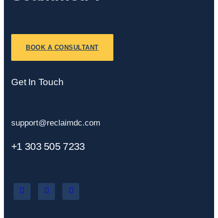
BOOK A CONSULTANT
Get In Touch
support@reclaimdc.com
+1 303 505 7233