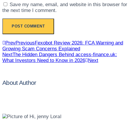
Save my name, email, and website in this browser for
the next time I comment.
Prev
Previous
Fexobot Review 2026: FCA Warning and
Growing Scam Concerns Explained
Next
The Hidden Dangers Behind access-finance.uk:
What Investors Need to Know in 2026
Next
About Author