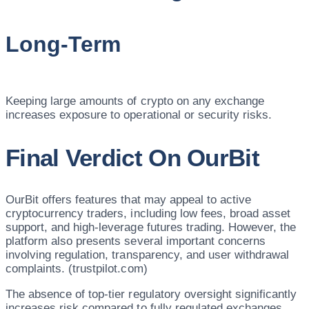
Long-Term
Keeping large amounts of crypto on any exchange
increases exposure to operational or security risks.
Final Verdict On OurBit
OurBit offers features that may appeal to active
cryptocurrency traders, including low fees, broad asset
support, and high-leverage futures trading. However, the
platform also presents several important concerns
involving regulation, transparency, and user withdrawal
complaints. (trustpilot.com)
The absence of top-tier regulatory oversight significantly
increases risk compared to fully regulated exchanges.