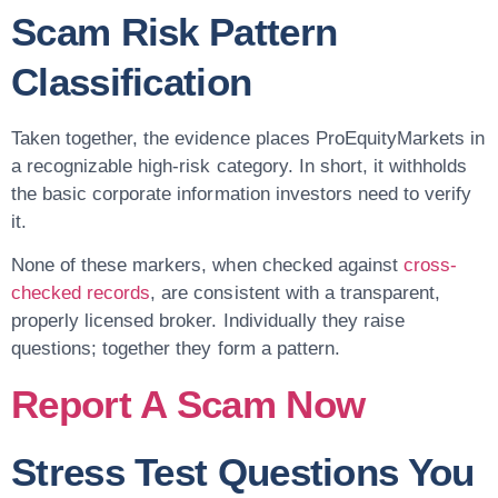
Scam Risk Pattern
Classification
Taken together, the evidence places ProEquityMarkets in
a recognizable high-risk category. In short, it withholds
the basic corporate information investors need to verify
it.
None of these markers, when checked against
cross-
checked records
, are consistent with a transparent,
properly licensed broker. Individually they raise
questions; together they form a pattern.
Report A Scam Now
Stress Test Questions You