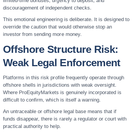
limited-time bonuses, urgency to deposit, and
discouragement of independent checks.
This emotional engineering is deliberate. It is designed to
override the caution that would otherwise stop an
investor from sending more money.
Offshore Structure Risk:
Weak Legal Enforcement
Platforms in this risk profile frequently operate through
offshore shells in jurisdictions with weak oversight.
Where ProEquityMarkets is genuinely incorporated is
difficult to confirm, which is itself a warning.
An untraceable or offshore legal base means that if
funds disappear, there is rarely a regulator or court with
practical authority to help.