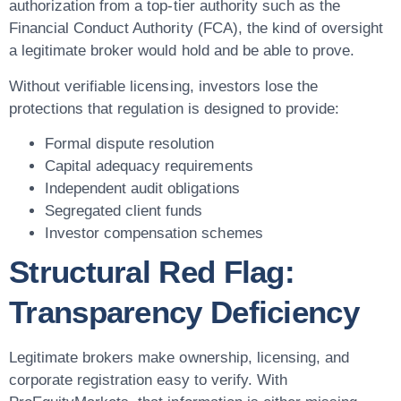
authorization from a top-tier authority such as the
Financial Conduct Authority (FCA), the kind of oversight
a legitimate broker would hold and be able to prove.
Without verifiable licensing, investors lose the
protections that regulation is designed to provide:
Formal dispute resolution
Capital adequacy requirements
Independent audit obligations
Segregated client funds
Investor compensation schemes
Structural Red Flag:
Transparency Deficiency
Legitimate brokers make ownership, licensing, and
corporate registration easy to verify. With