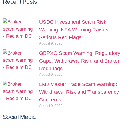
Recent Posts
USDC Investment Scam Risk
Warning: NFA Warning Raises
Serious Red Flags
August 9, 2026
GBPXO Scam Warning: Regulatory
Gaps, Withdrawal Risk, and Broker
Red Flags
August 9, 2026
LMJ Master Trade Scam Warning:
Withdrawal Risk and Transparency
Concerns
August 9, 2026
Social Media