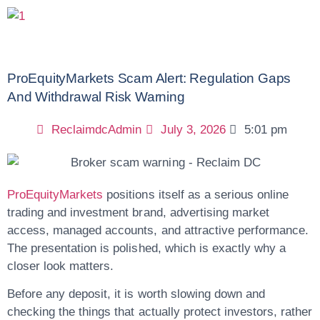
ProEquityMarkets Scam Alert: Regulation Gaps
And Withdrawal Risk Warning
ReclaimdcAdmin
July 3, 2026
5:01 pm
ProEquityMarkets
positions itself as a serious online
trading and investment brand, advertising market
access, managed accounts, and attractive performance.
The presentation is polished, which is exactly why a
closer look matters.
Before any deposit, it is worth slowing down and
checking the things that actually protect investors, rather