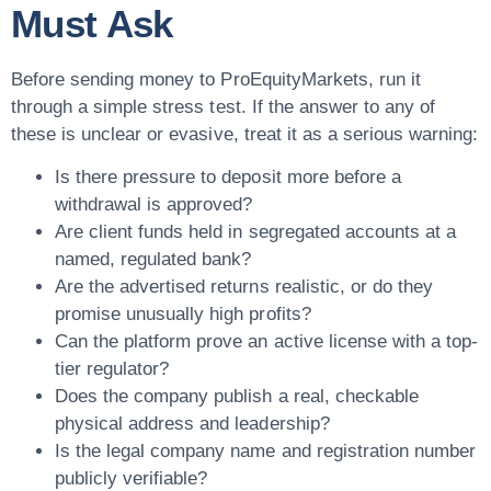
Must Ask
Before sending money to ProEquityMarkets, run it
through a simple stress test. If the answer to any of
these is unclear or evasive, treat it as a serious warning:
Is there pressure to deposit more before a
withdrawal is approved?
Are client funds held in segregated accounts at a
named, regulated bank?
Are the advertised returns realistic, or do they
promise unusually high profits?
Can the platform prove an active license with a top-
tier regulator?
Does the company publish a real, checkable
physical address and leadership?
Is the legal company name and registration number
publicly verifiable?