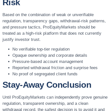
Risk
Based on the combination of weak or unverifiable
regulation, transparency gaps, withdrawal-risk patterns,
and pressure tactics, ProEquityMarkets should be
treated as a high-risk platform that does not currently
justify investor trust.
No verifiable top-tier regulation
Opaque ownership and corporate details
Pressure-based account management
Reported withdrawal friction and surprise fees
No proof of segregated client funds
Stay-Away Conclusion
Until ProEquityMarkets can independently prove genuine
regulation, transparent ownership, and a clean
withdrawal record, the safest decision is to avoid it and