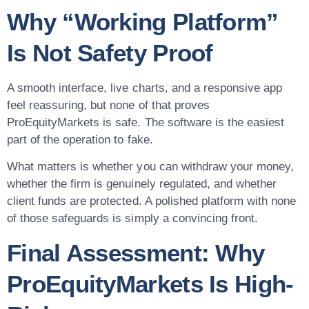
Why “Working Platform”
Is Not Safety Proof
A smooth interface, live charts, and a responsive app
feel reassuring, but none of that proves
ProEquityMarkets is safe. The software is the easiest
part of the operation to fake.
What matters is whether you can withdraw your money,
whether the firm is genuinely regulated, and whether
client funds are protected. A polished platform with none
of those safeguards is simply a convincing front.
Final Assessment: Why
ProEquityMarkets Is High-