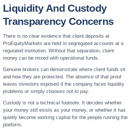
Liquidity And Custody
Transparency Concerns
There is no clear evidence that client deposits at
ProEquityMarkets are held in segregated accounts at a
regulated institution. Without that separation, client
money can be mixed with operational funds.
Genuine brokers can demonstrate where client funds sit
and how they are protected. The absence of that proof
leaves investors exposed if the company faces liquidity
problems or simply chooses not to pay.
Custody is not a technical footnote. It decides whether
your money still exists as your money, or whether it has
quietly become working capital for the people running the
platform.