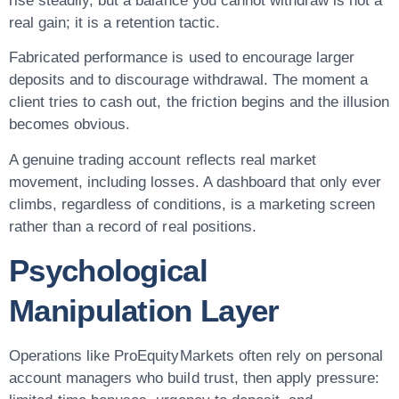
rise steadily, but a balance you cannot withdraw is not a
real gain; it is a retention tactic.
Fabricated performance is used to encourage larger
deposits and to discourage withdrawal. The moment a
client tries to cash out, the friction begins and the illusion
becomes obvious.
A genuine trading account reflects real market
movement, including losses. A dashboard that only ever
climbs, regardless of conditions, is a marketing screen
rather than a record of real positions.
Psychological
Manipulation Layer
Operations like ProEquityMarkets often rely on personal
account managers who build trust, then apply pressure: