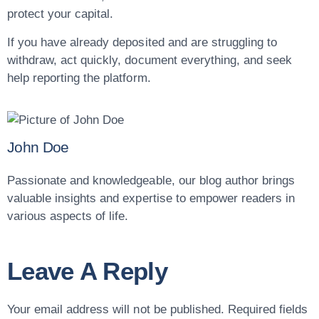
protect your capital.
If you have already deposited and are struggling to
withdraw, act quickly, document everything, and seek
help reporting the platform.
John Doe
Passionate and knowledgeable, our blog author brings
valuable insights and expertise to empower readers in
various aspects of life.
Leave A Reply
Your email address will not be published.
Required fields