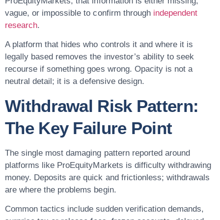
ProEquityMarkets, that information is either missing,
vague, or impossible to confirm through
independent
research
.
A platform that hides who controls it and where it is
legally based removes the investor’s ability to seek
recourse if something goes wrong. Opacity is not a
neutral detail; it is a defensive design.
Withdrawal Risk Pattern:
The Key Failure Point
The single most damaging pattern reported around
platforms like ProEquityMarkets is difficulty withdrawing
money. Deposits are quick and frictionless; withdrawals
are where the problems begin.
Common tactics include sudden verification demands,