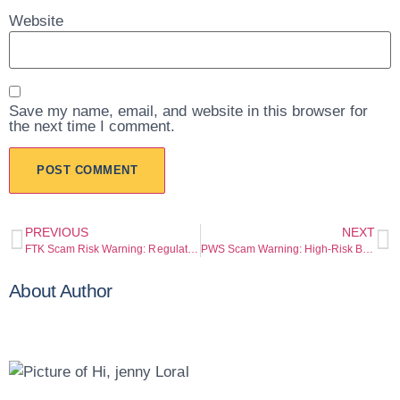
Website
Save my name, email, and website in this browser for
the next time I comment.
PREVIOUS
NEXT
FTK Scam Risk Warning: Regulation Gaps and Withdrawal Risk Warning
PWS Scam Warning: High-Risk Broker Pattern Exposed
About Author