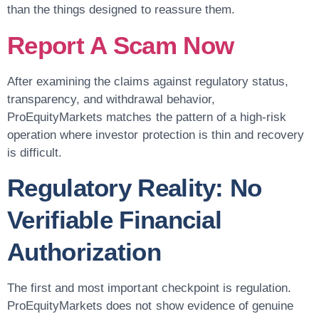
than the things designed to reassure them.
Report A Scam Now
After examining the claims against regulatory status,
transparency, and withdrawal behavior,
ProEquityMarkets matches the pattern of a high-risk
operation where investor protection is thin and recovery
is difficult.
Regulatory Reality: No
Verifiable Financial
Authorization
The first and most important checkpoint is regulation.
ProEquityMarkets does not show evidence of genuine