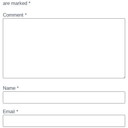
are marked
*
Comment
*
Name
*
Email
*