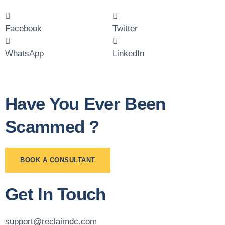
Facebook
Twitter
WhatsApp
LinkedIn
Have You Ever Been
Scammed ?
BOOK A CONSULTANT
Get In Touch
support@reclaimdc.com