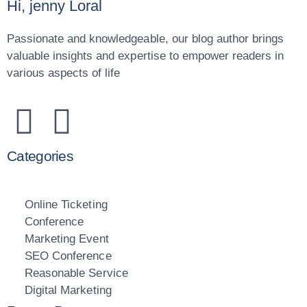
Hi, jenny Loral
Passionate and knowledgeable, our blog author brings
valuable insights and expertise to empower readers in
various aspects of life
Categories
Online Ticketing
Conference
Marketing Event
SEO Conference
Reasonable Service
Digital Marketing