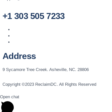
+1 303 505 7233
Address
9 Sycamore Tree Creek. Asheville, NC. 28806
Copyright ©2023 ReclaimDC. All Rights Reserved
Open chat