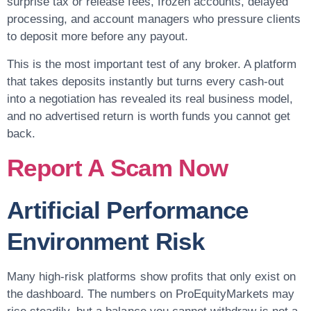
surprise tax or release fees, frozen accounts, delayed
processing, and account managers who pressure clients
to deposit more before any payout.
This is the most important test of any broker. A platform
that takes deposits instantly but turns every cash-out
into a negotiation has revealed its real business model,
and no advertised return is worth funds you cannot get
back.
Report A Scam Now
Artificial Performance
Environment Risk
Many high-risk platforms show profits that only exist on
the dashboard. The numbers on ProEquityMarkets may