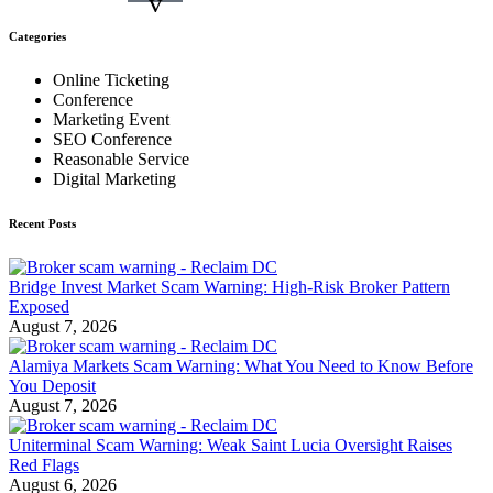
v
Categories
Online Ticketing
Conference
Marketing Event
SEO Conference
Reasonable Service
Digital Marketing
Recent Posts
Bridge Invest Market Scam Warning: High-Risk Broker Pattern
Exposed
August 7, 2026
Alamiya Markets Scam Warning: What You Need to Know Before
You Deposit
August 7, 2026
Uniterminal Scam Warning: Weak Saint Lucia Oversight Raises
Red Flags
August 6, 2026