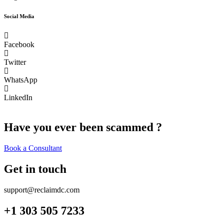
Social Media
Facebook
Twitter
WhatsApp
LinkedIn
Have you ever been scammed ?
Book a Consultant
Get in touch
support@reclaimdc.com
+1 303 505 7233