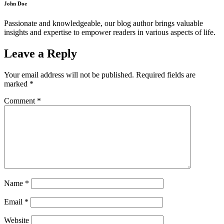
John Doe
Passionate and knowledgeable, our blog author brings valuable
insights and expertise to empower readers in various aspects of life.
Leave a Reply
Your email address will not be published.
Required fields are
marked
*
Comment
*
Name
*
Email
*
Website