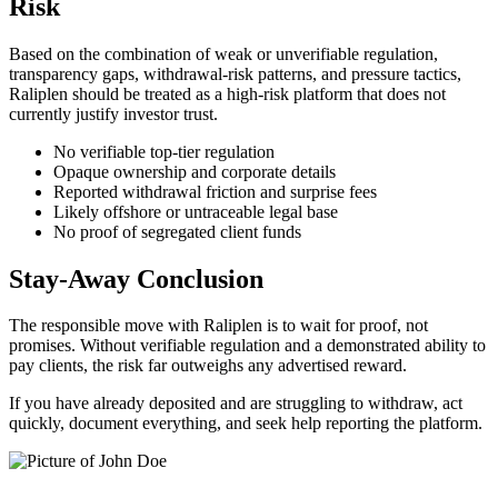
Risk
Based on the combination of weak or unverifiable regulation,
transparency gaps, withdrawal-risk patterns, and pressure tactics,
Raliplen should be treated as a high-risk platform that does not
currently justify investor trust.
No verifiable top-tier regulation
Opaque ownership and corporate details
Reported withdrawal friction and surprise fees
Likely offshore or untraceable legal base
No proof of segregated client funds
Stay-Away Conclusion
The responsible move with Raliplen is to wait for proof, not
promises. Without verifiable regulation and a demonstrated ability to
pay clients, the risk far outweighs any advertised reward.
If you have already deposited and are struggling to withdraw, act
quickly, document everything, and seek help reporting the platform.