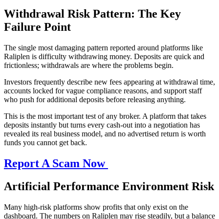
Withdrawal Risk Pattern: The Key
Failure Point
The single most damaging pattern reported around platforms like
Raliplen is difficulty withdrawing money. Deposits are quick and
frictionless; withdrawals are where the problems begin.
Investors frequently describe new fees appearing at withdrawal time,
accounts locked for vague compliance reasons, and support staff
who push for additional deposits before releasing anything.
This is the most important test of any broker. A platform that takes
deposits instantly but turns every cash-out into a negotiation has
revealed its real business model, and no advertised return is worth
funds you cannot get back.
Report A Scam Now
Artificial Performance Environment Risk
Many high-risk platforms show profits that only exist on the
dashboard. The numbers on Raliplen may rise steadily, but a balance