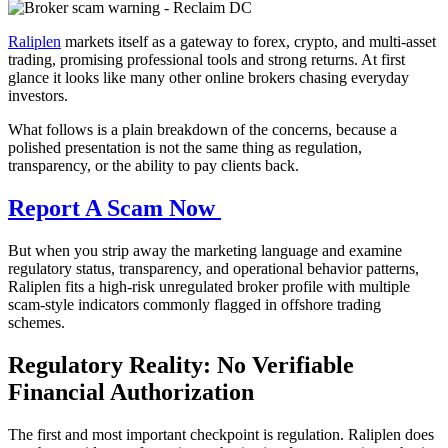
Raliplen
markets itself as a gateway to forex, crypto, and multi-asset
trading, promising professional tools and strong returns. At first
glance it looks like many other online brokers chasing everyday
investors.
What follows is a plain breakdown of the concerns, because a
polished presentation is not the same thing as regulation,
transparency, or the ability to pay clients back.
Report A Scam Now
But when you strip away the marketing language and examine
regulatory status, transparency, and operational behavior patterns,
Raliplen fits a high-risk unregulated broker profile with multiple
scam-style indicators commonly flagged in offshore trading
schemes.
Regulatory Reality: No Verifiable
Financial Authorization
The first and most important checkpoint is regulation. Raliplen does