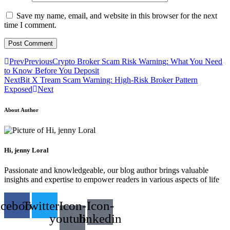
Save my name, email, and website in this browser for the next
time I comment.
Prev
Previous
Crypto Broker Scam Risk Warning: What You Need
to Know Before You Deposit
Next
Bit X Tream Scam Warning: High-Risk Broker Pattern
Exposed
Next
About Author
Hi, jenny Loral
Passionate and knowledgeable, our blog author brings valuable
insights and expertise to empower readers in various aspects of life
acebook
Twitter
Icon-
Icon-
youtube-
linkedin