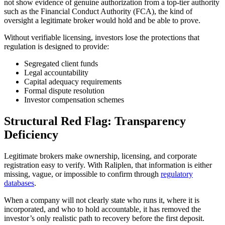
not show evidence of genuine authorization from a top-tier authority
such as the Financial Conduct Authority (FCA), the kind of
oversight a legitimate broker would hold and be able to prove.
Without verifiable licensing, investors lose the protections that
regulation is designed to provide:
Segregated client funds
Legal accountability
Capital adequacy requirements
Formal dispute resolution
Investor compensation schemes
Structural Red Flag: Transparency
Deficiency
Legitimate brokers make ownership, licensing, and corporate
registration easy to verify. With Raliplen, that information is either
missing, vague, or impossible to confirm through
regulatory
databases
.
When a company will not clearly state who runs it, where it is
incorporated, and who to hold accountable, it has removed the
investor’s only realistic path to recovery before the first deposit.