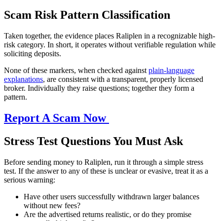
Scam Risk Pattern Classification
Taken together, the evidence places Raliplen in a recognizable high-
risk category. In short, it operates without verifiable regulation while
soliciting deposits.
None of these markers, when checked against
plain-language
explanations
, are consistent with a transparent, properly licensed
broker. Individually they raise questions; together they form a
pattern.
Report A Scam Now
Stress Test Questions You Must Ask
Before sending money to Raliplen, run it through a simple stress
test. If the answer to any of these is unclear or evasive, treat it as a
serious warning:
Have other users successfully withdrawn larger balances
without new fees?
Are the advertised returns realistic, or do they promise