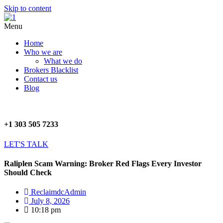
Skip to content
Menu
Home
Who we are
What we do
Brokers Blacklist
Contact us
Blog
+1 303 505 7233
LET'S TALK
Raliplen Scam Warning: Broker Red Flags Every Investor
Should Check
ReclaimdcAdmin
July 8, 2026
10:18 pm