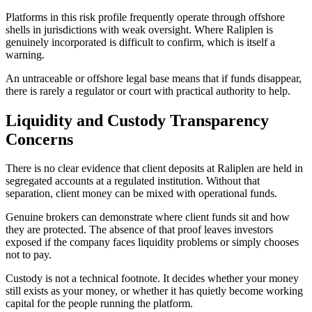
Platforms in this risk profile frequently operate through offshore
shells in jurisdictions with weak oversight. Where Raliplen is
genuinely incorporated is difficult to confirm, which is itself a
warning.
An untraceable or offshore legal base means that if funds disappear,
there is rarely a regulator or court with practical authority to help.
Liquidity and Custody Transparency
Concerns
There is no clear evidence that client deposits at Raliplen are held in
segregated accounts at a regulated institution. Without that
separation, client money can be mixed with operational funds.
Genuine brokers can demonstrate where client funds sit and how
they are protected. The absence of that proof leaves investors
exposed if the company faces liquidity problems or simply chooses
not to pay.
Custody is not a technical footnote. It decides whether your money
still exists as your money, or whether it has quietly become working
capital for the people running the platform.