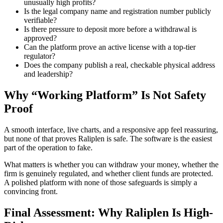
unusually high profits?
Is the legal company name and registration number publicly
verifiable?
Is there pressure to deposit more before a withdrawal is
approved?
Can the platform prove an active license with a top-tier
regulator?
Does the company publish a real, checkable physical address
and leadership?
Why “Working Platform” Is Not Safety
Proof
A smooth interface, live charts, and a responsive app feel reassuring,
but none of that proves Raliplen is safe. The software is the easiest
part of the operation to fake.
What matters is whether you can withdraw your money, whether the
firm is genuinely regulated, and whether client funds are protected.
A polished platform with none of those safeguards is simply a
convincing front.
Final Assessment: Why Raliplen Is High-