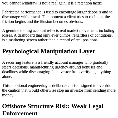
you cannot withdraw is not a real gain; it is a retention tactic.
Fabricated performance is used to encourage larger deposits and to
discourage withdrawal. The moment a client tries to cash out, the
friction begins and the illusion becomes obvious.
A genuine trading account reflects real market movement, including
losses. A dashboard that only ever climbs, regardless of conditions,
is a marketing screen rather than a record of real positions.
Psychological Manipulation Layer
A recurring feature is a friendly account manager who gradually
steers decisions, manufacturing urgency around bonuses and
deadlines while discouraging the investor from verifying anything
alone.
This emotional engineering is deliberate. It is designed to override
the caution that would otherwise stop an investor from sending more
money.
Offshore Structure Risk: Weak Legal
Enforcement