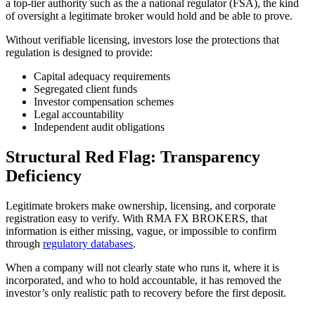
a top-tier authority such as the a national regulator (FSA), the kind
of oversight a legitimate broker would hold and be able to prove.
Without verifiable licensing, investors lose the protections that
regulation is designed to provide:
Capital adequacy requirements
Segregated client funds
Investor compensation schemes
Legal accountability
Independent audit obligations
Structural Red Flag: Transparency
Deficiency
Legitimate brokers make ownership, licensing, and corporate
registration easy to verify. With RMA FX BROKERS, that
information is either missing, vague, or impossible to confirm
through
regulatory databases
.
When a company will not clearly state who runs it, where it is
incorporated, and who to hold accountable, it has removed the
investor’s only realistic path to recovery before the first deposit.