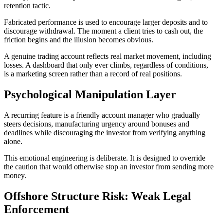
retention tactic.
Fabricated performance is used to encourage larger deposits and to
discourage withdrawal. The moment a client tries to cash out, the
friction begins and the illusion becomes obvious.
A genuine trading account reflects real market movement, including
losses. A dashboard that only ever climbs, regardless of conditions,
is a marketing screen rather than a record of real positions.
Psychological Manipulation Layer
A recurring feature is a friendly account manager who gradually
steers decisions, manufacturing urgency around bonuses and
deadlines while discouraging the investor from verifying anything
alone.
This emotional engineering is deliberate. It is designed to override
the caution that would otherwise stop an investor from sending more
money.
Offshore Structure Risk: Weak Legal
Enforcement