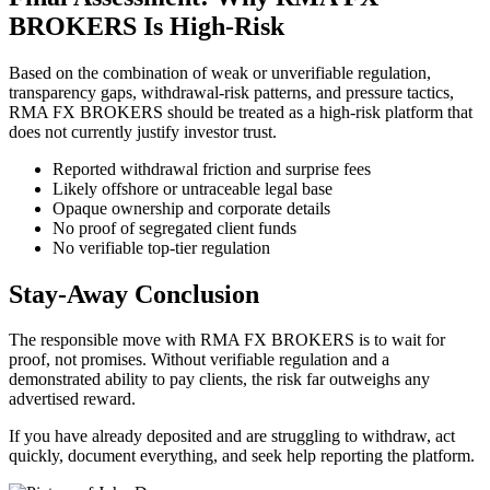
BROKERS Is High-Risk
Based on the combination of weak or unverifiable regulation,
transparency gaps, withdrawal-risk patterns, and pressure tactics,
RMA FX BROKERS should be treated as a high-risk platform that
does not currently justify investor trust.
Reported withdrawal friction and surprise fees
Likely offshore or untraceable legal base
Opaque ownership and corporate details
No proof of segregated client funds
No verifiable top-tier regulation
Stay-Away Conclusion
The responsible move with RMA FX BROKERS is to wait for
proof, not promises. Without verifiable regulation and a
demonstrated ability to pay clients, the risk far outweighs any
advertised reward.
If you have already deposited and are struggling to withdraw, act
quickly, document everything, and seek help reporting the platform.