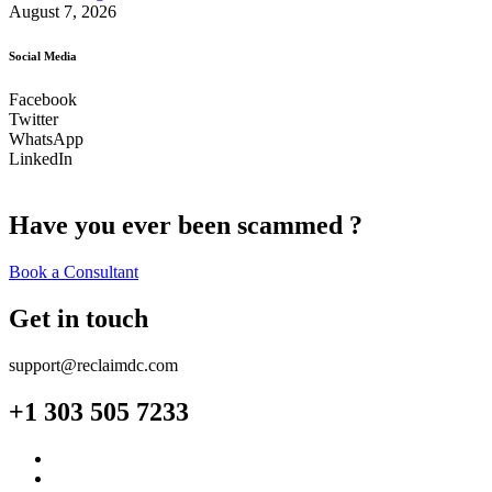
August 7, 2026
Social Media
Facebook
Twitter
WhatsApp
LinkedIn
Have you ever been scammed ?
Book a Consultant
Get in touch
support@reclaimdc.com
+1 303 505 7233