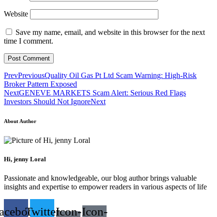
Website
Save my name, email, and website in this browser for the next
time I comment.
Prev
Previous
Quality Oil Gas Pt Ltd Scam Warning: High-Risk
Broker Pattern Exposed
Next
GENEVE MARKETS Scam Alert: Serious Red Flags
Investors Should Not Ignore
Next
About Author
Hi, jenny Loral
Passionate and knowledgeable, our blog author brings valuable
insights and expertise to empower readers in various aspects of life
acebook
Twitter
Icon-
Icon-