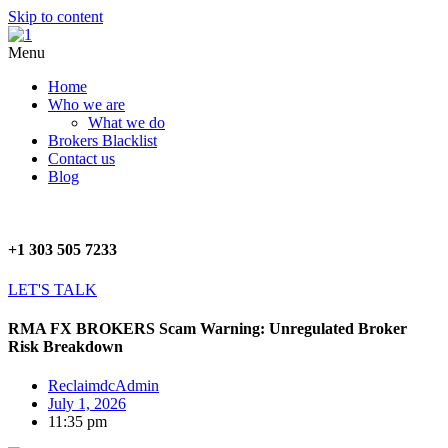
Skip to content
Menu
Home
Who we are
What we do
Brokers Blacklist
Contact us
Blog
+1 303 505 7233
LET'S TALK
RMA FX BROKERS Scam Warning: Unregulated Broker
Risk Breakdown
ReclaimdcAdmin
July 1, 2026
11:35 pm