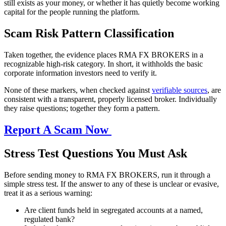
still exists as your money, or whether it has quietly become working
capital for the people running the platform.
Scam Risk Pattern Classification
Taken together, the evidence places RMA FX BROKERS in a
recognizable high-risk category. In short, it withholds the basic
corporate information investors need to verify it.
None of these markers, when checked against
verifiable sources
, are
consistent with a transparent, properly licensed broker. Individually
they raise questions; together they form a pattern.
Report A Scam Now
Stress Test Questions You Must Ask
Before sending money to RMA FX BROKERS, run it through a
simple stress test. If the answer to any of these is unclear or evasive,
treat it as a serious warning:
Are client funds held in segregated accounts at a named,
regulated bank?