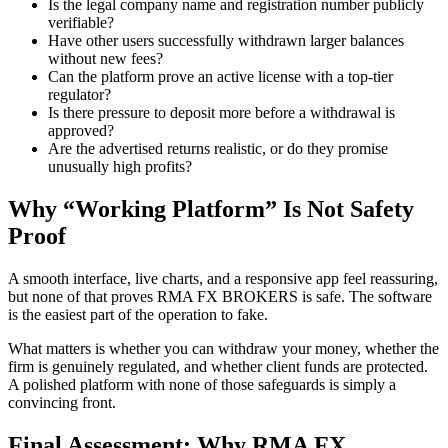
Is the legal company name and registration number publicly
verifiable?
Have other users successfully withdrawn larger balances
without new fees?
Can the platform prove an active license with a top-tier
regulator?
Is there pressure to deposit more before a withdrawal is
approved?
Are the advertised returns realistic, or do they promise
unusually high profits?
Why “Working Platform” Is Not Safety
Proof
A smooth interface, live charts, and a responsive app feel reassuring,
but none of that proves RMA FX BROKERS is safe. The software
is the easiest part of the operation to fake.
What matters is whether you can withdraw your money, whether the
firm is genuinely regulated, and whether client funds are protected.
A polished platform with none of those safeguards is simply a
convincing front.
Final Assessment: Why RMA FX