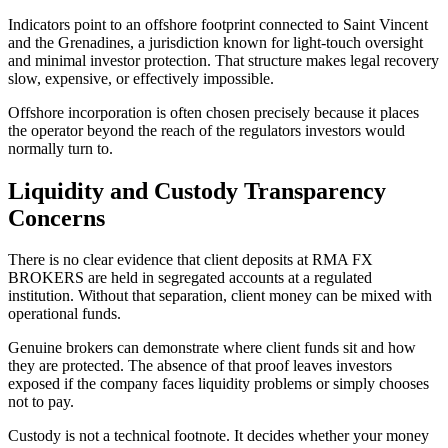
Indicators point to an offshore footprint connected to Saint Vincent
and the Grenadines, a jurisdiction known for light-touch oversight
and minimal investor protection. That structure makes legal recovery
slow, expensive, or effectively impossible.
Offshore incorporation is often chosen precisely because it places
the operator beyond the reach of the regulators investors would
normally turn to.
Liquidity and Custody Transparency
Concerns
There is no clear evidence that client deposits at RMA FX
BROKERS are held in segregated accounts at a regulated
institution. Without that separation, client money can be mixed with
operational funds.
Genuine brokers can demonstrate where client funds sit and how
they are protected. The absence of that proof leaves investors
exposed if the company faces liquidity problems or simply chooses
not to pay.
Custody is not a technical footnote. It decides whether your money