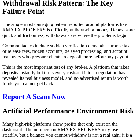
Withdrawal Risk Pattern: The Key
Failure Point
The single most damaging pattern reported around platforms like
RMA FX BROKERS is difficulty withdrawing money. Deposits are
quick and frictionless; withdrawals are where the problems begin.
Common tactics include sudden verification demands, surprise tax
or release fees, frozen accounts, delayed processing, and account
managers who pressure clients to deposit more before any payout.
This is the most important test of any broker. A platform that takes
deposits instantly but turns every cash-out into a negotiation has
revealed its real business model, and no advertised return is worth
funds you cannot get back.
Report A Scam Now
Artificial Performance Environment Risk
Many high-risk platforms show profits that only exist on the
dashboard. The numbers on RMA FX BROKERS may rise
steadily, but a balance you cannot withdraw is not a real gain; it is a