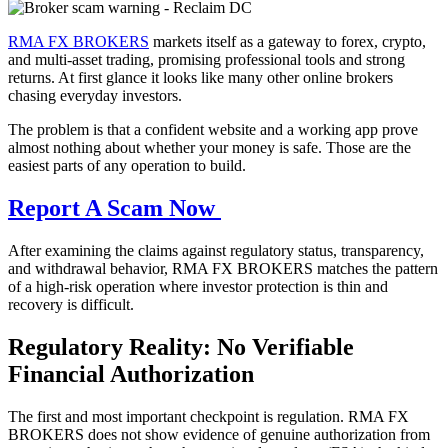
RMA FX BROKERS
markets itself as a gateway to forex, crypto,
and multi-asset trading, promising professional tools and strong
returns. At first glance it looks like many other online brokers
chasing everyday investors.
The problem is that a confident website and a working app prove
almost nothing about whether your money is safe. Those are the
easiest parts of any operation to build.
Report A Scam Now
After examining the claims against regulatory status, transparency,
and withdrawal behavior, RMA FX BROKERS matches the pattern
of a high-risk operation where investor protection is thin and
recovery is difficult.
Regulatory Reality: No Verifiable
Financial Authorization
The first and most important checkpoint is regulation. RMA FX
BROKERS does not show evidence of genuine authorization from