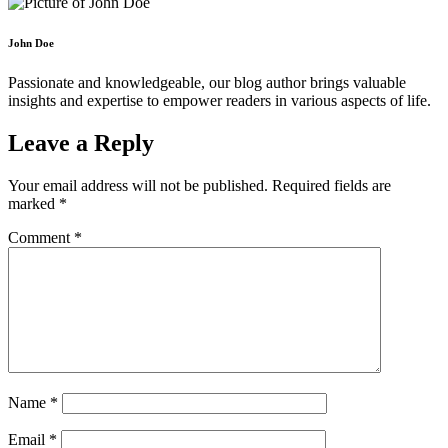
John Doe
Passionate and knowledgeable, our blog author brings valuable
insights and expertise to empower readers in various aspects of life.
Leave a Reply
Your email address will not be published.
Required fields are
marked
*
Comment
*
Name
*
Email
*