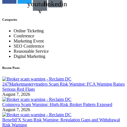
youtube-
linkedin
v
Categories
Online Ticketing
Conference
Marketing Event
SEO Conference
Reasonable Service
Digital Marketing
Recent Posts
247Marketmasterytraders Scam Risk Warning: FCA Warning Raises
Serious Red Flags
August 7, 2026
Coinnova Scam Warning: High-Risk Broker Pattern Exposed
August 7, 2026
BenefitFX Scam Risk Warning: Regulation Gaps and Withdrawal
Risk Warning