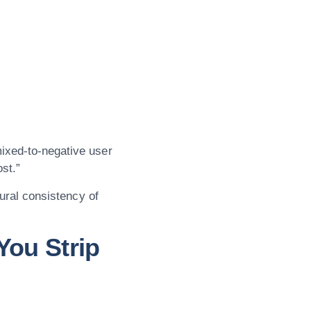
ixed-to-negative user
ost.”
tural consistency of
You Strip