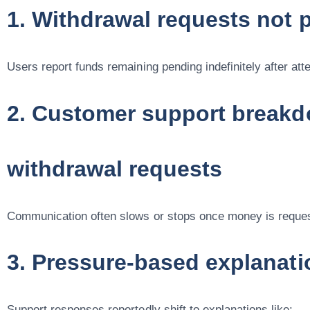
1. Withdrawal requests not 
Users report funds remaining pending indefinitely after att
2. Customer support breakd
withdrawal requests
Communication often slows or stops once money is reque
3. Pressure-based explanati
Support responses reportedly shift to explanations like: