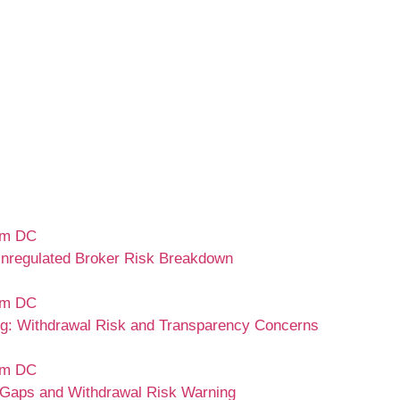
nregulated Broker Risk Breakdown
 Withdrawal Risk and Transparency Concerns
Gaps and Withdrawal Risk Warning