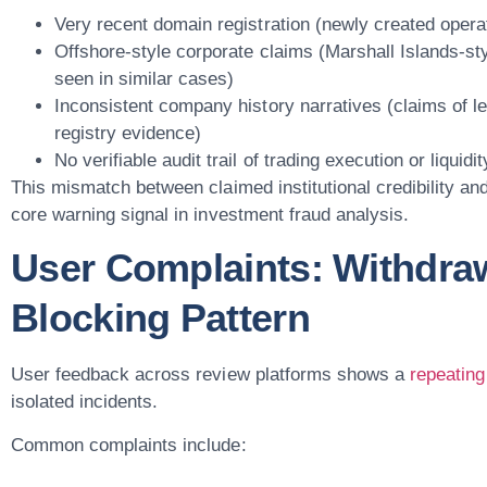
Very recent domain registration (newly created operat
Offshore-style corporate claims (Marshall Islands-sty
seen in similar cases)
Inconsistent company history narratives (claims of le
registry evidence)
No verifiable audit trail of trading execution or liquidi
This mismatch between claimed institutional credibility and
core warning signal in investment fraud analysis.
User Complaints: Withdra
Blocking Pattern
User feedback across review platforms shows a
repeating
isolated incidents.
Common complaints include: