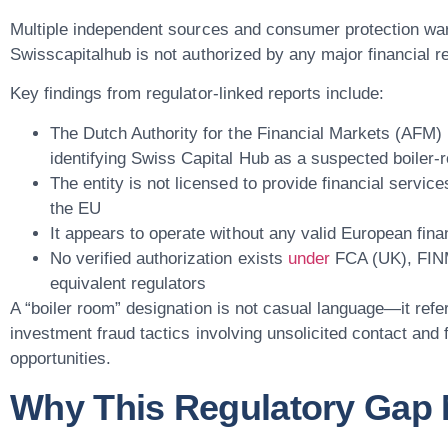
Multiple independent sources and consumer protection war
Swisscapitalhub is not authorized by any major financial r
Key findings from regulator-linked reports include:
The
Dutch Authority for the Financial Markets (AFM)
identifying Swiss Capital Hub as a suspected boiler-
The entity is not licensed to provide financial servic
the EU
It appears to operate without any valid European fina
No verified authorization exists
under
FCA (UK), FINM
equivalent regulators
A “boiler room” designation is not casual language—it refe
investment fraud tactics involving unsolicited contact and
opportunities.
Why This Regulatory Gap 