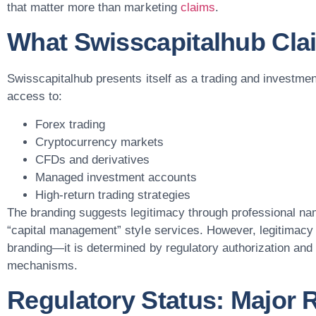
that matter more than marketing
claims
.
What Swisscapitalhub Cla
Swisscapitalhub presents itself as a trading and investmen
access to:
Forex trading
Cryptocurrency markets
CFDs and derivatives
Managed investment accounts
High-return trading strategies
The branding suggests legitimacy through professional na
“capital management” style services. However, legitimacy 
branding—it is determined by regulatory authorization and
mechanisms.
Regulatory Status: Major 