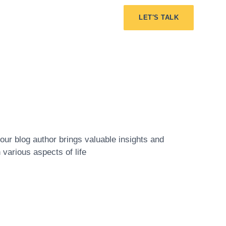
LET'S TALK
ur blog author brings valuable insights and
various aspects of life