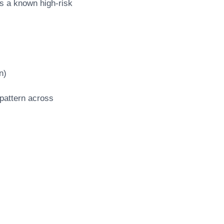
s a known high-risk
n)
pattern across