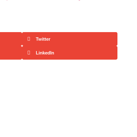
Twitter
LinkedIn