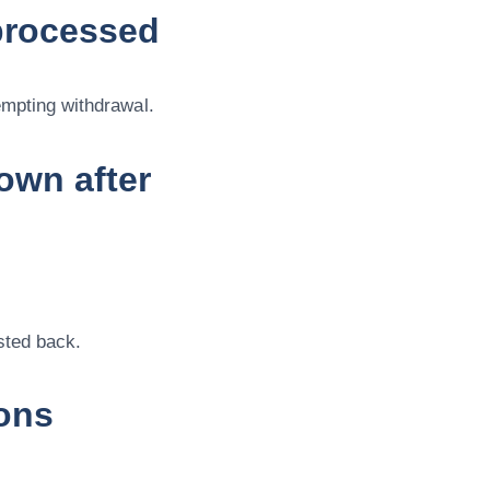
processed
empting withdrawal.
own after
sted back.
ons