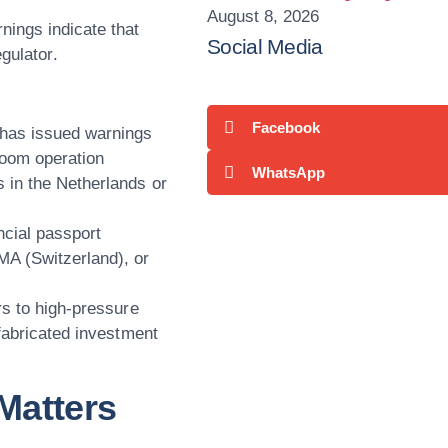
August 8, 2026
nings indicate that
Social Media
egulator
.
Facebook
has issued warnings
room operation
WhatsApp
es in the Netherlands or
ncial passport
A (Switzerland), or
rs to high-pressure
 fabricated investment
Matters