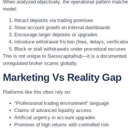
When analyzed objectively, the operational pattern matche
model:
Attract deposits via trading promises
Show account growth on internal dashboards
Encourage larger deposits or upgrades
Introduce withdrawal friction (fees, delays, verificatio
Block or stall withdrawals under procedural excuses
This is not unique to Swisscapitalhub—it is a documented 
unregulated broker scams globally.
Marketing Vs Reality Gap
Platforms like this often rely on:
“Professional trading environment” language
Claims of advanced liquidity access
Artificial urgency in account upgrades
Promises of high returns with controlled risk