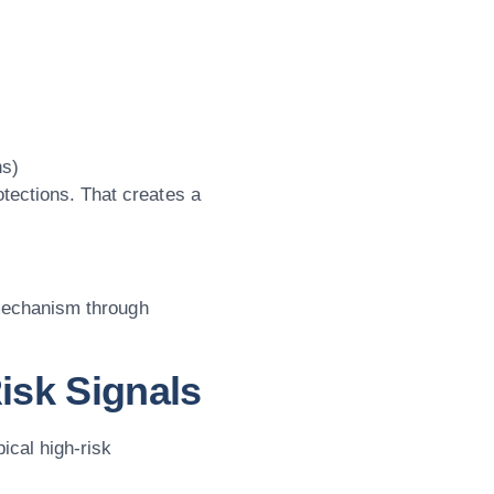
ns)
tections. That creates a
y mechanism through
isk Signals
pical high-risk