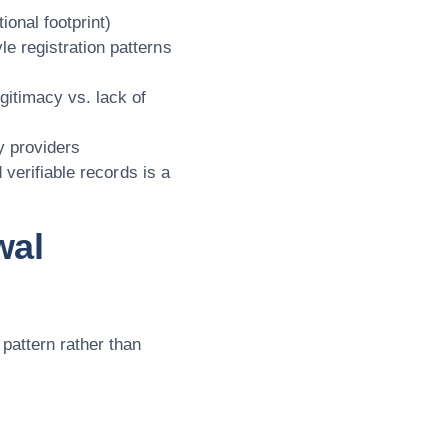
ional footprint)
le registration patterns
gitimacy vs. lack of
ty providers
 verifiable records is a
wal
pattern rather than