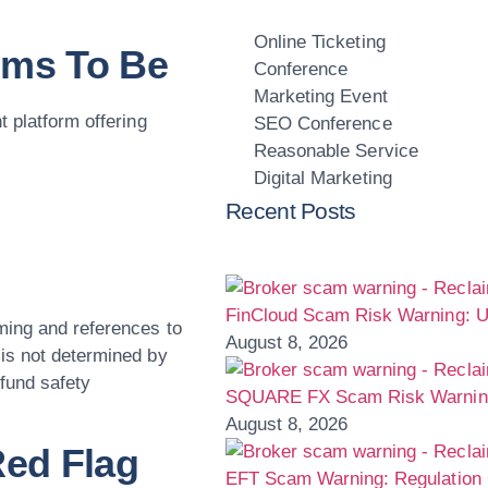
Online Ticketing
ims To Be
Conference
Marketing Event
t platform offering
SEO Conference
Reasonable Service
Digital Marketing
Recent Posts
FinCloud Scam Risk Warning: U
ming and references to
August 8, 2026
is not determined by
 fund safety
SQUARE FX Scam Risk Warning:
August 8, 2026
Red Flag
EFT Scam Warning: Regulation 