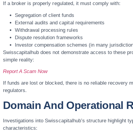
If a broker is properly regulated, it must comply with:
Segregation of client funds
External audits and capital requirements
Withdrawal processing rules
Dispute resolution frameworks
Investor compensation schemes (in many jurisdictio
Swisscapitalhub does not demonstrate access to these pro
simple reality:
Report A Scam Now
If funds are lost or blocked, there is no reliable recover
regulators.
Domain And Operational R
Investigations into Swisscapitalhub’s structure highlight ty
characteristics: