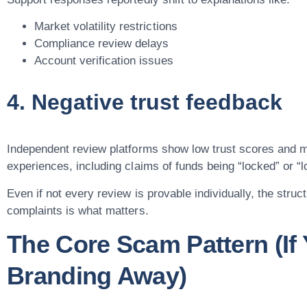
Market volatility restrictions
Compliance review delays
Account verification issues
4. Negative trust feedback
Independent review platforms show low trust scores and m
experiences, including claims of funds being “locked” or “l
Even if not every review is provable individually, the struc
complaints is what matters.
The Core Scam Pattern (If 
Branding Away)