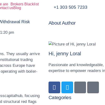
e are
Brokers Blacklist
+1 303 505 7233
ntact us
Blog
Withdrawal Risk
About Author
1:20 pm
Hi, jenny Loral
s. They usually arrive
nstitutional trading
Passionate and knowledgeable, o
s across Europe have
expertise to empower readers in 
operating with boiler-
isscapitalhub, focusing
Categories
d structural red flags