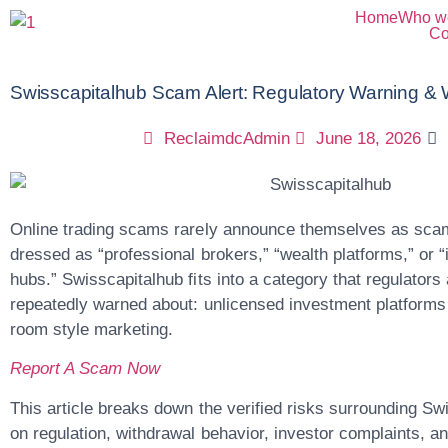
Home
Who w
Co
Swisscapitalhub Scam Alert: Regulatory Warning & 
ReclaimdcAdmin
June 18, 2026
Online trading scams rarely announce themselves as scam
dressed as “professional brokers,” “wealth platforms,” or “i
hubs.”
Swisscapitalhub
fits into a category that regulator
repeatedly warned about: unlicensed investment platforms 
room style marketing.
Report A Scam Now
This article breaks down the verified risks surrounding Sw
on regulation, withdrawal behavior, investor complaints, an