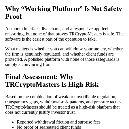
Why “Working Platform” Is Not Safety
Proof
A smooth interface, live charts, and a responsive app feel
reassuring, but none of that proves TRCryptoMasters is safe. The
software is the easiest part of the operation to fake.
What matters is whether you can withdraw your money, whether
the firm is genuinely regulated, and whether client funds are
protected. A polished platform with none of those safeguards is
simply a convincing front.
Final Assessment: Why
TRCryptoMasters Is High-Risk
Based on the combination of weak or unverifiable regulation,
transparency gaps, withdrawal-risk patterns, and pressure tactics,
TRCryptoMasters should be treated as a high-risk platform that
does not currently justify investor trust.
Reported withdrawal friction and surprise fees
No proof of segregated client funds