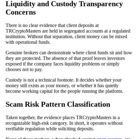
Liquidity and Custody Transparency
Concerns
There is no clear evidence that client deposits at
TRCryptoMasters are held in segregated accounts at a regulated
institution. Without that separation, client money can be mixed
with operational funds.
Genuine brokers can demonstrate where client funds sit and how
they are protected. The absence of that proof leaves investors
exposed if the company faces liquidity problems or simply
chooses not to pay.
Custody is not a technical footnote. It decides whether your
money still exists as your money, or whether it has quietly
become working capital for the people running the platform.
Scam Risk Pattern Classification
Taken together, the evidence places TRCryptoMasters in a
recognizable high-risk category. In short, it operates without
verifiable regulation while soliciting deposits.