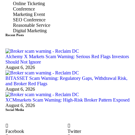
Online Ticketing
Conference
Marketing Event
SEO Conference
Reasonable Service
Digital Marketing
Recent Posts
Alchemy X Markets Scam Warning: Serious Red Flags Investors
Should Not Ignore
August 6, 2026
BITASSET Scam Warning: Regulatory Gaps, Withdrawal Risk,
and Broker Red Flags
August 6, 2026
XCMmarkets Scam Warning: High-Risk Broker Pattern Exposed
August 6, 2026
Social Media
Facebook
Twitter