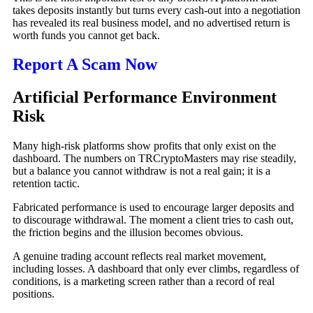
takes deposits instantly but turns every cash-out into a negotiation
has revealed its real business model, and no advertised return is
worth funds you cannot get back.
Report A Scam Now
Artificial Performance Environment
Risk
Many high-risk platforms show profits that only exist on the
dashboard. The numbers on TRCryptoMasters may rise steadily,
but a balance you cannot withdraw is not a real gain; it is a
retention tactic.
Fabricated performance is used to encourage larger deposits and
to discourage withdrawal. The moment a client tries to cash out,
the friction begins and the illusion becomes obvious.
A genuine trading account reflects real market movement,
including losses. A dashboard that only ever climbs, regardless of
conditions, is a marketing screen rather than a record of real
positions.