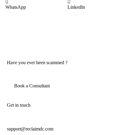
WhatsApp
LinkedIn
Have you ever been scammed ?
Book a Consultant
Get in touch
support@reclaimdc.com