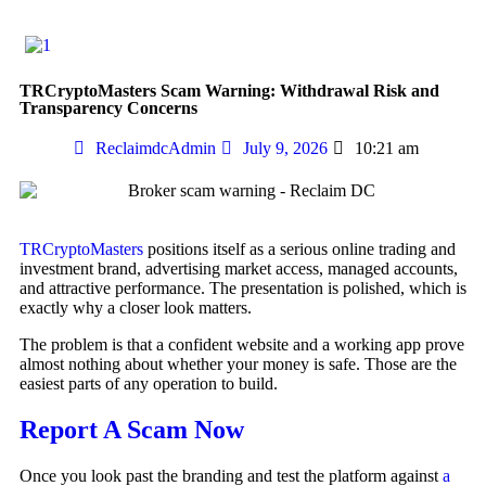
TRCryptoMasters Scam Warning: Withdrawal Risk and
Transparency Concerns
ReclaimdcAdmin
July 9, 2026
10:21 am
TRCryptoMasters
positions itself as a serious online trading and
investment brand, advertising market access, managed accounts,
and attractive performance. The presentation is polished, which is
exactly why a closer look matters.
The problem is that a confident website and a working app prove
almost nothing about whether your money is safe. Those are the
easiest parts of any operation to build.
Report A Scam Now
Once you look past the branding and test the platform against
a