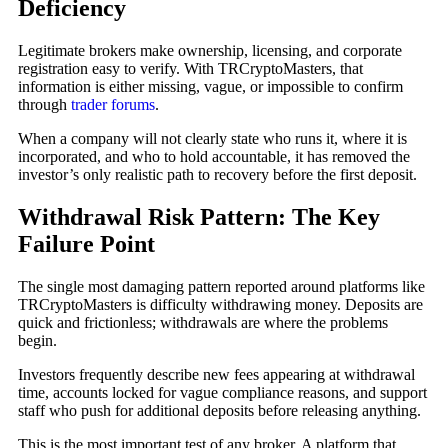
Deficiency
Legitimate brokers make ownership, licensing, and corporate
registration easy to verify. With TRCryptoMasters, that
information is either missing, vague, or impossible to confirm
through
trader forums
.
When a company will not clearly state who runs it, where it is
incorporated, and who to hold accountable, it has removed the
investor’s only realistic path to recovery before the first deposit.
Withdrawal Risk Pattern: The Key
Failure Point
The single most damaging pattern reported around platforms like
TRCryptoMasters is difficulty withdrawing money. Deposits are
quick and frictionless; withdrawals are where the problems
begin.
Investors frequently describe new fees appearing at withdrawal
time, accounts locked for vague compliance reasons, and support
staff who push for additional deposits before releasing anything.
This is the most important test of any broker. A platform that