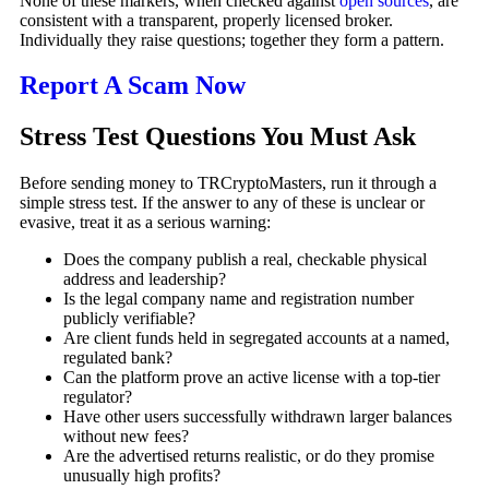
None of these markers, when checked against
open sources
, are
consistent with a transparent, properly licensed broker.
Individually they raise questions; together they form a pattern.
Report A Scam Now
Stress Test Questions You Must Ask
Before sending money to TRCryptoMasters, run it through a
simple stress test. If the answer to any of these is unclear or
evasive, treat it as a serious warning:
Does the company publish a real, checkable physical
address and leadership?
Is the legal company name and registration number
publicly verifiable?
Are client funds held in segregated accounts at a named,
regulated bank?
Can the platform prove an active license with a top-tier
regulator?
Have other users successfully withdrawn larger balances
without new fees?
Are the advertised returns realistic, or do they promise
unusually high profits?