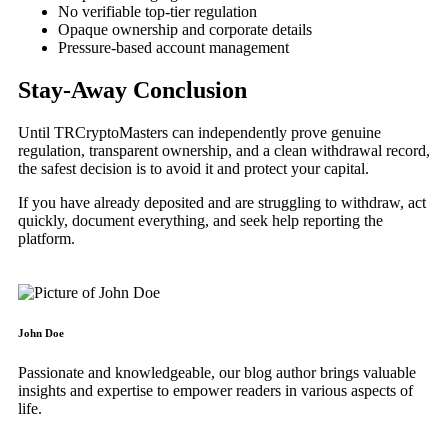
No verifiable top-tier regulation
Opaque ownership and corporate details
Pressure-based account management
Stay-Away Conclusion
Until TRCryptoMasters can independently prove genuine
regulation, transparent ownership, and a clean withdrawal record,
the safest decision is to avoid it and protect your capital.
If you have already deposited and are struggling to withdraw, act
quickly, document everything, and seek help reporting the
platform.
John Doe
Passionate and knowledgeable, our blog author brings valuable
insights and expertise to empower readers in various aspects of
life.