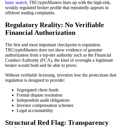
basic search
, TRCryptoMasters lines up with the high-risk,
weakly regulated broker profile that repeatedly appears in
offshore trading complaints.
Regulatory Reality: No Verifiable
Financial Authorization
The first and most important checkpoint is regulation.
TRCryptoMasters does not show evidence of genuine
authorization from a top-tier authority such as the Financial
Conduct Authority (FCA), the kind of oversight a legitimate
broker would hold and be able to prove.
Without verifiable licensing, investors lose the protections that
regulation is designed to provide:
Segregated client funds
Formal dispute resolution
Independent audit obligations
Investor compensation schemes
Legal accountability
Structural Red Flag: Transparency