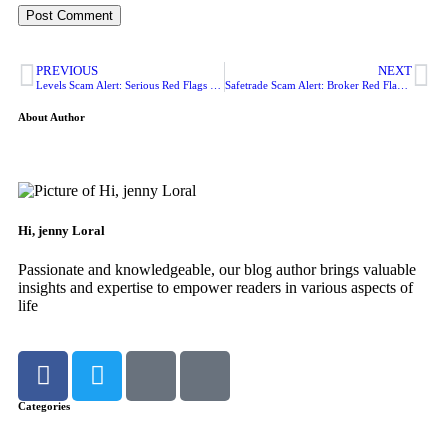
PREVIOUS
NEXT
Levels Scam Alert: Serious Red Flags Investors Should Not Ignore
Safetrade Scam Alert: Broker Red Flags Every Investor Should Check
About Author
Hi, jenny Loral
Passionate and knowledgeable, our blog author brings valuable
insights and expertise to empower readers in various aspects of
life
Categories