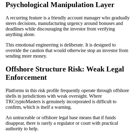
Psychological Manipulation Layer
A recurring feature is a friendly account manager who gradually
steers decisions, manufacturing urgency around bonuses and
deadlines while discouraging the investor from verifying
anything alone.
This emotional engineering is deliberate. It is designed to
override the caution that would otherwise stop an investor from
sending more money.
Offshore Structure Risk: Weak Legal
Enforcement
Platforms in this risk profile frequently operate through offshore
shells in jurisdictions with weak oversight. Where
TRCryptoMasters is genuinely incorporated is difficult to
confirm, which is itself a warning.
An untraceable or offshore legal base means that if funds
disappear, there is rarely a regulator or court with practical
authority to help.