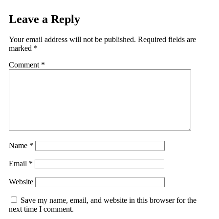
Leave a Reply
Your email address will not be published.
Required fields are
marked
*
Comment
*
Name
*
Email
*
Website
Save my name, email, and website in this browser for the
next time I comment.