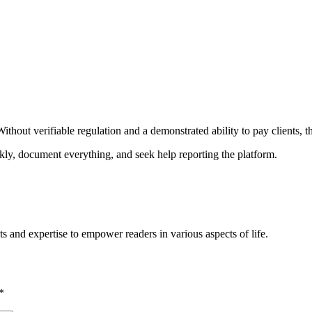
ithout verifiable regulation and a demonstrated ability to pay clients, t
ckly, document everything, and seek help reporting the platform.
s and expertise to empower readers in various aspects of life.
*