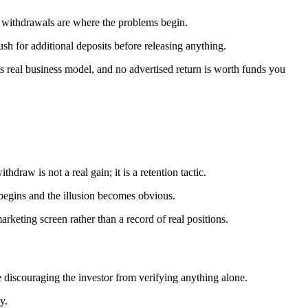
; withdrawals are where the problems begin.
h for additional deposits before releasing anything.
its real business model, and no advertised return is worth funds you
raw is not a real gain; it is a retention tactic.
 begins and the illusion becomes obvious.
rketing screen rather than a record of real positions.
 discouraging the investor from verifying anything alone.
y.