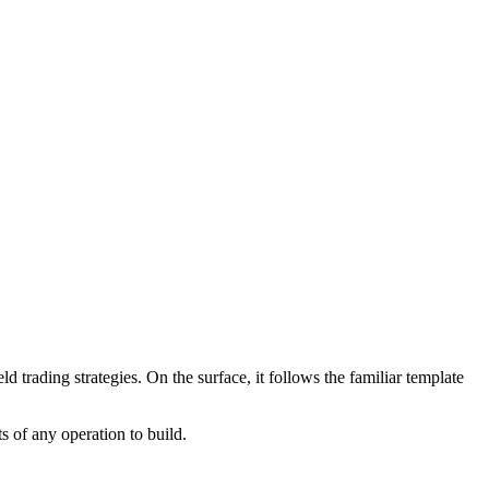
 trading strategies. On the surface, it follows the familiar template
 of any operation to build.