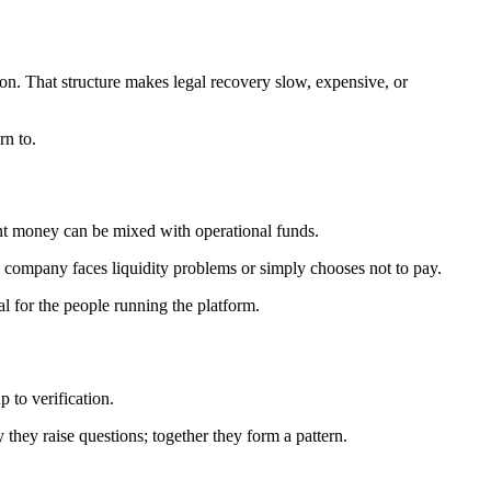
ion. That structure makes legal recovery slow, expensive, or
rn to.
lient money can be mixed with operational funds.
e company faces liquidity problems or simply chooses not to pay.
l for the people running the platform.
p to verification.
y they raise questions; together they form a pattern.