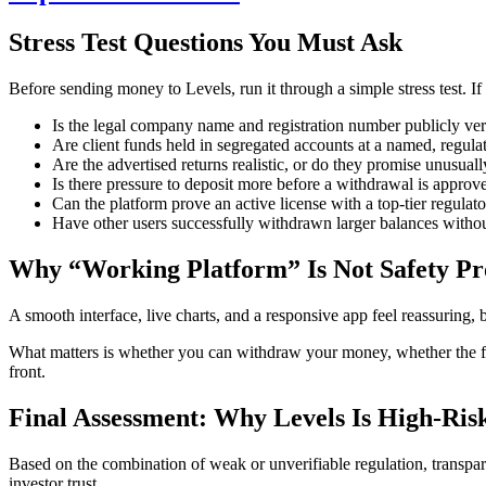
Stress Test Questions You Must Ask
Before sending money to Levels, run it through a simple stress test. If 
Is the legal company name and registration number publicly ver
Are client funds held in segregated accounts at a named, regul
Are the advertised returns realistic, or do they promise unusuall
Is there pressure to deposit more before a withdrawal is approv
Can the platform prove an active license with a top-tier regulato
Have other users successfully withdrawn larger balances witho
Why “Working Platform” Is Not Safety Pr
A smooth interface, live charts, and a responsive app feel reassuring, b
What matters is whether you can withdraw your money, whether the fir
front.
Final Assessment: Why Levels Is High-Ris
Based on the combination of weak or unverifiable regulation, transparen
investor trust.