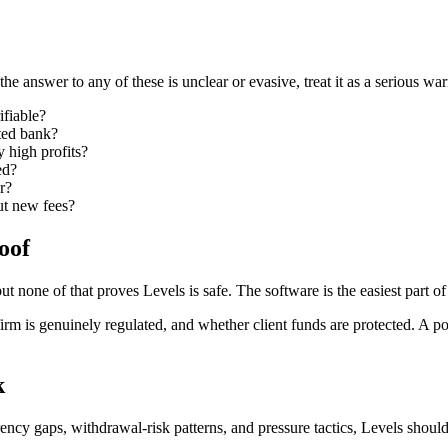
the answer to any of these is unclear or evasive, treat it as a serious wa
ifiable?
ated bank?
y high profits?
ed?
r?
ut new fees?
oof
ut none of that proves Levels is safe. The software is the easiest part of
m is genuinely regulated, and whether client funds are protected. A po
k
cy gaps, withdrawal-risk patterns, and pressure tactics, Levels should b