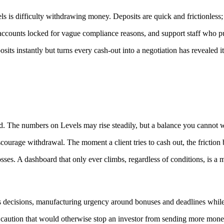
ls is difficulty withdrawing money. Deposits are quick and frictionless
accounts locked for vague compliance reasons, and support staff who pus
posits instantly but turns every cash-out into a negotiation has revealed 
 The numbers on Levels may rise steadily, but a balance you cannot withd
courage withdrawal. The moment a client tries to cash out, the friction
es. A dashboard that only ever climbs, regardless of conditions, is a ma
rs decisions, manufacturing urgency around bonuses and deadlines while
the caution that would otherwise stop an investor from sending more mone