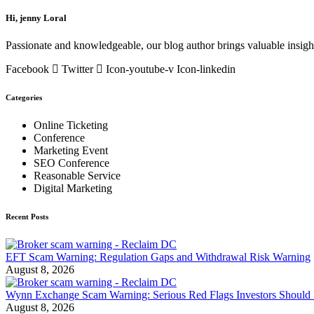
Hi, jenny Loral
Passionate and knowledgeable, our blog author brings valuable insight
Facebook
Twitter
Icon-youtube-v
Icon-linkedin
Categories
Online Ticketing
Conference
Marketing Event
SEO Conference
Reasonable Service
Digital Marketing
Recent Posts
EFT Scam Warning: Regulation Gaps and Withdrawal Risk Warning
August 8, 2026
Wynn Exchange Scam Warning: Serious Red Flags Investors Should 
August 8, 2026