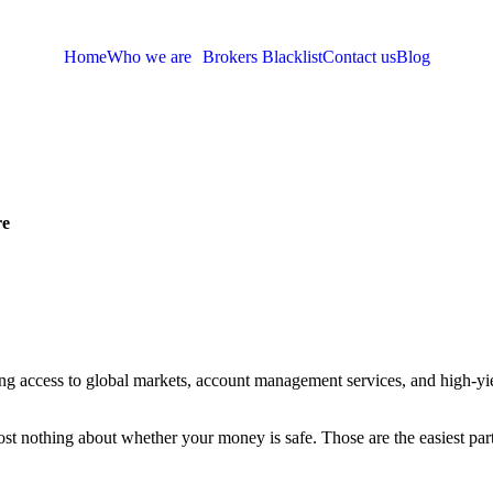
Home
Who we are
Brokers Blacklist
Contact us
Blog
re
ing access to global markets, account management services, and high-yield
t nothing about whether your money is safe. Those are the easiest parts