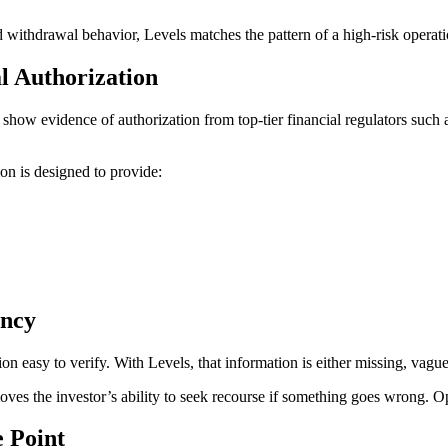
 withdrawal behavior, Levels matches the pattern of a high-risk operatio
al Authorization
ot show evidence of authorization from top-tier financial regulators 
ion is designed to provide:
ency
on easy to verify. With Levels, that information is either missing, vag
ves the investor’s ability to seek recourse if something goes wrong. Opac
 Point