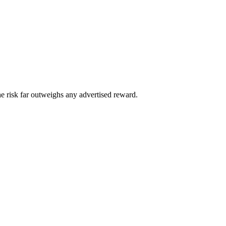
he risk far outweighs any advertised reward.