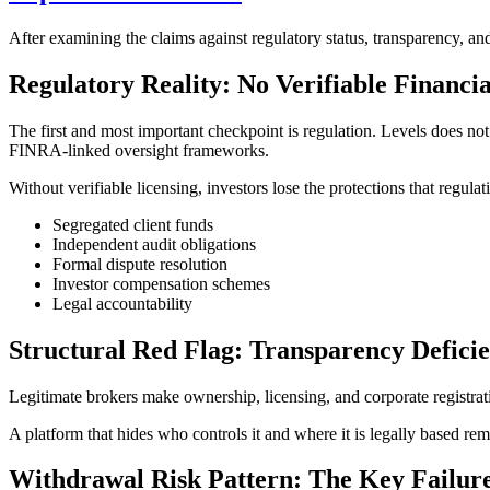
After examining the claims against regulatory status, transparency, and
Regulatory Reality: No Verifiable Financi
The first and most important checkpoint is regulation. Levels does n
FINRA-linked oversight frameworks.
Without verifiable licensing, investors lose the protections that regulat
Segregated client funds
Independent audit obligations
Formal dispute resolution
Investor compensation schemes
Legal accountability
Structural Red Flag: Transparency Defici
Legitimate brokers make ownership, licensing, and corporate registrati
A platform that hides who controls it and where it is legally based remo
Withdrawal Risk Pattern: The Key Failure