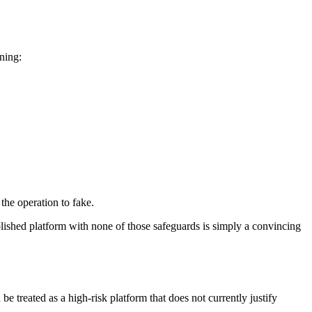
rning:
 the operation to fake.
lished platform with none of those safeguards is simply a convincing
e treated as a high-risk platform that does not currently justify