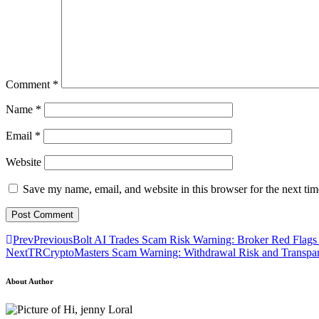
Comment
*
Name
*
Email
*
Website
Save my name, email, and website in this browser for the next ti
Prev
Previous
Bolt AI Trades Scam Risk Warning: Broker Red Flags
Next
TRCryptoMasters Scam Warning: Withdrawal Risk and Transpa
About Author