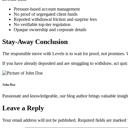
Pressure-based account management
No proof of segregated client funds
Reported withdrawal friction and surprise fees
No verifiable top-tier regulation
Opaque ownership and corporate details
Stay-Away Conclusion
The responsible move with Levels is to wait for proof, not promises. W
If you have already deposited and are struggling to withdraw, act qui
John Doe
Passionate and knowledgeable, our blog author brings valuable insight
Leave a Reply
Your email address will not be published.
Required fields are marked