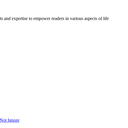
s and expertise to empower readers in various aspects of life
Not Ignore