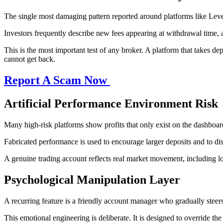
The single most damaging pattern reported around platforms like Leve
Investors frequently describe new fees appearing at withdrawal time, 
This is the most important test of any broker. A platform that takes de
cannot get back.
Report A Scam Now
Artificial Performance Environment Risk
Many high-risk platforms show profits that only exist on the dashboard.
Fabricated performance is used to encourage larger deposits and to dis
A genuine trading account reflects real market movement, including loss
Psychological Manipulation Layer
A recurring feature is a friendly account manager who gradually stee
This emotional engineering is deliberate. It is designed to override 