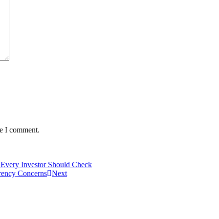
me I comment.
 Every Investor Should Check
rency Concerns
Next