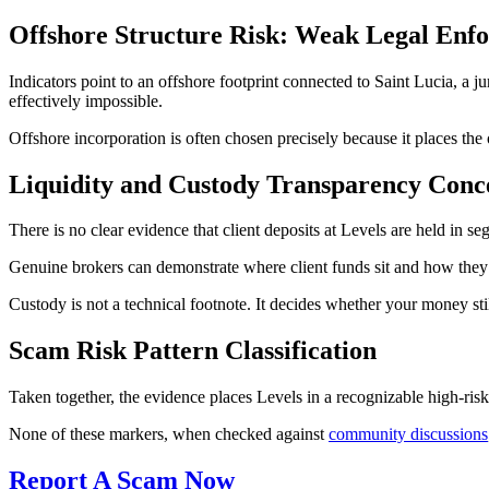
Offshore Structure Risk: Weak Legal Enf
Indicators point to an offshore footprint connected to Saint Lucia, a 
effectively impossible.
Offshore incorporation is often chosen precisely because it places the
Liquidity and Custody Transparency Conc
There is no clear evidence that client deposits at Levels are held in s
Genuine brokers can demonstrate where client funds sit and how they a
Custody is not a technical footnote. It decides whether your money sti
Scam Risk Pattern Classification
Taken together, the evidence places Levels in a recognizable high-risk c
None of these markers, when checked against
community discussions
Report A Scam Now