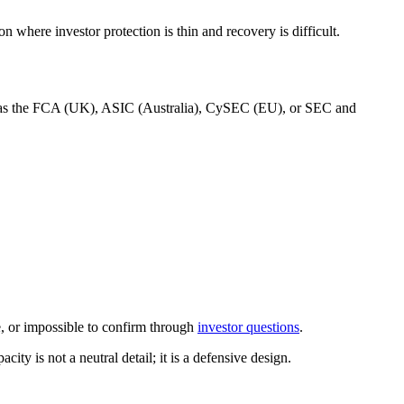
n where investor protection is thin and recovery is difficult.
such as the FCA (UK), ASIC (Australia), CySEC (EU), or SEC and
ue, or impossible to confirm through
investor questions
.
ity is not a neutral detail; it is a defensive design.