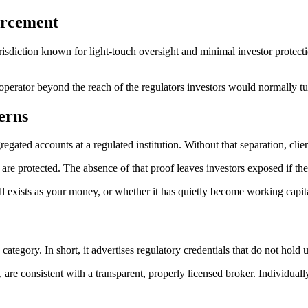
orcement
jurisdiction known for light-touch oversight and minimal investor protect
 operator beyond the reach of the regulators investors would normally tu
erns
egregated accounts at a regulated institution. Without that separation, c
re protected. The absence of that proof leaves investors exposed if th
ll exists as your money, or whether it has quietly become working capita
ategory. In short, it advertises regulatory credentials that do not hold u
, are consistent with a transparent, properly licensed broker. Individuall