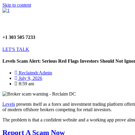
Skip to content
+1 303 505 7233
LET'S TALK
Levels Scam Alert: Serious Red Flags Investors Should Not Igno
ReclaimdcAdmin
July 9, 2026
8:59 am
Levels
presents itself as a forex and investment trading platform offer
of modern offshore brokers competing for retail investors.
The problem is that a confident website and a working app prove almos
Report A Scam Now