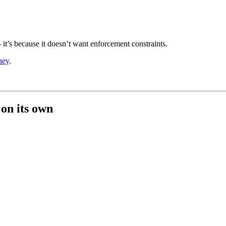
 — it’s because it doesn’t want enforcement constraints.
ney
.
 on its own