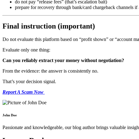
do not pay “release fees” (that’s escalation bait)
prepare for recovery through bank/card chargeback channels if 
Final instruction (important)
Do not evaluate this platform based on “profit shown” or “account m
Evaluate only one thing:
Can you reliably extract your money without negotiation?
From the evidence: the answer is consistently no.
That’s your decision signal.
Report A Scam Now
John Doe
Passionate and knowledgeable, our blog author brings valuable insight