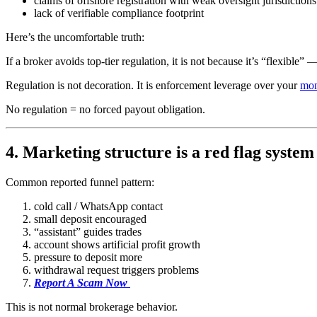
claims of offshore registration with weak oversight jurisdictions
lack of verifiable compliance footprint
Here’s the uncomfortable truth:
If a broker avoids top-tier regulation, it is not because it’s “flexible”
Regulation is not decoration. It is enforcement leverage over your
mo
No regulation = no forced payout obligation.
4. Marketing structure is a red flag system
Common reported funnel pattern:
cold call / WhatsApp contact
small deposit encouraged
“assistant” guides trades
account shows artificial profit growth
pressure to deposit more
withdrawal request triggers problems
Report A Scam Now
This is not normal brokerage behavior.