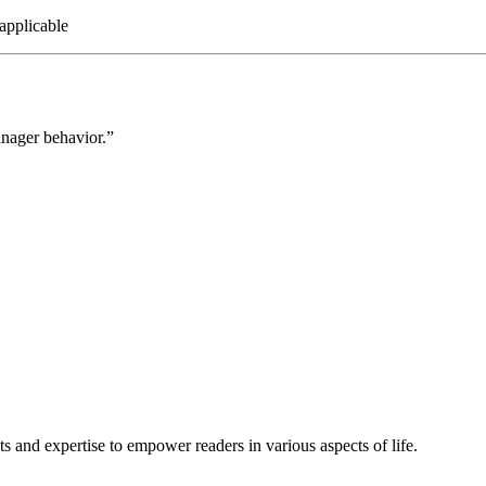
applicable
anager behavior.”
s and expertise to empower readers in various aspects of life.