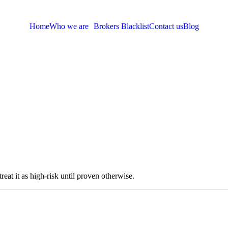
Home
Who we are
Brokers Blacklist
Contact us
Blog
eat it as high-risk until proven otherwise.