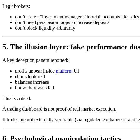
Legit brokers:
don’t assign “investment managers” to retail accounts like sales
don’t need persuasion loops to increase deposits
don’t block liquidity arbitrarily
5. The illusion layer: fake performance d
A key deception pattern reported:
profits appear inside
platform
UI
charts look real
balances increase
but withdrawals fail
This is critical:
A trading dashboard is not proof of real market execution.
If trades are not externally verifiable (via regulated exchange or audit
6. Psychological manipulation tactics