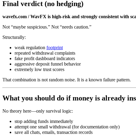
Final verdict (no hedging)
wavefx.com / WavFX is high-risk and strongly consistent with s
Not “maybe suspicious.” Not “needs caution.”
Structurally:
weak regulation
footprint
repeated withdrawal complaints
fake profit dashboard indicators
aggressive deposit funnel behavior
extremely low trust scores
That combination is not random noise. It is a known failure pattern.
What you should do if money is already ins
No theory here—only survival logic:
stop adding funds immediately
attempt one small withdrawal (for documentation only)
save all chats, emails, transaction records