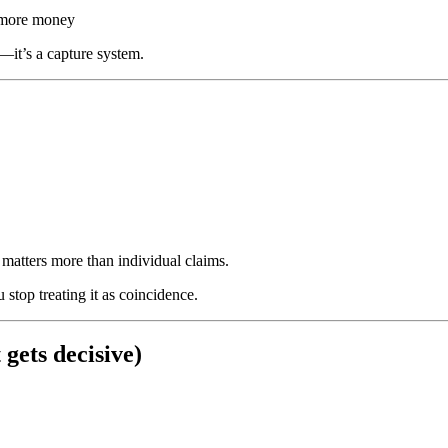
t more money
—it’s a capture system.
matters more than individual claims.
stop treating it as coincidence.
 gets decisive)