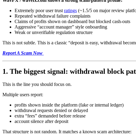
WavFX / wavefx.com shows a strong scam-pattern profile:
Extremely poor user trust
ratings
(~1.5/5 on major review platf
Repeated withdrawal failure complaints
Claims of profits shown on dashboard but blocked cash-outs
Aggressive “account manager” style onboarding
Weak or unverifiable regulation structure
This is not subtle. This is a classic “deposit is easy, withdrawal becom
Report A Scam Now
1. The biggest signal: withdrawal block pa
This is the line you should focus on.
Multiple users report:
profits shown inside the platform (fake or internal ledger)
withdrawal requests denied or delayed
extra “fees” demanded before release
account silence after deposit
That structure is not random. It matches a known scam architecture: