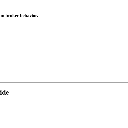
cam broker behavior.
ide