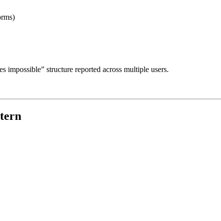
orms)
es impossible” structure reported across multiple users.
ttern