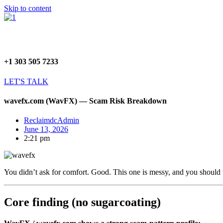
Skip to content
+1 303 505 7233
LET'S TALK
wavefx.com (WavFX) — Scam Risk Breakdown
ReclaimdcAdmin
June 13, 2026
2:21 pm
You didn’t ask for comfort. Good. This one is messy, and you should tr
Core finding (no sugarcoating)