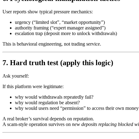
User reports show typical pressure mechanics:
urgency (“limited slot”, “market opportunity”)
authority framing (“expert manager assigned”)
escalation trap (deposit more to unlock withdrawals)
This is behavioral engineering, not trading service.
7. Hard truth test (apply this logic)
Ask yourself:
If this platform were legitimate:
why would withdrawals repeatedly fail?
why would regulation be absent?
why would users need “permission” to access their own money
A real broker’s survival depends on reputation.
A scam-style operation survives on
new deposits replacing blocked w