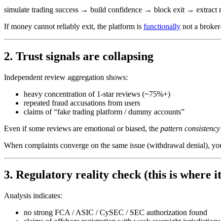
simulate trading success → build confidence → block exit → extrac
If money cannot reliably exit, the platform is
functionally
not a broker
2. Trust signals are collapsing
Independent review aggregation shows:
heavy concentration of 1-star reviews (~75%+)
repeated fraud accusations from users
claims of “fake trading platform / dummy accounts”
Even if some reviews are emotional or biased, the
pattern consistency
When complaints converge on the same issue (withdrawal denial), you 
3. Regulatory reality check (this is where it
Analysis indicates:
no strong FCA / ASIC / CySEC / SEC authorization found