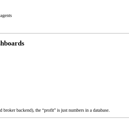
 agents
ashboards
ed broker backend), the “profit” is just numbers in a database.