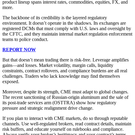
product lineup spans interest rates, commodities, equities, FX, and
more.
The backbone of its credibility is the layered regulatory
environment. It doesn’t operate in the shadows. Its exchanges are
registered DCMs that must comply with U.S. laws and oversight by
the CFTC, and they maintain internal market regulation enforcement
teams to police conduct.
REPORT NOW
But that doesn’t mean trading there is risk-free. Leverage amplifies
gains—and losses. Market volatility, margin calls, liquidity
constraints, contract rollovers, and compliance burdens are all real
challenges. Traders who lack knowledge may find themselves
exposed.
Moreover, despite its strength, CME must adapt to global changes.
The recent sanctioning of Russian-origin aluminum and the sale of
its post-trade services arm (OSTTRA) show how regulatory
pressure and strategic realignment drive change.
If you plan to interact with CME markets, do so through reputable
channels. Use well-regulated brokers, read contract details, maintain
risk buffers, and educate yourself on rulebooks and compliance.
Always verify your broker’s legitimacy and your contract’s terms.