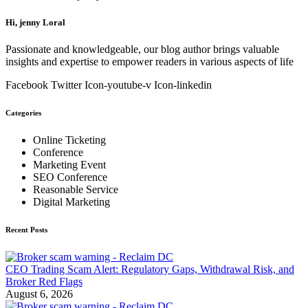
Hi, jenny Loral
Passionate and knowledgeable, our blog author brings valuable
insights and expertise to empower readers in various aspects of life
Facebook
Twitter
Icon-youtube-v
Icon-linkedin
Categories
Online Ticketing
Conference
Marketing Event
SEO Conference
Reasonable Service
Digital Marketing
Recent Posts
CEO Trading Scam Alert: Regulatory Gaps, Withdrawal Risk, and
Broker Red Flags
August 6, 2026