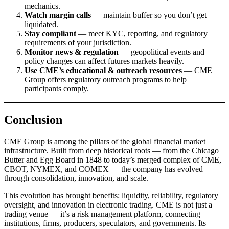
mechanics.
Watch margin calls
— maintain buffer so you don’t get
liquidated.
Stay compliant
— meet KYC, reporting, and regulatory
requirements of your jurisdiction.
Monitor news & regulation
— geopolitical events and
policy changes can affect futures markets heavily.
Use CME’s educational & outreach resources
— CME
Group offers regulatory outreach programs to help
participants comply.
Conclusion
CME Group is among the pillars of the global financial market
infrastructure. Built from deep historical roots — from the Chicago
Butter and Egg Board in 1848 to today’s merged complex of CME,
CBOT, NYMEX, and COMEX — the company has evolved
through consolidation, innovation, and scale.
This evolution has brought benefits: liquidity, reliability, regulatory
oversight, and innovation in electronic trading. CME is not just a
trading venue — it’s a risk management platform, connecting
institutions, firms, producers, speculators, and governments. Its