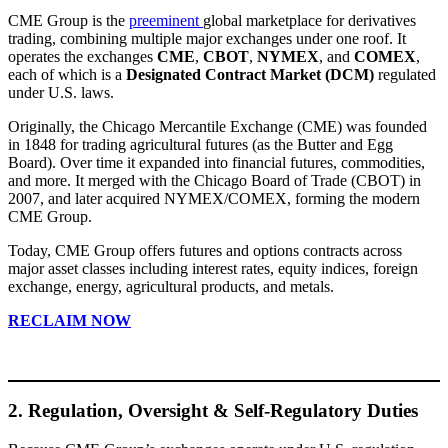
CME Group is the
preeminent
global marketplace for derivatives
trading, combining multiple major exchanges under one roof. It
operates the exchanges
CME
,
CBOT
,
NYMEX
, and
COMEX
,
each of which is a
Designated Contract Market (DCM)
regulated
under U.S. laws.
Originally, the Chicago Mercantile Exchange (CME) was founded
in 1848 for trading agricultural futures (as the Butter and Egg
Board). Over time it expanded into financial futures, commodities,
and more. It merged with the Chicago Board of Trade (CBOT) in
2007, and later acquired NYMEX/COMEX, forming the modern
CME Group.
Today, CME Group offers futures and options contracts across
major asset classes including interest rates, equity indices, foreign
exchange, energy, agricultural products, and metals.
RECLAIM NOW
2. Regulation, Oversight & Self-Regulatory Duties