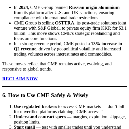
In
2024
, CME Group banned
Russian-origin aluminium
from its platform after U.S. and UK sanctions, ensuring
compliance with international trade restrictions.
CME Group is selling
OSTTRA
, its post-trade solutions joint
venture with S&P Global, to private equity firm KKR for $3.1
billion. This move shows CME’s strategic rebalancing and
focus on core functions.
In a strong revenue period, CME posted a
13% increase in
Q2 revenue
, driven by geopolitical volatility and increased
trading volumes across interest rates and commodities.
These moves reflect that CME remains active, evolving, and
responsive to global trends.
RECLAIM NOW
6. How to Use CME Safely & Wisely
Use regulated brokers
to access CME markets — don’t fall
for unverified platforms claiming “CME access.”
Understand contract specs
— margins, expiration, slippage,
position limits.
Start small
— test with smaller trades until you understand