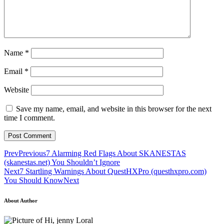
Name
*
Email
*
Website
Save my name, email, and website in this browser for the next
time I comment.
Prev
Previous
7 Alarming Red Flags About SKANESTAS
(skanestas.net) You Shouldn’t Ignore
Next
7 Startling Warnings About QuestHXPro (questhxpro.com)
You Should Know
Next
About Author