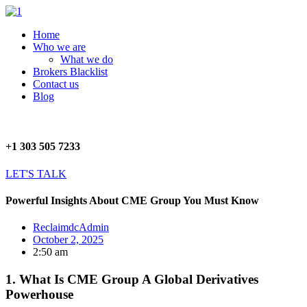
Skip
to
Menu
Home
content
Who we are
What we do
Brokers Blacklist
Contact us
Blog
+1 303 505 7233
LET'S TALK
Powerful Insights About CME Group You Must Know
ReclaimdcAdmin
October 2, 2025
2:50 am
1. What Is CME Group A Global Derivatives
Powerhouse