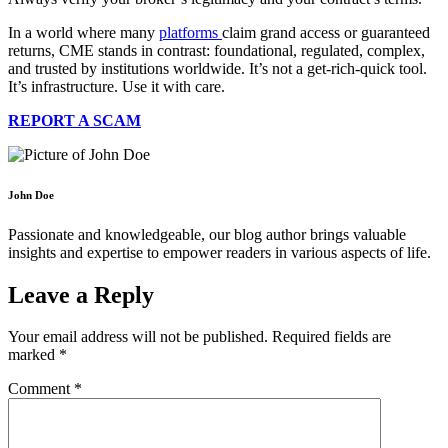
In a world where many
platforms
claim grand access or guaranteed
returns, CME stands in contrast: foundational, regulated, complex,
and trusted by institutions worldwide. It’s not a get-rich-quick tool.
It’s infrastructure. Use it with care.
REPORT A SCAM
John Doe
Passionate and knowledgeable, our blog author brings valuable
insights and expertise to empower readers in various aspects of life.
Leave a Reply
Your email address will not be published.
Required fields are
marked
*
Comment
*