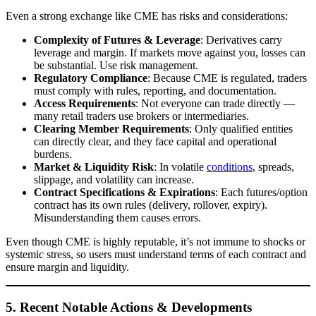
Even a strong exchange like CME has risks and considerations:
Complexity of Futures & Leverage
: Derivatives carry
leverage and margin. If markets move against you, losses can
be substantial. Use risk management.
Regulatory Compliance
: Because CME is regulated, traders
must comply with rules, reporting, and documentation.
Access Requirements
: Not everyone can trade directly —
many retail traders use brokers or intermediaries.
Clearing Member Requirements
: Only qualified entities
can directly clear, and they face capital and operational
burdens.
Market & Liquidity Risk
: In volatile
conditions
, spreads,
slippage, and volatility can increase.
Contract Specifications & Expirations
: Each futures/option
contract has its own rules (delivery, rollover, expiry).
Misunderstanding them causes errors.
Even though CME is highly reputable, it’s not immune to shocks or
systemic stress, so users must understand terms of each contract and
ensure margin and liquidity.
5. Recent Notable Actions & Developments