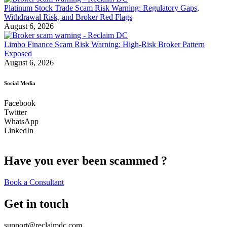
Platinum Stock Trade Scam Risk Warning: Regulatory Gaps,
Withdrawal Risk, and Broker Red Flags
August 6, 2026
Limbo Finance Scam Risk Warning: High-Risk Broker Pattern
Exposed
August 6, 2026
Social Media
Facebook
Twitter
WhatsApp
LinkedIn
Have you ever been scammed ?
Book a Consultant
Get in touch
support@reclaimdc.com