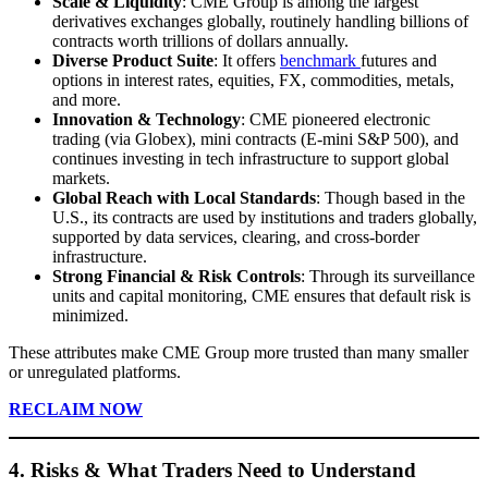
Scale & Liquidity
: CME Group is among the largest
derivatives exchanges globally, routinely handling billions of
contracts worth trillions of dollars annually.
Diverse Product Suite
: It offers
benchmark
futures and
options in interest rates, equities, FX, commodities, metals,
and more.
Innovation & Technology
: CME pioneered electronic
trading (via Globex), mini contracts (E-mini S&P 500), and
continues investing in tech infrastructure to support global
markets.
Global Reach with Local Standards
: Though based in the
U.S., its contracts are used by institutions and traders globally,
supported by data services, clearing, and cross-border
infrastructure.
Strong Financial & Risk Controls
: Through its surveillance
units and capital monitoring, CME ensures that default risk is
minimized.
These attributes make CME Group more trusted than many smaller
or unregulated platforms.
RECLAIM NOW
4. Risks & What Traders Need to Understand