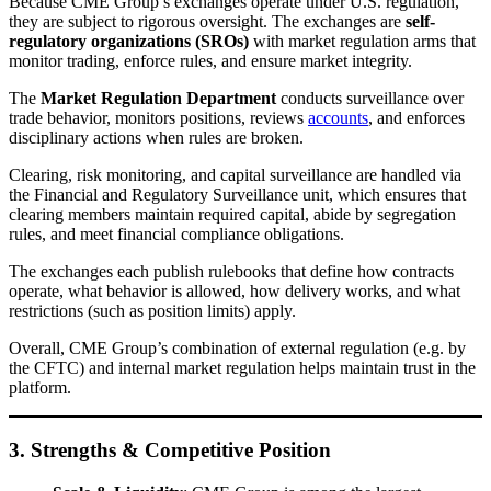
Because CME Group’s exchanges operate under U.S. regulation,
they are subject to rigorous oversight. The exchanges are
self-
regulatory organizations (SROs)
with market regulation arms that
monitor trading, enforce rules, and ensure market integrity.
The
Market Regulation Department
conducts surveillance over
trade behavior, monitors positions, reviews
accounts
, and enforces
disciplinary actions when rules are broken.
Clearing, risk monitoring, and capital surveillance are handled via
the Financial and Regulatory Surveillance unit, which ensures that
clearing members maintain required capital, abide by segregation
rules, and meet financial compliance obligations.
The exchanges each publish rulebooks that define how contracts
operate, what behavior is allowed, how delivery works, and what
restrictions (such as position limits) apply.
Overall, CME Group’s combination of external regulation (e.g. by
the CFTC) and internal market regulation helps maintain trust in the
platform.
3. Strengths & Competitive Position