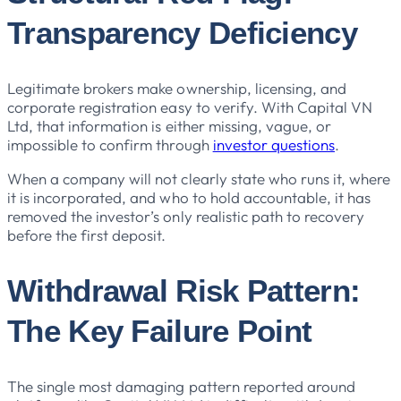
Transparency Deficiency
Legitimate brokers make ownership, licensing, and
corporate registration easy to verify. With Capital VN
Ltd, that information is either missing, vague, or
impossible to confirm through
investor questions
.
When a company will not clearly state who runs it, where
it is incorporated, and who to hold accountable, it has
removed the investor’s only realistic path to recovery
before the first deposit.
Withdrawal Risk Pattern:
The Key Failure Point
The single most damaging pattern reported around