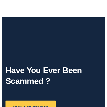
Have You Ever Been
Scammed ?