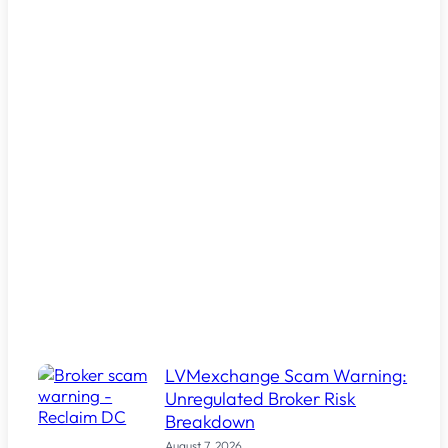
LVMexchange Scam Warning:
Unregulated Broker Risk
Breakdown
August 7, 2026