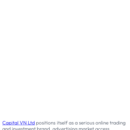
Capital VN Ltd
positions itself as a serious online trading
and investment brand, advertising market access,