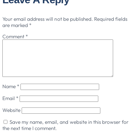
Your email address will not be published.
Required fields
are marked
*
Comment
*
Name
*
Email
*
Website
Save my name, email, and website in this browser for
the next time I comment.