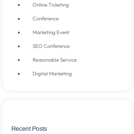
Online Ticketing
Conference
Marketing Event
SEO Conference
Reasonable Service
Digital Marketing
Recent Posts