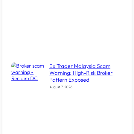
Ex Trader Malaysia Scam
Warning: High-Risk Broker
Pattern Exposed
August 7, 2026