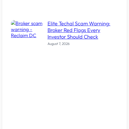
Elite Techal Scam Warning:
Broker Red Flags Every
Investor Should Check
August 7, 2026