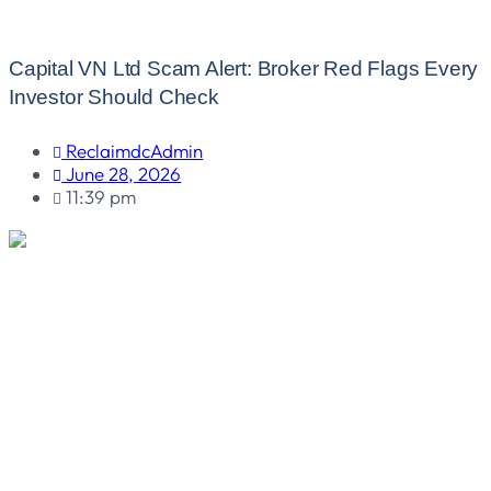
Capital VN Ltd Scam Alert: Broker Red Flags Every
Investor Should Check
ReclaimdcAdmin
June 28, 2026
11:39 pm