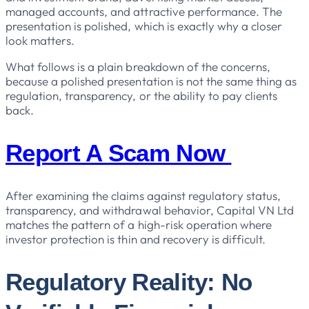
managed accounts, and attractive performance. The
presentation is polished, which is exactly why a closer
look matters.
What follows is a plain breakdown of the concerns,
because a polished presentation is not the same thing as
regulation, transparency, or the ability to pay clients
back.
Report A Scam Now
After examining the claims against regulatory status,
transparency, and withdrawal behavior, Capital VN Ltd
matches the pattern of a high-risk operation where
investor protection is thin and recovery is difficult.
Regulatory Reality: No