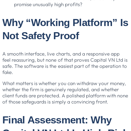
promise unusually high profits?
Why “Working Platform” Is
Not Safety Proof
A smooth interface, live charts, and a responsive app
feel reassuring, but none of that proves Capital VN Ltd is
safe. The software is the easiest part of the operation to
fake.
What matters is whether you can withdraw your money,
whether the firm is genuinely regulated, and whether
client funds are protected. A polished platform with none
of those safeguards is simply a convincing front.
Final Assessment: Why