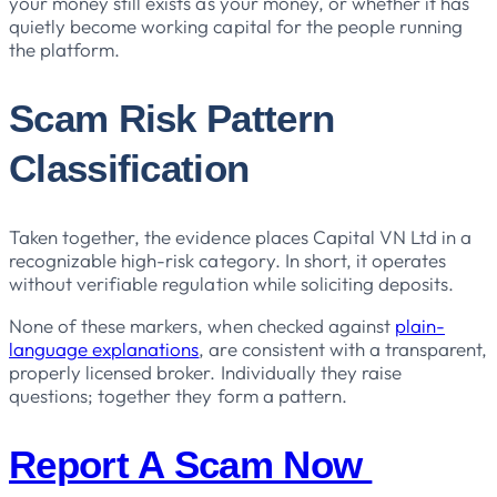
your money still exists as your money, or whether it has
quietly become working capital for the people running
the platform.
Scam Risk Pattern
Classification
Taken together, the evidence places Capital VN Ltd in a
recognizable high-risk category. In short, it operates
without verifiable regulation while soliciting deposits.
None of these markers, when checked against
plain-
language explanations
, are consistent with a transparent,
properly licensed broker. Individually they raise
questions; together they form a pattern.
Report A Scam Now