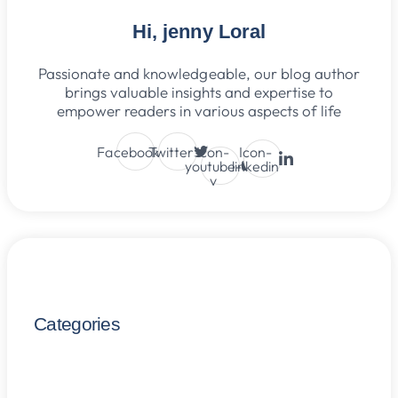
Hi, jenny Loral
Passionate and knowledgeable, our blog author
brings valuable insights and expertise to
empower readers in various aspects of life
Facebook
Twitter
Icon-
Icon-
youtube-
linkedin
v
Categories