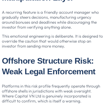
A recurring feature is a friendly account manager who
gradually steers decisions, manufacturing urgency
around bonuses and deadlines while discouraging the
investor from verifying anything alone.
This emotional engineering is deliberate. It is designed to
override the caution that would otherwise stop an
investor from sending more money.
Offshore Structure Risk:
Weak Legal Enforcement
Platforms in this risk profile frequently operate through
offshore shells in jurisdictions with weak oversight.
Where Capital VN Ltd is genuinely incorporated is
difficult to confirm, which is itself a warning.