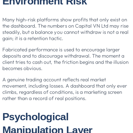
Environment Risk
Many high-risk platforms show profits that only exist on
the dashboard. The numbers on Capital VN Ltd may rise
steadily, but a balance you cannot withdraw is not a real
gain; it is a retention tactic.
Fabricated performance is used to encourage larger
deposits and to discourage withdrawal. The moment a
client tries to cash out, the friction begins and the illusion
becomes obvious.
A genuine trading account reflects real market
movement, including losses. A dashboard that only ever
climbs, regardless of conditions, is a marketing screen
rather than a record of real positions.
Psychological
Manipulation Layer