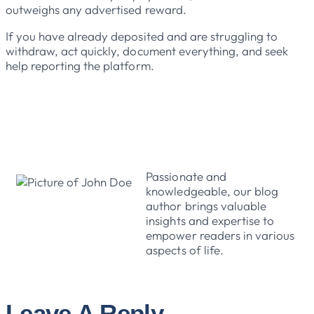
outweighs any advertised reward.
If you have already deposited and are struggling to
withdraw, act quickly, document everything, and seek
help reporting the platform.
John Doe
Passionate and
knowledgeable, our blog
author brings valuable
insights and expertise to
empower readers in various
aspects of life.
Leave A Reply