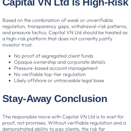
Capital VN Ltd Is High-Risk
Based on the combination of weak or unverifiable
regulation, transparency gaps, withdrawal-risk patterns,
and pressure tactics, Capital VN Ltd should be treated as
a high-risk platform that does not currently justify
investor trust.
No proof of segregated client funds
Opaque ownership and corporate details
Pressure-based account management
No verifiable top-tier regulation
Likely offshore or untraceable legal base
Stay-Away Conclusion
The responsible move with Capital VN Ltd is to wait for
proof, not promises. Without verifiable regulation and a
demonstrated ability to pay clients, the risk far