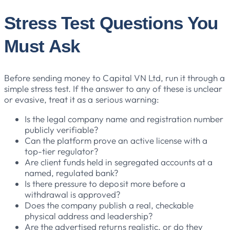
Stress Test Questions You
Must Ask
Before sending money to Capital VN Ltd, run it through a
simple stress test. If the answer to any of these is unclear
or evasive, treat it as a serious warning:
Is the legal company name and registration number
publicly verifiable?
Can the platform prove an active license with a
top-tier regulator?
Are client funds held in segregated accounts at a
named, regulated bank?
Is there pressure to deposit more before a
withdrawal is approved?
Does the company publish a real, checkable
physical address and leadership?
Are the advertised returns realistic, or do they