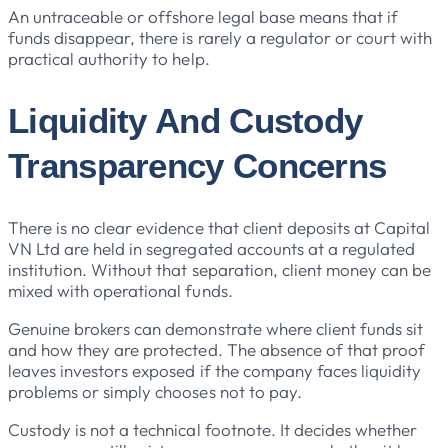
An untraceable or offshore legal base means that if
funds disappear, there is rarely a regulator or court with
practical authority to help.
Liquidity And Custody
Transparency Concerns
There is no clear evidence that client deposits at Capital
VN Ltd are held in segregated accounts at a regulated
institution. Without that separation, client money can be
mixed with operational funds.
Genuine brokers can demonstrate where client funds sit
and how they are protected. The absence of that proof
leaves investors exposed if the company faces liquidity
problems or simply chooses not to pay.
Custody is not a technical footnote. It decides whether