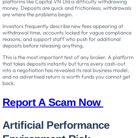
platforms like Capital VN Ltd is difficulty withdrawing
money. Deposits are quick and frictionless; withdrawals
are where the problems begin.
Investors frequently describe new fees appearing at
withdrawal time, accounts locked for vague compliance
reasons, and support staff who push for additional
deposits before releasing anything.
This is the most important test of any broker. A platform
that takes deposits instantly but turns every cash-out
into a negotiation has revealed its real business model,
and no advertised return is worth funds you cannot get
back.
Report A Scam Now
Artificial Performance