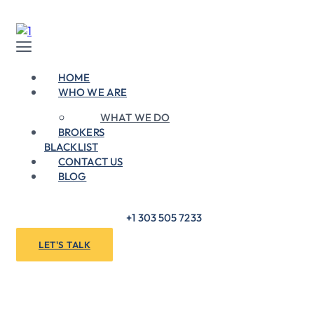
Skip
to
content
Menu
HOME
WHO WE ARE
WHAT WE DO
BROKERS
BLACKLIST
CONTACT US
BLOG
+1 303 505 7233
LET'S TALK