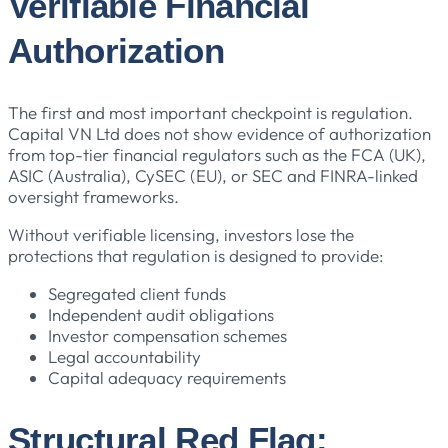
Verifiable Financial
Authorization
The first and most important checkpoint is regulation.
Capital VN Ltd does not show evidence of authorization
from top-tier financial regulators such as the FCA (UK),
ASIC (Australia), CySEC (EU), or SEC and FINRA-linked
oversight frameworks.
Without verifiable licensing, investors lose the
protections that regulation is designed to provide:
Segregated client funds
Independent audit obligations
Investor compensation schemes
Legal accountability
Capital adequacy requirements
Structural Red Flag: