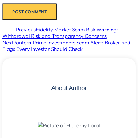
Prev
Previous
Fidelity Market Scam Risk Warning:
Withdrawal Risk and Transparency Concerns
Next
Pantera Prime investments Scam Alert: Broker Red
Flags Every Investor Should Check
Next
About Author