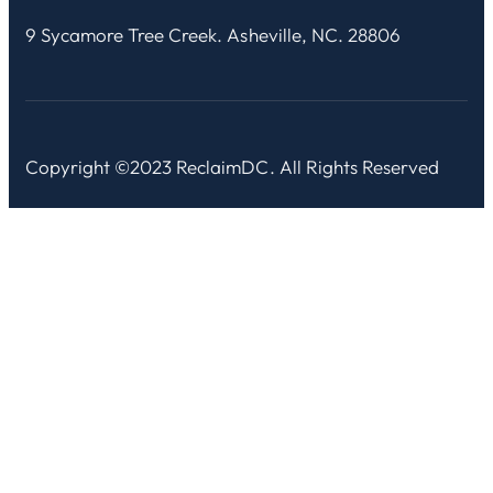
9 Sycamore Tree Creek. Asheville, NC. 28806
Copyright ©2023 ReclaimDC. All Rights Reserved