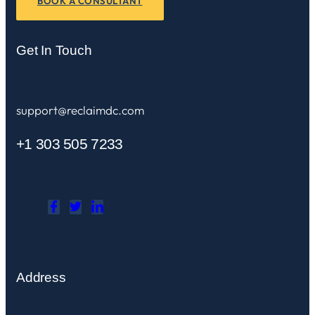
BOOK A CONSULTANT
Get In Touch
support@reclaimdc.com
+1 303 505 7233
Address