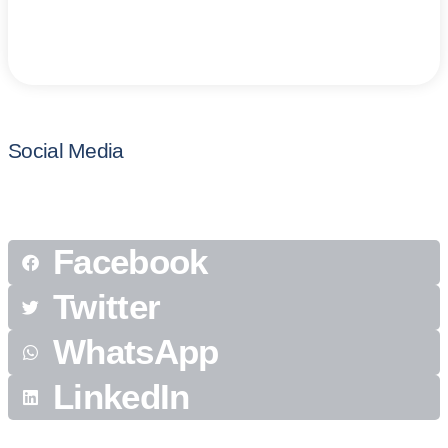
Social Media
Facebook
Twitter
WhatsApp
LinkedIn