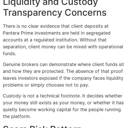
Liquidity and Custody
Transparency Concerns
There is no clear evidence that client deposits at
Pantera Prime investments are held in segregated
accounts at a regulated institution. Without that
separation, client money can be mixed with operational
funds.
Genuine brokers can demonstrate where client funds sit
and how they are protected. The absence of that proof
leaves investors exposed if the company faces liquidity
problems or simply chooses not to pay.
Custody is not a technical footnote. It decides whether
your money still exists as your money, or whether it has
quietly become working capital for the people running
the platform.