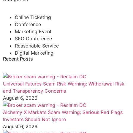
Online Ticketing
Conference
Marketing Event
SEO Conference
Reasonable Service
Digital Marketing
Recent Posts
Universal Futures Scam Risk Warning: Withdrawal Risk
and Transparency Concerns
August 6, 2026
Alchemy X Markets Scam Warning: Serious Red Flags
Investors Should Not Ignore
August 6, 2026