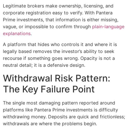
Legitimate brokers make ownership, licensing, and
corporate registration easy to verify. With Pantera
Prime investments, that information is either missing,
vague, or impossible to confirm through
plain-language
explanations
.
A platform that hides who controls it and where it is
legally based removes the investor’s ability to seek
recourse if something goes wrong. Opacity is not a
neutral detail; it is a defensive design.
Withdrawal Risk Pattern:
The Key Failure Point
The single most damaging pattern reported around
platforms like Pantera Prime investments is difficulty
withdrawing money. Deposits are quick and frictionless;
withdrawals are where the problems begin.