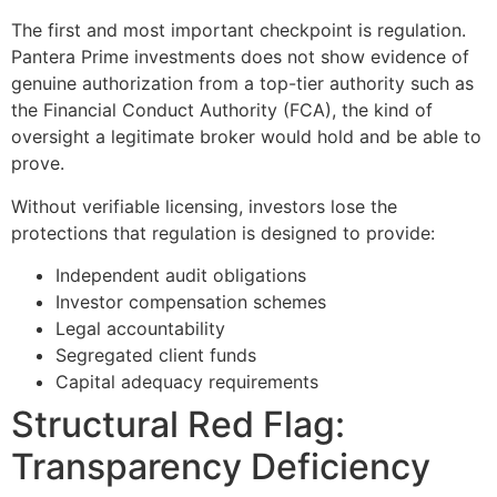
The first and most important checkpoint is regulation.
Pantera Prime investments does not show evidence of
genuine authorization from a top-tier authority such as
the Financial Conduct Authority (FCA), the kind of
oversight a legitimate broker would hold and be able to
prove.
Without verifiable licensing, investors lose the
protections that regulation is designed to provide:
Independent audit obligations
Investor compensation schemes
Legal accountability
Segregated client funds
Capital adequacy requirements
Structural Red Flag:
Transparency Deficiency