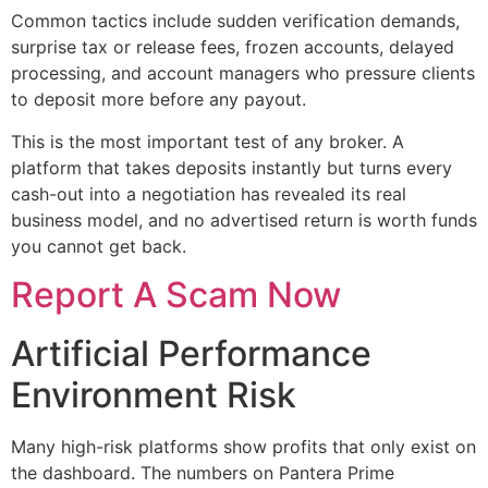
Common tactics include sudden verification demands,
surprise tax or release fees, frozen accounts, delayed
processing, and account managers who pressure clients
to deposit more before any payout.
This is the most important test of any broker. A
platform that takes deposits instantly but turns every
cash-out into a negotiation has revealed its real
business model, and no advertised return is worth funds
you cannot get back.
Report A Scam Now
Artificial Performance
Environment Risk
Many high-risk platforms show profits that only exist on
the dashboard. The numbers on Pantera Prime