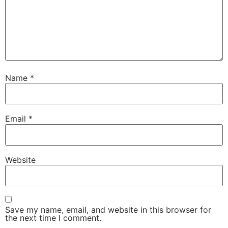
Name
*
Email
*
Website
Save my name, email, and website in this browser for
the next time I comment.