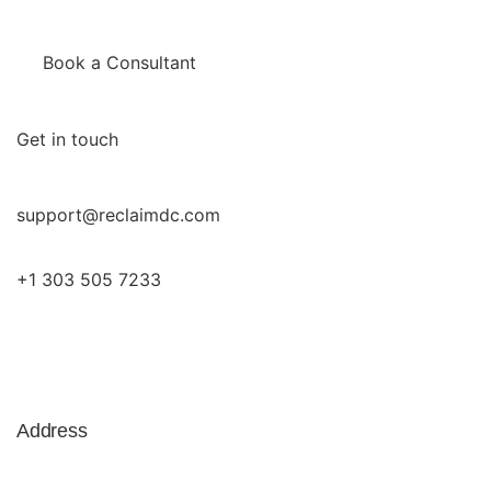
Book a Consultant
Get in touch
support@reclaimdc.com
+1 303 505 7233
Address