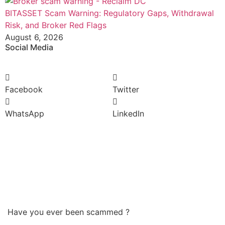
BITASSET Scam Warning: Regulatory Gaps, Withdrawal
Risk, and Broker Red Flags
August 6, 2026
Social Media
Facebook
Twitter
WhatsApp
LinkedIn
Have you ever been scammed ?