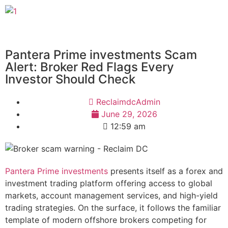
Pantera Prime investments Scam
Alert: Broker Red Flags Every
Investor Should Check
ReclaimdcAdmin
June 29, 2026
12:59 am
Pantera Prime investments
presents itself as a forex and
investment trading platform offering access to global
markets, account management services, and high-yield
trading strategies. On the surface, it follows the familiar
template of modern offshore brokers competing for