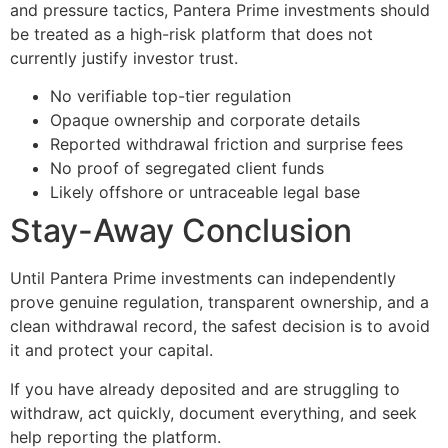
and pressure tactics, Pantera Prime investments should
be treated as a high-risk platform that does not
currently justify investor trust.
No verifiable top-tier regulation
Opaque ownership and corporate details
Reported withdrawal friction and surprise fees
No proof of segregated client funds
Likely offshore or untraceable legal base
Stay-Away Conclusion
Until Pantera Prime investments can independently
prove genuine regulation, transparent ownership, and a
clean withdrawal record, the safest decision is to avoid
it and protect your capital.
If you have already deposited and are struggling to
withdraw, act quickly, document everything, and seek
help reporting the platform.