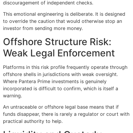
discouragement of independent checks.
This emotional engineering is deliberate. It is designed
to override the caution that would otherwise stop an
investor from sending more money.
Offshore Structure Risk:
Weak Legal Enforcement
Platforms in this risk profile frequently operate through
offshore shells in jurisdictions with weak oversight.
Where Pantera Prime investments is genuinely
incorporated is difficult to confirm, which is itself a
warning.
An untraceable or offshore legal base means that if
funds disappear, there is rarely a regulator or court with
practical authority to help.