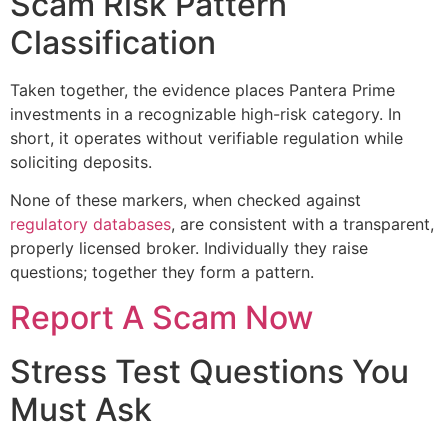
Scam Risk Pattern
Classification
Taken together, the evidence places Pantera Prime
investments in a recognizable high-risk category. In
short, it operates without verifiable regulation while
soliciting deposits.
None of these markers, when checked against
regulatory databases
, are consistent with a transparent,
properly licensed broker. Individually they raise
questions; together they form a pattern.
Report A Scam Now
Stress Test Questions You
Must Ask