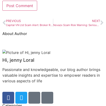
PREVIOUS
NEXT
Capital VN Ltd Scam Alert: Broker Red Flags Every Investor Should Check
Novazx Scam Risk Warning: Serious Red Flags Investors Should Not Ignore
About Author
Hi, jenny Loral
Passionate and knowledgeable, our blog author brings
valuable insights and expertise to empower readers in
various aspects of life
Categories