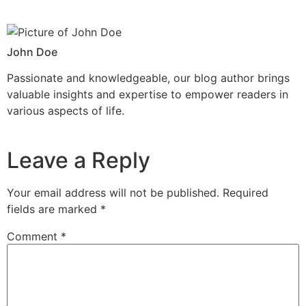
John Doe
Passionate and knowledgeable, our blog author brings
valuable insights and expertise to empower readers in
various aspects of life.
Leave a Reply
Your email address will not be published.
Required
fields are marked
*
Comment
*