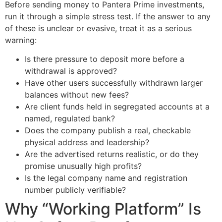
Before sending money to Pantera Prime investments,
run it through a simple stress test. If the answer to any
of these is unclear or evasive, treat it as a serious
warning:
Is there pressure to deposit more before a
withdrawal is approved?
Have other users successfully withdrawn larger
balances without new fees?
Are client funds held in segregated accounts at a
named, regulated bank?
Does the company publish a real, checkable
physical address and leadership?
Are the advertised returns realistic, or do they
promise unusually high profits?
Is the legal company name and registration
number publicly verifiable?
Why “Working Platform” Is