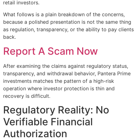
retail investors.
What follows is a plain breakdown of the concerns,
because a polished presentation is not the same thing
as regulation, transparency, or the ability to pay clients
back.
Report A Scam Now
After examining the claims against regulatory status,
transparency, and withdrawal behavior, Pantera Prime
investments matches the pattern of a high-risk
operation where investor protection is thin and
recovery is difficult.
Regulatory Reality: No
Verifiable Financial
Authorization