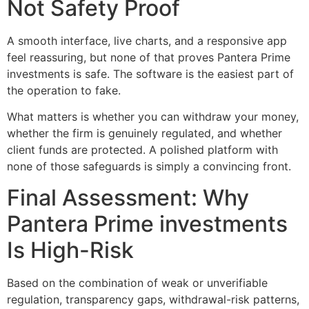
Not Safety Proof
A smooth interface, live charts, and a responsive app
feel reassuring, but none of that proves Pantera Prime
investments is safe. The software is the easiest part of
the operation to fake.
What matters is whether you can withdraw your money,
whether the firm is genuinely regulated, and whether
client funds are protected. A polished platform with
none of those safeguards is simply a convincing front.
Final Assessment: Why
Pantera Prime investments
Is High-Risk
Based on the combination of weak or unverifiable
regulation, transparency gaps, withdrawal-risk patterns,