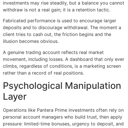
investments may rise steadily, but a balance you cannot
withdraw is not a real gain; it is a retention tactic.
Fabricated performance is used to encourage larger
deposits and to discourage withdrawal. The moment a
client tries to cash out, the friction begins and the
illusion becomes obvious.
A genuine trading account reflects real market
movement, including losses. A dashboard that only ever
climbs, regardless of conditions, is a marketing screen
rather than a record of real positions.
Psychological Manipulation
Layer
Operations like Pantera Prime investments often rely on
personal account managers who build trust, then apply
pressure: limited-time bonuses, urgency to deposit, and