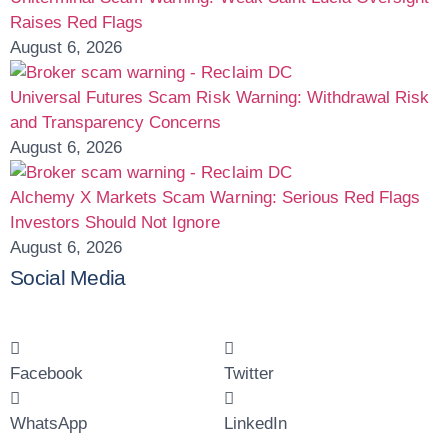
Raises Red Flags
August 6, 2026
Universal Futures Scam Risk Warning: Withdrawal Risk
and Transparency Concerns
August 6, 2026
Alchemy X Markets Scam Warning: Serious Red Flags
Investors Should Not Ignore
August 6, 2026
Social Media
Facebook
Twitter
WhatsApp
LinkedIn