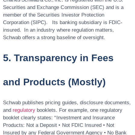
Securities and Exchange Commission (SEC) and is a
member of the Securities Investor Protection
Corporation (SIPC). Its banking subsidiary is FDIC-
insured. In an industry where regulation matters,
Schwab offers a strong baseline of oversight.
5. Transparency in Fees
and Products (Mostly)
Schwab publishes pricing guides, disclosure documents,
and
regulatory
booklets. For example, one regulatory
booklet clearly states: “Investment and Insurance
Products: Not a Deposit • Not FDIC Insured • Not
Insured by any Federal Government Agency • No Bank