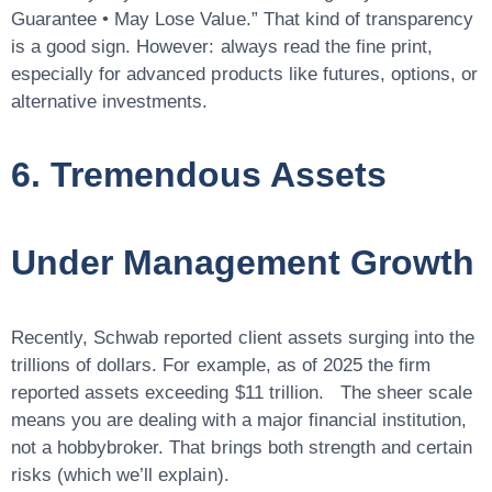
Guarantee • May Lose Value.” That kind of transparency
is a good sign. However: always read the fine print,
especially for advanced products like futures, options, or
alternative investments.
6. Tremendous Assets
Under Management Growth
Recently, Schwab reported client assets surging into the
trillions of dollars
. For example, as of 2025 the firm
reported assets exceeding $11 trillion. The sheer scale
means you are dealing with a major financial institution,
not a hobbybroker. That brings both strength and certain
risks (which we’ll explain).