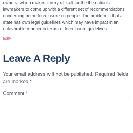
owners, which makes it very difficult for the the nation’s
lawmakers to come up with a different set of recommendations
concerning home foreclosure on people. The problem is that a
state has own legal guidelines which may have impact in an
unfavorable manner in terms of foreclosure guidelines.
Reply
Leave A Reply
Your email address will not be published.
Required fields
are marked
*
Comment
*