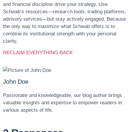
and financial discipline drive your strategy. Use
Schwab’s resources—research tools, trading platforms,
advisory services—but
stay actively engaged
. Because
the only way to maximize what Schwab offers is to
combine its institutional strength with your personal
clarity,
RECLAIM EVERYTHING BACK
John Doe
Passionate and knowledgeable, our blog author brings
valuable insights and expertise to empower readers in
various aspects of life.