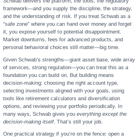
Schwab delivers the platform, the tools, the regulatory
framework—and you supply the discipline, the strategy,
and the understanding of risk. If you treat Schwab as a
“safe zone” where you can hand over money and forget
it, you expose yourself to potential disappointment.
Market downturns, fees for advanced products, and
personal behavioral choices still matter—big time.
Given Schwab’s strengths—giant asset base, wide array
of services, strong regulation—you can treat this as a
foundation you can build on. But building means
decision-making
: choosing the right account type,
selecting investments aligned with your goals, using
tools like retirement calculators and diversification
options, and reviewing your portfolio periodically. In
many ways, Schwab gives you
everything except the
decision-making itself
. That’s still your job.
One practical strategy if you’re on the fence: open a