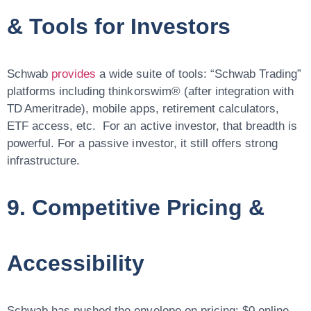
& Tools for Investors
Schwab
provides
a wide suite of tools: “Schwab Trading”
platforms including thinkorswim® (after integration with
TD Ameritrade), mobile apps, retirement calculators,
ETF access, etc. For an active investor, that breadth is
powerful. For a passive investor, it still offers strong
infrastructure.
9. Competitive Pricing &
Accessibility
Schwab has pushed the envelope on pricing: $0 online