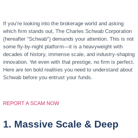
If you’re looking into the brokerage world and asking
which firm stands out, The Charles Schwab Corporation
(hereafter “Schwab”) demands your attention. This is not
some fly-by-night platform—it is a heavyweight with
decades of history, immense scale, and industry-shaping
innovation
. Yet even with that prestige, no firm is perfect.
Here are ten bold realities you need to understand about
Schwab before you entrust your funds.
REPORT A SCAM NOW
1. Massive Scale & Deep