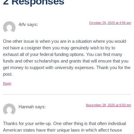
2 Responses
October 29, 2025 at 4:56 am
4rfv
says:
One other issue is when you are in a situation where you would
not have a cosigner then you may genuinely wish to try to
exhaust all of your federal funding options. You can find many
funds and other scholarships and grants that will ensure that you
get money to support with university expenses. Thank you for the
post.
Reply
November 28, 2025 at 6:50 pm
Hannah
says:
Thanks for your write-up. One other thing is that often individual
American states have their unique laws in which affect house