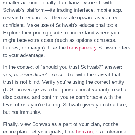
smaller account initially, familiarize yourself with
Schwab’s platform—its trading interface, mobile app,
research resources—then scale upward as you feel
confident. Make use of Schwab’s educational tools.
Explore their pricing guide to understand where you
might face extra costs (such as options contracts,
futures, or margin). Use the
transparency
Schwab offers
to your advantage.
In the context of “should you trust Schwab?” answer:
yes, to a significant extent
—but with the caveat that
trust is not blind. Verify you’re using the correct entity
(U.S. brokerage vs. other jurisdictional variant), read all
disclosures, and confirm you’re comfortable with the
level of risk you’re taking. Schwab gives you structure,
but not immunity.
Finally, view Schwab as a
part of your plan
, not the
entire plan. Let your goals, time
horizon
, risk tolerance,