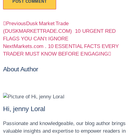
Previous
Dusk Market Trade
(DUSKMARKETTRADE.COM) 10 URGENT RED
FLAGS YOU CAN’t IGNORE
Next
Markets.com . 10 ESSENTIAL FACTS EVERY
TRADER MUST KNOW BEFORE ENGAGING
About Author
Hi, jenny Loral
Passionate and knowledgeable, our blog author brings
valuable insights and expertise to empower readers in