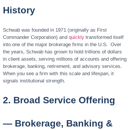
History
Schwab was founded in 1971 (originally as First
Commander Corporation) and
quickly
transformed itself
into one of the major brokerage firms in the U.S. Over
the years, Schwab has grown to hold
trillions of dollars
in client assets
, serving millions of accounts and offering
brokerage, banking, retirement, and advisory services.
When you see a firm with this scale and lifespan, it
signals
institutional strength
.
2. Broad Service Offering
— Brokerage, Banking &