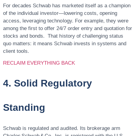
For decades Schwab has marketed itself as a champion
of the individual investor—lowering costs, opening
access, leveraging technology. For example, they were
among the first to offer 24/7 order entry and quotation for
stocks and bonds. That history of challenging status
quo matters: it means Schwab invests in systems and
client tools.
RECLAIM EVERYTHING BACK
4. Solid Regulatory
Standing
Schwab is regulated and audited. Its brokerage arm
Charles Schwab & Co., Inc. is registered with the U.S.