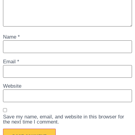
Name
*
Email
*
Website
Save my name, email, and website in this browser for
the next time I comment.