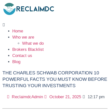
Home
Who we are
What we do
Brokers Blacklist
Contact us
Blog
THE CHARLES SCHWAB CORPORATION 10
POWERFUL FACTS YOU MUST KNOW BEFORE
TRUSTING YOUR INVESTMENTS
ReclaimdcAdmin
October 21, 2025
12:17 pm