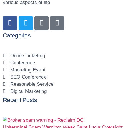
various aspects of life
Categories
Online Ticketing
Conference
Marketing Event
SEO Conference
Reasonable Service
Digital Marketing
Recent Posts
Uniterminal Scam Warning: Weak Saint Lucia Oversight