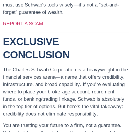
must use Schwab’s tools wisely—it’s not a “set-and-
forget” guarantee of wealth.
REPORT A SCAM
EXCLUSIVE
CONCLUSION
The Charles Schwab Corporation is a heavyweight in the
financial services arena—a name that offers
credibility,
infrastructure, and broad capability
. If you’re evaluating
where to place your brokerage account, retirement
funds, or banking/trading linkage, Schwab is absolutely
in the top tier of options. But here’s the vital takeaway:
credibility does not eliminate responsibility
.
You are trusting your future to a firm, not a guarantee.