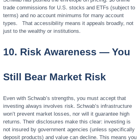
trade commissions for U.S. stocks and ETFs (subject to
terms) and no account minimums for many account
types. That accessibility means it appeals broadly, not
just to the wealthy or institutions.
10. Risk Awareness — You
Still Bear Market Risk
Even with Schwab’s strengths, you must accept that
investing always involves risk. Schwab’s infrastructure
won’t prevent market losses, nor will it guarantee high
returns. Their disclosures make this clear: investing is
not insured by government agencies (unless specifically
deposit products) and value can decline. This means you