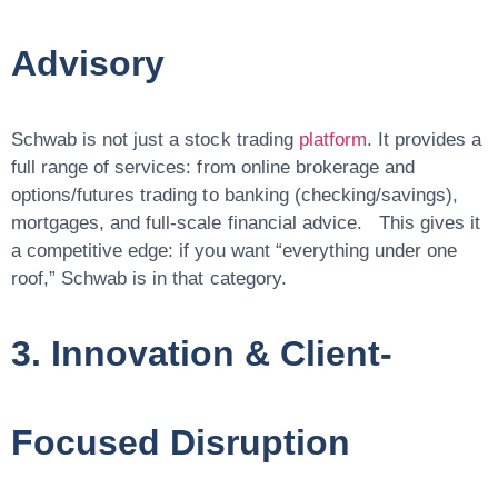
Advisory
Schwab is not just a stock trading
platform
. It provides a
full range of services: from online brokerage and
options/futures trading to banking (checking/savings),
mortgages, and full-scale financial advice. This gives it
a competitive edge: if you want “everything under one
roof,” Schwab is in that category.
3. Innovation & Client-
Focused Disruption