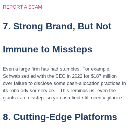
REPORT A SCAM
7. Strong Brand, But Not
Immune to Missteps
Even a large firm has had stumbles. For example,
Schwab settled with the SEC in 2022 for $187 million
over failure to disclose some cash-allocation practices in
its robo-advisor service. This reminds us:
even the
giants can misstep
, so you as client still need vigilance.
8. Cutting-Edge Platforms