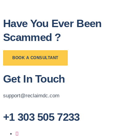
Have You Ever Been
Scammed ?
BOOK A CONSULTANT
Get In Touch
support@reclaimdc.com
+1 303 505 7233